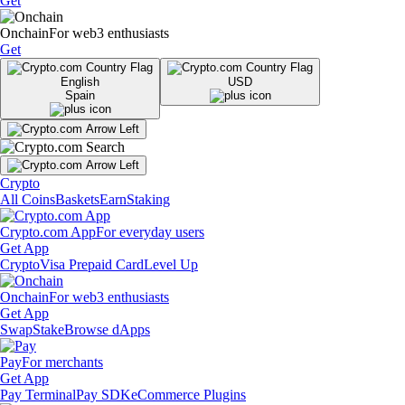
Get
Onchain
For web3 enthusiasts
Get
English
USD
Spain
Crypto
All Coins
Baskets
Earn
Staking
Crypto.com App
For everyday users
Get App
Crypto
Visa Prepaid Card
Level Up
Onchain
For web3 enthusiasts
Get App
Swap
Stake
Browse dApps
Pay
For merchants
Get App
Pay Terminal
Pay SDK
eCommerce Plugins