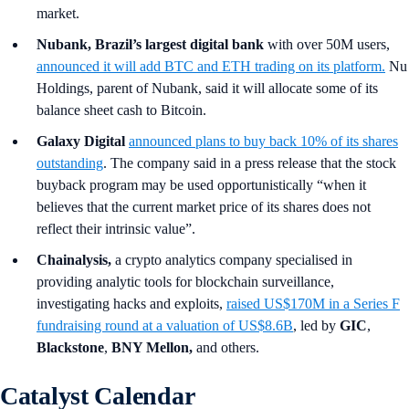
market.
Nubank, Brazil’s largest digital bank
with over 50M users,
announced it will add BTC and ETH trading on its platform.
Nu
Holdings, parent of Nubank, said it will allocate some of its
balance sheet cash to Bitcoin.
Galaxy Digital
announced plans to buy back 10% of its shares
outstanding
. The company said in a press release that the stock
buyback program may be used opportunistically “when it
believes that the current market price of its shares does not
reflect their intrinsic value”.
Chainalysis,
a crypto analytics company specialised in
providing analytic tools for blockchain surveillance,
investigating hacks and exploits,
raised US$170M in a Series F
fundraising round at a valuation of US$8.6B
, led by
GIC
,
Blackstone
,
BNY Mellon,
and others.
Catalyst Calendar