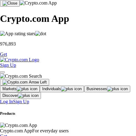
Crypto.com App
976,893
Get
Sign Up
Markets
Individuals
Businesses
Discover
Log In
Sign Up
Products
Crypto.com App
For everyday users