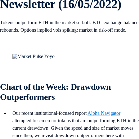
Newsletter (16/05/2022)
Tokens outperform ETH in the market sell-off. BTC exchange balance
rebounds. Options implied vols spiking: market in risk-off mode.
Chart of the Week: Drawdown
Outperformers
Our recent institutional-focused report
Alpha Navigator
attempted to screen for tokens that are outperforming ETH in the
current drawdown. Given the speed and size of market moves
since then, we revisit drawdown outperformers here with