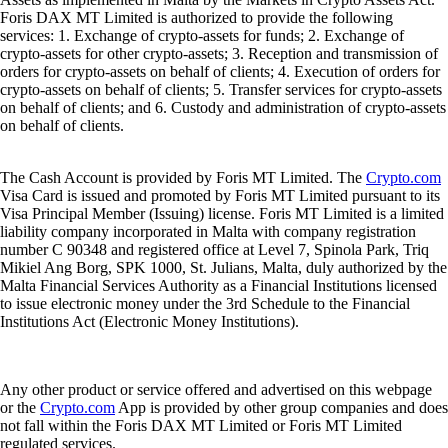
Foris DAX MT Limited is authorized to provide the following
services: 1. Exchange of crypto-assets for funds; 2. Exchange of
crypto-assets for other crypto-assets; 3. Reception and transmission of
orders for crypto-assets on behalf of clients; 4. Execution of orders for
crypto-assets on behalf of clients; 5. Transfer services for crypto-assets
on behalf of clients; and 6. Custody and administration of crypto-assets
on behalf of clients.
The Cash Account is provided by Foris MT Limited. The
Crypto.com
Visa Card is issued and promoted by Foris MT Limited pursuant to its
Visa Principal Member (Issuing) license. Foris MT Limited is a limited
liability company incorporated in Malta with company registration
number C 90348 and registered office at Level 7, Spinola Park, Triq
Mikiel Ang Borg, SPK 1000, St. Julians, Malta, duly authorized by the
Malta Financial Services Authority as a Financial Institutions licensed
to issue electronic money under the 3rd Schedule to the Financial
Institutions Act (Electronic Money Institutions).
Any other product or service offered and advertised on this webpage
or the
Crypto.com
App is provided by other group companies and does
not fall within the Foris DAX MT Limited or Foris MT Limited
regulated services.