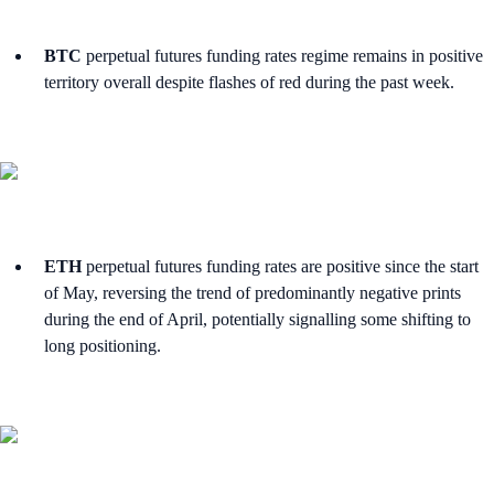
BTC
perpetual futures funding rates regime remains in positive
territory overall despite flashes of red during the past week.
ETH
perpetual futures funding rates are positive since the start
of May, reversing the trend of predominantly negative prints
during the end of April, potentially signalling some shifting to
long positioning.