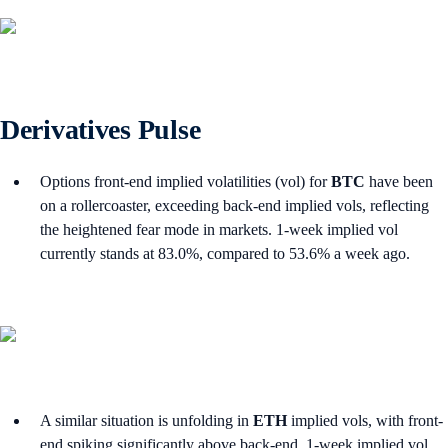
Derivatives Pulse
Options front-end implied volatilities (vol) for
BTC
have been
on a rollercoaster, exceeding back-end implied vols, reflecting
the heightened fear mode in markets. 1-week implied vol
currently stands at 83.0%, compared to 53.6% a week ago.
A similar situation is unfolding in
ETH
implied vols, with front-
end spiking significantly above back-end. 1-week implied vol