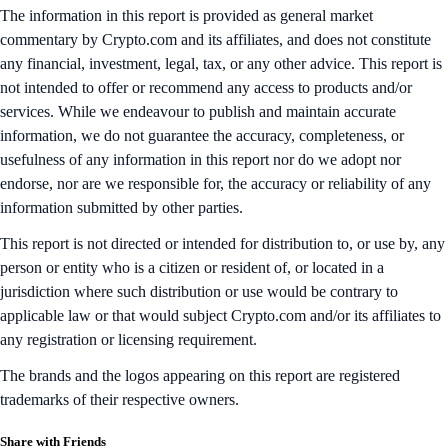
The information in this report is provided as general market
commentary by Crypto.com and its affiliates, and does not constitute
any financial, investment, legal, tax, or any other advice. This report is
not intended to offer or recommend any access to products and/or
services. While we endeavour to publish and maintain accurate
information, we do not guarantee the accuracy, completeness, or
usefulness of any information in this report nor do we adopt nor
endorse, nor are we responsible for, the accuracy or reliability of any
information submitted by other parties.
This report is not directed or intended for distribution to, or use by, any
person or entity who is a citizen or resident of, or located in a
jurisdiction where such distribution or use would be contrary to
applicable law or that would subject Crypto.com and/or its affiliates to
any registration or licensing requirement.
The brands and the logos appearing on this report are registered
trademarks of their respective owners.
Share with Friends