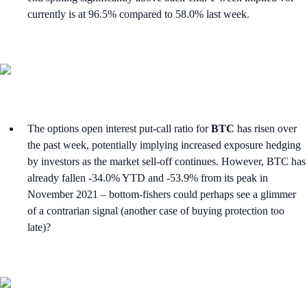
currently is at 96.5% compared to 58.0% last week.
The options open interest put-call ratio for
BTC
has risen over
the past week, potentially implying increased exposure hedging
by investors as the market sell-off continues. However, BTC has
already fallen -34.0% YTD and -53.9% from its peak in
November 2021 – bottom-fishers could perhaps see a glimmer
of a contrarian signal (another case of buying protection too
late)?