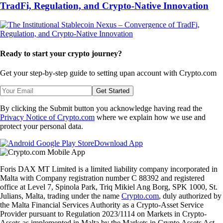
TradFi, Regulation, and Crypto-Native Innovation
Ready to start your crypto journey?
Get your step-by-step guide to setting up
an account with Crypto.com
Get Started
By clicking the Submit button you acknowledge having read the
Privacy Notice of Crypto.com
where we explain how we use and
protect your personal data.
Download App
Foris DAX MT Limited is a limited liability company incorporated in
Malta with Company registration number C 88392 and registered
office at Level 7, Spinola Park, Triq Mikiel Ang Borg, SPK 1000, St.
Julians, Malta, trading under the name
Crypto.com
, duly authorized by
the Malta Financial Services Authority as a Crypto-Asset Service
Provider pursuant to Regulation 2023/1114 on Markets in Crypto-
Assets as implemented in Malta by the Markets in Crypto Assets Act.