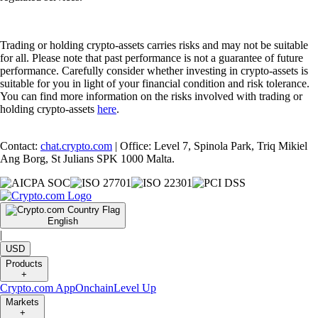
Trading or holding crypto-assets carries risks and may not be suitable
for all. Please note that past performance is not a guarantee of future
performance. Carefully consider whether investing in crypto-assets is
suitable for you in light of your financial condition and risk tolerance.
You can find more information on the risks involved with trading or
holding crypto-assets
here
.
Contact:
chat.crypto.com
| Office: Level 7, Spinola Park, Triq Mikiel
Ang Borg, St Julians SPK 1000 Malta.
English
|
USD
Products
+
Crypto.com App
Onchain
Level Up
Markets
+