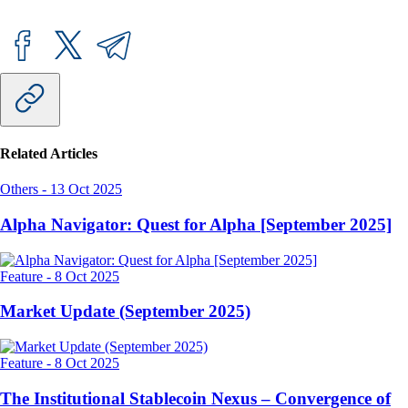
Related Articles
Others
-
13 Oct 2025
Alpha Navigator: Quest for Alpha [September 2025]
Feature
-
8 Oct 2025
Market Update (September 2025)
Feature
-
8 Oct 2025
The Institutional Stablecoin Nexus – Convergence of