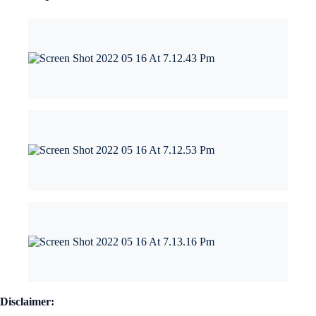
Disclaimer: