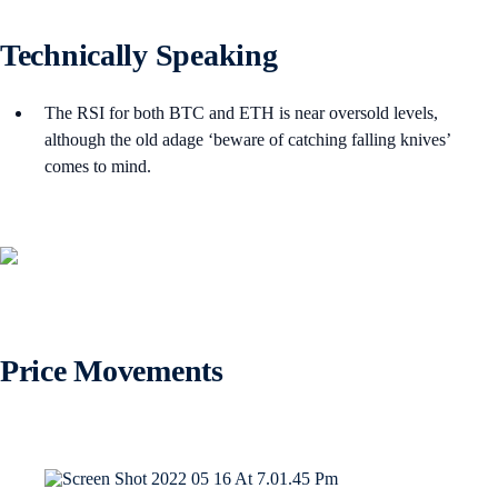
Technically Speaking
The RSI for both BTC and ETH is near oversold levels,
although the old adage ‘beware of catching falling knives’
comes to mind.
Price Movements