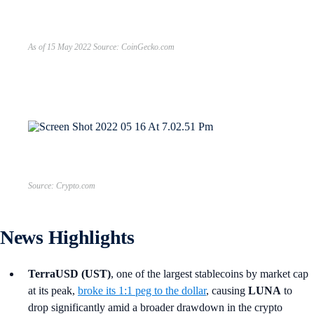
As of 15 May 2022 Source: CoinGecko.com
Source: Crypto.com
News Highlights
TerraUSD (UST)
, one of the largest stablecoins by market cap
at its peak,
broke its 1:1 peg to the dollar
, causing
LUNA
to
drop significantly amid a broader drawdown in the crypto