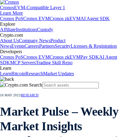
Cronos
EVM-Compatible Layer 1
Learn More
Cronos PoS
Cronos EVM
Cronos zkEVM
AI Agent SDK
Explore
Affiliate
Institutions
Custody
Crypto.com
About Us
Company News
Product
News
Events
Careers
Partners
Security
Licenses & Registration
Developers
Cronos PoS
Cronos EVM
Cronos zkEVM
Pay SDK
AI Agent
SDK
MCP Servers
Trading Skill Repo
Learn
Learn
Bitcoin
Research
Market Updates
16 MAY 2022
|
RESEARCH
Market Pulse – Weekly
Market Insights