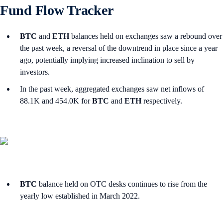
Fund Flow Tracker
BTC
and
ETH
balances held on exchanges saw a rebound over
the past week, a reversal of the downtrend in place since a year
ago, potentially implying increased inclination to sell by
investors.
In the past week, aggregated exchanges saw net inflows of
88.1K and 454.0K for
BTC
and
ETH
respectively.
BTC
balance held on OTC desks continues to rise from the
yearly low established in March 2022.