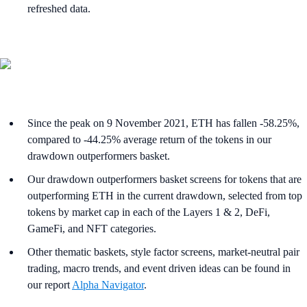
refreshed data.
Since the peak on 9 November 2021, ETH has fallen -58.25%,
compared to -44.25% average return of the tokens in our
drawdown outperformers basket.
Our drawdown outperformers basket screens for tokens that are
outperforming ETH in the current drawdown, selected from top
tokens by market cap in each of the Layers 1 & 2, DeFi,
GameFi, and NFT categories.
Other thematic baskets, style factor screens, market-neutral pair
trading, macro trends, and event driven ideas can be found in
our report
Alpha Navigator
.