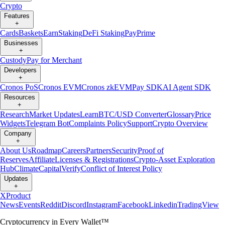
Crypto
Features
+
Cards
Baskets
Earn
Staking
DeFi Staking
Pay
Prime
Businesses
+
Custody
Pay for Merchant
Developers
+
Cronos PoS
Cronos EVM
Cronos zkEVM
Pay SDK
AI Agent SDK
Resources
+
Research
Market Updates
Learn
BTC/USD Converter
Glossary
Price
Widgets
Telegram Bot
Complaints Policy
Support
Crypto Overview
Company
+
About Us
Roadmap
Careers
Partners
Security
Proof of
Reserves
Affiliate
Licenses & Registrations
Crypto-Asset Exploration
Hub
Climate
Capital
Verify
Conflict of Interest Policy
Updates
+
X
Product
News
Events
Reddit
Discord
Instagram
Facebook
Linkedin
TradingView
Cryptocurrency in Every Wallet™