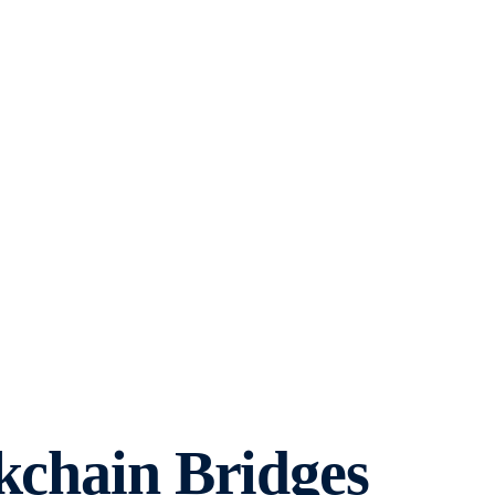
kchain Bridges