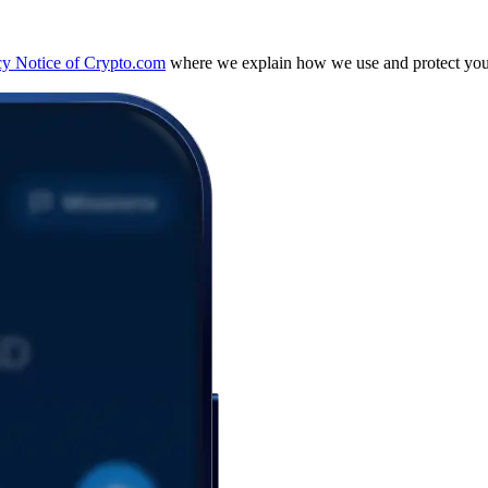
cy Notice of Crypto.com
where we explain how we use and protect your