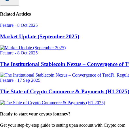
Related Articles
Feature
-
8 Oct 2025
Market Update (September 2025)
Feature
-
8 Oct 2025
The Institutional Stablecoin Nexus – Convergence of 
Feature
-
17 Sep 2025
The State of Crypto Commerce & Payments (H1 2025
Ready to start your crypto journey?
Get your step-by-step guide to setting up
an account with Crypto.com