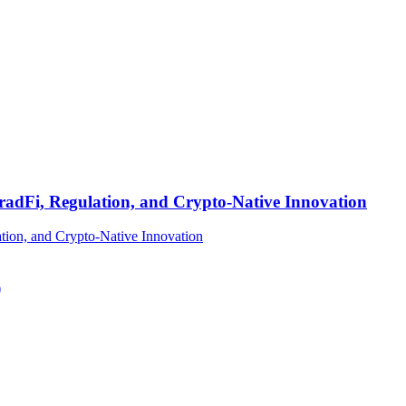
TradFi, Regulation, and Crypto-Native Innovation
)