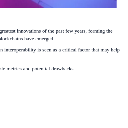
greatest innovations of the past few years, forming the
 blockchains have emerged.
interoperability is seen as a critical factor that may help
ple metrics and potential drawbacks.