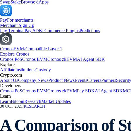
Swap
Stake
Browse dApps
Pay
For merchants
Merchant Sign Up
Pay Terminal
Pay SDK
eCommerce Plugins
Predictions
Cronos
EVM-Compatible Layer 1
Explore Cronos
Cronos PoS
Cronos EVM
Cronos zkEVM
AI Agent SDK
Explore
Affiliate
Institutions
Custody
Crypto.com
About Us
Company News
Product News
Events
Careers
Partners
Securit
Developers
Cronos PoS
Cronos EVM
Cronos zkEVM
Pay SDK
AI Agent SDK
MCP
Learn
Learn
Bitcoin
Research
Market Updates
30 OCT 2021
|
RESEARCH
A Comparison of St