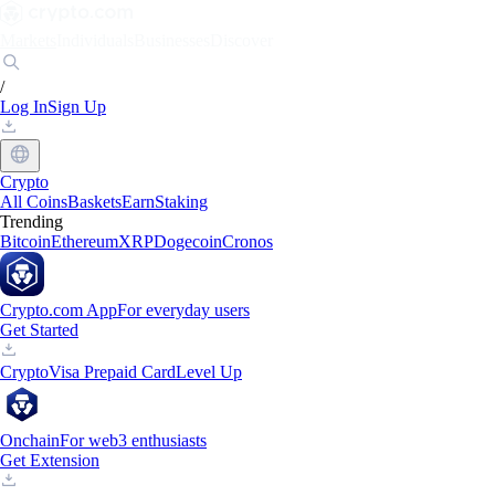
Markets
Individuals
Businesses
Discover
/
Log In
Sign Up
Crypto
All Coins
Baskets
Earn
Staking
Trending
Bitcoin
Ethereum
XRP
Dogecoin
Cronos
Crypto.com App
For everyday users
Get Started
Crypto
Visa Prepaid Card
Level Up
Onchain
For web3 enthusiasts
Get Extension