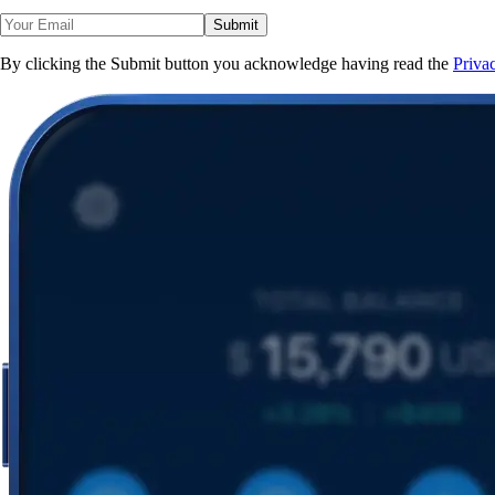
Submit
By clicking the Submit button you acknowledge having read the
Priva