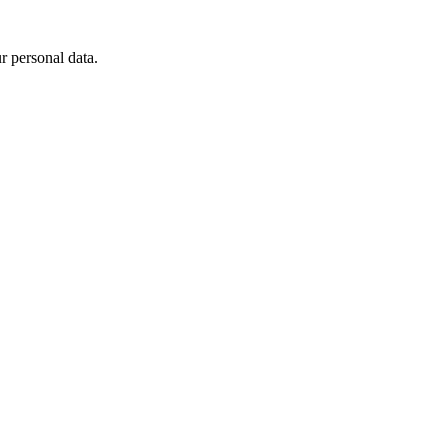
 personal data.