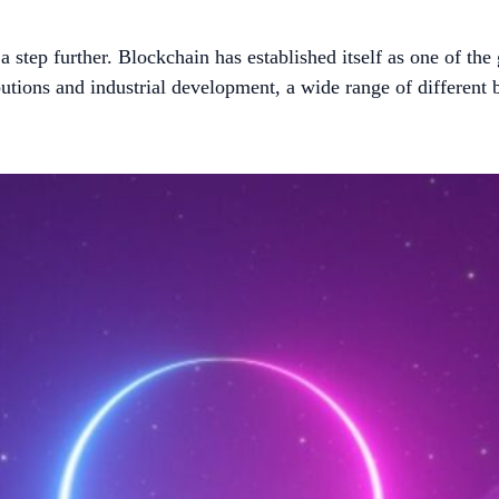
step further. Blockchain has established itself as one of the 
utions and industrial development, a wide range of different