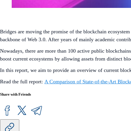
Bridges are moving the promise of the blockchain ecosystem a 
backbone of Web 3.0. After years of mainly academic contrib
Nowadays, there are more than 100 active public blockchains wi
boost current ecosystems by allowing assets from distinct blo
In this report, we aim to provide an overview of current bloc
Read the full report:
A Comparison of State-of-the-Art Block
Share with Friends