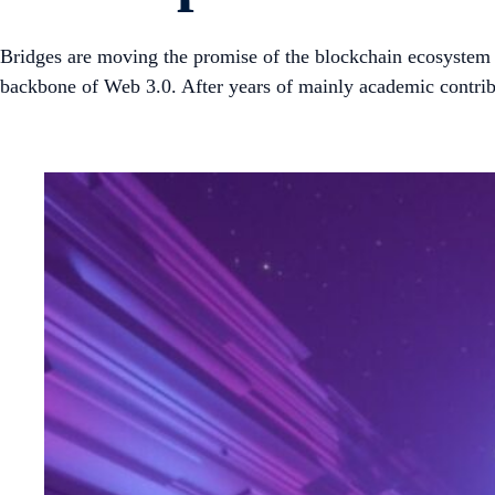
Bridges are moving the promise of the blockchain ecosystem a 
backbone of Web 3.0. After years of mainly academic contrib