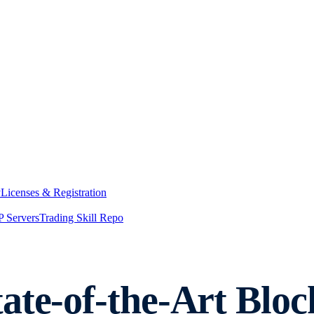
y
Licenses & Registration
 Servers
Trading Skill Repo
ate-of-the-Art Bloc