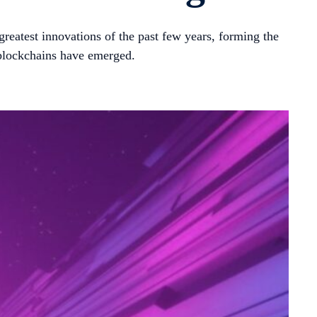
greatest innovations of the past few years, forming the
 blockchains have emerged.