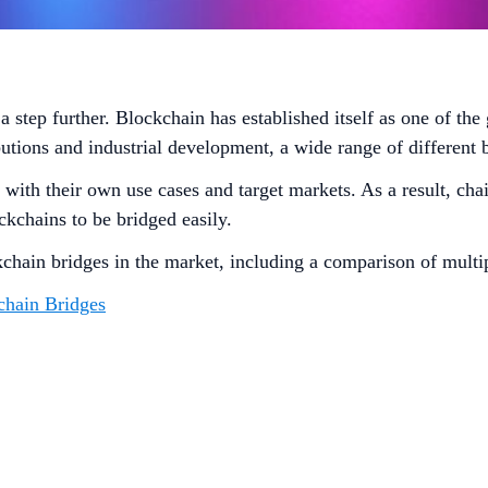
step further. Blockchain has established itself as one of the 
utions and industrial development, a wide range of different
th their own use cases and target markets. As a result, chain 
ckchains to be bridged easily.
kchain bridges in the market, including a comparison of multi
chain Bridges