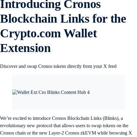
Introducing Cronos
Blockchain Links for the
Crypto.com Wallet
Extension
Discover and swap Cronos tokens directly from your X feed
We’re excited to introduce Cronos Blockchain Links (Blinks), a
revolutionary new protocol that allows users to swap tokens on the
Cronos chain or the new Layer-2 Cronos zkEVM while browsing X