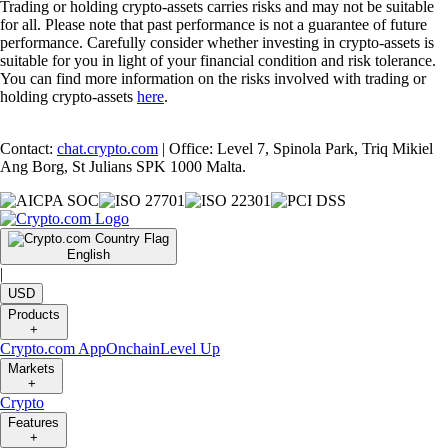
Trading or holding crypto-assets carries risks and may not be suitable
for all. Please note that past performance is not a guarantee of future
performance. Carefully consider whether investing in crypto-assets is
suitable for you in light of your financial condition and risk tolerance.
You can find more information on the risks involved with trading or
holding crypto-assets
here
.
Contact:
chat.crypto.com
| Office: Level 7, Spinola Park, Triq Mikiel
Ang Borg, St Julians SPK 1000 Malta.
English
|
USD
Products
+
Crypto.com App
Onchain
Level Up
Markets
+
Crypto
Features
+