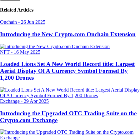
Related Articles
Onchain
-
26 Jun 2025
Introducing the New Crypto.com Onchain Extension
NFT
-
16 May 2025
Loaded Lions Set A New World Record title: Largest
Aerial Display Of A Currency Symbol Formed By
1,200 Drones
Exchange
-
29 Apr 2025
Introducing the Upgraded OTC Trading Suite on the
Crypto.com Exchange