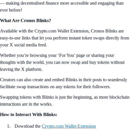
— making decentralised finance more accessible and engaging than
ever before!
What Are Cronos Blinks?
Available with the Crypto.com Wallet Extension, Cronos Blinks are
easy-to-use links that let you perform instant token swaps directly from
your X social media feed.
Whether you’re browsing your ‘For You’ page or sharing your
thoughts with the world, you can now swap and buy tokens without
leaving the X platform.
Creators can also create and embed Blinks in their posts to seamlessly
facilitate swap transactions on any tokens for their followers.
Swapping tokens with Blinks is just the beginning, as more blockchain
interactions are in the works.
How to Interact With Blinks:
Download the
Crypto.com Wallet Extension