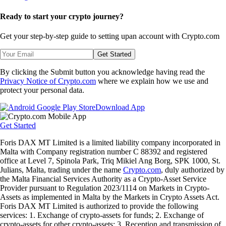
Ready to start your crypto journey?
Get your step-by-step guide to setting up
an account with Crypto.com
Get Started
By clicking the Submit button you acknowledge having read the
Privacy Notice of Crypto.com
where we explain how we use and
protect your personal data.
Download App
Get Started
Foris DAX MT Limited is a limited liability company incorporated in
Malta with Company registration number C 88392 and registered
office at Level 7, Spinola Park, Triq Mikiel Ang Borg, SPK 1000, St.
Julians, Malta, trading under the name
Crypto.com
, duly authorized by
the Malta Financial Services Authority as a Crypto-Asset Service
Provider pursuant to Regulation 2023/1114 on Markets in Crypto-
Assets as implemented in Malta by the Markets in Crypto Assets Act.
Foris DAX MT Limited is authorized to provide the following
services: 1. Exchange of crypto-assets for funds; 2. Exchange of
crypto-assets for other crypto-assets; 3. Reception and transmission of