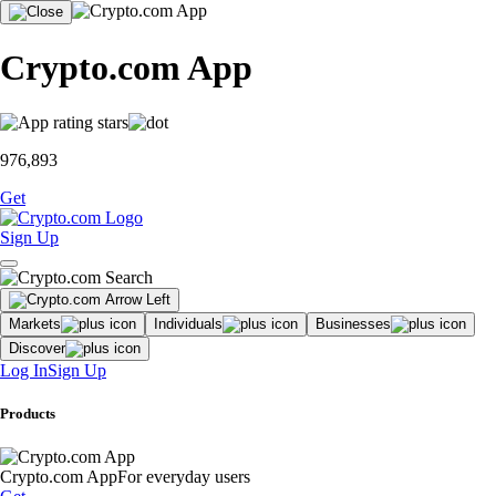
Crypto.com App
976,893
Get
Sign Up
Markets
Individuals
Businesses
Discover
Log In
Sign Up
Products
Crypto.com App
For everyday users