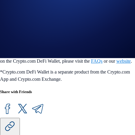
conveniently access all things DeFi in one place. Users can easily and
securely manage 4000+ tokens across 30+ blockchains, seamlessly
swap tokens, earn token rewards, manage their NFTs, and co+nnect
with the most popular dapps in seconds. Users’ assets are always
protected by our multilayered security features, so they can transact
with peace of mind at any time. DeFi Wallet is available on iOS and
Android mobile devices, and on desktop as a Google Chrome browser
extension or DeFi Desktop Wallet application. For more information
on the Crypto.com DeFi Wallet, please visit the
FAQs
or our
website
.
*Crypto.com DeFi Wallet is a separate product from the Crypto.com
App and Crypto.com Exchange.
Share with Friends