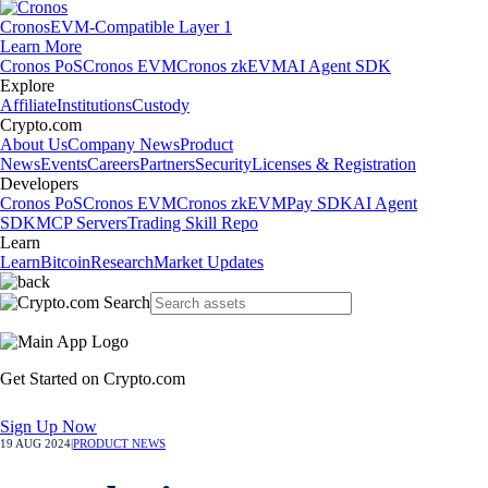
Cronos
EVM-Compatible Layer 1
Learn More
Cronos PoS
Cronos EVM
Cronos zkEVM
AI Agent SDK
Explore
Affiliate
Institutions
Custody
Crypto.com
About Us
Company News
Product
News
Events
Careers
Partners
Security
Licenses & Registration
Developers
Cronos PoS
Cronos EVM
Cronos zkEVM
Pay SDK
AI Agent
SDK
MCP Servers
Trading Skill Repo
Learn
Learn
Bitcoin
Research
Market Updates
Get Started on Crypto.com
Sign Up Now
19 AUG 2024
|
PRODUCT NEWS