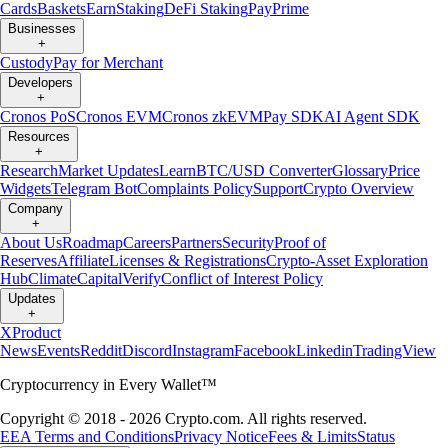
Cards
Baskets
Earn
Staking
DeFi Staking
Pay
Prime
Businesses
+
Custody
Pay for Merchant
Developers
+
Cronos PoS
Cronos EVM
Cronos zkEVM
Pay SDK
AI Agent SDK
Resources
+
Research
Market Updates
Learn
BTC/USD Converter
Glossary
Price
Widgets
Telegram Bot
Complaints Policy
Support
Crypto Overview
Company
+
About Us
Roadmap
Careers
Partners
Security
Proof of
Reserves
Affiliate
Licenses & Registrations
Crypto-Asset Exploration
Hub
Climate
Capital
Verify
Conflict of Interest Policy
Updates
+
X
Product
News
Events
Reddit
Discord
Instagram
Facebook
Linkedin
TradingView
Cryptocurrency in Every Wallet™
Copyright © 2018 - 2026 Crypto.com. All rights reserved.
EEA Terms and Conditions
Privacy Notice
Fees & Limits
Status