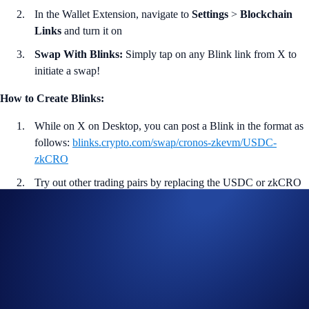
In the Wallet Extension, navigate to
Settings
>
Blockchain
Links
and turn it on
Swap With Blinks:
Simply tap on any Blink link from X to
initiate a swap!
How to Create Blinks:
While on X on Desktop, you can post a Blink in the format as
follows:
blinks.crypto.com/swap/cronos-zkevm/USDC-
zkCRO
Try out other trading pairs by replacing the USDC or zkCRO
token symbol with others you prefer.
Post the link on X to create the Blink!
<<
Download Wallet Extension Now
>>
More on Crypto.com DeFi Wallet:
Crypto.com DeFi Wallet is a non-custodial wallet that lets users