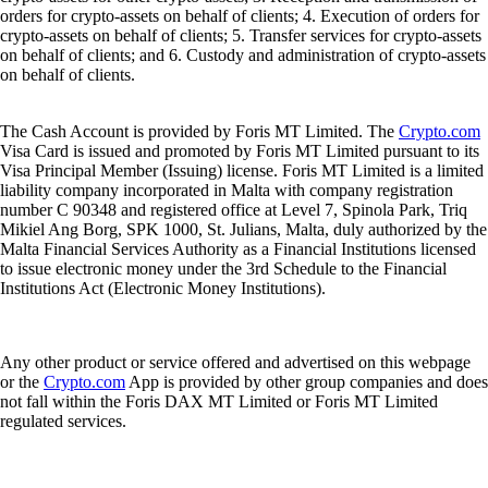
orders for crypto-assets on behalf of clients; 4. Execution of orders for
crypto-assets on behalf of clients; 5. Transfer services for crypto-assets
on behalf of clients; and 6. Custody and administration of crypto-assets
on behalf of clients.
The Cash Account is provided by Foris MT Limited. The
Crypto.com
Visa Card is issued and promoted by Foris MT Limited pursuant to its
Visa Principal Member (Issuing) license. Foris MT Limited is a limited
liability company incorporated in Malta with company registration
number C 90348 and registered office at Level 7, Spinola Park, Triq
Mikiel Ang Borg, SPK 1000, St. Julians, Malta, duly authorized by the
Malta Financial Services Authority as a Financial Institutions licensed
to issue electronic money under the 3rd Schedule to the Financial
Institutions Act (Electronic Money Institutions).
Any other product or service offered and advertised on this webpage
or the
Crypto.com
App is provided by other group companies and does
not fall within the Foris DAX MT Limited or Foris MT Limited
regulated services.