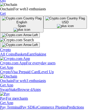
Get
Onchain
For web3 enthusiasts
Get
English
USD
Spain
Crypto
All Coins
Baskets
Earn
Staking
Crypto.com App
For everyday users
Get App
Crypto
Visa Prepaid Card
Level Up
Onchain
For web3 enthusiasts
Get App
Swap
Stake
Browse dApps
Pay
For merchants
Get App
Pay Terminal
Pay SDK
eCommerce Plugins
Predictions