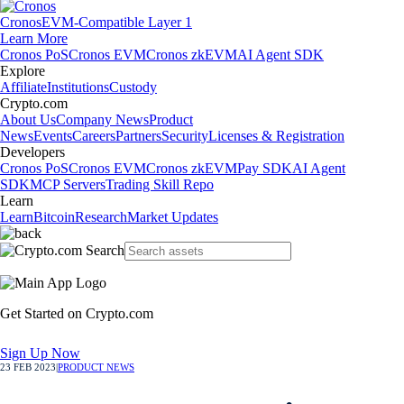
Cronos
EVM-Compatible Layer 1
Learn More
Cronos PoS
Cronos EVM
Cronos zkEVM
AI Agent SDK
Explore
Affiliate
Institutions
Custody
Crypto.com
About Us
Company News
Product
News
Events
Careers
Partners
Security
Licenses & Registration
Developers
Cronos PoS
Cronos EVM
Cronos zkEVM
Pay SDK
AI Agent
SDK
MCP Servers
Trading Skill Repo
Learn
Learn
Bitcoin
Research
Market Updates
Get Started on Crypto.com
Sign Up Now
23 FEB 2023
|
PRODUCT NEWS