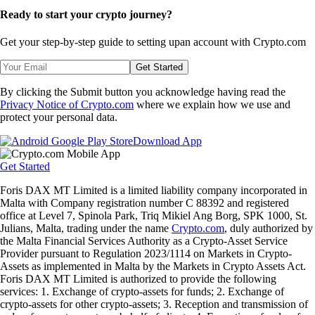
Ready to start your crypto journey?
Get your step-by-step guide to setting up
an account with Crypto.com
Get Started
By clicking the Submit button you acknowledge having read the
Privacy Notice of Crypto.com
where we explain how we use and
protect your personal data.
Download App
Get Started
Foris DAX MT Limited is a limited liability company incorporated in
Malta with Company registration number C 88392 and registered
office at Level 7, Spinola Park, Triq Mikiel Ang Borg, SPK 1000, St.
Julians, Malta, trading under the name
Crypto.com
, duly authorized by
the Malta Financial Services Authority as a Crypto-Asset Service
Provider pursuant to Regulation 2023/1114 on Markets in Crypto-
Assets as implemented in Malta by the Markets in Crypto Assets Act.
Foris DAX MT Limited is authorized to provide the following
services: 1. Exchange of crypto-assets for funds; 2. Exchange of
crypto-assets for other crypto-assets; 3. Reception and transmission of