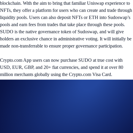
blockchain. With the aim to bring that familiar Uniswap experience to
NFTs, they offer a platform for users who can create and trade through
liquidity pools. Users can also deposit NFTs or ETH into Sudoswap’s
pools and earn fees from trades that take place through these pools.
SUDO is the native governance token of Sudoswap, and will give
holders an exclusive chance in administrative voting. It will initially be
made non-transferrable to ensure proper governance participation.
Crypto.com App users can now purchase SUDO at true cost with
USD, EUR, GBP, and 20+ fiat currencies, and spend it at over 80
million merchants globally using the Crypto.com Visa Card.
Share with Friends