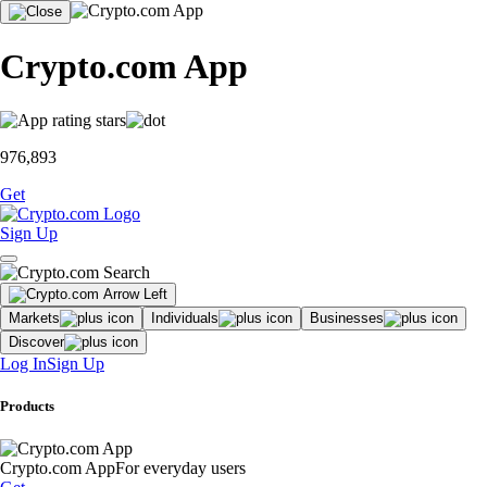
Crypto.com App
976,893
Get
Sign Up
Markets
Individuals
Businesses
Discover
Log In
Sign Up
Products
Crypto.com App
For everyday users