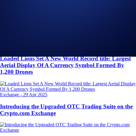
Related Articles
Onchain
-
26 Jun 2025
Introducing the New Crypto.com Onchain Extension
NFT
-
16 May 2025
Loaded Lions Set A New World Record title: Largest
Aerial Display Of A Currency Symbol Formed By
1,200 Drones
Exchange
-
29 Apr 2025
Introducing the Upgraded OTC Trading Suite on the
Crypto.com Exchange