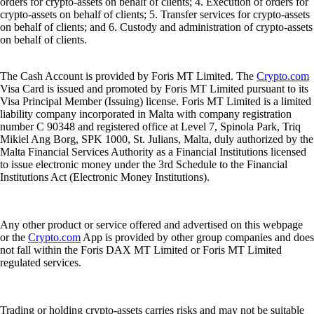
orders for crypto-assets on behalf of clients; 4. Execution of orders for
crypto-assets on behalf of clients; 5. Transfer services for crypto-assets
on behalf of clients; and 6. Custody and administration of crypto-assets
on behalf of clients.
The Cash Account is provided by Foris MT Limited. The
Crypto.com
Visa Card is issued and promoted by Foris MT Limited pursuant to its
Visa Principal Member (Issuing) license. Foris MT Limited is a limited
liability company incorporated in Malta with company registration
number C 90348 and registered office at Level 7, Spinola Park, Triq
Mikiel Ang Borg, SPK 1000, St. Julians, Malta, duly authorized by the
Malta Financial Services Authority as a Financial Institutions licensed
to issue electronic money under the 3rd Schedule to the Financial
Institutions Act (Electronic Money Institutions).
Any other product or service offered and advertised on this webpage
or the
Crypto.com
App is provided by other group companies and does
not fall within the Foris DAX MT Limited or Foris MT Limited
regulated services.
Trading or holding crypto-assets carries risks and may not be suitable