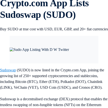
Crypto.com App Lists
Sudoswap (SUDO)
Buy SUDO at true cost with USD, EUR, GBP, and 20+ fiat currencies
Sudoswap
(SUDO) is now listed in the Crypto.com App, joining the
growing list of 250+ supported cryptocurrencies and stablecoins,
including Bitcoin (BTC), Ether (ETH), Polkadot (DOT), Chainlink
(LINK), VeChain (VET), USD Coin (USDC), and Cronos (CRO).
Sudoswap is a decentralised exchange (DEX) protocol that enables the
trustless swapping of non-fungible tokens (NFTs) on the Ethereum