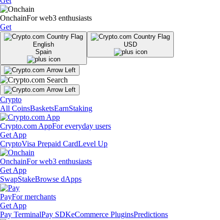
Get
Onchain
For web3 enthusiasts
Get
English
USD
Spain
Crypto
All Coins
Baskets
Earn
Staking
Crypto.com App
For everyday users
Get App
Crypto
Visa Prepaid Card
Level Up
Onchain
For web3 enthusiasts
Get App
Swap
Stake
Browse dApps
Pay
For merchants
Get App
Pay Terminal
Pay SDK
eCommerce Plugins
Predictions