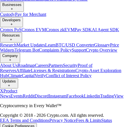
Businesses
+
Custody
Pay for Merchant
Developers
+
Cronos PoS
Cronos EVM
Cronos zkEVM
Pay SDK
AI Agent SDK
Resources
+
Research
Market Updates
Learn
BTC/USD Converter
Glossary
Price
Widgets
Telegram Bot
Complaints Policy
Support
Crypto Overview
Company
+
About Us
Roadmap
Careers
Partners
Security
Proof of
Reserves
Affiliate
Licenses & Registrations
Crypto-Asset Exploration
Hub
Climate
Capital
Verify
Conflict of Interest Policy
Updates
+
X
Product
News
Events
Reddit
Discord
Instagram
Facebook
Linkedin
TradingView
Cryptocurrency in Every Wallet™
Copyright © 2018 - 2026 Crypto.com. All rights reserved.
EEA Terms and Conditions
Privacy Notice
Fees & Limits
Status
Cookie Preferences