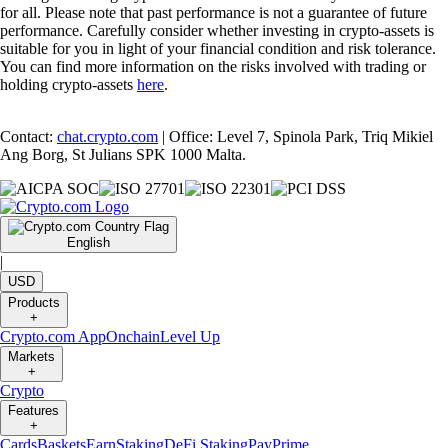
for all. Please note that past performance is not a guarantee of future
performance. Carefully consider whether investing in crypto-assets is
suitable for you in light of your financial condition and risk tolerance.
You can find more information on the risks involved with trading or
holding crypto-assets
here
.
Contact:
chat.crypto.com
| Office: Level 7, Spinola Park, Triq Mikiel
Ang Borg, St Julians SPK 1000 Malta.
English
|
USD
Products
+
Crypto.com App
Onchain
Level Up
Markets
+
Crypto
Features
+
Cards
Baskets
Earn
Staking
DeFi Staking
Pay
Prime