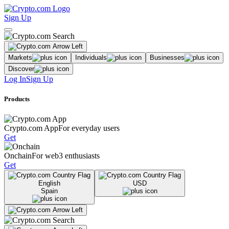
Sign Up
Markets
Individuals
Businesses
Discover
Log In
Sign Up
Products
Crypto.com App
For everyday users
Get
Onchain
For web3 enthusiasts
Get
English
USD
Spain