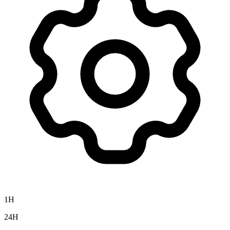
1H
24H