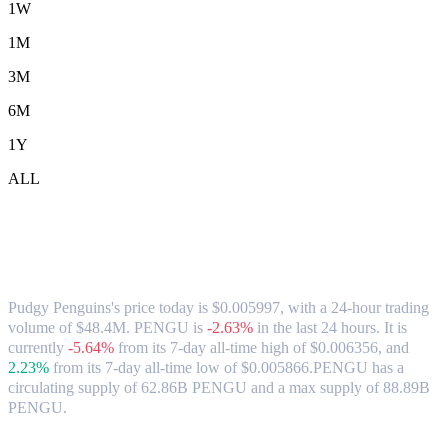
1W
1M
3M
6M
1Y
ALL
Pudgy Penguins (PENGU) to USD
Exchange Rate & Market Data
Pudgy Penguins's price today is $0.005997, with a 24-hour trading
volume of $48.4M. PENGU is
-2.63%
in the last 24 hours.
It is
currently
-5.64%
from its 7-day all-time high of $0.006356,
and
2.23%
from its 7-day all-time low of $0.005866.
PENGU has a
circulating supply of 62.86B PENGU and a max supply of 88.89B
PENGU.
Popular Pudgy Penguins conversion pairs