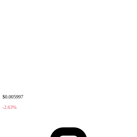
$0.005997
-2.63%