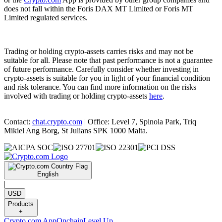
does not fall within the Foris DAX MT Limited or Foris MT
Limited regulated services.
Trading or holding crypto-assets carries risks and may not be
suitable for all. Please note that past performance is not a guarantee
of future performance. Carefully consider whether investing in
crypto-assets is suitable for you in light of your financial condition
and risk tolerance. You can find more information on the risks
involved with trading or holding crypto-assets
here
.
Contact:
chat.crypto.com
| Office: Level 7, Spinola Park, Triq
Mikiel Ang Borg, St Julians SPK 1000 Malta.
English
|
USD
Products
+
Crypto.com App
Onchain
Level Up