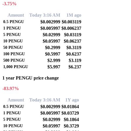
-3.75%
Amount
Today 3:16 AM
1M ago
$0.002999
$0.003119
0.5
PENGU
$0.005997
$0.006237
1
PENGU
$0.02999
$0.03119
5
PENGU
$0.05997
$0.06237
10
PENGU
$0.2999
$0.3119
50
PENGU
$0.5997
$0.6237
100
PENGU
$2.999
$3.119
500
PENGU
$5.997
$6.237
1,000
PENGU
1 year PENGU price change
-83.97%
Amount
Today 3:16 AM
1Y ago
$0.002999
$0.01864
0.5
PENGU
$0.005997
$0.03729
1
PENGU
$0.02999
$0.1864
5
PENGU
$0.05997
$0.3729
10
PENGU