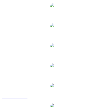
PENGU to AUD
PENGU to BRL
PENGU to CAD
PENGU to EUR
PENGU to GBP