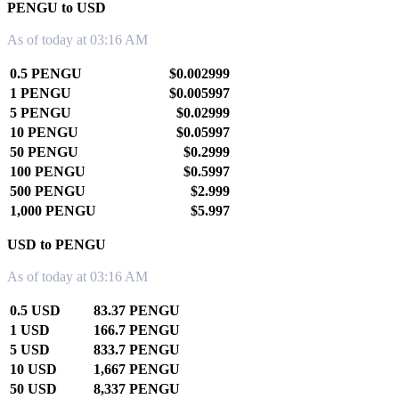
PENGU to USD
As of today at 03:16 AM
0.5 PENGU
$0.002999
1 PENGU
$0.005997
5 PENGU
$0.02999
10 PENGU
$0.05997
50 PENGU
$0.2999
100 PENGU
$0.5997
500 PENGU
$2.999
1,000 PENGU
$5.997
USD to PENGU
As of today at 03:16 AM
0.5 USD
83.37 PENGU
1 USD
166.7 PENGU
5 USD
833.7 PENGU
10 USD
1,667 PENGU
50 USD
8,337 PENGU