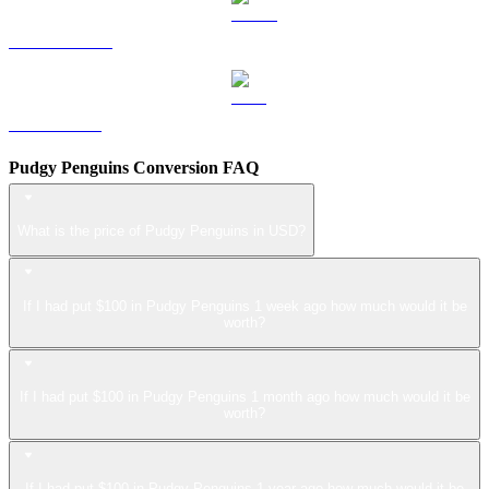
USDS to USD
LEO to USD
Pudgy Penguins Conversion FAQ
What is the price of Pudgy Penguins in USD?
If I had put $100 in Pudgy Penguins 1 week ago how much would it be
worth?
If I had put $100 in Pudgy Penguins 1 month ago how much would it be
worth?
If I had put $100 in Pudgy Penguins 1 year ago how much would it be