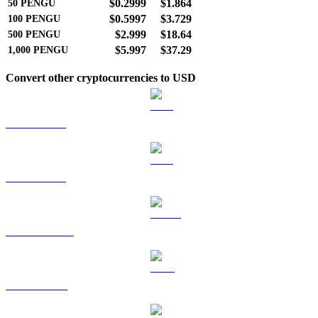
$0.2999
$1.864
50
PENGU
$0.5997
$3.729
100
PENGU
$2.999
$18.64
500
PENGU
$5.997
$37.29
1,000
PENGU
Convert other cryptocurrencies to USD
BTC to USD
ETH to USD
USDT to USD
BNB to USD