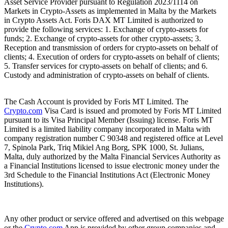
Asset Service Provider pursuant to Regulation 2023/1114 on
Markets in Crypto-Assets as implemented in Malta by the Markets
in Crypto Assets Act. Foris DAX MT Limited is authorized to
provide the following services: 1. Exchange of crypto-assets for
funds; 2. Exchange of crypto-assets for other crypto-assets; 3.
Reception and transmission of orders for crypto-assets on behalf of
clients; 4. Execution of orders for crypto-assets on behalf of clients;
5. Transfer services for crypto-assets on behalf of clients; and 6.
Custody and administration of crypto-assets on behalf of clients.
The Cash Account is provided by Foris MT Limited. The
Crypto.com
Visa Card is issued and promoted by Foris MT Limited
pursuant to its Visa Principal Member (Issuing) license. Foris MT
Limited is a limited liability company incorporated in Malta with
company registration number C 90348 and registered office at Level
7, Spinola Park, Triq Mikiel Ang Borg, SPK 1000, St. Julians,
Malta, duly authorized by the Malta Financial Services Authority as
a Financial Institutions licensed to issue electronic money under the
3rd Schedule to the Financial Institutions Act (Electronic Money
Institutions).
Any other product or service offered and advertised on this webpage
or the
Crypto.com
App is provided by other group companies and