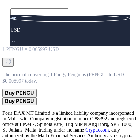
USD
1
PENGU
=
0.005997
USD
The price of converting 1 Pudgy Penguins (PENGU) to USD is
$0.005997 today.
Buy PENGU
Buy PENGU
Foris DAX MT Limited is a limited liability company incorporated
in Malta with Company registration number C 88392 and registered
office at Level 7, Spinola Park, Triq Mikiel Ang Borg, SPK 1000,
St. Julians, Malta, trading under the name
Crypto.com
, duly
authorized by the Malta Financial Services Authority as a Crypto-