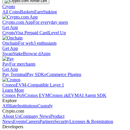
Crypto
All Coins
Baskets
Earn
Staking
Crypto.com App
For everyday users
Get App
Crypto
Visa Prepaid Card
Level Up
Onchain
For web3 enthusiasts
Get App
Swap
Stake
Browse dApps
Pay
For merchants
Get App
Pay Terminal
Pay SDK
eCommerce Plugins
Cronos
EVM-Compatible Layer 1
Learn More
Cronos PoS
Cronos EVM
Cronos zkEVM
AI Agent SDK
Explore
Affiliate
Institutions
Custody
Crypto.com
About Us
Company News
Product
News
Events
Careers
Partners
Security
Licenses & Registration
Developers