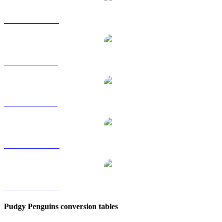
PENGU to HKD
PENGU to RUB
PENGU to SGD
PENGU to TWD
PENGU to KRW
Pudgy Penguins conversion tables