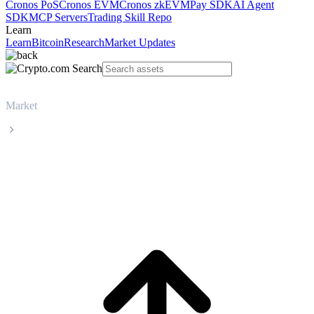
Cronos PoS
Cronos EVM
Cronos zkEVM
Pay SDK
AI Agent
SDK
MCP Servers
Trading Skill Repo
Learn
Learn
Bitcoin
Research
Market Updates
Market
Pudgy Penguins
Pudgy Penguins PENGU live price