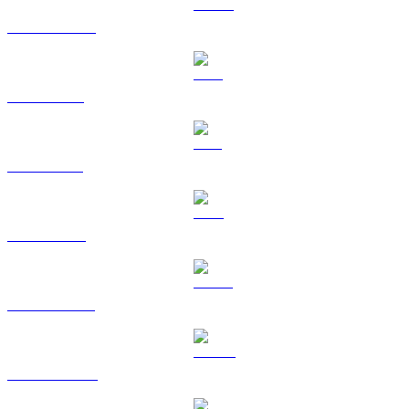
USDC to USD
XRP to USD
SOL to USD
TRX to USD
HYPE to USD
DOGE to USD