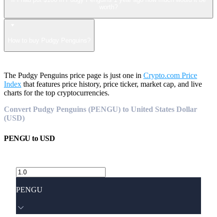
worth?
How to buy Pudgy Penguins?
The Pudgy Penguins price page is just one in
Crypto.com Price
Index
that features price history, price ticker, market cap, and live
charts for the top cryptocurrencies.
Convert Pudgy Penguins (PENGU) to United States Dollar
(USD)
PENGU
to
USD
PENGU