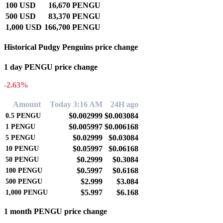
100 USD
16,670 PENGU
500 USD
83,370 PENGU
1,000 USD
166,700 PENGU
Historical Pudgy Penguins price change
1 day PENGU price change
-2.63%
Amount
Today 3:16 AM
24H ago
$0.002999
$0.003084
0.5
PENGU
$0.005997
$0.006168
1
PENGU
$0.02999
$0.03084
5
PENGU
$0.05997
$0.06168
10
PENGU
$0.2999
$0.3084
50
PENGU
$0.5997
$0.6168
100
PENGU
$2.999
$3.084
500
PENGU
$5.997
$6.168
1,000
PENGU
1 month PENGU price change