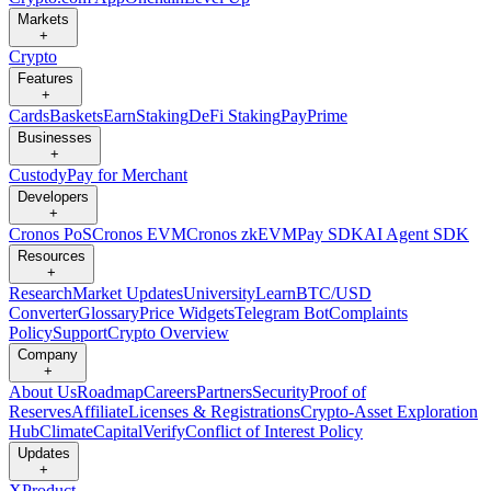
Markets
+
Crypto
Features
+
Cards
Baskets
Earn
Staking
DeFi Staking
Pay
Prime
Businesses
+
Custody
Pay for Merchant
Developers
+
Cronos PoS
Cronos EVM
Cronos zkEVM
Pay SDK
AI Agent SDK
Resources
+
Research
Market Updates
University
Learn
BTC/USD
Converter
Glossary
Price Widgets
Telegram Bot
Complaints
Policy
Support
Crypto Overview
Company
+
About Us
Roadmap
Careers
Partners
Security
Proof of
Reserves
Affiliate
Licenses & Registrations
Crypto-Asset Exploration
Hub
Climate
Capital
Verify
Conflict of Interest Policy
Updates
+
X
Product