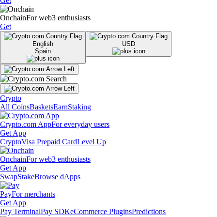
Get
Onchain
For web3 enthusiasts
Get
English
USD
Spain
Crypto
All Coins
Baskets
Earn
Staking
Crypto.com App
For everyday users
Get App
Crypto
Visa Prepaid Card
Level Up
Onchain
For web3 enthusiasts
Get App
Swap
Stake
Browse dApps
Pay
For merchants
Get App
Pay Terminal
Pay SDK
eCommerce Plugins
Predictions