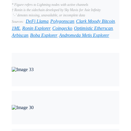
* Figure refers to Lightning nodes with active channels
† Ronin is the sidechain developed by Sky Mavis for Axie Infinity
‘–’ denotes missing, unavailable, or incomplete data
DeFi Llama
Polygonscan
Clark Moody Bitcoin
Sources:
,
,
,
1ML
Ronin Explorer
Coingecko
Optimistic Etherscan
,
,
,
,
Arbiscan
Boba Explorer
Andromeda Metis Explorer
,
,