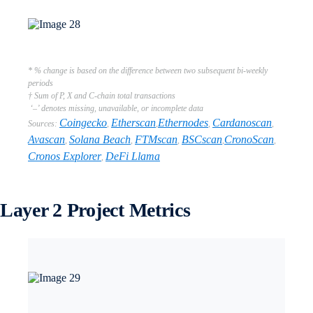
* % change is based on the difference between two subsequent bi-weekly
periods
† Sum of P, X and C-chain total transactions
‘–’ denotes missing, unavailable, or incomplete data
Coingecko
Etherscan
Ethernodes
Cardanoscan
Sources:
,
,
,
,
Avascan
Solana Beach
FTMscan
BSCscan
CronoScan
,
,
,
,
,
Cronos Explorer
DeFi Llama
,
Layer 2 Project Metrics