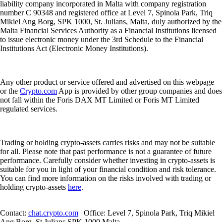
liability company incorporated in Malta with company registration
number C 90348 and registered office at Level 7, Spinola Park, Triq
Mikiel Ang Borg, SPK 1000, St. Julians, Malta, duly authorized by the
Malta Financial Services Authority as a Financial Institutions licensed
to issue electronic money under the 3rd Schedule to the Financial
Institutions Act (Electronic Money Institutions).
Any other product or service offered and advertised on this webpage
or the
Crypto.com
App is provided by other group companies and does
not fall within the Foris DAX MT Limited or Foris MT Limited
regulated services.
Trading or holding crypto-assets carries risks and may not be suitable
for all. Please note that past performance is not a guarantee of future
performance. Carefully consider whether investing in crypto-assets is
suitable for you in light of your financial condition and risk tolerance.
You can find more information on the risks involved with trading or
holding crypto-assets
here
.
Contact:
chat.crypto.com
| Office: Level 7, Spinola Park, Triq Mikiel
Ang Borg, St Julians SPK 1000 Malta.