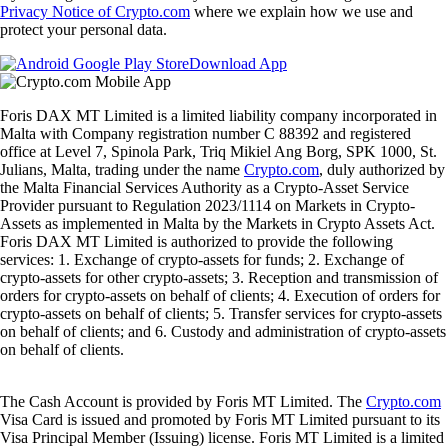
Privacy Notice of Crypto.com
where we explain how we use and
protect your personal data.
Download App
Foris DAX MT Limited is a limited liability company incorporated in
Malta with Company registration number C 88392 and registered
office at Level 7, Spinola Park, Triq Mikiel Ang Borg, SPK 1000, St.
Julians, Malta, trading under the name
Crypto.com
, duly authorized by
the Malta Financial Services Authority as a Crypto-Asset Service
Provider pursuant to Regulation 2023/1114 on Markets in Crypto-
Assets as implemented in Malta by the Markets in Crypto Assets Act.
Foris DAX MT Limited is authorized to provide the following
services: 1. Exchange of crypto-assets for funds; 2. Exchange of
crypto-assets for other crypto-assets; 3. Reception and transmission of
orders for crypto-assets on behalf of clients; 4. Execution of orders for
crypto-assets on behalf of clients; 5. Transfer services for crypto-assets
on behalf of clients; and 6. Custody and administration of crypto-assets
on behalf of clients.
The Cash Account is provided by Foris MT Limited. The
Crypto.com
Visa Card is issued and promoted by Foris MT Limited pursuant to its
Visa Principal Member (Issuing) license. Foris MT Limited is a limited