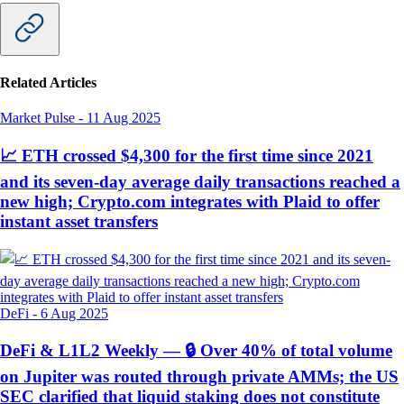
Related Articles
Market Pulse
-
11 Aug 2025
📈 ETH crossed $4,300 for the first time since 2021
and its seven-day average daily transactions reached a
new high; Crypto.com integrates with Plaid to offer
instant asset transfers
DeFi
-
6 Aug 2025
DeFi & L1L2 Weekly — 🔒 Over 40% of total volume
on Jupiter was routed through private AMMs; the US
SEC clarified that liquid staking does not constitute