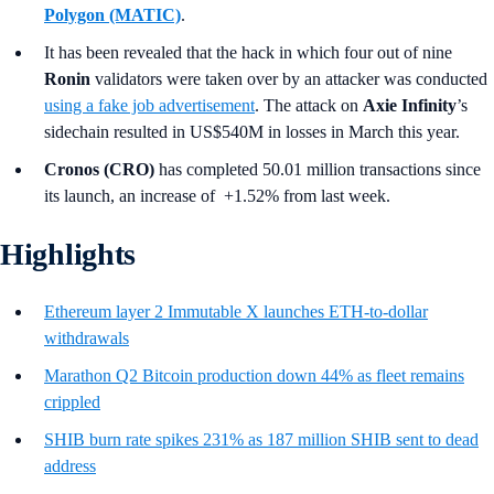
Polygon
(MATIC)
.
It has been revealed that the hack in which four out of nine
Ronin
validators were taken over by an attacker was conducted
using a fake job advertisement
. The attack on
Axie Infinity
’s
sidechain resulted in US$540M in losses in March this year.
Cronos (CRO)
has completed 50.01 million transactions since
its launch, an increase of +1.52% from last week.
Highlights
Ethereum layer 2 Immutable X launches ETH-to-dollar
withdrawals
Marathon Q2 Bitcoin production down 44% as fleet remains
crippled
SHIB burn rate spikes 231% as 187 million SHIB sent to dead
address