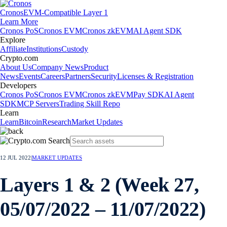
Cronos
EVM-Compatible Layer 1
Learn More
Cronos PoS
Cronos EVM
Cronos zkEVM
AI Agent SDK
Explore
Affiliate
Institutions
Custody
Crypto.com
About Us
Company News
Product
News
Events
Careers
Partners
Security
Licenses & Registration
Developers
Cronos PoS
Cronos EVM
Cronos zkEVM
Pay SDK
AI Agent
SDK
MCP Servers
Trading Skill Repo
Learn
Learn
Bitcoin
Research
Market Updates
12 JUL 2022
|
MARKET UPDATES
Layers 1 & 2 (Week 27,
05/07/2022 – 11/07/2022)