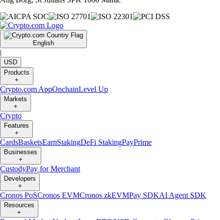
English
|
USD
Products
+
Crypto.com App
Onchain
Level Up
Markets
+
Crypto
Features
+
Cards
Baskets
Earn
Staking
DeFi Staking
Pay
Prime
Businesses
+
Custody
Pay for Merchant
Developers
+
Cronos PoS
Cronos EVM
Cronos zkEVM
Pay SDK
AI Agent SDK
Resources
+