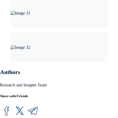
Authors
Research and Insights Team
Share with Friends