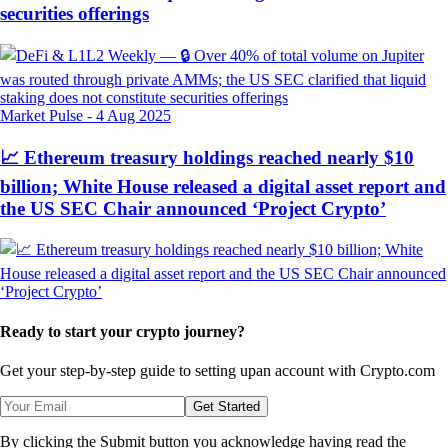
securities offerings
Market Pulse
-
4 Aug 2025
📈 Ethereum treasury holdings reached nearly $10
billion; White House released a digital asset report and
the US SEC Chair announced ‘Project Crypto’
Ready to start your crypto journey?
Get your step-by-step guide to setting up
an account with Crypto.com
Get Started
By clicking the Submit button you acknowledge having read the