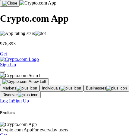
Crypto.com App
976,893
Get
Sign Up
Markets
Individuals
Businesses
Discover
Log In
Sign Up
Products
Crypto.com App
For everyday users