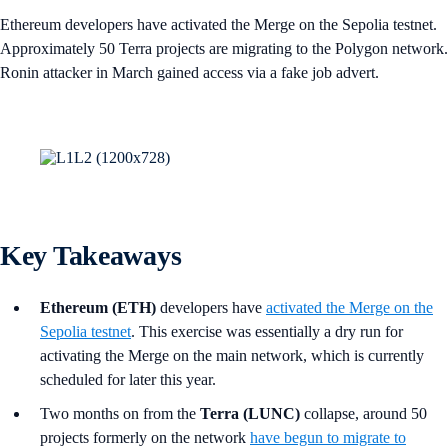
Ethereum developers have activated the Merge on the Sepolia testnet.
Approximately 50 Terra projects are migrating to the Polygon network.
Ronin attacker in March gained access via a fake job advert.
Key Takeaways
Ethereum (ETH)
developers have
activated the Merge on the
Sepolia testnet
. This exercise was essentially a dry run for
activating the Merge on the main network, which is currently
scheduled for later this year.
Two months on from the
Terra (LUNC)
collapse, around 50
projects formerly on the network
have begun to migrate to