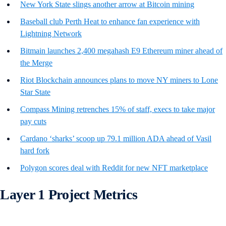
New York State slings another arrow at Bitcoin mining
Baseball club Perth Heat to enhance fan experience with
Lightning Network
Bitmain launches 2,400 megahash E9 Ethereum miner ahead of
the Merge
Riot Blockchain announces plans to move NY miners to Lone
Star State
Compass Mining retrenches 15% of staff, execs to take major
pay cuts
Cardano ‘sharks’ scoop up 79.1 million ADA ahead of Vasil
hard fork
Polygon scores deal with Reddit for new NFT marketplace
Layer 1 Project Metrics