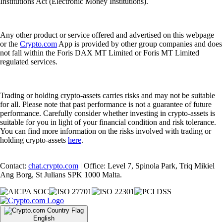
Institutions Act (Electronic Money Institutions).
Any other product or service offered and advertised on this webpage
or the
Crypto.com
App is provided by other group companies and does
not fall within the Foris DAX MT Limited or Foris MT Limited
regulated services.
Trading or holding crypto-assets carries risks and may not be suitable
for all. Please note that past performance is not a guarantee of future
performance. Carefully consider whether investing in crypto-assets is
suitable for you in light of your financial condition and risk tolerance.
You can find more information on the risks involved with trading or
holding crypto-assets
here
.
Contact:
chat.crypto.com
| Office: Level 7, Spinola Park, Triq Mikiel
Ang Borg, St Julians SPK 1000 Malta.
English