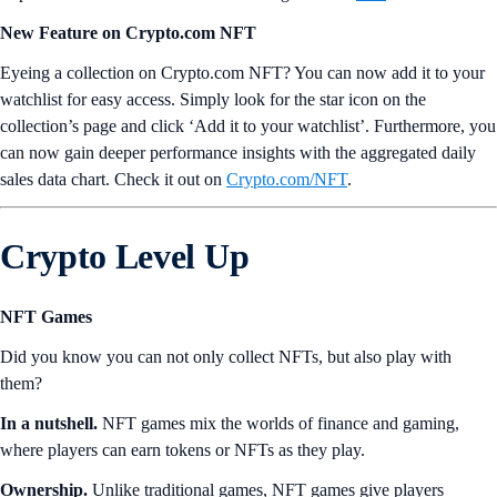
New Feature on Crypto.com NFT
Eyeing a collection on Crypto.com NFT? You can now add it to your
watchlist for easy access. Simply look for the star icon on the
collection’s page and click ‘Add it to your watchlist’. Furthermore, you
can now gain deeper performance insights with the aggregated daily
sales data chart. Check it out on
Crypto.com/NFT
.
Crypto Level Up
NFT Games
Did you know you can not only collect NFTs, but also play with
them?
In a nutshell.
NFT games mix the worlds of finance and gaming,
where players can earn tokens or NFTs as they play.
Ownership.
Unlike traditional games, NFT games give players