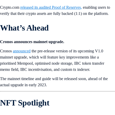
Crypto.com
released its audited Proof of Reserves,
enabling users to
verify that their crypto assets are fully backed (1:1) on the platform.
What’s Ahead
Cronos announces mainnet upgrade.
Cronos
announced
the pre-release version of its upcoming V1.0
mainnet upgrade, which will feature key improvements like a
prioritised Mempool, optimised node storage, IBC token transfer
memo field, IBC incentivisation, and custom tx indexer.
The mainnet timeline and guide will be released soon, ahead of the
actual upgrade in early 2023.
NFT Spotlight