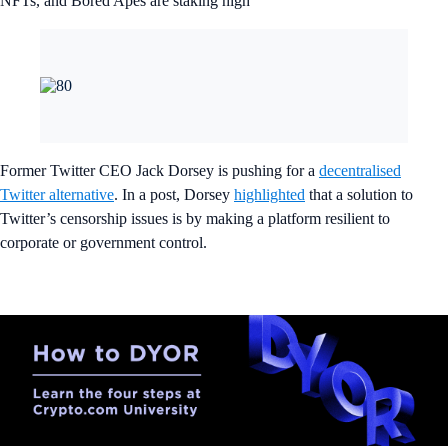
NFTs, and Bored Apes are staking high
Former Twitter CEO Jack Dorsey is pushing for a
decentralised
Twitter alternative
. In a post, Dorsey
highlighted
that a solution to
Twitter’s censorship issues is by making a platform resilient to
corporate or government control.