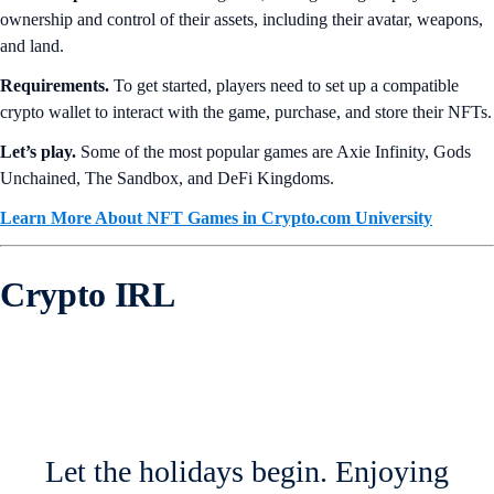
ownership and control of their assets, including their avatar, weapons,
and land.
Requirements.
To get started, players need to set up a compatible
crypto wallet to interact with the game, purchase, and store their NFTs.
Let’s play.
Some of the most popular games are Axie Infinity, Gods
Unchained, The Sandbox, and DeFi Kingdoms.
Learn More About NFT Games in Crypto.com University
Crypto IRL
Let the holidays begin. Enjoying