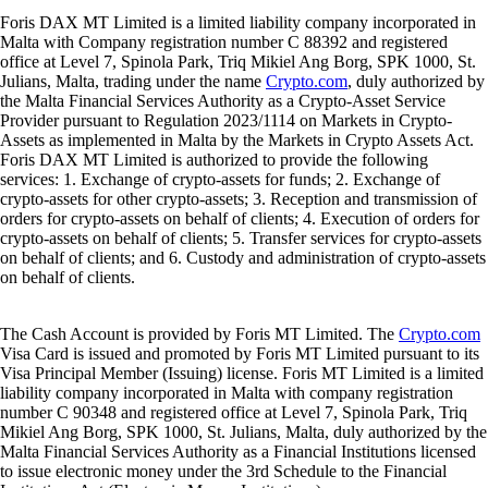
Foris DAX MT Limited is a limited liability company incorporated in
Malta with Company registration number C 88392 and registered
office at Level 7, Spinola Park, Triq Mikiel Ang Borg, SPK 1000, St.
Julians, Malta, trading under the name
Crypto.com
, duly authorized by
the Malta Financial Services Authority as a Crypto-Asset Service
Provider pursuant to Regulation 2023/1114 on Markets in Crypto-
Assets as implemented in Malta by the Markets in Crypto Assets Act.
Foris DAX MT Limited is authorized to provide the following
services: 1. Exchange of crypto-assets for funds; 2. Exchange of
crypto-assets for other crypto-assets; 3. Reception and transmission of
orders for crypto-assets on behalf of clients; 4. Execution of orders for
crypto-assets on behalf of clients; 5. Transfer services for crypto-assets
on behalf of clients; and 6. Custody and administration of crypto-assets
on behalf of clients.
The Cash Account is provided by Foris MT Limited. The
Crypto.com
Visa Card is issued and promoted by Foris MT Limited pursuant to its
Visa Principal Member (Issuing) license. Foris MT Limited is a limited
liability company incorporated in Malta with company registration
number C 90348 and registered office at Level 7, Spinola Park, Triq
Mikiel Ang Borg, SPK 1000, St. Julians, Malta, duly authorized by the
Malta Financial Services Authority as a Financial Institutions licensed
to issue electronic money under the 3rd Schedule to the Financial