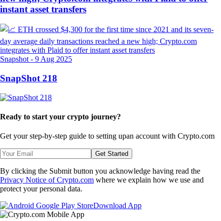
instant asset transfers
Snapshot
-
9 Aug 2025
SnapShot 218
Ready to start your crypto journey?
Get your step-by-step guide to setting up
an account with Crypto.com
Get Started
By clicking the Submit button you acknowledge having read the
Privacy Notice of Crypto.com
where we explain how we use and
protect your personal data.
Download App