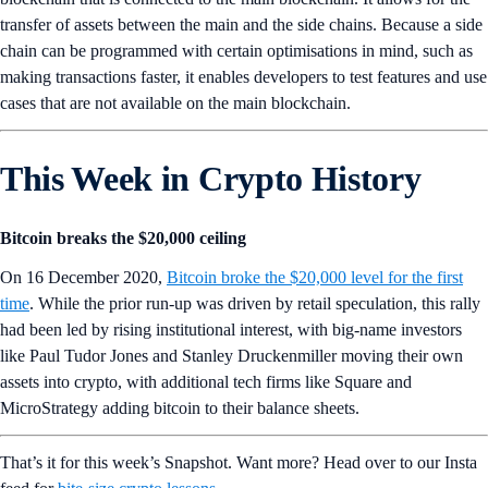
transfer of assets between the main and the side chains. Because a side
chain can be programmed with certain optimisations in mind, such as
making transactions faster, it enables developers to test features and use
cases that are not available on the main blockchain.
This Week in Crypto History
Bitcoin breaks the $20,000 ceiling
On 16 December 2020,
Bitcoin broke the $20,000 level for the first
time
. While the prior run-up was driven by retail speculation, this rally
had been led by rising institutional interest, with big-name investors
like Paul Tudor Jones and Stanley Druckenmiller moving their own
assets into crypto, with additional tech firms like Square and
MicroStrategy adding bitcoin to their balance sheets.
That’s it for this week’s Snapshot. Want more? Head over to our Insta