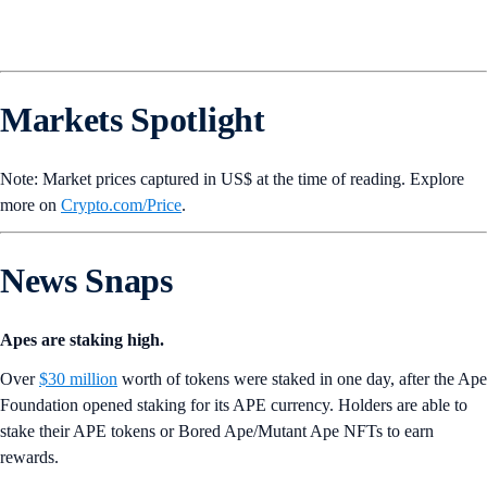
Markets Spotlight
Note: Market prices captured in US$ at the time of reading. Explore
more on
Crypto‌.com/Price
.
News Snaps
Apes are staking high.
Over
$30 million
worth of tokens were staked in one day, after the Ape
Foundation opened staking for its APE currency. Holders are able to
stake their APE tokens or Bored Ape/Mutant Ape NFTs to earn
rewards.