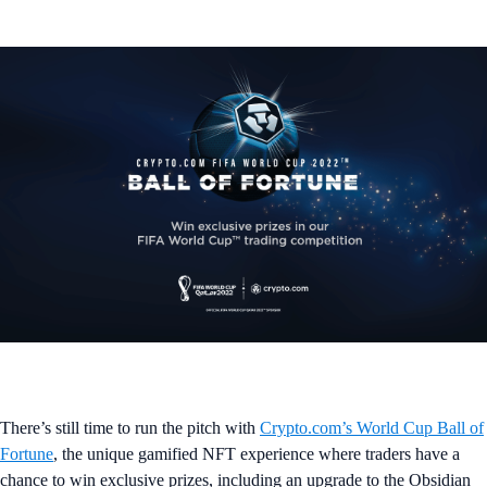
There’s still time to run the pitch with
Crypto.com’s World Cup Ball of
Fortune
, the unique gamified NFT experience where traders have a
chance to win exclusive prizes, including an upgrade to the Obsidian