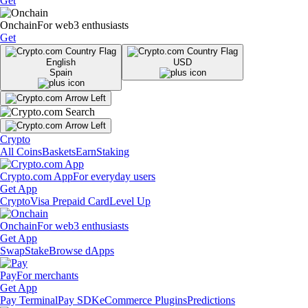
Get
Onchain
For web3 enthusiasts
Get
English
USD
Spain
Crypto
All Coins
Baskets
Earn
Staking
Crypto.com App
For everyday users
Get App
Crypto
Visa Prepaid Card
Level Up
Onchain
For web3 enthusiasts
Get App
Swap
Stake
Browse dApps
Pay
For merchants
Get App
Pay Terminal
Pay SDK
eCommerce Plugins
Predictions