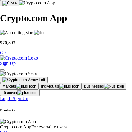
Crypto.com App
976,893
Get
Sign Up
Markets
Individuals
Businesses
Discover
Log In
Sign Up
Products
Crypto.com App
For everyday users