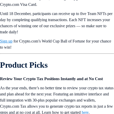
Crypto.com Visa Card.
Until 18 December, participants can receive up to five Team NFTs per
day by completing qualifying transactions. Each NFT increases your
chances of winning one of our exclusive prizes — so make sure to
trade daily!
Sign up
for Crypto.com’s World Cup Ball of Fortune for your chance
to win!
Product Picks
Review Your Crypto Tax Positions Instantly and at No Cost
As the year ends, there’s no better time to review your crypto tax status
and plan ahead for the next year. Featuring an intuitive interface and
full integration with 30-plus popular exchanges and wallets,
Crypto.com Tax allows you to generate crypto tax reports in just a few
steps and at no cost at all. Learn how to get started
here
.