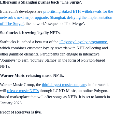
Ethereum’s Shanghai pushes back ‘The Surge’.
Ethereum’s developers are
prioritising staked ETH withdrawals for the
network’s next major upgrade, Shanghai, delaying the implementation
of ‘The Surge’
, the network’s sequel to ‘The Merge’.
Starbucks is brewing loyalty NFTs.
Starbucks launched a beta test of the
’Odyssey’ loyalty programme
,
which combines customer loyalty rewards with NFT collecting and
other gamified elements. Participants can engage in interactive
‘Journeys’ to earn ‘Journey Stamps’ in the form of Polygon-based
NFTs.
Warner Music releasing music NFTs.
Warner Music Group, the
third-largest music company
in the world,
will
release music NFTs
through LGND Music, an online Polygon-
based marketplace that will offer songs as NFTs. It is set to launch in
January 2023.
Proof of Reserves is live.