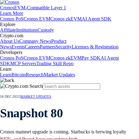
Cronos
EVM-Compatible Layer 1
Learn More
Cronos PoS
Cronos EVM
Cronos zkEVM
AI Agent SDK
Explore
Affiliate
Institutions
Custody
Crypto.com
About Us
Company News
Product
News
Events
Careers
Partners
Security
Licenses & Registration
Developers
Cronos PoS
Cronos EVM
Cronos zkEVM
Pay SDK
AI Agent
SDK
MCP Servers
Trading Skill Repo
Learn
Learn
Bitcoin
Research
Market Updates
16 DEC 2022
|
MARKET UPDATES
Snapshot 80
Cronos mainnet upgrade is coming, Starbucks is brewing loyalty