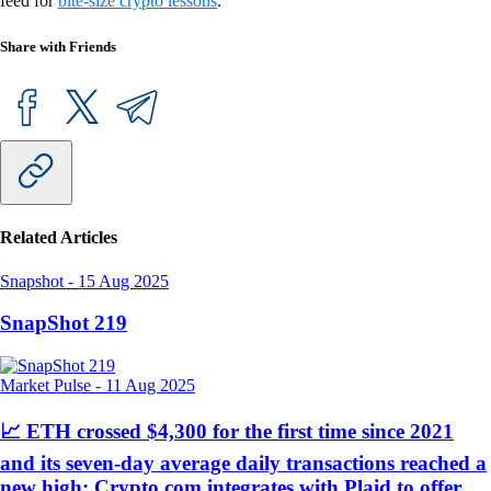
feed for
bite-size crypto lessons
.
Share with Friends
Related Articles
Snapshot
-
15 Aug 2025
SnapShot 219
Market Pulse
-
11 Aug 2025
📈 ETH crossed $4,300 for the first time since 2021
and its seven-day average daily transactions reached a
new high; Crypto.com integrates with Plaid to offer