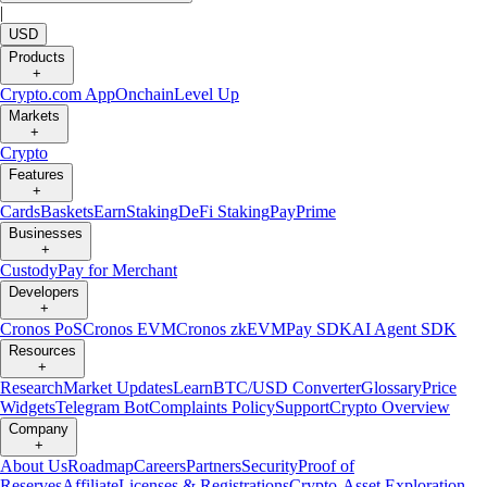
|
USD
Products
+
Crypto.com App
Onchain
Level Up
Markets
+
Crypto
Features
+
Cards
Baskets
Earn
Staking
DeFi Staking
Pay
Prime
Businesses
+
Custody
Pay for Merchant
Developers
+
Cronos PoS
Cronos EVM
Cronos zkEVM
Pay SDK
AI Agent SDK
Resources
+
Research
Market Updates
Learn
BTC/USD Converter
Glossary
Price
Widgets
Telegram Bot
Complaints Policy
Support
Crypto Overview
Company
+
About Us
Roadmap
Careers
Partners
Security
Proof of
Reserves
Affiliate
Licenses & Registrations
Crypto-Asset Exploration