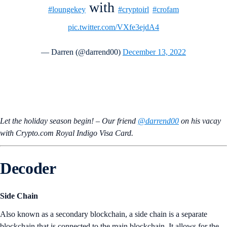
with
#loungekey
#cryptoirl
#crofam
pic.twitter.com/VXfe3ejdA4
— Darren (@darrend00)
December 13, 2022
Let the holiday season begin! – Our friend
@darrend00
on his vacay
with Crypto.com Royal Indigo Visa Card.
Decoder
Side Chain
Also known as a secondary blockchain, a side chain is a separate
blockchain that is connected to the main blockchain. It allows for the