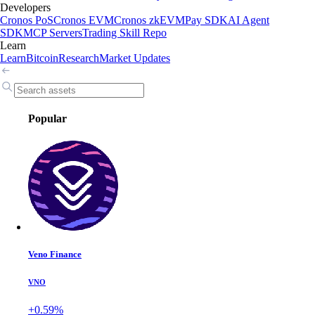
Developers
Cronos PoS
Cronos EVM
Cronos zkEVM
Pay SDK
AI Agent
SDK
MCP Servers
Trading Skill Repo
Learn
Learn
Bitcoin
Research
Market Updates
Popular
Veno Finance
VNO
+0.59%