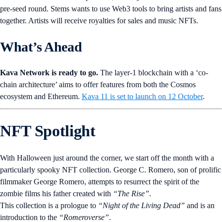
pre-seed round. Stems wants to use Web3 tools to bring artists and fans
together. Artists will receive royalties for sales and music NFTs.
What’s Ahead
Kava Network is ready to go.
The layer-1 blockchain with a ‘co-
chain architecture’ aims to offer features from both the Cosmos
ecosystem and Ethereum.
Kava 11 is set to launch on 12 October
.
NFT Spotlight
With Halloween just around the corner, we start off the month with a
particularly spooky NFT collection. George C. Romero, son of prolific
filmmaker George Romero, attempts to resurrect the spirit of the
zombie films his father created with
“The Rise”
.
This collection is a prologue to
“Night of the Living Dead”
and is an
introduction to the
“Romeroverse”
.