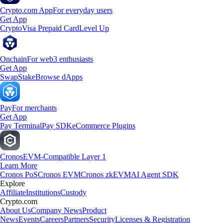
Crypto.com App
For everyday users
Get App
Crypto
Visa Prepaid Card
Level Up
Onchain
For web3 enthusiasts
Get App
Swap
Stake
Browse dApps
Pay
For merchants
Get App
Pay Terminal
Pay SDK
eCommerce Plugins
Cronos
EVM-Compatible Layer 1
Learn More
Cronos PoS
Cronos EVM
Cronos zkEVM
AI Agent SDK
Explore
Affiliate
Institutions
Custody
Crypto.com
About Us
Company News
Product
News
Events
Careers
Partners
Security
Licenses & Registration