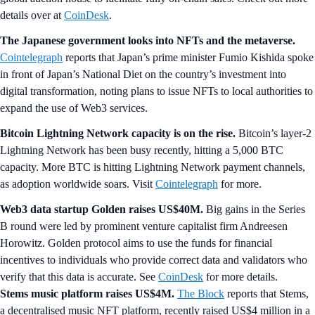
details over at
CoinDesk
.
The Japanese government looks into NFTs and the metaverse.
Cointelegraph
reports that Japan’s prime minister Fumio Kishida spoke
in front of Japan’s National Diet on the country’s investment into
digital transformation, noting plans to issue NFTs to local authorities to
expand the use of Web3 services.
Bitcoin Lightning Network capacity is on the rise.
Bitcoin’s layer-2
Lightning Network has been busy recently, hitting a 5,000 BTC
capacity. More BTC is hitting Lightning Network payment channels,
as adoption worldwide soars. Visit
Cointelegraph
for more.
Web3 data startup Golden raises US$40M.
Big gains in the Series
B round were led by prominent venture capitalist firm Andreesen
Horowitz. Golden protocol aims to use the funds for financial
incentives to individuals who provide correct data and validators who
verify that this data is accurate. See
CoinDesk
for more details.
Stems music platform raises US$4M.
The Block
reports that Stems,
a decentralised music NFT platform, recently raised US$4 million in a