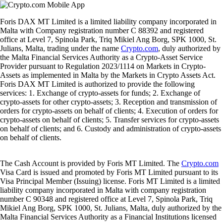
Foris DAX MT Limited is a limited liability company incorporated in
Malta with Company registration number C 88392 and registered
office at Level 7, Spinola Park, Triq Mikiel Ang Borg, SPK 1000, St.
Julians, Malta, trading under the name
Crypto.com
, duly authorized by
the Malta Financial Services Authority as a Crypto-Asset Service
Provider pursuant to Regulation 2023/1114 on Markets in Crypto-
Assets as implemented in Malta by the Markets in Crypto Assets Act.
Foris DAX MT Limited is authorized to provide the following
services: 1. Exchange of crypto-assets for funds; 2. Exchange of
crypto-assets for other crypto-assets; 3. Reception and transmission of
orders for crypto-assets on behalf of clients; 4. Execution of orders for
crypto-assets on behalf of clients; 5. Transfer services for crypto-assets
on behalf of clients; and 6. Custody and administration of crypto-assets
on behalf of clients.
The Cash Account is provided by Foris MT Limited. The
Crypto.com
Visa Card is issued and promoted by Foris MT Limited pursuant to its
Visa Principal Member (Issuing) license. Foris MT Limited is a limited
liability company incorporated in Malta with company registration
number C 90348 and registered office at Level 7, Spinola Park, Triq
Mikiel Ang Borg, SPK 1000, St. Julians, Malta, duly authorized by the
Malta Financial Services Authority as a Financial Institutions licensed