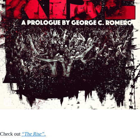
Check out
“The Rise”
.