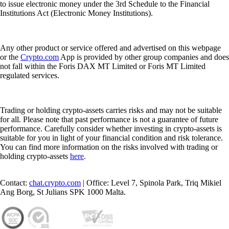
to issue electronic money under the 3rd Schedule to the Financial
Institutions Act (Electronic Money Institutions).
Any other product or service offered and advertised on this webpage
or the
Crypto.com
App is provided by other group companies and does
not fall within the Foris DAX MT Limited or Foris MT Limited
regulated services.
Trading or holding crypto-assets carries risks and may not be suitable
for all. Please note that past performance is not a guarantee of future
performance. Carefully consider whether investing in crypto-assets is
suitable for you in light of your financial condition and risk tolerance.
You can find more information on the risks involved with trading or
holding crypto-assets
here
.
Contact:
chat.crypto.com
| Office: Level 7, Spinola Park, Triq Mikiel
Ang Borg, St Julians SPK 1000 Malta.