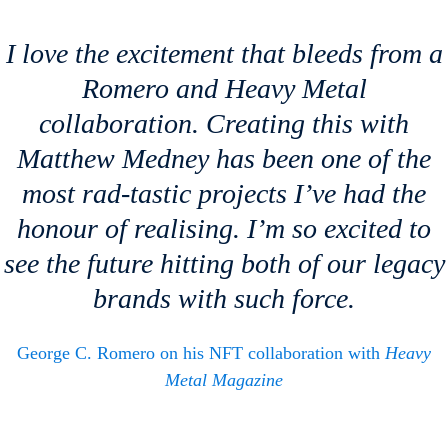
I love the excitement that bleeds from a
Romero and
Heavy Metal
collaboration. Creating this with
Matthew Medney has been one of the
most rad-tastic projects I’ve had the
honour of realising. I’m so excited to
see the future hitting both of our legacy
brands with such force.
George C. Romero on his NFT collaboration with
Heavy
Metal Magazine