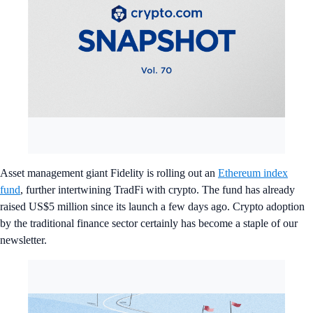
Asset management giant Fidelity is rolling out an
Ethereum index
fund
, further intertwining TradFi with crypto. The fund has already
raised US$5 million since its launch a few days ago. Crypto adoption
by the traditional finance sector certainly has become a staple of our
newsletter.