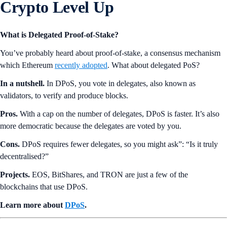
Crypto Level Up
What is Delegated Proof-of-Stake?
You’ve probably heard about proof-of-stake, a consensus mechanism
which Ethereum
recently adopted
. What about delegated PoS?
In a nutshell.
In DPoS, you vote in delegates, also known as
validators, to verify and produce blocks.
Pros.
With a cap on the number of delegates, DPoS is faster. It’s also
more democratic because the delegates are voted by you.
Cons.
DPoS requires fewer delegates, so you might ask”: “Is it truly
decentralised?”
Projects.
EOS, BitShares, and TRON are just a few of the
blockchains that use DPoS.
Learn more about
DPoS
.