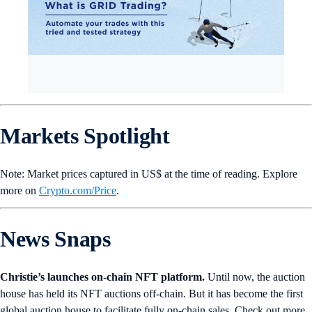
Markets Spotlight
Note: Market prices captured in US$ at the time of reading. Explore
more on
Crypto‌.com/Price
.
News Snaps
Christie’s launches on-chain NFT platform.
Until now, the auction
house has held its NFT auctions off-chain. But it has become the first
global auction house to facilitate fully on-chain sales. Check out more