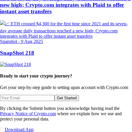
new high; Crypto.com integrates with Plaid to offer
instant asset transfers
Snapshot
-
9 Aug 2025
SnapShot 218
Ready to start your crypto journey?
Get your step-by-step guide to setting up
an account with Crypto.com
Get Started
By clicking the Submit button you acknowledge having read the
Privacy Notice of Crypto.com
where we explain how we use and
protect your personal data.
Download App