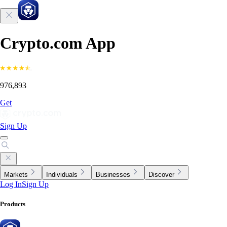
Crypto.com App
976,893
Get
Sign Up
Markets
Individuals
Businesses
Discover
Log In
Sign Up
Products