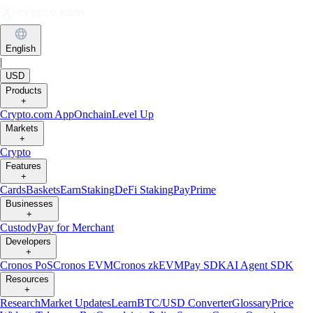
English
|
USD
Products
+
Crypto.com App
Onchain
Level Up
Markets
+
Crypto
Features
+
Cards
Baskets
Earn
Staking
DeFi Staking
Pay
Prime
Businesses
+
Custody
Pay for Merchant
Developers
+
Cronos PoS
Cronos EVM
Cronos zkEVM
Pay SDK
AI Agent SDK
Resources
+
Research
Market Updates
Learn
BTC/USD Converter
Glossary
Price