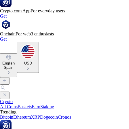
Crypto.com App
For everyday users
Get
Onchain
For web3 enthusiasts
Get
English
USD
Spain
Crypto
All Coins
Baskets
Earn
Staking
Trending
Bitcoin
Ethereum
XRP
Dogecoin
Cronos