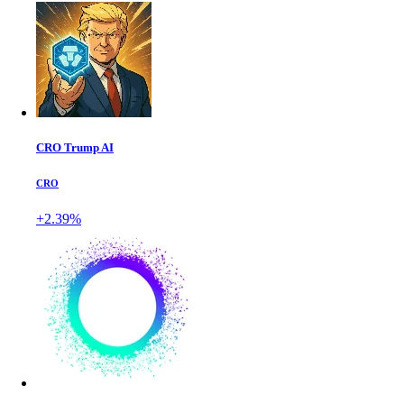
CRO Trump AI
CRO
+2.39%