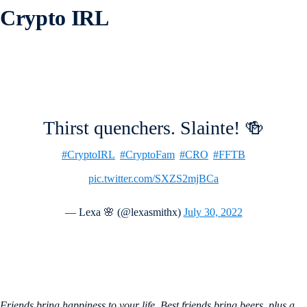
Crypto IRL
Thirst quenchers. Slainte! 🍻
#CryptoIRL
#CryptoFam
#CRO
#FFTB
pic.twitter.com/SXZS2mjBCa
— Lexa 🌸 (@lexasmithx)
July 30, 2022
Friends bring happiness to your life. Best friends bring beers, plus a