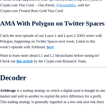
Crypto.com Visa Card. – Our friend,
@lexasmithx
, with her
Crypto.com Frosted Rose Gold Visa Card.
AMA With
Polygon
on Twitter Spaces
Catch the next episode of our Layer-1 and Layer-2 AMA series with
Polygon, happening on Twitter Spaces next week. Listen to this
week’s episode with Arbitrum:
here
.
Want to learn more about L1 and L2 blockchains before tuning in?
Check out
this article
by the Crypto.‌com Research Team.
Decoder
Arbitrage
is a trading strategy in which a digital asset is bought in one
market and sold in another to exploit the price difference for a profit.
This trading strategy is generally regarded as a low-risk (not risk-free)