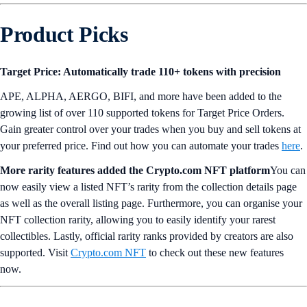
Product Picks
Target Price: Automatically trade 110+ tokens with precision
APE, ALPHA, AERGO, BIFI, and more have been added to the
growing list of over 110 supported tokens for Target Price Orders.
Gain greater control over your trades when you buy and sell tokens at
your preferred price. Find out how you can automate your trades
here
.
More rarity features added the Crypto.com NFT platform
You can
now easily view a listed NFT’s rarity from the collection details page
as well as the overall listing page. Furthermore, you can organise your
NFT collection rarity, allowing you to easily identify your rarest
collectibles. Lastly, official rarity ranks provided by creators are also
supported. Visit
Crypto.com NFT
to check out these new features
now.