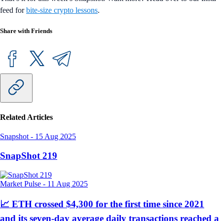
feed for
bite-size crypto lessons
.
Share with Friends
Related Articles
Snapshot
-
15 Aug 2025
SnapShot 219
Market Pulse
-
11 Aug 2025
📈 ETH crossed $4,300 for the first time since 2021
and its seven-day average daily transactions reached a