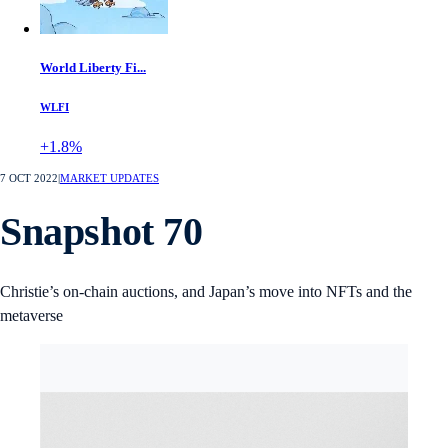
World Liberty Fi...
WLFI
+1.8%
7 OCT 2022
|
MARKET UPDATES
Snapshot 70
Christie’s on-chain auctions, and Japan’s move into NFTs and the
metaverse