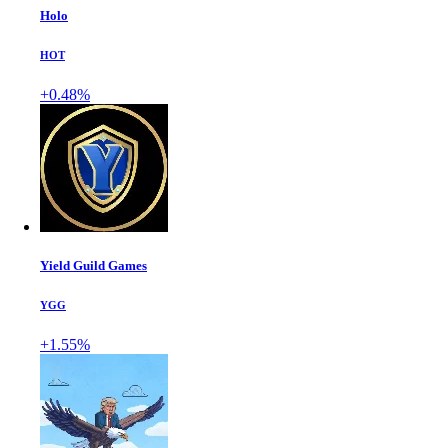
Holo
HOT
+0.48%
Yield Guild Games
YGG
+1.55%