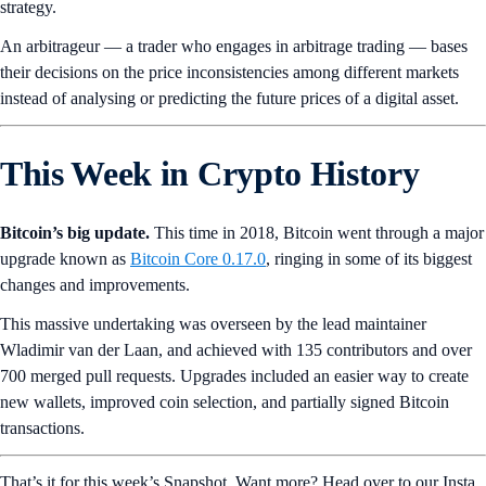
strategy.
An arbitrageur — a trader who engages in arbitrage trading — bases
their decisions on the price inconsistencies among different markets
instead of analysing or predicting the future prices of a digital asset.
This Week in Crypto History
Bitcoin’s big update.
This time in 2018, Bitcoin went through a major
upgrade known as
Bitcoin Core 0.17.0
, ringing in some of its biggest
changes and improvements.
This massive undertaking was overseen by the lead maintainer
Wladimir van der Laan, and achieved with 135 contributors and over
700 merged pull requests. Upgrades included an easier way to create
new wallets, improved coin selection, and partially signed Bitcoin
transactions.
That’s it for this week’s Snapshot. Want more? Head over to our Insta