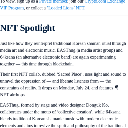
To view, sign up as a
Private member
, join our
Crypto.com Exchange
VIP Program
, or collect a
’Loaded Lions’ NFT
.
NFT Spotlight
Just like how they reinterpret traditional Korean shaman ritual through
media art and electronic music, EASThug (a media artist group) and
64ksana (an alternative electronic band) are again experimenting
together — this time through blockchain.
Their first NFT collab, dubbed ‘Sacred Place’, uses light and sound to
unravel the oppression of — and liberate listeners from — the
constraints of reality. It drops on Monday, July 24, and features 🪂
NFT airdrops.
EASThug, formed by stage and video designer Donguk Ko,
collaborates under the motto of ‘collective creation’, while 64ksana
blends traditional Korean shamanic music with modern electronic
elements and aims to revive the spirit and philosophy of the traditional