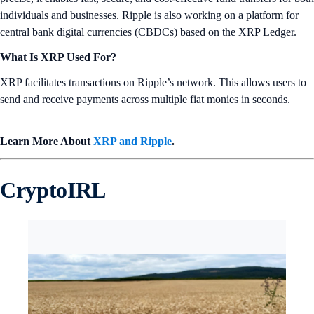
individuals and businesses. Ripple is also working on a platform for
central bank digital currencies (CBDCs) based on the XRP Ledger.
What Is XRP Used For?
XRP facilitates transactions on Ripple’s network. This allows users to
send and receive payments across multiple fiat monies in seconds.
Learn More About
XRP and Ripple
.
CryptoIRL