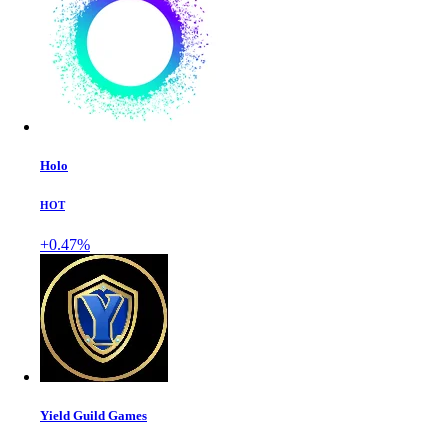
Holo
HOT
+0.47%
Yield Guild Games