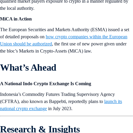
qualified market players exposure to crypto in a manner regulated by
the local authority.
MiCA in Action
The European Securities and Markets Authority (ESMA) issued a set
of detailed proposals on
how crypto companies within the European
Union should be authorized
, the first use of new power given under
the bloc’s Markets in Crypto-Assets (MiCA) law.
What’s Ahead
A National Indo Crypto Exchange Is Coming
Indonesia’s Commodity Futures Trading Supervisory Agency
(CFTRA), also known as Bappebti, reportedly plans to
launch its
national crypto exchange
in July 2023.
Research & Insights