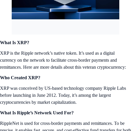
What Is XRP?
XRP is the Ripple network’s native token. It’s used as a digital
currency on the network to facilitate cross-border payments and
remittances. Here are more details about this veteran cryptocurrency:
Who Created XRP?
XRP was conceived by US-based technology company Ripple Labs
before launching in June 2012. Today, it’s among the largest
cryptocurrencies by market capitalization.
What Is Ripple’s Network Used For?
RippleNet is used for cross-border payments and remittances. To be
precise, it enables fast, secure, and cost-effective fund transfers for both