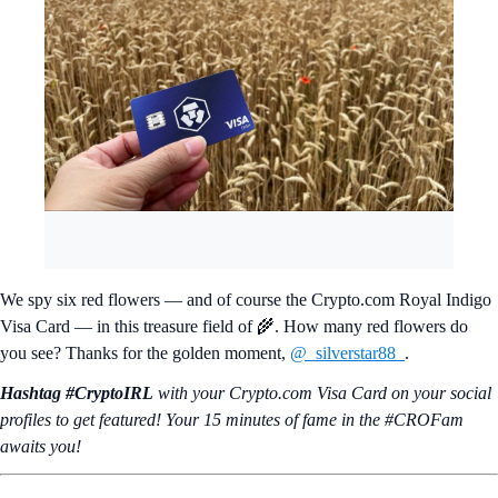
We spy six red flowers — and of course the Crypto.com Royal Indigo
Visa Card — in this treasure field of 🌾. How many red flowers do
you see? Thanks for the golden moment,
@_silverstar88_
.
Hashtag #CryptoIRL
with your Crypto.‌com Visa Card on your social
profiles to get featured! Your 15 minutes of fame in the #CROFam
awaits you!