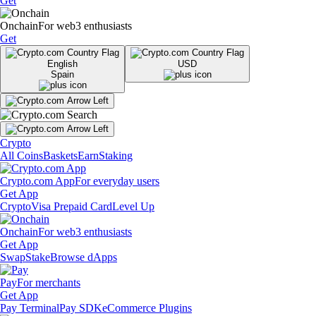
Get
Onchain
For web3 enthusiasts
Get
English
USD
Spain
Crypto
All Coins
Baskets
Earn
Staking
Crypto.com App
For everyday users
Get App
Crypto
Visa Prepaid Card
Level Up
Onchain
For web3 enthusiasts
Get App
Swap
Stake
Browse dApps
Pay
For merchants
Get App
Pay Terminal
Pay SDK
eCommerce Plugins