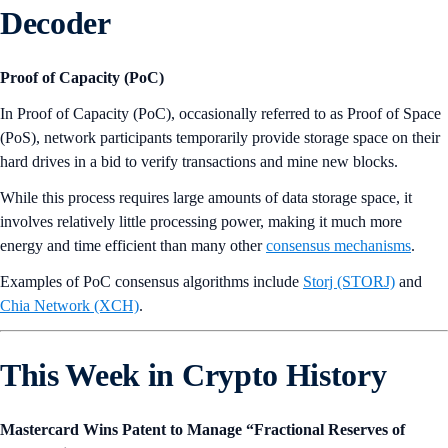
Decoder
Proof of Capacity (PoC)
In Proof of Capacity (PoC), occasionally referred to as Proof of Space
(PoS), network participants temporarily provide storage space on their
hard drives in a bid to verify transactions and mine new blocks.
While this process requires large amounts of data storage space, it
involves relatively little processing power, making it much more
energy and time efficient than many other
consensus mechanisms
.
Examples of PoC consensus algorithms include
Storj (STORJ)
and
Chia Network (XCH)
.
This Week in Crypto History
Mastercard Wins Patent to Manage “Fractional Reserves of