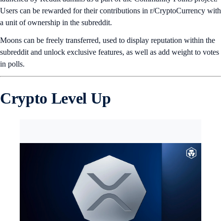
Users can be rewarded for their contributions in r/CryptoCurrency with
a unit of ownership in the subreddit.
Moons can be freely transferred, used to display reputation within the
subreddit and unlock exclusive features, as well as add weight to votes
in polls.
Crypto Level Up