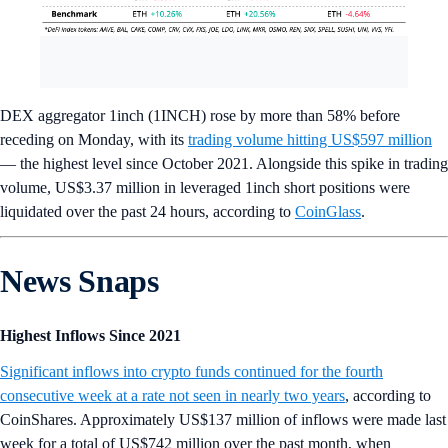
DEX aggregator 1inch (1INCH) rose by more than 58% before
receding on Monday, with its
trading volume hitting US$597 million
— the highest level since October 2021. Alongside this spike in trading
volume, US$3.37 million in leveraged 1inch short positions were
liquidated over the past 24 hours, according to
CoinGlass
.
News Snaps
Highest Inflows Since 2021
Significant inflows into crypto funds continued for the fourth
consecutive week at a rate not seen in nearly two years
, according to
CoinShares. Approximately US$137 million of inflows were made last
week for a total of US$742 million over the past month, when