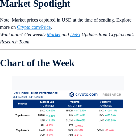
Market Spotlight
Note: Market prices captured in USD at the time of sending. Explore
more on
Crypto‌.com/Price
.
Want more? Get weekly
Market
and
DeFi
Updates from Crypto.‌com’s
Research Team.
Chart of the Week