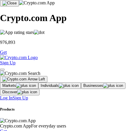
Crypto.com App
976,893
Get
Sign Up
Markets
Individuals
Businesses
Discover
Log In
Sign Up
Products
Crypto.com App
For everyday users