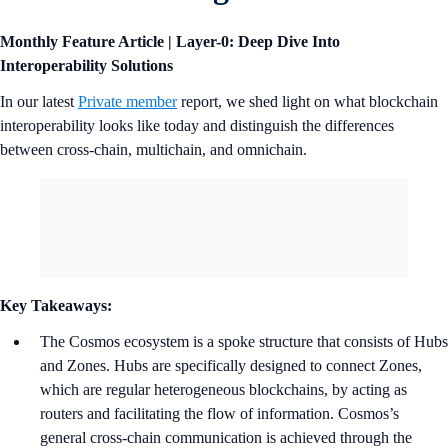
Monthly Feature Article | Layer-0: Deep Dive Into
Interoperability Solutions
In our latest
Private member
report, we shed light on what blockchain
interoperability looks like today and distinguish the differences
between cross-chain, multichain, and omnichain.
Key Takeaways:
The Cosmos ecosystem is a spoke structure that consists of Hubs
and Zones. Hubs are specifically designed to connect Zones,
which are regular heterogeneous blockchains, by acting as
routers and facilitating the flow of information. Cosmos’s
general cross-chain communication is achieved through the