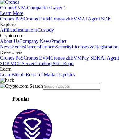
Cronos
EVM-Compatible Layer 1
Learn More
Cronos PoS
Cronos EVM
Cronos zkEVM
AI Agent SDK
Explore
Affiliate
Institutions
Custody
Crypto.com
About Us
Company News
Product
News
Events
Careers
Partners
Security
Licenses & Registration
Developers
Cronos PoS
Cronos EVM
Cronos zkEVM
Pay SDK
AI Agent
SDK
MCP Servers
Trading Skill Repo
Learn
Learn
Bitcoin
Research
Market Updates
Popular