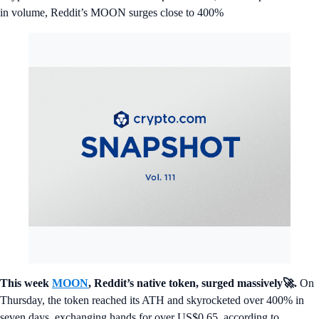
in volume, Reddit’s MOON surges close to 400%
This week
MOON
, Reddit’s native token, surged massively🚀.
On
Thursday, the token reached its ATH and skyrocketed over 400% in
seven days, exchanging hands for over US$0.65, according to