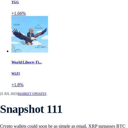
YGG
+1.66%
World Liberty Fi...
WLFI
+1.8%
21 JUL 2023
|
MARKET UPDATES
Snapshot 111
Crypto wallets could soon be as simple as email, XRP surpasses BTC