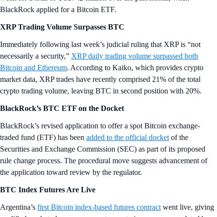
BlackRock applied for a Bitcoin ETF.
XRP Trading Volume Surpasses BTC
Immediately following last week’s judicial ruling that XRP is “not
necessarily a security,”
XRP daily trading volume surpassed both
Bitcoin and Ethereum
. According to Kaiko, which provides crypto
market data, XRP trades have recently comprised 21% of the total
crypto trading volume, leaving BTC in second position with 20%.
BlackRock’s BTC ETF on the Docket
BlackRock’s revised application to offer a spot Bitcoin exchange-
traded fund (ETF) has been
added to the official docket
of the
Securities and Exchange Commission (SEC) as part of its proposed
rule change process. The procedural move suggests advancement of
the application toward review by the regulator.
BTC Index Futures Are Live
Argentina’s
first Bitcoin index-based futures contract
went live, giving