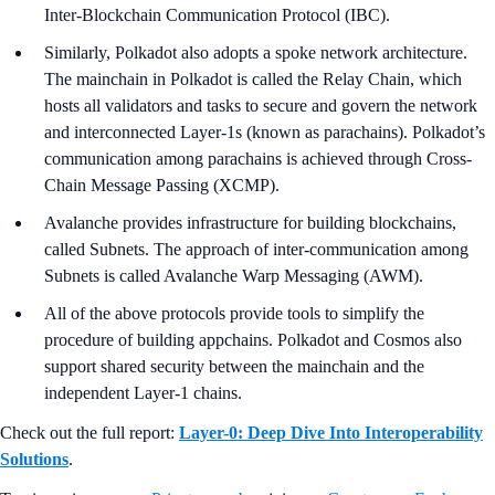
Inter-Blockchain Communication Protocol (IBC).
Similarly, Polkadot also adopts a spoke network architecture.
The mainchain in Polkadot is called the Relay Chain, which
hosts all validators and tasks to secure and govern the network
and interconnected Layer-1s (known as parachains). Polkadot’s
communication among parachains is achieved through Cross-
Chain Message Passing (XCMP).
Avalanche provides infrastructure for building blockchains,
called Subnets. The approach of inter-communication among
Subnets is called Avalanche Warp Messaging (AWM).
All of the above protocols provide tools to simplify the
procedure of building appchains. Polkadot and Cosmos also
support shared security between the mainchain and the
independent Layer-1 chains.
Check out the full report:
Layer-0: Deep Dive Into Interoperability
Solutions
.