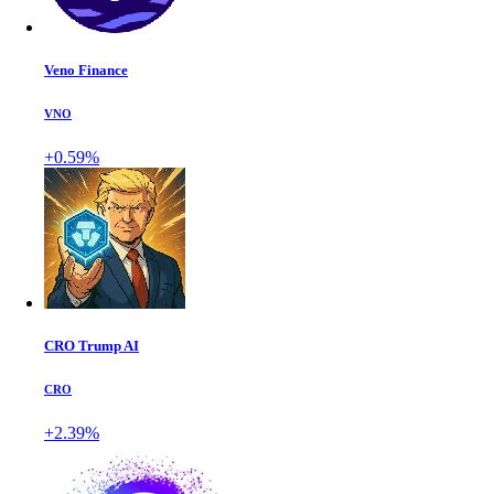
Veno Finance
VNO
+0.59%
CRO Trump AI
CRO
+2.39%