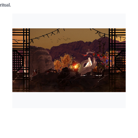
ritual.