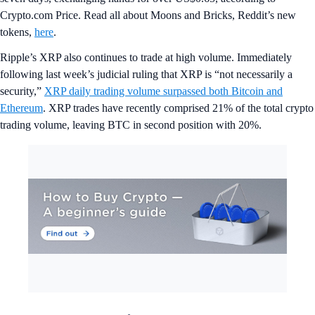
Crypto.com Price. Read all about Moons and Bricks, Reddit’s new
tokens,
here
.
Ripple’s XRP also continues to trade at high volume. Immediately
following last week’s judicial ruling that XRP is “not necessarily a
security,”
XRP daily trading volume surpassed both Bitcoin and
Ethereum
. XRP trades have recently comprised 21% of the total crypto
trading volume, leaving BTC in second position with 20%.