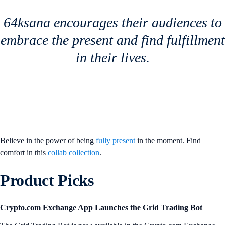
64ksana encourages their audiences to
embrace the present and find fulfillment
in their lives.
Believe in the power of being
fully present
in the moment. Find
comfort in this
collab collection
.
Product Picks
Crypto.com Exchange App Launches the Grid Trading Bot