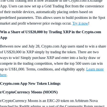
The Grid Trading Bot is now available in the Crypto.com Exchange
App. Users can now set up a Grid Trading Bot from the convenience
of their mobile devices, automatically placing orders based on
predefined parameters. This allows users to build positions in the Spot
market and profit whenever price swings occur.
Try it now
!
Win a Share of US$20,000 by Trading XRP in the Crypto.com
App
Between now and July 28, Crypto.com App users stand to win a share
of US$20,000 in XRP simply by trading the token. There are two
ways to win! Simply purchase XRP and enter into a lucky draw or
compete in the trading competition, where the top 500 users can win
up to US$1,000. Terms, conditions, and eligibility apply.
Learn more
here
.
Crypto.com App New Token Listings
r/CryptoCurrency Moons (MOON)
r/CryptoCurrency Moons is an ERC-20 token on Arbitrum Nova
launched by Reddit admins as a part of the Community Points project.