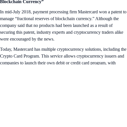
Blockchain Currency”
In mid-July 2018, payment processing firm Mastercard won a patent to
manage “fractional reserves of blockchain currency.” Although the
company said that no products had been launched as a result of
securing this patent, industry experts and cryptocurrency traders alike
were encouraged by the news.
Today, Mastercard has multiple cryptocurrency solutions, including the
Crypto Card Program. This service allows cryptocurrency issuers and
companies to launch their own debit or credit card program, with
Mastercard’s network granting access to merchants worldwide.
Businesses who have signed up for the Program include Nexo and
Gemini.
That’s it for this week’s Snapshot. Want more? Head over to our Insta
feed for
bite-size crypto lessons
.
Share with Friends