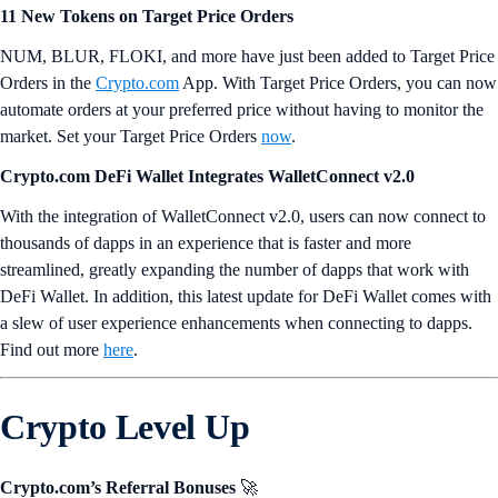
11 New Tokens on Target Price Orders
NUM, BLUR, FLOKI, and more have just been added to Target Price
Orders in the
Crypto.com
App. With Target Price Orders, you can now
automate orders at your preferred price without having to monitor the
market. Set your Target Price Orders
now
.
Crypto.com DeFi Wallet Integrates WalletConnect v2.0
With the integration of WalletConnect v2.0, users can now connect to
thousands of dapps in an experience that is faster and more
streamlined, greatly expanding the number of dapps that work with
DeFi Wallet. In addition, this latest update for DeFi Wallet comes with
a slew of user experience enhancements when connecting to dapps.
Find out more
here
.
Crypto Level Up
Crypto.com’s Referral Bonuses
🚀