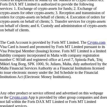
Foris DAX MT Limited is authorized to provide the following
services: 1. Exchange of crypto-assets for funds; 2. Exchange of
crypto-assets for other crypto-assets; 3. Reception and transmission of
orders for crypto-assets on behalf of clients; 4. Execution of orders for
crypto-assets on behalf of clients; 5. Transfer services for crypto-assets
on behalf of clients; and 6. Custody and administration of crypto-assets
on behalf of clients.
The Cash Account is provided by Foris MT Limited. The
Crypto.com
Visa Card is issued and promoted by Foris MT Limited pursuant to its
Visa Principal Member (Issuing) license. Foris MT Limited is a limited
liability company incorporated in Malta with company registration
number C 90348 and registered office at Level 7, Spinola Park, Triq
Mikiel Ang Borg, SPK 1000, St. Julians, Malta, duly authorized by the
Malta Financial Services Authority as a Financial Institutions licensed
to issue electronic money under the 3rd Schedule to the Financial
Institutions Act (Electronic Money Institutions).
Any other product or service offered and advertised on this webpage
or the
Crypto.com
App is provided by other group companies and does
not fall within the Foris DAX MT Limited or Foris MT Limited
regulated services.