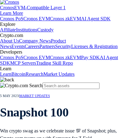
Cronos
EVM-Compatible Layer 1
Learn More
Cronos PoS
Cronos EVM
Cronos zkEVM
AI Agent SDK
Explore
Affiliate
Institutions
Custody
Crypto.com
About Us
Company News
Product
News
Events
Careers
Partners
Security
Licenses & Registration
Developers
Cronos PoS
Cronos EVM
Cronos zkEVM
Pay SDK
AI Agent
SDK
MCP Servers
Trading Skill Repo
Learn
Learn
Bitcoin
Research
Market Updates
5 MAY 2023
|
MARKET UPDATES
Snapshot 100
Win crypto swag as we celebrate issue 💯 of Snapshot; plus,