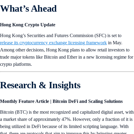
What’s Ahead
Hong Kong Crypto Update
Hong Kong’s Securities and Futures Commission (SFC) is set to
release its cryptocurrency exchange licensing framework
in May.
Among other decisions, Hong Kong plans to allow retail investors to
trade major tokens like Bitcoin and Ether in a new licensing regime for
crypto platforms.
Research & Insights
Monthly Feature Article | Bitcoin DeFi and Scaling Solutions
Bitcoin (BTC) is the most recognized and capitalized digital asset, with
a market share of approximately 47%. However, only a fraction of it is
being utilized in DeFi because of its limited scripting language. With
that, there are protocols that aim to improve this by bringing greater