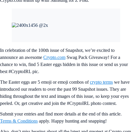
Crypto.com teams up with Samsung for Z Fold.
In celebration of the 100th issue of Snapshot, we’re excited to
announce an awesome
Crypto.com
Swag Pack Giveaway! For a
chance to win, find 5 Easter eggs hidden in this issue or send us your
best #CryptoIRL pic.
The Easter eggs are 5 emoji or emoji combos of
crypto terms
we have
introduced our readers to over the past 99 Snapshot issues. They are
hiding throughout the text and images of this issue, so keep your eyes
peeled. Or, get creative and join the #CryptoIRL photo contest.
Submit your entries and find more details at the end of this article.
Terms & Conditions
apply. Happy hunting and snapping!
Also, don’t miss hearing about all the latest and greatest at Crypto.com