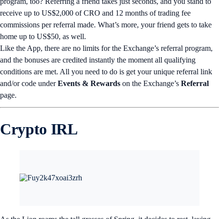
program, too? Referring a friend takes just seconds, and you stand to
receive up to US$2,000 of CRO and 12 months of trading fee
commissions per referral made. What’s more, your friend gets to take
home up to US$50, as well.
Like the App, there are no limits for the Exchange’s referral program,
and the bonuses are credited instantly the moment all qualifying
conditions are met. All you need to do is get your unique referral link
and/or code under
Events & Rewards
on the Exchange’s
Referral
page.
Crypto IRL