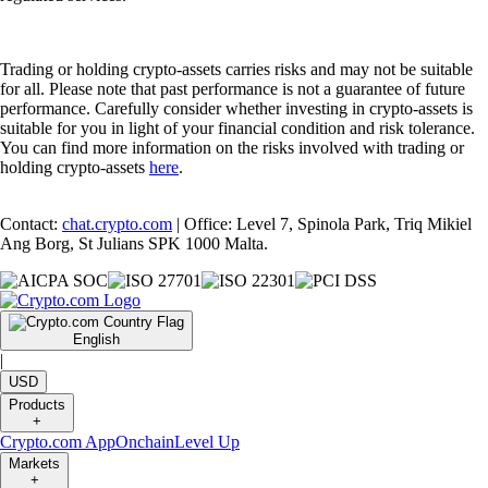
Trading or holding crypto-assets carries risks and may not be suitable
for all. Please note that past performance is not a guarantee of future
performance. Carefully consider whether investing in crypto-assets is
suitable for you in light of your financial condition and risk tolerance.
You can find more information on the risks involved with trading or
holding crypto-assets
here
.
Contact:
chat.crypto.com
| Office: Level 7, Spinola Park, Triq Mikiel
Ang Borg, St Julians SPK 1000 Malta.
English
|
USD
Products
+
Crypto.com App
Onchain
Level Up
Markets
+