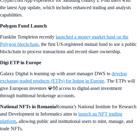
Crypto.com App experience for Samsung Galaxy Z Fold users with
the latest App update, which includes enhanced trading and analysis
capabilities.
Polygon Fund Launch
Franklin Templeton recently
launched a money market fund on the
Polygon blockchain
, the first US-registered mutual fund to use a public
blockchain to process transactions and record share ownership.
Digi ETP in Europe
Galaxy Digital is teaming up with asset manager DWS to
develop
exchange-traded products (ETPs) for listing in Europe
. The ETPs will
give European investors 💎👐 access to digital-asset investment
through traditional brokerage accounts.
National NFTs in Romania
Romania’s National Institute for Research
and Development in Informatics aims to
launch an NFT trading
platform
, allowing public and institutional users to mint, manage, and
trade NFTs.