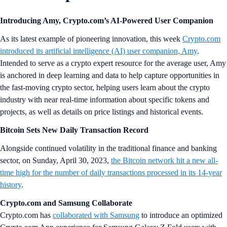
Introducing Amy, Crypto.com’s AI-Powered User Companion
As its latest example of pioneering innovation, this week
Crypto.com
introduced its artificial intelligence (AI) user companion, Amy
.
Intended to serve as a crypto expert resource for the average user, Amy
is anchored in deep learning and data to help capture opportunities in
the fast-moving crypto sector, helping users learn about the crypto
industry with near real-time information about specific tokens and
projects, as well as details on price listings and historical events.
Bitcoin Sets New Daily Transaction Record
Alongside continued volatility in the traditional finance and banking
sector, on Sunday, April 30, 2023,
the Bitcoin network hit a new all-
time high for the number of daily transactions processed in its 14-year
history
.
Crypto.com and Samsung Collaborate
Crypto.com has
collaborated with Samsung
to introduce an optimized