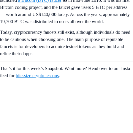
launched
a Bitcoin (BTC) faucet
🐋 in mid-June 2010. It was his first
Bitcoin coding project, and the faucet gave users 5 BTC per address
— worth around US$140,000 today. Across the years, approximately
19,700 BTC was distributed to users all over the world.
Today, cryptocurrency faucets still exist, although individuals do need
to be cautious when choosing one. The main purpose of reputable
faucets is for developers to acquire testnet tokens as they build and
refine their dapps.
That’s it for this week’s Snapshot. Want more? Head over to our Insta
feed for
bite-size crypto lessons
.