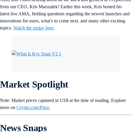
from our CEO, Kris Marszalek! Earlier this week, Kris hosted his
latest live AMA, fielding questions regarding the newest launches and
innovations for users, what’s to come next, and many other exciting
topics.
Watch the replay here
.
Market Spotlight
Note: Market prices captured in US$ at the time of reading. Explore
more on
Crypto‌.com/Price
.
News Snaps