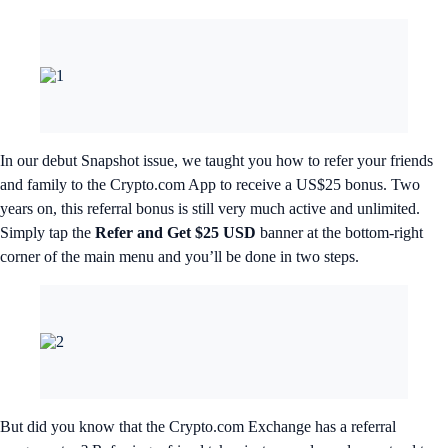
In our debut Snapshot issue, we taught you how to refer your friends
and family to the Crypto.com App to receive a US$25 bonus. Two
years on, this referral bonus is still very much active and unlimited.
Simply tap the
Refer and Get $25 USD
banner at the bottom-right
corner of the main menu and you’ll be done in two steps.
But did you know that the Crypto.com Exchange has a referral