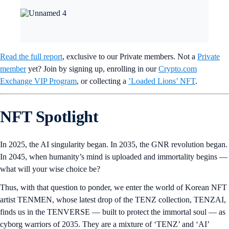
Read the full report
, exclusive to our Private members. Not a
Private
member
yet? Join by signing up, enrolling in our
Crypto.com
Exchange VIP Program
, or collecting a
’Loaded Lions’ NFT
.
NFT Spotlight
In 2025, the AI singularity began. In 2035, the GNR revolution began.
In 2045, when humanity’s mind is uploaded and immortality begins —
what will your wise choice be?
Thus, with that question to ponder, we enter the world of Korean NFT
artist TENMEN, whose latest drop of the TENZ collection, TENZAI,
finds us in the TENVERSE — built to protect the immortal soul — as
cyborg warriors of 2035. They are a mixture of ‘TENZ’ and ‘AI’