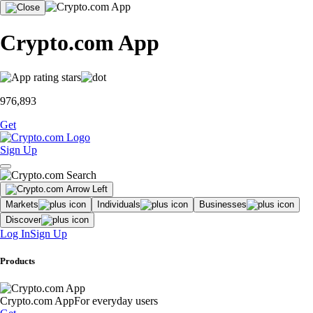
Crypto.com App
976,893
Get
Sign Up
Markets
Individuals
Businesses
Discover
Log In
Sign Up
Products
Crypto.com App
For everyday users