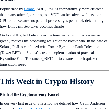
of verification.
Popularized by
Solana
(SOL), PoH is comparatively more efficient
than many other algorithms, as a VDF can be solved with just one
CPU core. Because no parallel processing is permitted, determining
how long each step takes becomes simple.
On top of this, PoH eliminates the time barrier with this system and
greatly reduces the processing weight of the blockchain. In the case of
Solana, PoH is combined with Tower Byzantine Fault Tolerance
(Tower BFT) — Solana’s custom implementation of practical
Byzantine Fault Tolerance (pBFT) — to ensure a much quicker
transaction speed.
This Week in Crypto History
Birth of the Cryptocurrency Faucet
In our very first issue of Snapshot, we detailed how Gavin Andersen