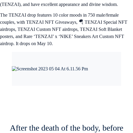
(TENZAI), and have excellent appearance and divine wisdom.
The TENZAI drop features 10 color moods in 750 male/female
couples, with TENZAI NFT Giveaways, 🪂 TENZAI Special NFT
airdrops, TENZAI Custom NFT airdrops, TENZAI Soft Blanket
posters, and Rare ‘TENZAI’ x ‘NIKE’ Sneakers Art Custom NFT
airdrop. It drops on May 10.
After the death of the body, before