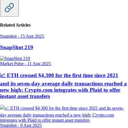
Related Articles
Snapshot
-
15 Aug 2025
SnapShot 219
Market Pulse
-
11 Aug 2025
📈 ETH crossed $4,300 for the first time since 2021
and its seven-day average daily transactions reached a
new high; Crypto.com integrates with Plaid to offer
instant asset transfers
Snapshot
-
9 Aug 2025