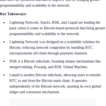
programmability and scalability to the network.
Key Takeaways:
Lightning Network, Stacks, RSK, and Liquid are leading the
pack when it comes to Bitcoin-based protocols that bring greater
programmability and scalability to the network.
Lightning Network was designed as a scalability solution for
Bitcoin, reducing network congestion by handling BTC
micropayments off-chain through payment channels.
RSK is a Bitcoin sidechain, boasting unique mechanisms like
merged mining, Powpeg, and RSK Virtual Machine.
Liquid is another Bitcoin sidechain, allowing users to transfer
BTC to and from the Bitcoin main chain. It operates
independently of the Bitcoin network, sporting its own global
ledger and consensus mechanism.