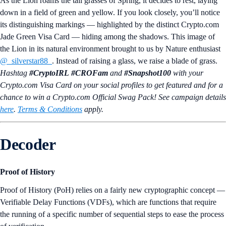
As the Lion roams the tall grasses of Spring, it decides to rest, laying
down in a field of green and yellow. If you look closely, you’ll notice
its distinguishing markings — highlighted by the distinct Crypto.com
Jade Green Visa Card — hiding among the shadows. This image of
the Lion in its natural environment brought to us by Nature enthusiast
@_silverstar88_
. Instead of raising a glass, we raise a blade of grass.
Hashtag
#CryptoIRL
#CROFam
and
#Snapshot100
with your
Crypto.‌com Visa Card on your social profiles to get featured and for a
chance to win a Crypto.com Official Swag Pack! See campaign details
here
.
Terms & Conditions
apply.
Decoder
Proof of History
Proof of History (PoH) relies on a fairly new cryptographic concept —
Verifiable Delay Functions (VDFs), which are functions that require
the running of a specific number of sequential steps to ease the process