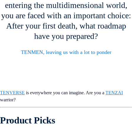
entering the multidimensional world,
you are faced with an important choice:
After your first death, what roadmap
have you prepared?
TENMEN, leaving us with a lot to ponder
TENVERSE
is everywhere you can imagine. Are you a
TENZAI
warrior?
Product Picks