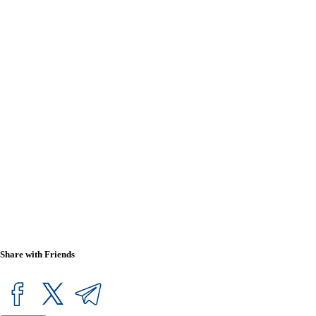
Share with Friends