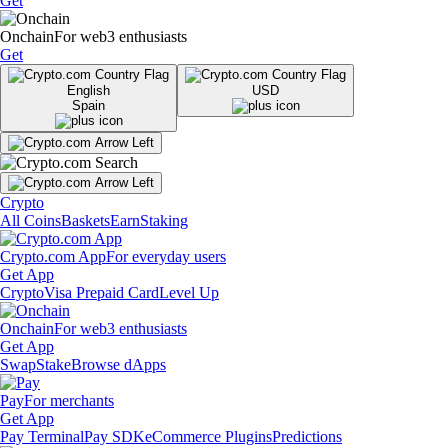
Get
Onchain
For web3 enthusiasts
Get
English
USD
Spain
Crypto
All Coins
Baskets
Earn
Staking
Crypto.com App
For everyday users
Get App
Crypto
Visa Prepaid Card
Level Up
Onchain
For web3 enthusiasts
Get App
Swap
Stake
Browse dApps
Pay
For merchants
Get App
Pay Terminal
Pay SDK
eCommerce Plugins
Predictions