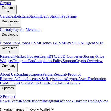
Crypto
Features
+
Cards
Baskets
Earn
Staking
DeFi Staking
Pay
Prime
Businesses
+
Custody
Pay for Merchant
Developers
+
Cronos PoS
Cronos EVM
Cronos zkEVM
Pay SDK
AI Agent SDK
Resources
+
Research
Market Updates
Learn
BTC/USD Converter
Glossary
Price
Widgets
Telegram Bot
Complaints Policy
Support
Crypto Overview
Company
+
About Us
Roadmap
Careers
Partners
Security
Proof of
Reserves
Affiliate
Licenses & Registrations
Crypto-Asset Exploration
Hub
Climate
Capital
Verify
Conflict of Interest Policy
Updates
+
X
Product
News
Events
Reddit
Discord
Instagram
Facebook
Linkedin
TradingView
Cryptocurrency in Every Wallet™