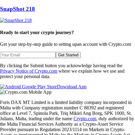
SnapShot 218
Ready to start your crypto journey?
Get your step-by-step guide to setting up
an account with Crypto.com
Get Started
By clicking the Submit button you acknowledge having read the
Privacy Notice of Crypto.com
where we explain how we use and
protect your personal data.
Download App
Foris DAX MT Limited is a limited liability company incorporated in
Malta with Company registration number C 88392 and registered
office at Level 7, Spinola Park, Triq Mikiel Ang Borg, SPK 1000, St.
Julians, Malta, trading under the name
Crypto.com
, duly authorized by
the Malta Financial Services Authority as a Crypto-Asset Service
Provider pursuant to Regulation 2023/1114 on Markets in Crypto-
Assets as implemented in Malta by the Markets in Crypto Assets Act.