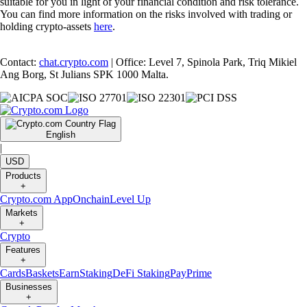
suitable for you in light of your financial condition and risk tolerance.
You can find more information on the risks involved with trading or
holding crypto-assets
here
.
Contact:
chat.crypto.com
| Office: Level 7, Spinola Park, Triq Mikiel
Ang Borg, St Julians SPK 1000 Malta.
English
|
USD
Products
+
Crypto.com App
Onchain
Level Up
Markets
+
Crypto
Features
+
Cards
Baskets
Earn
Staking
DeFi Staking
Pay
Prime
Businesses
+