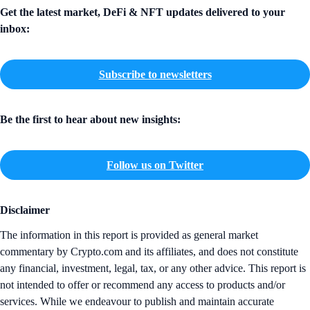
Get the latest market, DeFi & NFT updates delivered to your
inbox:
Subscribe to newsletters
Be the first to hear about new insights:
Follow us on Twitter
Disclaimer
The information in this report is provided as general market
commentary by Crypto.com and its affiliates, and does not constitute
any financial, investment, legal, tax, or any other advice. This report is
not intended to offer or recommend any access to products and/or
services. While we endeavour to publish and maintain accurate