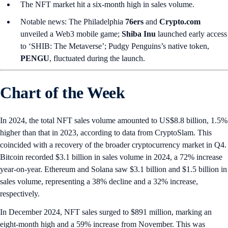
The NFT market hit a six-month high in sales volume.
Notable news: The Philadelphia
76ers
and
Crypto.com
unveiled a Web3 mobile game;
Shiba Inu
launched early access
to ‘SHIB: The Metaverse’; Pudgy Penguins’s native token,
PENGU
, fluctuated during the launch.
Chart of the Week
In 2024, the total NFT sales volume amounted to US$8.8 billion, 1.5%
higher than that in 2023, according to data from CryptoSlam. This
coincided with a recovery of the broader cryptocurrency market in Q4.
Bitcoin recorded $3.1 billion in sales volume in 2024, a 72% increase
year-on-year. Ethereum and Solana saw $3.1 billion and $1.5 billion in
sales volume, representing a 38% decline and a 32% increase,
respectively.
In December 2024, NFT sales surged to $891 million, marking an
eight-month high and a 59% increase from November. This was