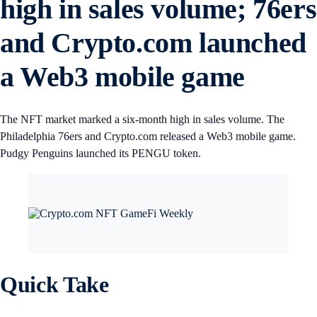
high in sales volume; 76ers
and Crypto.com launched
a Web3 mobile game
The NFT market marked a six-month high in sales volume. The
Philadelphia 76ers and Crypto.com released a Web3 mobile game.
Pudgy Penguins launched its PENGU token.
Quick Take