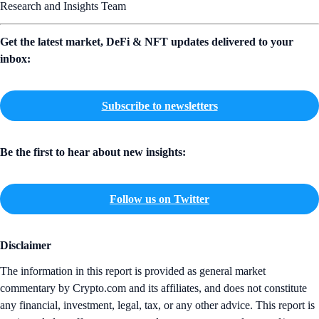
Research and Insights Team
Get the latest market, DeFi & NFT updates delivered to your
inbox:
Subscribe to newsletters
Be the first to hear about new insights:
Follow us on Twitter
Disclaimer
The information in this report is provided as general market
commentary by Crypto.com and its affiliates, and does not constitute
any financial, investment, legal, tax, or any other advice. This report is