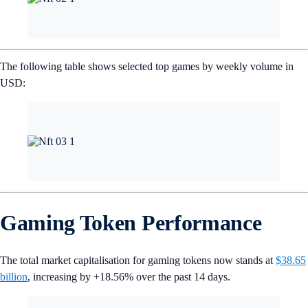
The following table shows selected top games by weekly volume in
USD:
Gaming Token Performance
The total market capitalisation for gaming tokens now stands at
$38.65
billion
, increasing by +18.56% over the past 14 days.