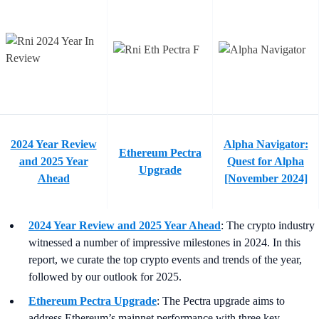
2024 Year Review
Alpha Navigator:
Ethereum Pectra
and 2025 Year
Quest for Alpha
Upgrade
Ahead
[November 2024]
2024 Year Review and 2025 Year Ahead
:
The crypto industry
witnessed a number of impressive milestones in 2024. In this
report, we curate the top crypto events and trends of the year,
followed by our outlook for 2025.
Ethereum Pectra Upgrade
:
The Pectra upgrade aims to
address Ethereum’s mainnet performance with three key