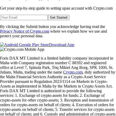
Get your step-by-step guide to setting up
an account with Crypto.com
Get Started
By clicking the Submit button you acknowledge having read the
Privacy Notice of Crypto.com
where we explain how we use and
protect your personal data.
Download App
Foris DAX MT Limited is a limited liability company incorporated in
Malta with Company registration number C 88392 and registered
office at Level 7, Spinola Park, Triq Mikiel Ang Borg, SPK 1000, St.
Julians, Malta, trading under the name
Crypto.com
, duly authorized by
the Malta Financial Services Authority as a Crypto-Asset Service
Provider pursuant to Regulation 2023/1114 on Markets in Crypto-
Assets as implemented in Malta by the Markets in Crypto Assets Act.
Foris DAX MT Limited is authorized to provide the following
services: 1. Exchange of crypto-assets for funds; 2. Exchange of
crypto-assets for other crypto-assets; 3. Reception and transmission of
orders for crypto-assets on behalf of clients; 4. Execution of orders for
crypto-assets on behalf of clients; 5. Transfer services for crypto-assets
on behalf of clients; and 6. Custody and administration of crypto-assets