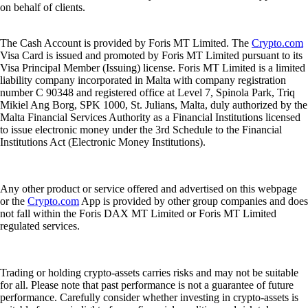
on behalf of clients.
The Cash Account is provided by Foris MT Limited. The
Crypto.com
Visa Card is issued and promoted by Foris MT Limited pursuant to its
Visa Principal Member (Issuing) license. Foris MT Limited is a limited
liability company incorporated in Malta with company registration
number C 90348 and registered office at Level 7, Spinola Park, Triq
Mikiel Ang Borg, SPK 1000, St. Julians, Malta, duly authorized by the
Malta Financial Services Authority as a Financial Institutions licensed
to issue electronic money under the 3rd Schedule to the Financial
Institutions Act (Electronic Money Institutions).
Any other product or service offered and advertised on this webpage
or the
Crypto.com
App is provided by other group companies and does
not fall within the Foris DAX MT Limited or Foris MT Limited
regulated services.
Trading or holding crypto-assets carries risks and may not be suitable
for all. Please note that past performance is not a guarantee of future
performance. Carefully consider whether investing in crypto-assets is