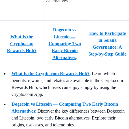
Dogecoin vs
How to Participate
What Is the
Litecoin —
in Solana
Crypto.com
Comparing Two
Governance: A
Rewards Hub?
Early Bitcoin
Step-by-Step Guide
Alternatives
:
What Is the Crypto.com Rewards Hub?
:
Learn which
benefits, rewards, and rebates are available in the Crypto.com
Rewards Hub, which users can enjoy simply by using the
Crypto.com App.
Dogecoin vs Litecoin — Comparing Two Early Bitcoin
Alternatives
:
Discover the key differences between Dogecoin
and Litecoin, two early Bitcoin alternatives. Explore their
origins, use cases, and tokenomics.