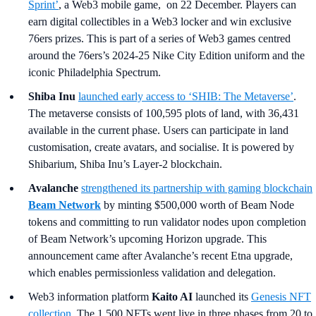
Sprint’
, a Web3 mobile game, on 22 December. Players can
earn digital collectibles in a Web3 locker and win exclusive
76ers prizes. This is part of a series of Web3 games centred
around the 76ers’s 2024-25 Nike City Edition uniform and the
iconic Philadelphia Spectrum.
Shiba Inu
launched early access to ‘SHIB: The Metaverse’
.
The metaverse consists of 100,595 plots of land, with 36,431
available in the current phase. Users can participate in land
customisation, create avatars, and socialise. It is powered by
Shibarium, Shiba Inu’s Layer-2 blockchain.
Avalanche
strengthened its partnership with gaming blockchain
Beam Network
by minting $500,000 worth of Beam Node
tokens and committing to run validator nodes upon completion
of Beam Network’s upcoming Horizon upgrade. This
announcement came after Avalanche’s recent Etna upgrade,
which enables permissionless validation and delegation.
Web3 information platform
Kaito AI
launched its
Genesis NFT
collection
. The 1,500 NFTs went live in three phases from 20 to