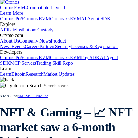
Cronos
EVM-Compatible Layer 1
Learn More
Cronos PoS
Cronos EVM
Cronos zkEVM
AI Agent SDK
Explore
Affiliate
Institutions
Custody
Crypto.com
About Us
Company News
Product
News
Events
Careers
Partners
Security
Licenses & Registration
Developers
Cronos PoS
Cronos EVM
Cronos zkEVM
Pay SDK
AI Agent
SDK
MCP Servers
Trading Skill Repo
Learn
Learn
Bitcoin
Research
Market Updates
3 JAN 2025
|
MARKET UPDATES
NFT & Gaming – 📈 NFT
market saw a 6-month