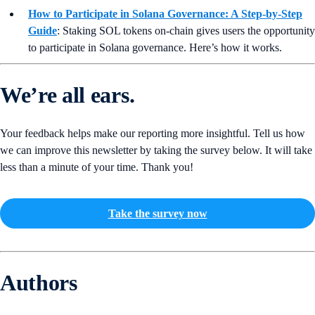
How to Participate in Solana Governance: A Step-by-Step
Guide
:
Staking SOL tokens on-chain gives users the opportunity
to participate in Solana governance. Here’s how it works.
We’re all ears.
Your feedback helps make our reporting more insightful. Tell us how
we can improve this newsletter by taking the survey below. It will take
less than a minute of your time. Thank you!
Take the survey now
Authors