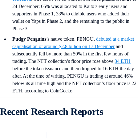
24 December; 66% was allocated to Kaito’s early users and
supporters in Phase 1, 33% to eligible users who added their
wallet on Yaps in Phase 2, and the remaining to the public in
Phase 3.
Pudgy Penguins
’s
native token, PENGU,
debuted at a market
capitalisation of around $2.8 billion on 17 December
and
subsequently fell by more than 50% in the first few hours of
trading. The NFT collection’s floor price rose above
34 ETH
before the token issuance and then dropped to 16 ETH the day
after. At the time of writing, PENGU is trading at around 46%
below its all-time high and the NFT collection’s floor price is 22
ETH, according to CoinGecko.
Recent Research Reports