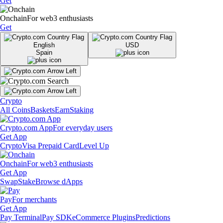
Get
Onchain
For web3 enthusiasts
Get
English
USD
Spain
Crypto
All Coins
Baskets
Earn
Staking
Crypto.com App
For everyday users
Get App
Crypto
Visa Prepaid Card
Level Up
Onchain
For web3 enthusiasts
Get App
Swap
Stake
Browse dApps
Pay
For merchants
Get App
Pay Terminal
Pay SDK
eCommerce Plugins
Predictions