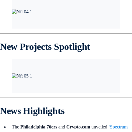
New Projects Spotlight
News Highlights
The
Philadelphia 76ers
and
Crypto.com
unveiled
‘Spectrum