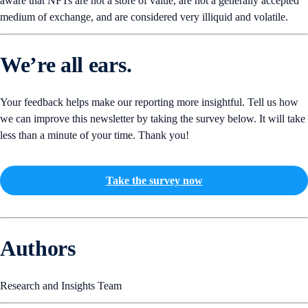
aware that NFTs are not a store of value, are not a generally accepted
medium of exchange, and are considered very illiquid and volatile.
We’re all ears.
Your feedback helps make our reporting more insightful. Tell us how
we can improve this newsletter by taking the survey below. It will take
less than a minute of your time. Thank you!
Take the survey now
Authors
Research and Insights Team