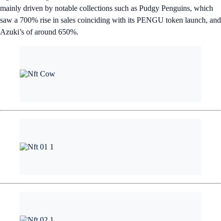
mainly driven by notable collections such as Pudgy Penguins, which
saw a 700% rise in sales coinciding with its PENGU token launch, and
Azuki’s of around 650%.