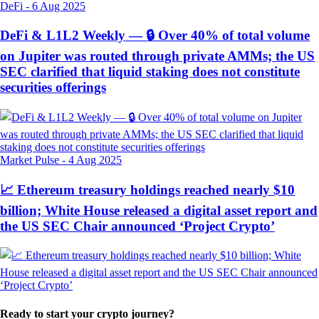
DeFi
-
6 Aug 2025
DeFi & L1L2 Weekly — 🔒 Over 40% of total volume
on Jupiter was routed through private AMMs; the US
SEC clarified that liquid staking does not constitute
securities offerings
Market Pulse
-
4 Aug 2025
📈 Ethereum treasury holdings reached nearly $10
billion; White House released a digital asset report and
the US SEC Chair announced ‘Project Crypto’
Ready to start your crypto journey?