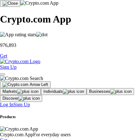
Crypto.com App
976,893
Get
Sign Up
Markets
Individuals
Businesses
Discover
Log In
Sign Up
Products
Crypto.com App
For everyday users