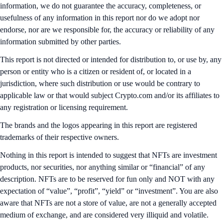
information, we do not guarantee the accuracy, completeness, or
usefulness of any information in this report nor do we adopt nor
endorse, nor are we responsible for, the accuracy or reliability of any
information submitted by other parties.
This report is not directed or intended for distribution to, or use by, any
person or entity who is a citizen or resident of, or located in a
jurisdiction, where such distribution or use would be contrary to
applicable law or that would subject Crypto.com and/or its affiliates to
any registration or licensing requirement.
The brands and the logos appearing in this report are registered
trademarks of their respective owners.
Nothing in this report is intended to suggest that NFTs are investment
products, nor securities, nor anything similar or “financial” of any
description. NFTs are to be reserved for fun only and NOT with any
expectation of “value”, “profit”, “yield” or “investment”. You are also
aware that NFTs are not a store of value, are not a generally accepted
medium of exchange, and are considered very illiquid and volatile.