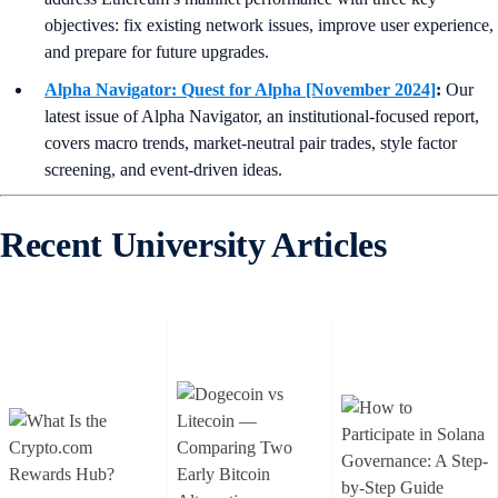
objectives: fix existing network issues, improve user experience,
and prepare for future upgrades.
Alpha Navigator: Quest for Alpha [November 2024]
:
Our
latest issue of Alpha Navigator, an institutional-focused report,
covers macro trends, market-neutral pair trades, style factor
screening, and event-driven ideas.
Recent University Articles