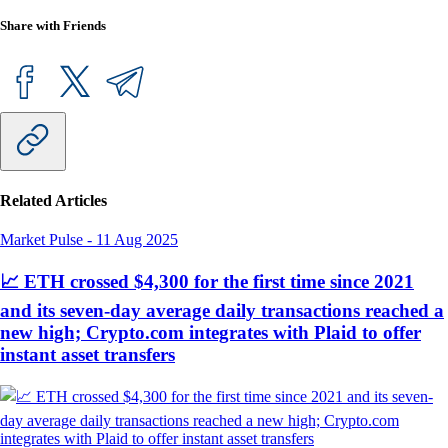
Share with Friends
Related Articles
Market Pulse
-
11 Aug 2025
📈 ETH crossed $4,300 for the first time since 2021
and its seven-day average daily transactions reached a
new high; Crypto.com integrates with Plaid to offer
instant asset transfers