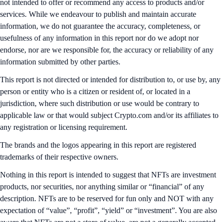
not intended to offer or recommend any access to products and/or
services. While we endeavour to publish and maintain accurate
information, we do not guarantee the accuracy, completeness, or
usefulness of any information in this report nor do we adopt nor
endorse, nor are we responsible for, the accuracy or reliability of any
information submitted by other parties.
This report is not directed or intended for distribution to, or use by, any
person or entity who is a citizen or resident of, or located in a
jurisdiction, where such distribution or use would be contrary to
applicable law or that would subject Crypto.com and/or its affiliates to
any registration or licensing requirement.
The brands and the logos appearing in this report are registered
trademarks of their respective owners.
Nothing in this report is intended to suggest that NFTs are investment
products, nor securities, nor anything similar or “financial” of any
description. NFTs are to be reserved for fun only and NOT with any
expectation of “value”, “profit”, “yield” or “investment”. You are also