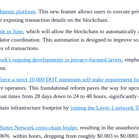
Intents platform
. This new feature allows users to execute pri
exposing transaction details on the blockchain.
de in June
, which will allow the blockchain to automatically 
ator coordination. This automation is designed to improve sca
 of transactions.
work's ongoing developments in privacy-focused layers
, empha
ion.
rce a strict 10,000 DOT minimum self-stake requirement for
e operators. This foundational reform paves the way for upco
it times from 28 days down to 24 to 48 hours, significantly e
ain infrastructure footprint by
joining the Layer-1 network 
ts Butter Network cross-chain bridge
, resulting in the unautho
t 96% within hours, dropping from roughly $0.003 to $0.0001