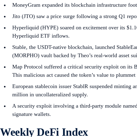
MoneyGram expanded its blockchain infrastructure foot
Jito (JTO) saw a price surge following a strong Q1 rep
Hyperliquid (HYPE) soared on excitement over its $1.16
Hyperliquid ETF inflows.
Stable, the USDT-native blockchain, launched StableEa
(MORPHO) vault backed by Theo’s real-world asset sui
Map Protocol suffered a critical security exploit on it
This malicious act caused the token’s value to plumme
European stablecoin issuer StablR suspended minting an
million in uncollateralized supply.
A security exploit involving a third-party module name
signature wallets.
Weekly DeFi Index