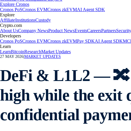
Explore Cronos
Cronos PoS
Cronos EVM
Cronos zkEVM
AI Agent SDK
Explore
Affiliate
Institutions
Custody
Crypto.com
About Us
Company News
Product News
Events
Careers
Partners
Securit
Developers
Cronos PoS
Cronos EVM
Cronos zkEVM
Pay SDK
AI Agent SDK
MCP
Learn
Learn
Bitcoin
Research
Market Updates
27 MAY 2026
|
MARKET UPDATES
DeFi & L1L2 — 🔀 
high while the exi
confidential payme