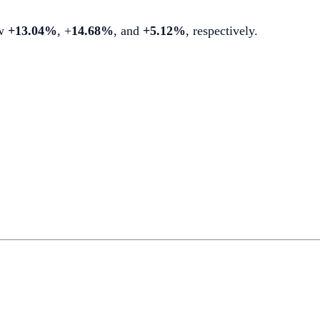
ew
+13.04%
, +
14.68%
, and
+5.12%
, respectively.