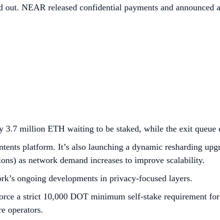
ed out. NEAR released confidential payments and announced a
 3.7 million ETH waiting to be staked, while the exit queue
tents platform. It’s also launching a dynamic resharding upgr
tions) as network demand increases to improve scalability.
rk’s ongoing developments in privacy-focused layers.
ce a strict 10,000 DOT minimum self-stake requirement for ac
e operators.