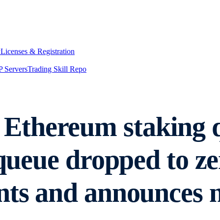
y
Licenses & Registration
 Servers
Trading Skill Repo
Ethereum staking q
t queue dropped to 
nts and announces 