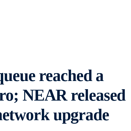
ueue reached a
zero; NEAR released
network upgrade