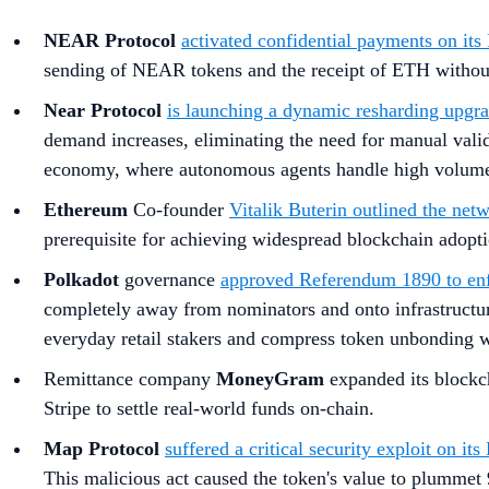
NEAR Protocol
activated confidential payments on its 
sending of NEAR tokens and the receipt of ETH without 
Near Protocol
is launching a dynamic resharding upgra
demand increases, eliminating the need for manual valid
economy, where autonomous agents handle high volumes
Ethereum
Co-founder
Vitalik Buterin outlined the net
prerequisite for achieving widespread blockchain adopt
Polkadot
governance
approved Referendum 1890 to enfo
completely away from nominators and onto infrastructur
everyday retail stakers and compress token unbonding wa
Remittance company
MoneyGram
expanded its blockch
Stripe to settle real-world funds on-chain.
Map Protocol
suffered a critical security exploit on i
This malicious act caused the token's value to plumme