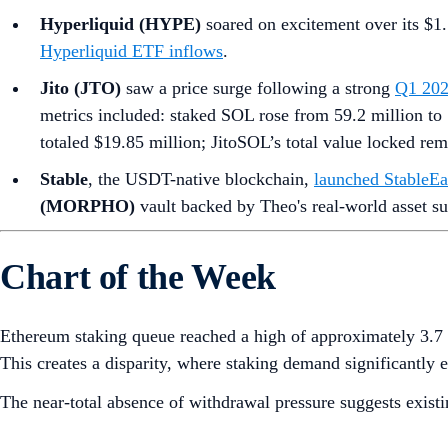
Hyperliquid (HYPE)
soared on excitement over its $1.
Hyperliquid ETF inflows
.
Jito (JTO)
saw a price surge following a strong
Q1 202
metrics included: staked SOL rose from 59.2 million to 
totaled $19.85 million; JitoSOL’s total value locked re
Stable
, the USDT-native blockchain,
launched StableEa
(MORPHO)
vault backed by Theo's real-world asset su
Chart of the Week
Ethereum staking queue reached a high of approximately 3.7 
This creates a disparity, where staking demand significantly 
The near-total absence of withdrawal pressure suggests existin