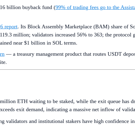
16 billion buyback fund (
99% of trading fees go to the Assi
6 report
. Its Block Assembly Marketplace (BAM) share of So
119.3 million; validators increased 56% to 363; the protocol 
mained near $1 billion in SOL terms.
rn
— a treasury management product that routes USDT deposits
ite.
million ETH waiting to be staked, while the exit queue has 
exceeds exit demand, indicating a massive net inflow of valid
g validators and institutional stakers have high confidence in