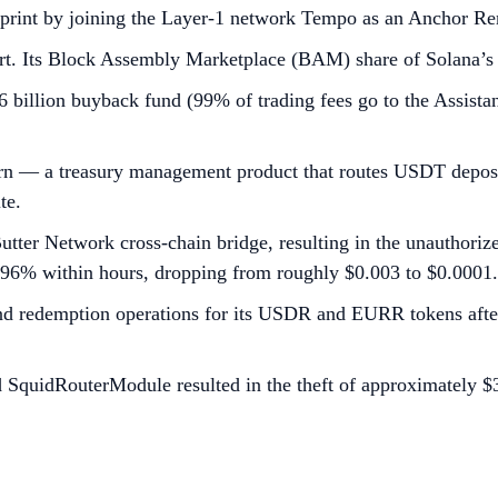
print by joining the Layer-1 network Tempo as an Anchor Rem
ort. Its Block Assembly Marketplace (BAM) share of Solana’s
 billion buyback fund (99% of trading fees go to the Assist
rn — a treasury management product that routes USDT deposit
te.
s Butter Network cross-chain bridge, resulting in the unautho
t 96% within hours, dropping from roughly $0.003 to $0.0001.
d redemption operations for its USDR and EURR tokens after 
d SquidRouterModule resulted in the theft of approximately $