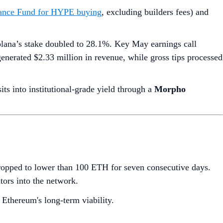
stance Fund for HYPE buying
, excluding builders fees) and
lana’s stake doubled to 28.1%. Key May earnings call
generated $2.33 million in revenue, while gross tips processed
 into institutional-grade yield through a
Morpho
dropped to lower than 100 ETH for seven consecutive days.
ators into the network.
 Ethereum's long-term viability.