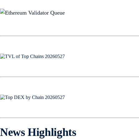
News Highlights