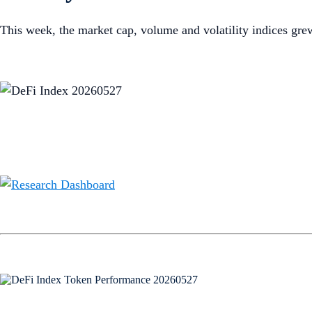
This week, the market cap, volume and volatility indices gr