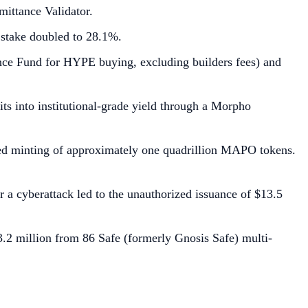
ittance Validator.
 stake doubled to 28.1%.
ance Fund for HYPE buying, excluding builders fees) and
s into institutional-grade yield through a Morpho
rized minting of approximately one quadrillion MAPO tokens.
a cyberattack led to the unauthorized issuance of $13.5
3.2 million from 86 Safe (formerly Gnosis Safe) multi-