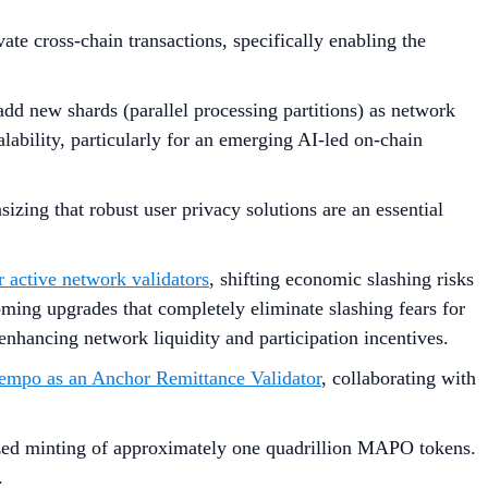
vate cross-chain transactions, specifically enabling the
add new shards (parallel processing partitions) as network
lability, particularly for an emerging AI-led on-chain
sizing that robust user privacy solutions are an essential
 active network validators
, shifting economic slashing risks
ming upgrades that completely eliminate slashing fears for
nhancing network liquidity and participation incentives.
Tempo as an Anchor Remittance Validator
, collaborating with
rized minting of approximately one quadrillion MAPO tokens.
.