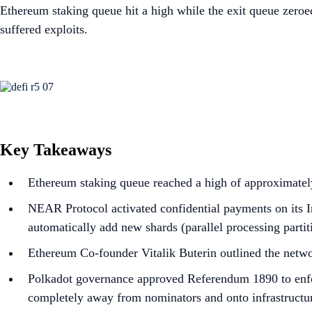
Ethereum staking queue hit a high while the exit queue zero
suffered exploits.
Key Takeaways
Ethereum staking queue reached a high of approximately
NEAR Protocol activated confidential payments on its In
automatically add new shards (parallel processing parti
Ethereum Co-founder Vitalik Buterin outlined the netwo
Polkadot governance approved Referendum 1890 to enfor
completely away from nominators and onto infrastructur