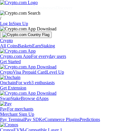
Markets
Individuals
Businesses
Discover
/
Log In
Sign Up
Crypto
All Coins
Baskets
Earn
Staking
Crypto.com App
For everyday users
Get Started
Crypto
Visa Prepaid Card
Level Up
Onchain
For web3 enthusiasts
Get Extension
Swap
Stake
Browse dApps
Pay
For merchants
Merchant Sign Up
Pay Terminal
Pay SDK
eCommerce Plugins
Predictions
Cronos
EVM-Compatible Layer 1