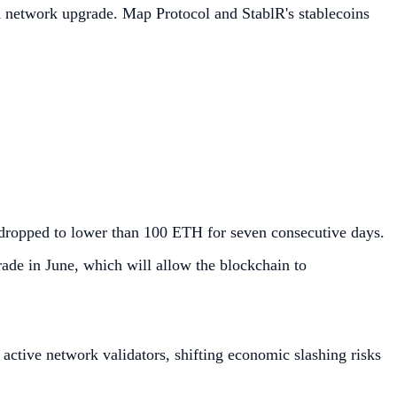
 network upgrade. Map Protocol and StablR's stablecoins
 dropped to lower than 100 ETH for seven consecutive days.
ade in June, which will allow the blockchain to
tive network validators, shifting economic slashing risks