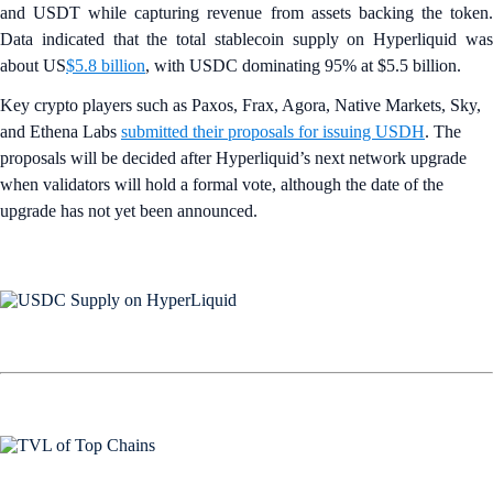
and USDT while capturing revenue from assets backing the token.
Data indicated that the total stablecoin supply on Hyperliquid was
about US
$5.8 billion
, with USDC dominating 95% at $5.5 billion.
Key crypto players such as Paxos, Frax, Agora, Native Markets, Sky,
and Ethena Labs
submitted their proposals for issuing USDH
. The
proposals will be decided after Hyperliquid’s next network upgrade
when validators will hold a formal vote, although the date of the
upgrade has not yet been announced.