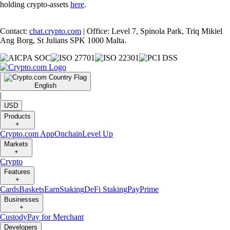
holding crypto-assets
here
.
Contact:
chat.crypto.com
| Office: Level 7, Spinola Park, Triq Mikiel
Ang Borg, St Julians SPK 1000 Malta.
English
|
USD
Products
+
Crypto.com App
Onchain
Level Up
Markets
+
Crypto
Features
+
Cards
Baskets
Earn
Staking
DeFi Staking
Pay
Prime
Businesses
+
Custody
Pay for Merchant
Developers