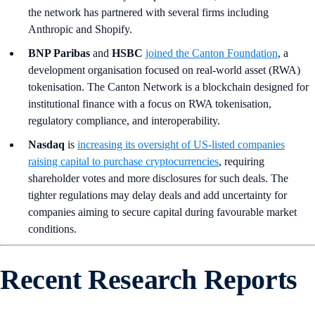
the network has partnered with several firms including
Anthropic and Shopify.
BNP Paribas
and
HSBC
joined the Canton Foundation
, a
development organisation focused on real-world asset (RWA)
tokenisation. The Canton Network is a blockchain designed for
institutional finance with a focus on RWA tokenisation,
regulatory compliance, and interoperability.
Nasdaq
is
increasing its oversight of US-listed companies
raising capital to purchase cryptocurrencies
, requiring
shareholder votes and more disclosures for such deals. The
tighter regulations may delay deals and add uncertainty for
companies aiming to secure capital during favourable market
conditions.
Recent Research Reports