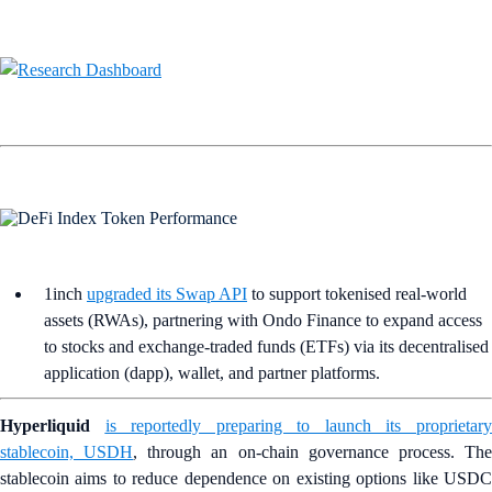
1inch
upgraded its Swap API
to support tokenised real-world
assets (RWAs), partnering with Ondo Finance to expand access
to stocks and exchange-traded funds (ETFs) via its decentralised
application (dapp), wallet, and partner platforms.
Hyperliquid
is reportedly preparing to launch its proprietar
stablecoin, USDH
, through an on-chain governance process. Th
stablecoin aims to reduce dependence on existing options like USDC