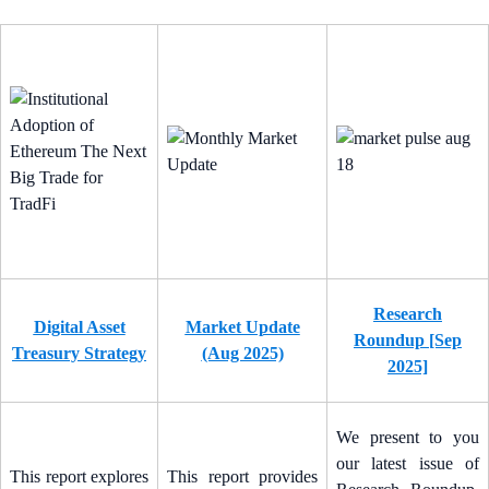
Research
Digital Asset
Market Update
Roundup [Sep
Treasury Strategy
(Aug 2025)
2025]
We present to you
our latest issue of
This report explores
This report provides