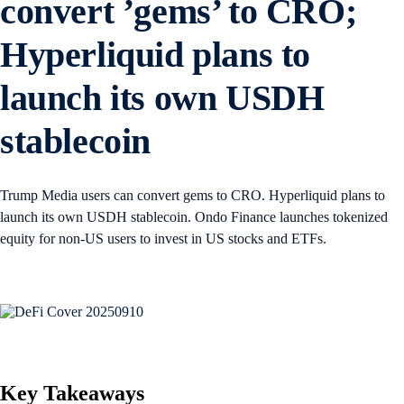
convert ’gems’ to CRO;
Hyperliquid plans to
launch its own USDH
stablecoin
Trump Media users can convert gems to CRO. Hyperliquid plans to
launch its own USDH stablecoin. Ondo Finance launches tokenized
equity for non-US users to invest in US stocks and ETFs.
Key Takeaways