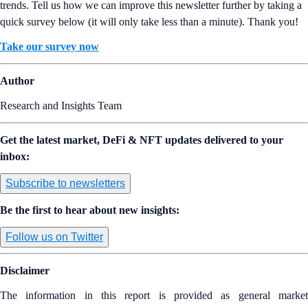
trends. Tell us how we can improve this newsletter further by taking a
quick survey below (it will only take less than a minute). Thank you!
Take our survey now
Author
Research and Insights Team
Get the latest market, DeFi & NFT updates delivered to your
inbox:
Subscribe to newsletters
Be the first to hear about new insights:
Follow us on Twitter
Disclaimer
The information in this report is provided as general market