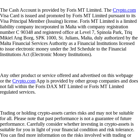
The Cash Account is provided by Foris MT Limited. The
Crypto.com
Visa Card is issued and promoted by Foris MT Limited pursuant to its
Visa Principal Member (Issuing) license. Foris MT Limited is a limited
liability company incorporated in Malta with company registration
number C 90348 and registered office at Level 7, Spinola Park, Triq
Mikiel Ang Borg, SPK 1000, St. Julians, Malta, duly authorized by the
Malta Financial Services Authority as a Financial Institutions licensed
to issue electronic money under the 3rd Schedule to the Financial
Institutions Act (Electronic Money Institutions).
Any other product or service offered and advertised on this webpage
or the
Crypto.com
App is provided by other group companies and does
not fall within the Foris DAX MT Limited or Foris MT Limited
regulated services.
Trading or holding crypto-assets carries risks and may not be suitable
for all. Please note that past performance is not a guarantee of future
performance. Carefully consider whether investing in crypto-assets is
suitable for you in light of your financial condition and risk tolerance.
You can find more information on the risks involved with trading or