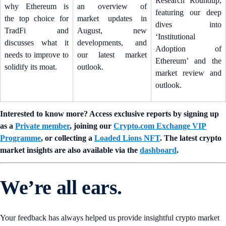
Research Roundup,
why Ethereum is
an overview of
featuring our deep
the top choice for
market updates in
dives into
TradFi and
August, new
‘Institutional
discusses what it
developments, and
Adoption of
needs to improve to
our latest market
Ethereum’ and the
solidify its moat.
outlook.
market review and
outlook.
Interested to know more? Access exclusive reports by signing up
as a
Private member
, joining our
Crypto.com Exchange VIP
Programme
, or collecting a
Loaded Lions NFT
. The latest crypto
market insights are also available via the
dashboard
.
We’re all ears.
Your feedback has always helped us provide insightful crypto market