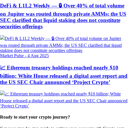
DeFi & L1L2 Weekly — 🔒 Over 40% of total volume
on Jupiter was routed through private AMMs; the US
SEC clarified that liquid staking does not constitute
securities offerings
Market Pulse
-
4 Aug 2025
📈 Ethereum treasury holdings reached nearly $10
billion; White House released a digital asset report and
the US SEC Chair announced ‘Project Crypto’
Ready to start your crypto journey?