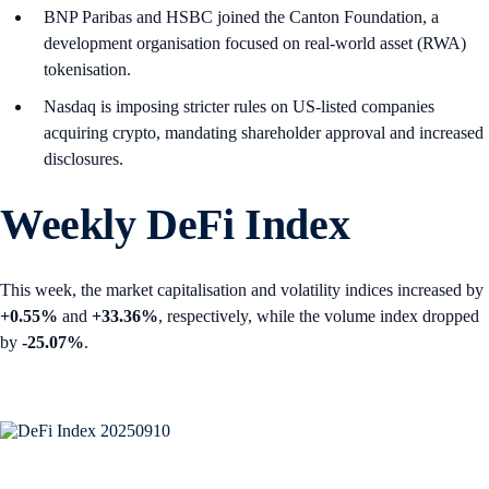
BNP Paribas and HSBC joined the Canton Foundation, a
development organisation focused on real-world asset (RWA)
tokenisation.
Nasdaq is imposing stricter rules on US-listed companies
acquiring crypto, mandating shareholder approval and increased
disclosures.
Weekly DeFi Index
This week, the market capitalisation and volatility indices increased by
+0.55%
and
+33.36%
, respectively, while the volume index dropped
by
-25.07%
.