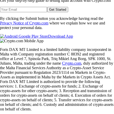
Get your step-by-step guide to setting up
an account with Crypto.com
Get Started
By clicking the Submit button you acknowledge having read the
Privacy Notice of Crypto.com
where we explain how we use and
protect your personal data.
Download App
Foris DAX MT Limited is a limited liability company incorporated in
Malta with Company registration number C 88392 and registered
office at Level 7, Spinola Park, Triq Mikiel Ang Borg, SPK 1000, St.
Julians, Malta, trading under the name
Crypto.com
, duly authorized by
the Malta Financial Services Authority as a Crypto-Asset Service
Provider pursuant to Regulation 2023/1114 on Markets in Crypto-
Assets as implemented in Malta by the Markets in Crypto Assets Act.
Foris DAX MT Limited is authorized to provide the following
services: 1. Exchange of crypto-assets for funds; 2. Exchange of
crypto-assets for other crypto-assets; 3. Reception and transmission of
orders for crypto-assets on behalf of clients; 4. Execution of orders for
crypto-assets on behalf of clients; 5. Transfer services for crypto-assets
on behalf of clients; and 6. Custody and administration of crypto-assets
on behalf of clients.