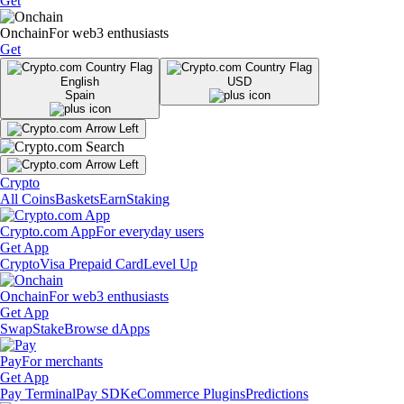
Get
Onchain
For web3 enthusiasts
Get
English
USD
Spain
Crypto
All Coins
Baskets
Earn
Staking
Crypto.com App
For everyday users
Get App
Crypto
Visa Prepaid Card
Level Up
Onchain
For web3 enthusiasts
Get App
Swap
Stake
Browse dApps
Pay
For merchants
Get App
Pay Terminal
Pay SDK
eCommerce Plugins
Predictions