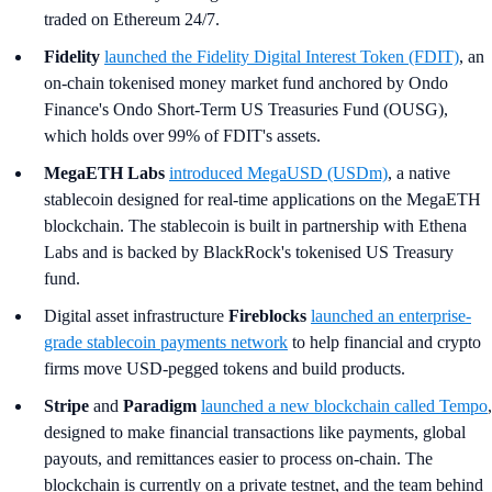
traded on Ethereum 24/7.
Fidelity
launched the Fidelity Digital Interest Token (FDIT)
, an
on-chain tokenised money market fund anchored by Ondo
Finance's Ondo Short-Term US Treasuries Fund (OUSG),
which holds over 99% of FDIT's assets.
MegaETH Labs
introduced MegaUSD (USDm)
, a native
stablecoin designed for real-time applications on the MegaETH
blockchain. The stablecoin is built in partnership with Ethena
Labs and is backed by BlackRock's tokenised US Treasury
fund.
Digital asset infrastructure
Fireblocks
launched an enterprise-
grade stablecoin payments network
to help financial and crypto
firms move USD-pegged tokens and build products.
Stripe
and
Paradigm
launched a new blockchain called Tempo
,
designed to make financial transactions like payments, global
payouts, and remittances easier to process on-chain. The
blockchain is currently on a private testnet, and the team behind