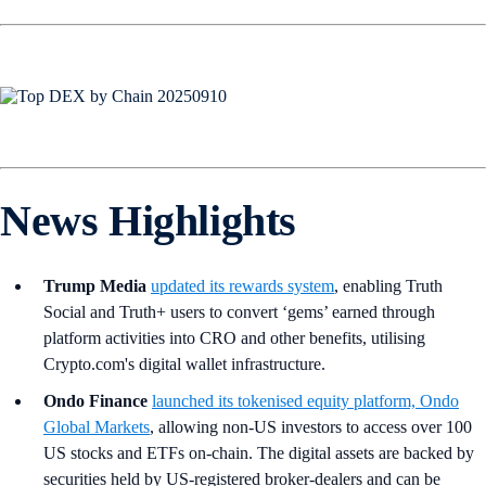
News Highlights
Trump Media
updated its rewards system
, enabling Truth
Social and Truth+ users to convert ‘gems’ earned through
platform activities into CRO and other benefits, utilising
Crypto.com's digital wallet infrastructure.
Ondo Finance
launched its tokenised equity platform, Ondo
Global Markets
, allowing non-US investors to access over 100
US stocks and ETFs on-chain. The digital assets are backed by
securities held by US-registered broker-dealers and can be