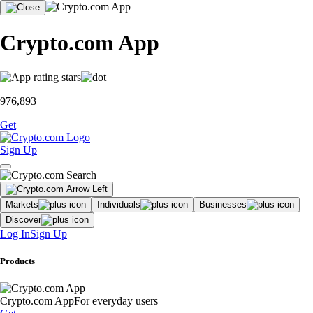
Crypto.com App
976,893
Get
Sign Up
Markets
Individuals
Businesses
Discover
Log In
Sign Up
Products
Crypto.com App
For everyday users