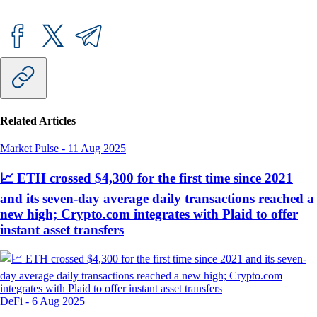
Related Articles
Market Pulse
-
11 Aug 2025
📈 ETH crossed $4,300 for the first time since 2021
and its seven-day average daily transactions reached a
new high; Crypto.com integrates with Plaid to offer
instant asset transfers
DeFi
-
6 Aug 2025