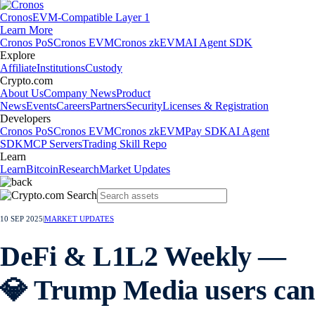
Cronos
EVM-Compatible Layer 1
Learn More
Cronos PoS
Cronos EVM
Cronos zkEVM
AI Agent SDK
Explore
Affiliate
Institutions
Custody
Crypto.com
About Us
Company News
Product
News
Events
Careers
Partners
Security
Licenses & Registration
Developers
Cronos PoS
Cronos EVM
Cronos zkEVM
Pay SDK
AI Agent
SDK
MCP Servers
Trading Skill Repo
Learn
Learn
Bitcoin
Research
Market Updates
10 SEP 2025
|
MARKET UPDATES
DeFi & L1L2 Weekly —
💎 Trump Media users can