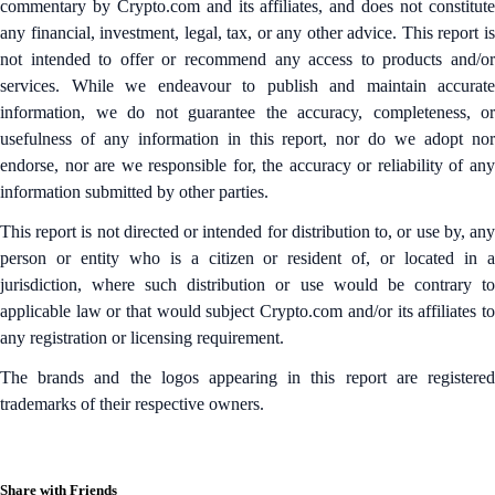
commentary by Crypto.com and its affiliates, and does not constitute
any financial, investment, legal, tax, or any other advice. This report is
not intended to offer or recommend any access to products and/or
services. While we endeavour to publish and maintain accurate
information, we do not guarantee the accuracy, completeness, or
usefulness of any information in this report, nor do we adopt nor
endorse, nor are we responsible for, the accuracy or reliability of any
information submitted by other parties.
This report is not directed or intended for distribution to, or use by, any
person or entity who is a citizen or resident of, or located in a
jurisdiction, where such distribution or use would be contrary to
applicable law or that would subject Crypto.com and/or its affiliates to
any registration or licensing requirement.
The brands and the logos appearing in this report are registered
trademarks of their respective owners.
Share with Friends