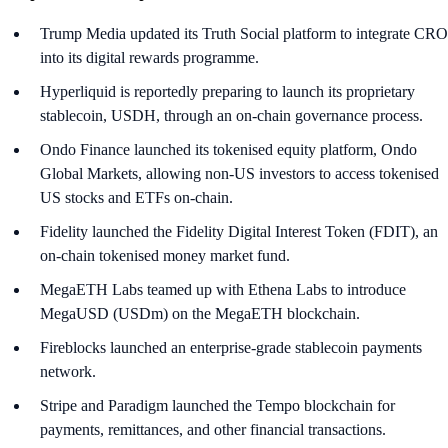
Trump Media updated its Truth Social platform to integrate CRO
into its digital rewards programme.
Hyperliquid is reportedly preparing to launch its proprietary
stablecoin, USDH, through an on-chain governance process.
Ondo Finance launched its tokenised equity platform, Ondo
Global Markets, allowing non-US investors to access tokenised
US stocks and ETFs on-chain.
Fidelity launched the Fidelity Digital Interest Token (FDIT), an
on-chain tokenised money market fund.
MegaETH Labs teamed up with Ethena Labs to introduce
MegaUSD (USDm) on the MegaETH blockchain.
Fireblocks launched an enterprise-grade stablecoin payments
network.
Stripe and Paradigm launched the Tempo blockchain for
payments, remittances, and other financial transactions.