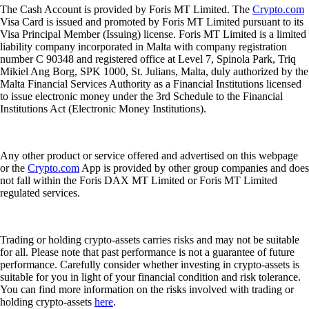
The Cash Account is provided by Foris MT Limited. The
Crypto.com
Visa Card is issued and promoted by Foris MT Limited pursuant to its
Visa Principal Member (Issuing) license. Foris MT Limited is a limited
liability company incorporated in Malta with company registration
number C 90348 and registered office at Level 7, Spinola Park, Triq
Mikiel Ang Borg, SPK 1000, St. Julians, Malta, duly authorized by the
Malta Financial Services Authority as a Financial Institutions licensed
to issue electronic money under the 3rd Schedule to the Financial
Institutions Act (Electronic Money Institutions).
Any other product or service offered and advertised on this webpage
or the
Crypto.com
App is provided by other group companies and does
not fall within the Foris DAX MT Limited or Foris MT Limited
regulated services.
Trading or holding crypto-assets carries risks and may not be suitable
for all. Please note that past performance is not a guarantee of future
performance. Carefully consider whether investing in crypto-assets is
suitable for you in light of your financial condition and risk tolerance.
You can find more information on the risks involved with trading or
holding crypto-assets
here
.