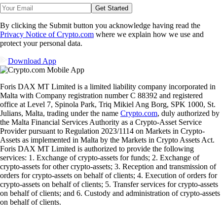
Get Started
By clicking the Submit button you acknowledge having read the
Privacy Notice of Crypto.com
where we explain how we use and
protect your personal data.
Download App
Foris DAX MT Limited is a limited liability company incorporated in
Malta with Company registration number C 88392 and registered
office at Level 7, Spinola Park, Triq Mikiel Ang Borg, SPK 1000, St.
Julians, Malta, trading under the name
Crypto.com
, duly authorized by
the Malta Financial Services Authority as a Crypto-Asset Service
Provider pursuant to Regulation 2023/1114 on Markets in Crypto-
Assets as implemented in Malta by the Markets in Crypto Assets Act.
Foris DAX MT Limited is authorized to provide the following
services: 1. Exchange of crypto-assets for funds; 2. Exchange of
crypto-assets for other crypto-assets; 3. Reception and transmission of
orders for crypto-assets on behalf of clients; 4. Execution of orders for
crypto-assets on behalf of clients; 5. Transfer services for crypto-assets
on behalf of clients; and 6. Custody and administration of crypto-assets
on behalf of clients.