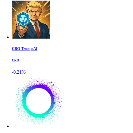
CRO Trump AI
CRO
-0.21%