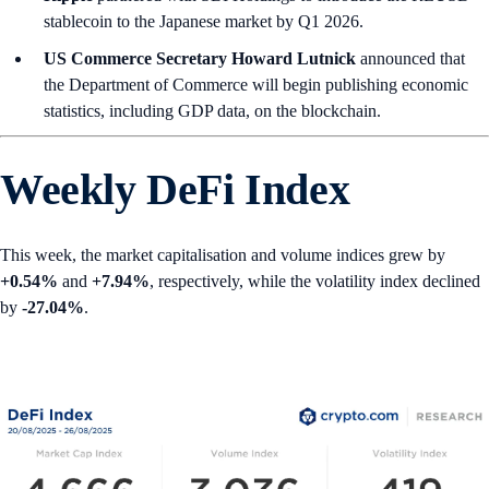
stablecoin to the Japanese market by Q1 2026.
US Commerce Secretary Howard Lutnick
announced that
the Department of Commerce will begin publishing economic
statistics, including GDP data, on the blockchain.
Weekly DeFi Index
This week, the market capitalisation and volume indices grew by
+0.54%
and
+7.94%
, respectively, while the volatility index declined
by
-27.04%
.