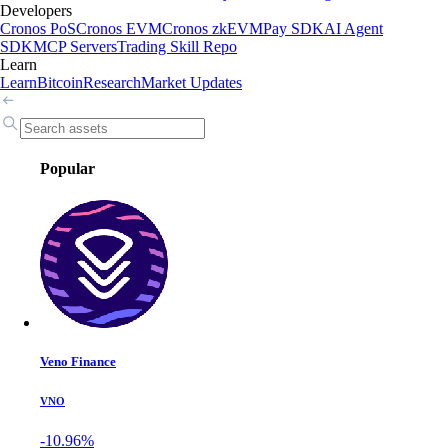
Developers
Cronos PoS
Cronos EVM
Cronos zkEVM
Pay SDK
AI Agent
SDK
MCP Servers
Trading Skill Repo
Learn
Learn
Bitcoin
Research
Market Updates
Popular
Veno Finance
VNO
-10.96%