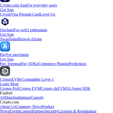
Crypto.com App
For everyday users
Get App
Crypto
Visa Prepaid Card
Level Up
Onchain
For web3 enthusiasts
Get App
Swap
Stake
Browse dApps
Pay
For merchants
Get App
Pay Terminal
Pay SDK
eCommerce Plugins
Predictions
Cronos
EVM-Compatible Layer 1
Learn More
Cronos PoS
Cronos EVM
Cronos zkEVM
AI Agent SDK
Explore
Affiliate
Institutions
Custody
Crypto.com
About Us
Company News
Product
News
Events
Careers
Partners
Security
Licenses & Registration