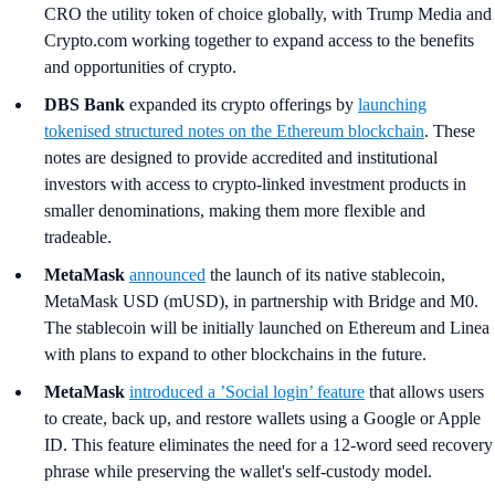
CRO the utility token of choice globally, with Trump Media and
Crypto.com working together to expand access to the benefits
and opportunities of crypto.
DBS Bank
expanded its crypto offerings by
launching
tokenised structured notes on the Ethereum blockchain
. These
notes are designed to provide accredited and institutional
investors with access to crypto-linked investment products in
smaller denominations, making them more flexible and
tradeable.
MetaMask
announced
the launch of its native stablecoin,
MetaMask USD (mUSD), in partnership with Bridge and M0.
The stablecoin will be initially launched on Ethereum and Linea
with plans to expand to other blockchains in the future.
MetaMask
introduced a ’Social login’ feature
that allows users
to create, back up, and restore wallets using a Google or Apple
ID. This feature eliminates the need for a 12-word seed recovery
phrase while preserving the wallet's self-custody model.