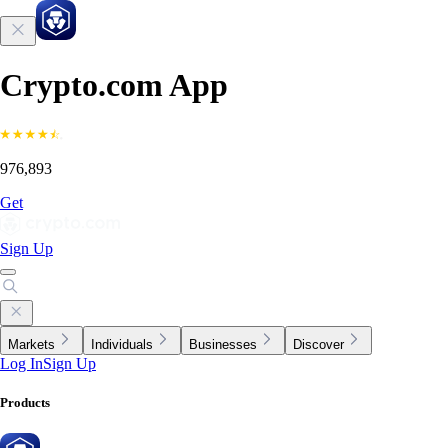
Crypto.com App
976,893
Get
Sign Up
Markets
Individuals
Businesses
Discover
Log In
Sign Up
Products