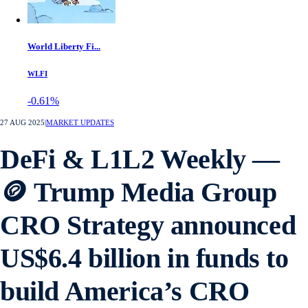
World Liberty Fi...
WLFI
-0.61%
27 AUG 2025
|
MARKET UPDATES
DeFi & L1L2 Weekly —
🪙 Trump Media Group
CRO Strategy announced
US$6.4 billion in funds to
build America’s CRO