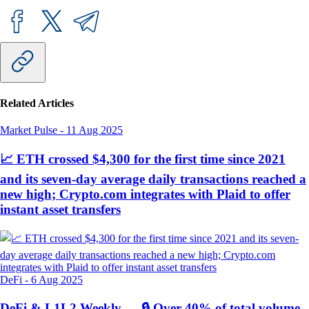
Related Articles
Market Pulse
-
11 Aug 2025
📈 ETH crossed $4,300 for the first time since 2021
and its seven-day average daily transactions reached a
new high; Crypto.com integrates with Plaid to offer
instant asset transfers
DeFi
-
6 Aug 2025
DeFi & L1L2 Weekly — 🔒 Over 40% of total volume