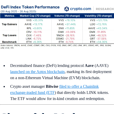
Decentralised finance (DeFi) lending protocol
Aave
(AAVE)
launched on the Aptos blockchain
, marking its first deployment
on a non-Ethereum Virtual Machine (EVM) blockchain.
Crypto asset manager
Bitwise
filed to offer a Chainlink
exchange-traded fund (ETF
) that directly holds LINK tokens.
The ETF would allow for in-kind creation and redemption.