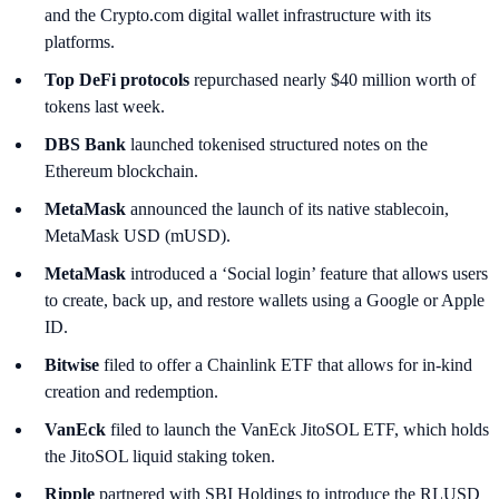
and the Crypto.com digital wallet infrastructure with its
platforms.
Top DeFi protocols
repurchased nearly $40 million worth of
tokens last week.
DBS Bank
launched tokenised structured notes on the
Ethereum blockchain.
MetaMask
announced the launch of its native stablecoin,
MetaMask USD (mUSD).
MetaMask
introduced a ‘Social login’ feature that allows users
to create, back up, and restore wallets using a Google or Apple
ID.
Bitwise
filed to offer a Chainlink ETF that allows for in-kind
creation and redemption.
VanEck
filed to launch the VanEck JitoSOL ETF, which holds
the JitoSOL liquid staking token.
Ripple
partnered with SBI Holdings to introduce the RLUSD