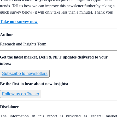
trends. Tell us how we can improve this newsletter further by taking a
quick survey below (it will only take less than a minute). Thank you!
Take our survey now
Author
Research and Insights Team
Get the latest market, DeFi & NFT updates delivered to your
inbox:
Subscribe to newsletters
Be the first to hear about new insights:
Follow us on Twitter
Disclaimer
The information in this report is provided as general market