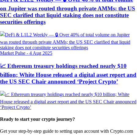
on Jupiter was routed through private AMMs; the US
SEC clarified that liquid staking does not constitute
securities offerings
Market Pulse
-
4 Aug 2025
📈 Ethereum treasury holdings reached nearly $10
billion; White House released a digital asset report and
the US SEC Chair announced ‘Project Crypto’
Ready to start your crypto journey?
Get your step-by-step guide to setting up
an account with Crypto.com