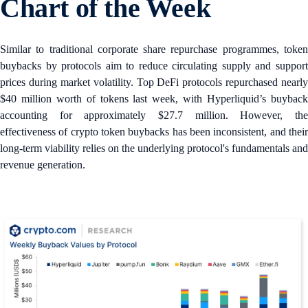
Chart of the Week
Similar to traditional corporate share repurchase programmes, token
buybacks by protocols aim to reduce circulating supply and support
prices during market volatility. Top DeFi protocols repurchased nearly
$40 million worth of tokens last week, with Hyperliquid’s buyback
accounting for approximately $27.7 million. However, the
effectiveness of crypto token buybacks has been inconsistent, and their
long-term viability relies on the underlying protocol's fundamentals and
revenue generation.