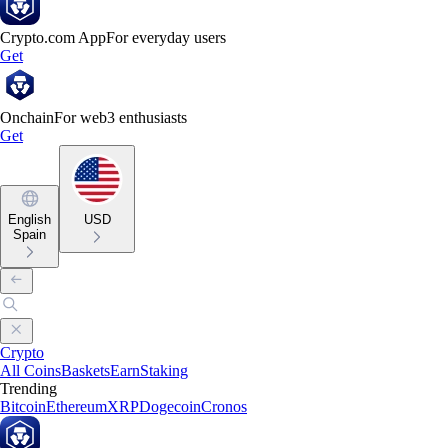
Crypto.com App
For everyday users
Get
Onchain
For web3 enthusiasts
Get
English
USD
Spain
Crypto
All Coins
Baskets
Earn
Staking
Trending
Bitcoin
Ethereum
XRP
Dogecoin
Cronos