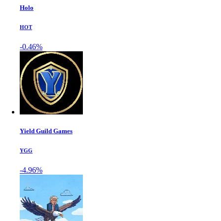
Holo
HOT
-0.46%
Yield Guild Games
YGG
-4.96%