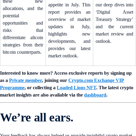
these new
appetite in July. This
our deep dives into
allocations, and the
report provides an
‘Digital Asset
potential
overview of market
Treasury Strategy’
opportunities and
updates in July,
and the current
risks that
highlights new
market review and
differentiate altcoin
developments, and
outlook.
strategies from their
provides our latest
bitcoin counterparts.
market outlook.
Interested to know more? Access exclusive reports by signing up
as a
Private member
, joining our
Crypto.com Exchange VIP
Programme
, or collecting a
Loaded Lions NFT
. The latest crypto
market insights are also available via the
dashboard
.
We’re all ears.
Your feedback has always helped us provide insightful crypto market