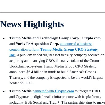
News Highlights
Trump Media and Technology Group Corp.
,
Crypto.com
,
and
Yorkville Acquisition Corp.
announced a business
combination to form
Trump Media Group CRO Strategy,
Inc.
, a publicly traded digital asset treasury company focused on
acquiring and managing CRO, the native token of the Cronos
blockchain ecosystem. Trump Media Group CRO Strategy
announced $6.4 billion in funds to build America’s Cronos
Treasury, and the company is expected to be the world’s largest
holder of CRO.
Trump Media
partnered with
Crypto.com
to integrate CRO
and Crypto.com digital wallet infrastructure with its platforms,
including Truth Social and Truth+. The partnership aims to make