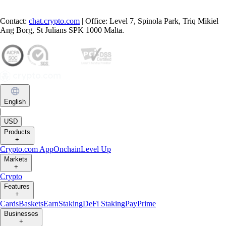
Contact:
chat.crypto.com
| Office: Level 7, Spinola Park, Triq Mikiel
Ang Borg, St Julians SPK 1000 Malta.
English
|
USD
Products
+
Crypto.com App
Onchain
Level Up
Markets
+
Crypto
Features
+
Cards
Baskets
Earn
Staking
DeFi Staking
Pay
Prime
Businesses
+