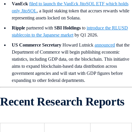
VanEck
filed to launch the VanEck JitoSOL ETF which holds
only JitoSOL
, a liquid staking token that accrues rewards while
representing assets locked on Solana.
Ripple
partnered with
SBI Holdings
to
introduce the RLUSD
stablecoin to the Japanese market
by Q1 2026.
US Commerce Secretary
Howard Lutnick
announced
that the
Department of Commerce will begin publishing economic
statistics, including GDP data, on the blockchain. This initiative
aims to expand blockchain-based data distribution across
government agencies and will start with GDP figures before
expanding to other federal departments.
Recent Research Reports