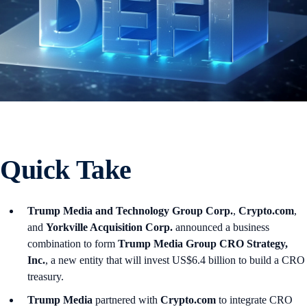
Quick Take
Trump Media and Technology Group Corp.
,
Crypto.com
,
and
Yorkville Acquisition Corp.
announced a business
combination to form
Trump Media Group CRO Strategy,
Inc.
, a new entity that will invest US$6.4 billion to build a CRO
treasury.
Trump Media
partnered with
Crypto.com
to integrate CRO