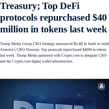
Treasury; Top DeFi
protocols repurchased $40
million in tokens last week
Trump Media Group CRO Strategy announced $6.4B in funds to build
America’s CRO Treasury. Top protocols repurchased $40M in tokens
last week. Trump Media partnered with Crypto.com to integrate CRO
and the Crypto.com digital wallet infrastructure.