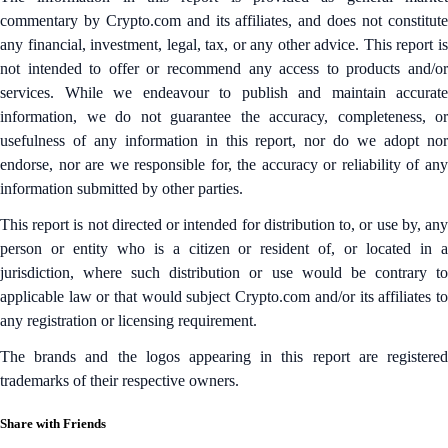
commentary by Crypto.com and its affiliates, and does not constitute
any financial, investment, legal, tax, or any other advice. This report is
not intended to offer or recommend any access to products and/or
services. While we endeavour to publish and maintain accurate
information, we do not guarantee the accuracy, completeness, or
usefulness of any information in this report, nor do we adopt nor
endorse, nor are we responsible for, the accuracy or reliability of any
information submitted by other parties.
This report is not directed or intended for distribution to, or use by, any
person or entity who is a citizen or resident of, or located in a
jurisdiction, where such distribution or use would be contrary to
applicable law or that would subject Crypto.com and/or its affiliates to
any registration or licensing requirement.
The brands and the logos appearing in this report are registered
trademarks of their respective owners.
Share with Friends