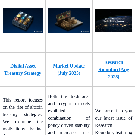
Research
Digital Asset
Market Update
Roundup [Aug
Treasury Strategy
(July 2025)
2025]
Both the traditional
This report focuses
and crypto markets
on the rise of altcoin
exhibited a
We present to you
treasury strategies.
combination of
our latest issue of
We examine the
policy-driven stability
Research
motivations behind
and increased risk
Roundup, featuring