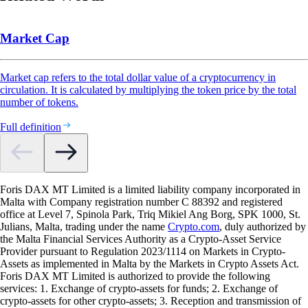
Market Cap
Market cap refers to the total dollar value of a cryptocurrency in
circulation. It is calculated by multiplying the token price by the total
number of tokens.
Full definition
Foris DAX MT Limited is a limited liability company incorporated in
Malta with Company registration number C 88392 and registered
office at Level 7, Spinola Park, Triq Mikiel Ang Borg, SPK 1000, St.
Julians, Malta, trading under the name
Crypto.com
, duly authorized by
the Malta Financial Services Authority as a Crypto-Asset Service
Provider pursuant to Regulation 2023/1114 on Markets in Crypto-
Assets as implemented in Malta by the Markets in Crypto Assets Act.
Foris DAX MT Limited is authorized to provide the following
services: 1. Exchange of crypto-assets for funds; 2. Exchange of
crypto-assets for other crypto-assets; 3. Reception and transmission of