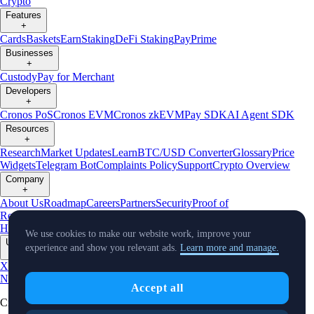
Crypto
Features
+
Cards
Baskets
Earn
Staking
DeFi Staking
Pay
Prime
Businesses
+
Custody
Pay for Merchant
Developers
+
Cronos PoS
Cronos EVM
Cronos zkEVM
Pay SDK
AI Agent SDK
Resources
+
Research
Market Updates
Learn
BTC/USD Converter
Glossary
Price
Widgets
Telegram Bot
Complaints Policy
Support
Crypto Overview
Company
+
About Us
Roadmap
Careers
Partners
Security
Proof of
Reserves
Affiliate
Licenses & Registrations
Crypto-Asset Exploration
Hub
Climate
Capital
Verify
Conflict of Interest Policy
We use cookies to make our website work, improve your
Updates
experience and show you relevant ads.
Learn more and manage.
+
X
Product
News
Events
Reddit
Discord
Instagram
Facebook
Linkedin
TradingView
Accept all
Cryptocurrency in Every Wallet™