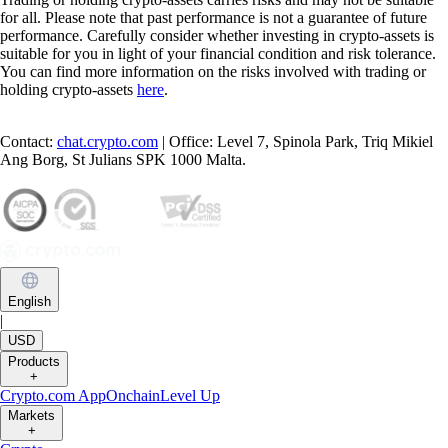
for all. Please note that past performance is not a guarantee of future
performance. Carefully consider whether investing in crypto-assets is
suitable for you in light of your financial condition and risk tolerance.
You can find more information on the risks involved with trading or
holding crypto-assets
here
.
Contact:
chat.crypto.com
| Office: Level 7, Spinola Park, Triq Mikiel
Ang Borg, St Julians SPK 1000 Malta.
English
|
USD
Products
+
Crypto.com App
Onchain
Level Up
Markets
+