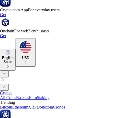
Crypto.com App
For everyday users
Get
Onchain
For web3 enthusiasts
Get
English
USD
Spain
Crypto
All Coins
Baskets
Earn
Staking
Trending
Bitcoin
Ethereum
XRP
Dogecoin
Cronos