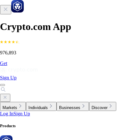
Crypto.com App
976,893
Get
Sign Up
Markets
Individuals
Businesses
Discover
Log In
Sign Up
Products