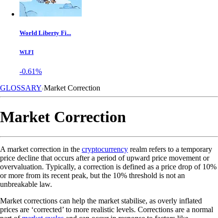
World Liberty Fi...
WLFI
-0.61%
GLOSSARY
Market Correction
Market Correction
A market correction in the
cryptocurrency
realm refers to a temporary
price decline that occurs after a period of upward price movement or
overvaluation. Typically, a correction is defined as a price drop of 10%
or more from its recent peak, but the 10% threshold is not an
unbreakable law.
Market corrections can help the market stabilise, as overly inflated
prices are ‘corrected’ to more realistic levels. Corrections are a normal