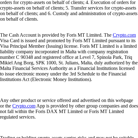
orders for crypto-assets on behalf of clients; 4. Execution of orders for
crypto-assets on behalf of clients; 5. Transfer services for crypto-assets
on behalf of clients; and 6. Custody and administration of crypto-assets
on behalf of clients.
The Cash Account is provided by Foris MT Limited. The
Crypto.com
Visa Card is issued and promoted by Foris MT Limited pursuant to its
Visa Principal Member (Issuing) license. Foris MT Limited is a limited
liability company incorporated in Malta with company registration
number C 90348 and registered office at Level 7, Spinola Park, Triq
Mikiel Ang Borg, SPK 1000, St. Julians, Malta, duly authorized by the
Malta Financial Services Authority as a Financial Institutions licensed
to issue electronic money under the 3rd Schedule to the Financial
Institutions Act (Electronic Money Institutions).
Any other product or service offered and advertised on this webpage
or the
Crypto.com
App is provided by other group companies and does
not fall within the Foris DAX MT Limited or Foris MT Limited
regulated services.
Trading or holding crypto-assets carries risks and may not be suitable