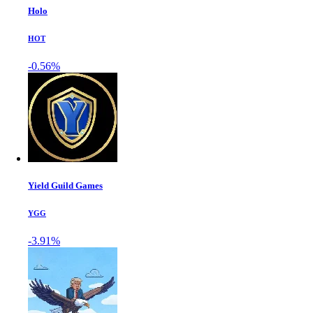
Holo
HOT
-0.56%
Yield Guild Games
YGG
-3.91%