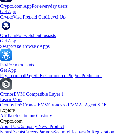
Crypto.com App
For everyday users
Get App
Crypto
Visa Prepaid Card
Level Up
Onchain
For web3 enthusiasts
Get App
Swap
Stake
Browse dApps
Pay
For merchants
Get App
Pay Terminal
Pay SDK
eCommerce Plugins
Predictions
Cronos
EVM-Compatible Layer 1
Learn More
Cronos PoS
Cronos EVM
Cronos zkEVM
AI Agent SDK
Explore
Affiliate
Institutions
Custody
Crypto.com
About Us
Company News
Product
News
Events
Careers
Partners
Security
Licenses & Registration