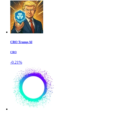
CRO Trump AI
CRO
-0.21%