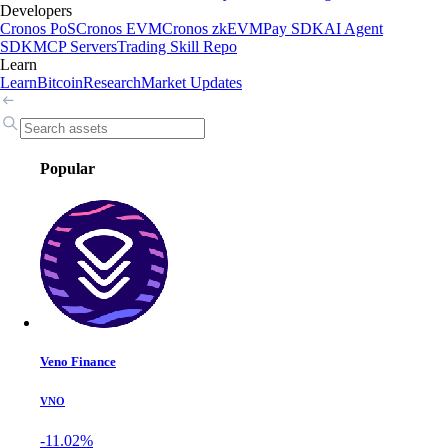
Developers
Cronos PoS
Cronos EVM
Cronos zkEVM
Pay SDK
AI Agent
SDK
MCP Servers
Trading Skill Repo
Learn
Learn
Bitcoin
Research
Market Updates
Popular
Veno Finance
VNO
-11.02%