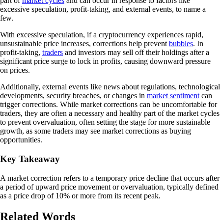
part of
market cycles
and can occur in response to factors like
excessive speculation, profit-taking, and external events, to name a
few.
With excessive speculation, if a cryptocurrency experiences rapid,
unsustainable price increases, corrections help prevent
bubbles
. In
profit-taking,
traders
and investors may sell off their holdings after a
significant price surge to lock in profits, causing downward pressure
on prices.
Additionally, external events like news about regulations, technological
developments, security breaches, or changes in
market sentiment
can
trigger corrections. While market corrections can be uncomfortable for
traders, they are often a necessary and healthy part of the market cycles
to prevent overvaluation, often setting the stage for more sustainable
growth, as some traders may see market corrections as buying
opportunities.
Key Takeaway
A market correction refers to a temporary price decline that occurs after
a period of upward price movement or overvaluation, typically defined
as a price drop of 10% or more from its recent peak.
Related Words