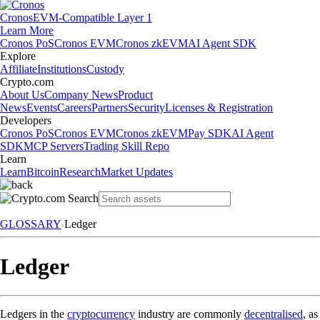
Cronos
EVM-Compatible Layer 1
Learn More
Cronos PoS
Cronos EVM
Cronos zkEVM
AI Agent SDK
Explore
Affiliate
Institutions
Custody
Crypto.com
About Us
Company News
Product
News
Events
Careers
Partners
Security
Licenses & Registration
Developers
Cronos PoS
Cronos EVM
Cronos zkEVM
Pay SDK
AI Agent
SDK
MCP Servers
Trading Skill Repo
Learn
Learn
Bitcoin
Research
Market Updates
GLOSSARY
Ledger
Ledger
Ledgers in the
cryptocurrency
industry are commonly
decentralised
, as