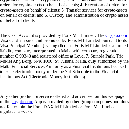
orders for crypto-assets on behalf of clients; 4. Execution of orders for
crypto-assets on behalf of clients; 5. Transfer services for crypto-assets
on behalf of clients; and 6. Custody and administration of crypto-assets
on behalf of clients.
The Cash Account is provided by Foris MT Limited. The
Crypto.com
Visa Card is issued and promoted by Foris MT Limited pursuant to its
Visa Principal Member (Issuing) license. Foris MT Limited is a limited
liability company incorporated in Malta with company registration
number C 90348 and registered office at Level 7, Spinola Park, Triq
Mikiel Ang Borg, SPK 1000, St. Julians, Malta, duly authorized by the
Malta Financial Services Authority as a Financial Institutions licensed
to issue electronic money under the 3rd Schedule to the Financial
Institutions Act (Electronic Money Institutions).
Any other product or service offered and advertised on this webpage
or the
Crypto.com
App is provided by other group companies and does
not fall within the Foris DAX MT Limited or Foris MT Limited
regulated services.