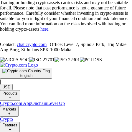
Trading or holding crypto-assets carries risks and may not be suitable
for all. Please note that past performance is not a guarantee of future
performance. Carefully consider whether investing in crypto-assets is
suitable for you in light of your financial condition and risk tolerance.
You can find more information on the risks involved with trading or
holding crypto-assets
here
.
Contact:
chat.crypto.com
| Office: Level 7, Spinola Park, Triq Mikiel
Ang Borg, St Julians SPK 1000 Malta.
English
|
USD
Products
+
Crypto.com App
Onchain
Level Up
Markets
+
Crypto
Features
+