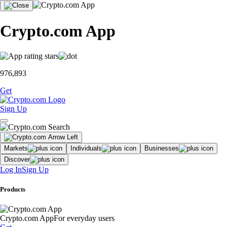
Crypto.com App
976,893
Get
Sign Up
Markets
Individuals
Businesses
Discover
Log In
Sign Up
Products
Crypto.com App
For everyday users