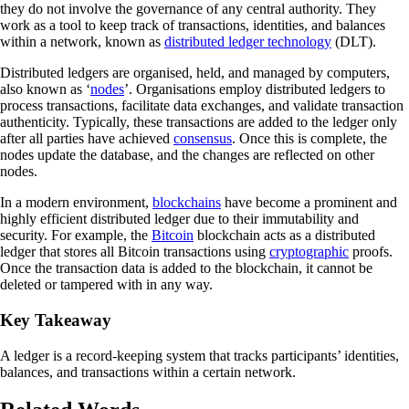
they do not involve the governance of any central authority. They
work as a tool to keep track of transactions, identities, and balances
within a network, known as
distributed ledger technology
(DLT).
Distributed ledgers are organised, held, and managed by computers,
also known as ‘
nodes
’. Organisations employ distributed ledgers to
process transactions, facilitate data exchanges, and validate transaction
authenticity. Typically, these transactions are added to the ledger only
after all parties have achieved
consensus
. Once this is complete, the
nodes update the database, and the changes are reflected on other
nodes.
In a modern environment,
blockchains
have become a prominent and
highly efficient distributed ledger due to their immutability and
security. For example, the
Bitcoin
blockchain acts as a distributed
ledger that stores all Bitcoin transactions using
cryptographic
proofs.
Once the transaction data is added to the blockchain, it cannot be
deleted or tampered with in any way.
Key Takeaway
A ledger is a record-keeping system that tracks participants’ identities,
balances, and transactions within a certain network.