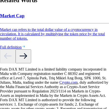
Related Words
Market Cap
Market cap refers to the total dollar value of a cryptocurrency in
circulation. It is calculated by multiplying the token price by the total
number of tokens.
Full definition
Foris DAX MT Limited is a limited liability company incorporated in
Malta with Company registration number C 88392 and registered
office at Level 7, Spinola Park, Triq Mikiel Ang Borg, SPK 1000, St.
Julians, Malta, trading under the name
Crypto.com
, duly authorized by
the Malta Financial Services Authority as a Crypto-Asset Service
Provider pursuant to Regulation 2023/1114 on Markets in Crypto-
Assets as implemented in Malta by the Markets in Crypto Assets Act.
Foris DAX MT Limited is authorized to provide the following
services: 1. Exchange of crypto-assets for funds; 2. Exchange of
crypto-assets for other crypto-assets; 3. Reception and transmission of