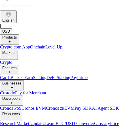
English
|
USD
Products
+
Crypto.com App
Onchain
Level Up
Markets
+
Crypto
Features
+
Cards
Baskets
Earn
Staking
DeFi Staking
Pay
Prime
Businesses
+
Custody
Pay for Merchant
Developers
+
Cronos PoS
Cronos EVM
Cronos zkEVM
Pay SDK
AI Agent SDK
Resources
+
Research
Market Updates
Learn
BTC/USD Converter
Glossary
Price