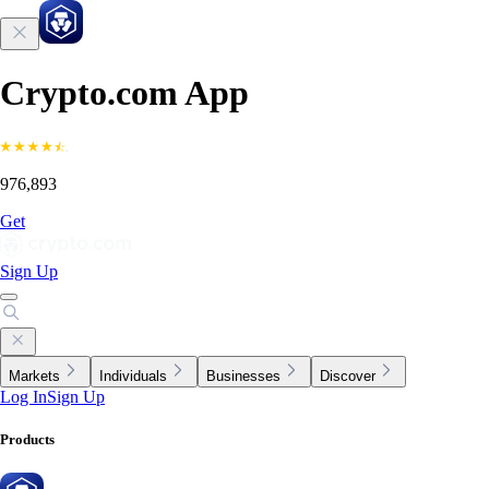
Crypto.com App
976,893
Get
Sign Up
Markets
Individuals
Businesses
Discover
Log In
Sign Up
Products