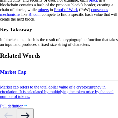
immutability, and security of data. For example, each
block
in a
blockchain contains a hash of the previous block’s header, creating a
chain of blocks, while
miners
in
Proof of Work
(PoW)
consensus
mechanisms
like
Bitcoin
compete to find a specific hash value that will
create the next block.
Key Takeaway
In blockchain, a hash is the result of a cryptographic function that takes
an input and produces a fixed-size string of characters.
Related Words
Market Cap
Market cap refers to the total dollar value of a cryptocurrency in
circulation. It is calculated by multiplying the token price by the total
number of tokens.
Full definition