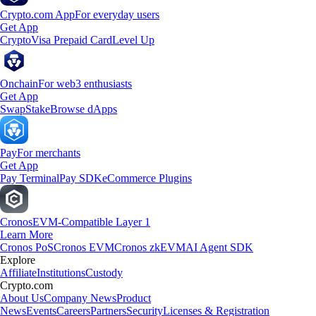
Crypto.com App
For everyday users
Get App
Crypto
Visa Prepaid Card
Level Up
Onchain
For web3 enthusiasts
Get App
Swap
Stake
Browse dApps
Pay
For merchants
Get App
Pay Terminal
Pay SDK
eCommerce Plugins
Cronos
EVM-Compatible Layer 1
Learn More
Cronos PoS
Cronos EVM
Cronos zkEVM
AI Agent SDK
Explore
Affiliate
Institutions
Custody
Crypto.com
About Us
Company News
Product
News
Events
Careers
Partners
Security
Licenses & Registration