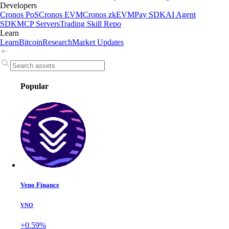
Developers
Cronos PoS
Cronos EVM
Cronos zkEVM
Pay SDK
AI Agent
SDK
MCP Servers
Trading Skill Repo
Learn
Learn
Bitcoin
Research
Market Updates
Popular
Veno Finance
VNO
+0.59%