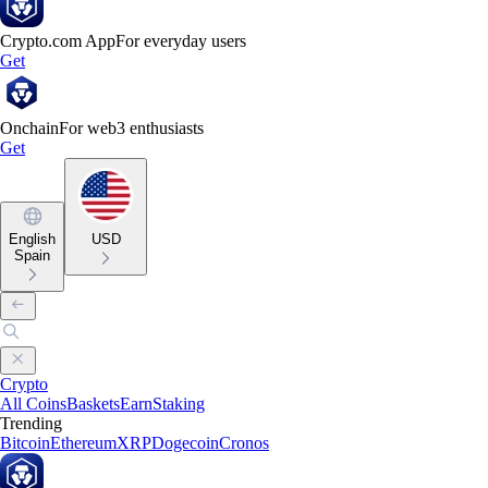
Crypto.com App
For everyday users
Get
Onchain
For web3 enthusiasts
Get
English
USD
Spain
Crypto
All Coins
Baskets
Earn
Staking
Trending
Bitcoin
Ethereum
XRP
Dogecoin
Cronos