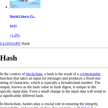
World Liberty Fi...
WLFI
+1.8%
GLOSSARY
Hash
Hash
In the context of
blockchain
, a hash is the result of a
cryptographic
function that takes an input (or message) and produces a fixed-size
string of characters, which is typically a hexadecimal number. The
output, known as the hash value or hash digest, is unique to the
specific input data. Even a small change in the input data will result in
a significantly different hash.
In blockchain, hashes play a crucial role in ensuring the integrity,