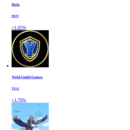
Holo
HOT
+1.05%
Yield Guild Games
YGG
+1.79%