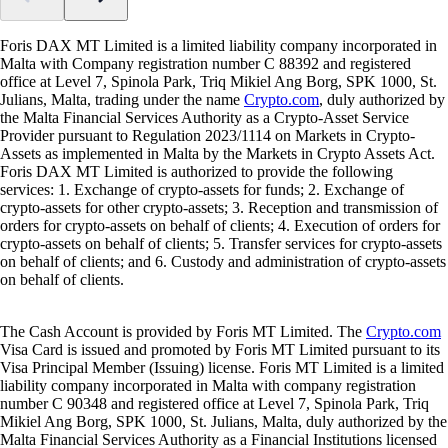
Foris DAX MT Limited is a limited liability company incorporated in
Malta with Company registration number C 88392 and registered
office at Level 7, Spinola Park, Triq Mikiel Ang Borg, SPK 1000, St.
Julians, Malta, trading under the name
Crypto.com
, duly authorized by
the Malta Financial Services Authority as a Crypto-Asset Service
Provider pursuant to Regulation 2023/1114 on Markets in Crypto-
Assets as implemented in Malta by the Markets in Crypto Assets Act.
Foris DAX MT Limited is authorized to provide the following
services: 1. Exchange of crypto-assets for funds; 2. Exchange of
crypto-assets for other crypto-assets; 3. Reception and transmission of
orders for crypto-assets on behalf of clients; 4. Execution of orders for
crypto-assets on behalf of clients; 5. Transfer services for crypto-assets
on behalf of clients; and 6. Custody and administration of crypto-assets
on behalf of clients.
The Cash Account is provided by Foris MT Limited. The
Crypto.com
Visa Card is issued and promoted by Foris MT Limited pursuant to its
Visa Principal Member (Issuing) license. Foris MT Limited is a limited
liability company incorporated in Malta with company registration
number C 90348 and registered office at Level 7, Spinola Park, Triq
Mikiel Ang Borg, SPK 1000, St. Julians, Malta, duly authorized by the
Malta Financial Services Authority as a Financial Institutions licensed