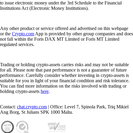
to issue electronic money under the 3rd Schedule to the Financial
Institutions Act (Electronic Money Institutions).
Any other product or service offered and advertised on this webpage
or the
Crypto.com
App is provided by other group companies and does
not fall within the Foris DAX MT Limited or Foris MT Limited
regulated services.
Trading or holding crypto-assets carries risks and may not be suitable
for all. Please note that past performance is not a guarantee of future
performance. Carefully consider whether investing in crypto-assets is
suitable for you in light of your financial condition and risk tolerance.
You can find more information on the risks involved with trading or
holding crypto-assets
here
.
Contact:
chat.crypto.com
| Office: Level 7, Spinola Park, Triq Mikiel
Ang Borg, St Julians SPK 1000 Malta.