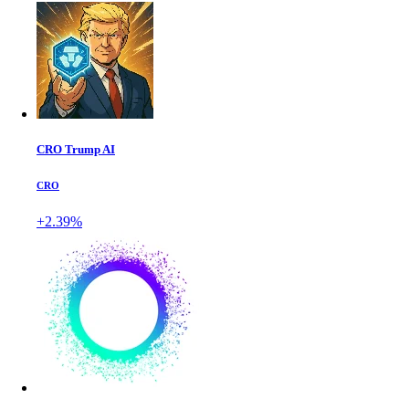
CRO Trump AI
CRO
+2.39%