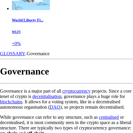
World Liberty Fi...
WLFI
+0%
GLOSSARY
Governance
Governance
Governance is a major part of all
cryptocurrency
projects. Since a core
tenet of crypto is
decentralisation
, governance plays a huge role for
blockchains
. It allows for a voting system, like in a decentralised
autonomous organisation (
DAO
), so projects remain decentralised.
While governance can refer to any structure, such as
centralised
or
decentralised, it is most commonly seen in the crypto space as a liberal
structure. There are typically two types of cryptocurrency governance: