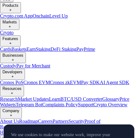
Products
+
Crypto.com App
Onchain
Level Up
Markets
+
Crypto
Features
+
Cards
Baskets
Earn
Staking
DeFi Staking
Pay
Prime
Businesses
+
Custody
Pay for Merchant
Developers
+
Cronos PoS
Cronos EVM
Cronos zkEVM
Pay SDK
AI Agent SDK
Resources
+
Research
Market Updates
Learn
BTC/USD Converter
Glossary
Price
Widgets
Telegram Bot
Complaints Policy
Support
Crypto Overview
Company
+
About Us
Roadmap
Careers
Partners
Security
Proof of
Reserves
Affiliate
Licenses & Registrations
Crypto-Asset Exploration
Hub
Climate
Capital
Verify
Conflict of Interest Policy
We use cookies to make our website work, improve your