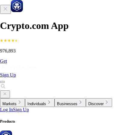
Crypto.com App
976,893
Get
Sign Up
Markets
Individuals
Businesses
Discover
Log In
Sign Up
Products