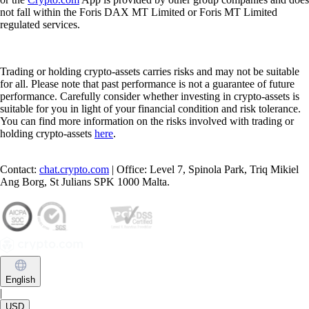
not fall within the Foris DAX MT Limited or Foris MT Limited
regulated services.
Trading or holding crypto-assets carries risks and may not be suitable
for all. Please note that past performance is not a guarantee of future
performance. Carefully consider whether investing in crypto-assets is
suitable for you in light of your financial condition and risk tolerance.
You can find more information on the risks involved with trading or
holding crypto-assets
here
.
Contact:
chat.crypto.com
| Office: Level 7, Spinola Park, Triq Mikiel
Ang Borg, St Julians SPK 1000 Malta.
English
|
USD