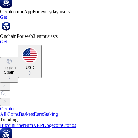
Crypto.com App
For everyday users
Get
Onchain
For web3 enthusiasts
Get
English
USD
Spain
Crypto
All Coins
Baskets
Earn
Staking
Trending
Bitcoin
Ethereum
XRP
Dogecoin
Cronos