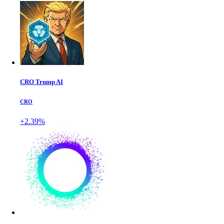
CRO Trump AI
CRO
+2.39%