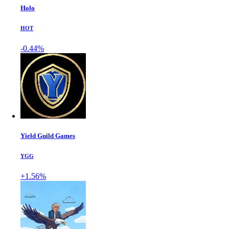
Holo
HOT
-0.44%
Yield Guild Games
YGG
+1.56%