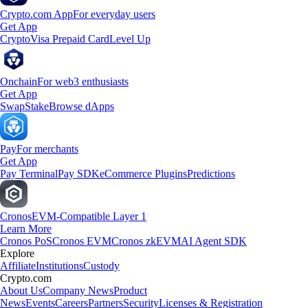
Crypto.com App
For everyday users
Get App
Crypto
Visa Prepaid Card
Level Up
Onchain
For web3 enthusiasts
Get App
Swap
Stake
Browse dApps
Pay
For merchants
Get App
Pay Terminal
Pay SDK
eCommerce Plugins
Predictions
Cronos
EVM-Compatible Layer 1
Learn More
Cronos PoS
Cronos EVM
Cronos zkEVM
AI Agent SDK
Explore
Affiliate
Institutions
Custody
Crypto.com
About Us
Company News
Product
News
Events
Careers
Partners
Security
Licenses & Registration