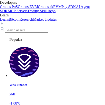
Developers
Cronos PoS
Cronos EVM
Cronos zkEVM
Pay SDK
AI Agent
SDK
MCP Servers
Trading Skill Repo
Learn
Learn
Bitcoin
Research
Market Updates
Popular
Veno Finance
VNO
-1.08%