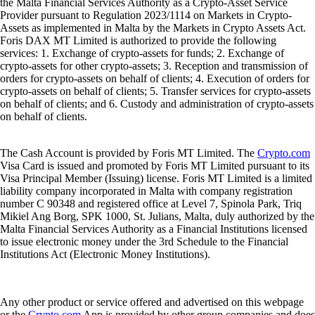
the Malta Financial Services Authority as a Crypto-Asset Service
Provider pursuant to Regulation 2023/1114 on Markets in Crypto-
Assets as implemented in Malta by the Markets in Crypto Assets Act.
Foris DAX MT Limited is authorized to provide the following
services: 1. Exchange of crypto-assets for funds; 2. Exchange of
crypto-assets for other crypto-assets; 3. Reception and transmission of
orders for crypto-assets on behalf of clients; 4. Execution of orders for
crypto-assets on behalf of clients; 5. Transfer services for crypto-assets
on behalf of clients; and 6. Custody and administration of crypto-assets
on behalf of clients.
The Cash Account is provided by Foris MT Limited. The
Crypto.com
Visa Card is issued and promoted by Foris MT Limited pursuant to its
Visa Principal Member (Issuing) license. Foris MT Limited is a limited
liability company incorporated in Malta with company registration
number C 90348 and registered office at Level 7, Spinola Park, Triq
Mikiel Ang Borg, SPK 1000, St. Julians, Malta, duly authorized by the
Malta Financial Services Authority as a Financial Institutions licensed
to issue electronic money under the 3rd Schedule to the Financial
Institutions Act (Electronic Money Institutions).
Any other product or service offered and advertised on this webpage
or the
Crypto.com
App is provided by other group companies and does