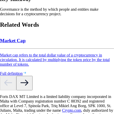
Governance is the method by which people and entities make
decisions for a cryptocurrency project.
Related Words
Market Cap
Market cap refers to the total dollar value of a cryptocurrency in
circulation. It is calculated by multiplying the token price by the total
number of tokens.
Full definition
Foris DAX MT Limited is a limited liability company incorporated in
Malta with Company registration number C 88392 and registered
office at Level 7, Spinola Park, Triq Mikiel Ang Borg, SPK 1000, St.
Julians, Malta, trading under the name
Crypto.com
, duly authorized by