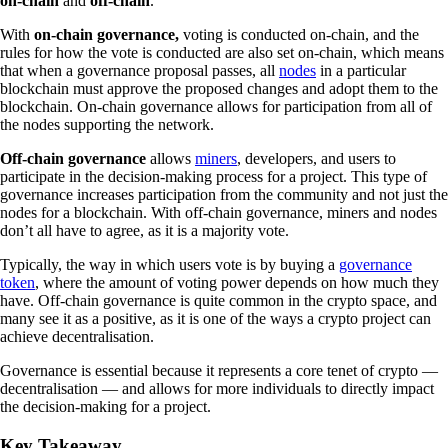
on-chain
and
off-chain
.
With
on-chain governance,
voting is conducted on-chain, and the
rules for how the vote is conducted are also set on-chain, which means
that when a governance proposal passes, all
nodes
in a particular
blockchain must approve the proposed changes and adopt them to the
blockchain. On-chain governance allows for participation from all of
the nodes supporting the network.
Off-chain governance
allows
miners
, developers, and users to
participate in the decision-making process for a project. This type of
governance increases participation from the community and not just the
nodes for a blockchain. With off-chain governance, miners and nodes
don’t all have to agree, as it is a majority vote.
Typically, the way in which users vote is by buying a
governance
token
, where the amount of voting power depends on how much they
have. Off-chain governance is quite common in the crypto space, and
many see it as a positive, as it is one of the ways a crypto project can
achieve decentralisation.
Governance is essential because it represents a core tenet of crypto —
decentralisation — and allows for more individuals to directly impact
the decision-making for a project.
Key Takeaway