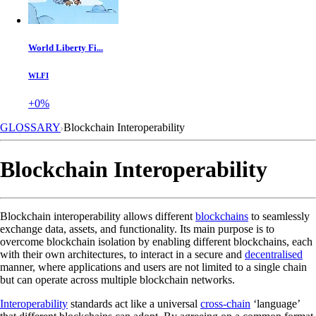
World Liberty Fi...
WLFI
+0%
GLOSSARY
Blockchain Interoperability
Blockchain Interoperability
Blockchain interoperability allows different
blockchains
to seamlessly
exchange data, assets, and functionality. Its main purpose is to
overcome blockchain isolation by enabling different blockchains, each
with their own architectures, to interact in a secure and
decentralised
manner, where applications and users are not limited to a single chain
but can operate across multiple blockchain networks.
Interoperability
standards act like a universal
cross-chain
‘language’