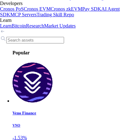
Developers
Cronos PoS
Cronos EVM
Cronos zkEVM
Pay SDK
AI Agent
SDK
MCP Servers
Trading Skill Repo
Learn
Learn
Bitcoin
Research
Market Updates
Popular
Veno Finance
VNO
-1.53%