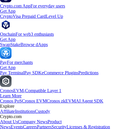
Crypto.com App
For everyday users
Get App
Crypto
Visa Prepaid Card
Level Up
Onchain
For web3 enthusiasts
Get App
Swap
Stake
Browse dApps
Pay
For merchants
Get App
Pay Terminal
Pay SDK
eCommerce Plugins
Predictions
Cronos
EVM-Compatible Layer 1
Learn More
Cronos PoS
Cronos EVM
Cronos zkEVM
AI Agent SDK
Explore
Affiliate
Institutions
Custody
Crypto.com
About Us
Company News
Product
News
Events
Careers
Partners
Security
Licenses & Registration