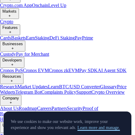
Crypto.com App
Onchain
Level Up
Markets
+
Crypto
Features
+
Cards
Baskets
Earn
Staking
DeFi Staking
Pay
Prime
Businesses
+
Custody
Pay for Merchant
Developers
+
Cronos PoS
Cronos EVM
Cronos zkEVM
Pay SDK
AI Agent SDK
Resources
+
Research
Market Updates
Learn
BTC/USD Converter
Glossary
Price
Widgets
Telegram Bot
Complaints Policy
Support
Crypto Overview
Company
+
About Us
Roadmap
Careers
Partners
Security
Proof of
Reserves
Affiliate
Licenses & Registrations
Crypto-Asset Exploration
Hub
Climate
Capital
Verify
Conflict of Interest Policy
We use cookies to make our website work, improve your
Updates
experience and show you relevant ads.
Learn more and manage.
+