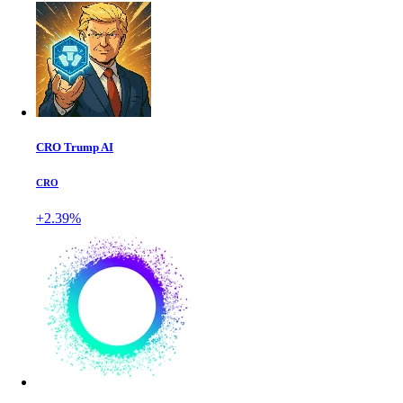
CRO Trump AI
CRO
+2.39%