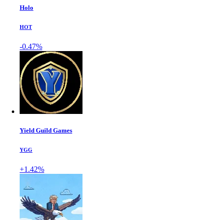
Holo
HOT
-0.47%
Yield Guild Games
YGG
+1.42%