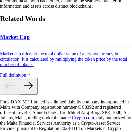
to communicate with each other, enabling the seamless transfer of
information and assets across distinct blockchains.
Related Words
Market Cap
Market cap refers to the total dollar value of a cryptocurrency in
circulation. It is calculated by multiplying the token price by the total
number of tokens.
Full definition
Foris DAX MT Limited is a limited liability company incorporated in
Malta with Company registration number C 88392 and registered
office at Level 7, Spinola Park, Triq Mikiel Ang Borg, SPK 1000, St.
Julians, Malta, trading under the name
Crypto.com
, duly authorized by
the Malta Financial Services Authority as a Crypto-Asset Service
Provider pursuant to Regulation 2023/1114 on Markets in Crypto-