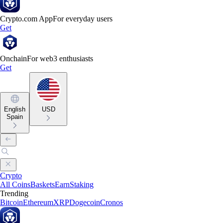
Crypto.com App
For everyday users
Get
Onchain
For web3 enthusiasts
Get
English
USD
Spain
Crypto
All Coins
Baskets
Earn
Staking
Trending
Bitcoin
Ethereum
XRP
Dogecoin
Cronos