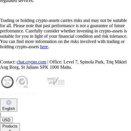
regulated services.
Trading or holding crypto-assets carries risks and may not be suitable
for all. Please note that past performance is not a guarantee of future
performance. Carefully consider whether investing in crypto-assets is
suitable for you in light of your financial condition and risk tolerance.
You can find more information on the risks involved with trading or
holding crypto-assets
here
.
Contact:
chat.crypto.com
| Office: Level 7, Spinola Park, Triq Mikiel
Ang Borg, St Julians SPK 1000 Malta.
English
|
USD
Products
+