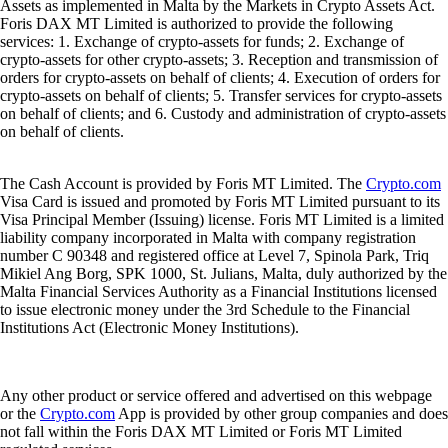
Assets as implemented in Malta by the Markets in Crypto Assets Act.
Foris DAX MT Limited is authorized to provide the following
services: 1. Exchange of crypto-assets for funds; 2. Exchange of
crypto-assets for other crypto-assets; 3. Reception and transmission of
orders for crypto-assets on behalf of clients; 4. Execution of orders for
crypto-assets on behalf of clients; 5. Transfer services for crypto-assets
on behalf of clients; and 6. Custody and administration of crypto-assets
on behalf of clients.
The Cash Account is provided by Foris MT Limited. The
Crypto.com
Visa Card is issued and promoted by Foris MT Limited pursuant to its
Visa Principal Member (Issuing) license. Foris MT Limited is a limited
liability company incorporated in Malta with company registration
number C 90348 and registered office at Level 7, Spinola Park, Triq
Mikiel Ang Borg, SPK 1000, St. Julians, Malta, duly authorized by the
Malta Financial Services Authority as a Financial Institutions licensed
to issue electronic money under the 3rd Schedule to the Financial
Institutions Act (Electronic Money Institutions).
Any other product or service offered and advertised on this webpage
or the
Crypto.com
App is provided by other group companies and does
not fall within the Foris DAX MT Limited or Foris MT Limited