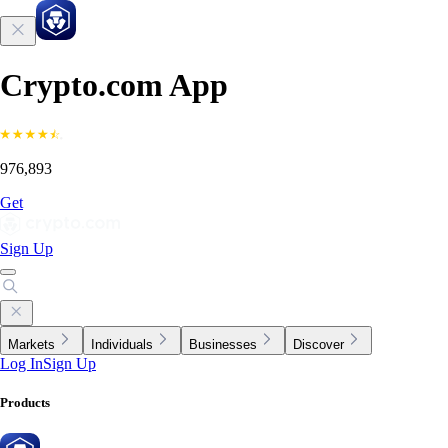
Crypto.com App
976,893
Get
Sign Up
Markets
Individuals
Businesses
Discover
Log In
Sign Up
Products