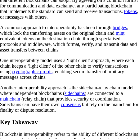
that different blockchains can adopt. By agreeing on a common format
for communication and data exchange, any participating blockchain
that implements the standard can send and receive transactions,
tokens
,
or messages with others.
A common approach to interoperability has been through
bridges
,
which lock the transferring assets on the original chain and
mint
equivalent tokens on the destination chain through specialised
protocols and middleware, which format, verify, and transmit data and
asset transfers between chains.
One interoperability model uses a ‘light client’ approach, where each
chain keeps a ‘light client’ of the other chain to verify transactions
using
cryptographic proofs
, enabling secure transfer of arbitrary
messages across chains.
Another interoperability approach is the sidechain-relay chain model,
where independent blockchains (
sidechains
) are connected to a
mainchain
(relay chain) that provides security or coordination.
Sidechains can have their own
consensus
but rely on the mainchain for
finality or dispute resolution.
Key Takeaway
Blockchain interoperability refers to the ability of different blockchains