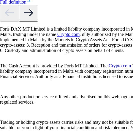
Full definition
Foris DAX MT Limited is a limited liability company incorporated in M
Malta, trading under the name
Crypto.com
, duly authorized by the Ma
implemented in Malta by the Markets in Crypto Assets Act. Foris DAX M
crypto-assets; 3. Reception and transmission of orders for crypto-assets o
6. Custody and administration of crypto-assets on behalf of clients.
The Cash Account is provided by Foris MT Limited. The
Crypto.com
V
liability company incorporated in Malta with company registration num
Financial Services Authority as a Financial Institutions licensed to iss
Any other product or service offered and advertised on this webpage o
regulated services.
Trading or holding crypto-assets carries risks and may not be suitable f
suitable for you in light of your financial condition and risk tolerance