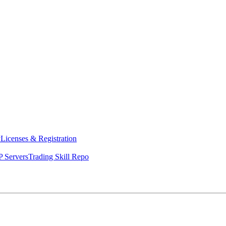
y
Licenses & Registration
 Servers
Trading Skill Repo