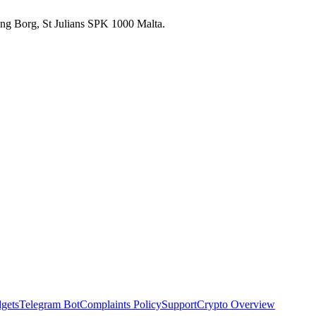
 Ang Borg, St Julians SPK 1000 Malta.
dgets
Telegram Bot
Complaints Policy
Support
Crypto Overview