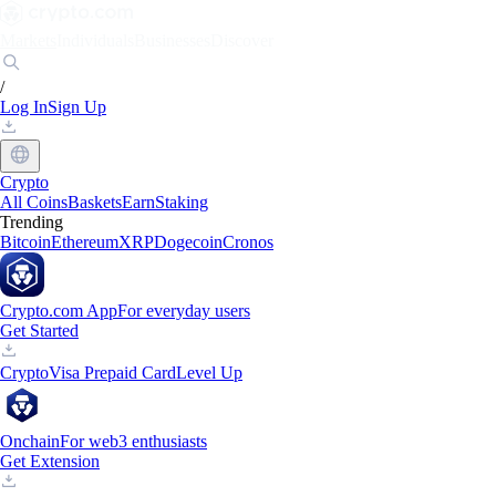
Markets
Individuals
Businesses
Discover
/
Log In
Sign Up
Crypto
All Coins
Baskets
Earn
Staking
Trending
Bitcoin
Ethereum
XRP
Dogecoin
Cronos
Crypto.com App
For everyday users
Get Started
Crypto
Visa Prepaid Card
Level Up
Onchain
For web3 enthusiasts
Get Extension