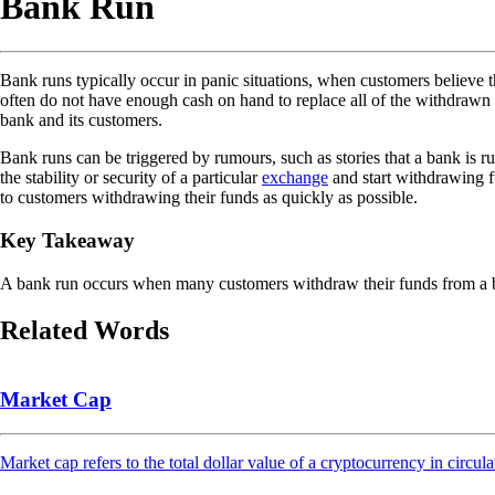
Bank Run
Bank runs typically occur in panic situations, when customers believe t
often do not have enough cash on hand to replace all of the withdrawn f
bank and its customers.
Bank runs can be triggered by rumours, such as stories that a bank is 
the stability or security of a particular
exchange
and start withdrawing fu
to customers withdrawing their funds as quickly as possible.
Key Takeaway
A bank run occurs when many customers withdraw their funds from a b
Related Words
Market Cap
Market cap refers to the total dollar value of a cryptocurrency in circula