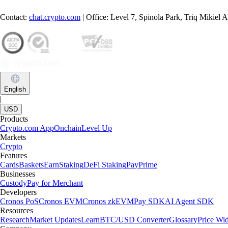
Contact:
chat.crypto.com
| Office: Level 7, Spinola Park, Triq Mikiel
English
|
USD
Products
Crypto.com App
Onchain
Level Up
Markets
Crypto
Features
Cards
Baskets
Earn
Staking
DeFi Staking
Pay
Prime
Businesses
Custody
Pay for Merchant
Developers
Cronos PoS
Cronos EVM
Cronos zkEVM
Pay SDK
AI Agent SDK
Resources
Research
Market Updates
Learn
BTC/USD Converter
Glossary
Price Wi