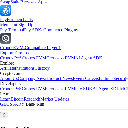
Swap
Stake
Browse dApps
Pay
For merchants
Merchant Sign Up
Pay Terminal
Pay SDK
eCommerce Plugins
Cronos
EVM-Compatible Layer 1
Explore Cronos
Cronos PoS
Cronos EVM
Cronos zkEVM
AI Agent SDK
Explore
Affiliate
Institutions
Custody
Crypto.com
About Us
Company News
Product News
Events
Careers
Partners
Securit
Developers
Cronos PoS
Cronos EVM
Cronos zkEVM
Pay SDK
AI Agent SDK
MCP
Learn
Learn
Bitcoin
Research
Market Updates
GLOSSARY
Bank Run