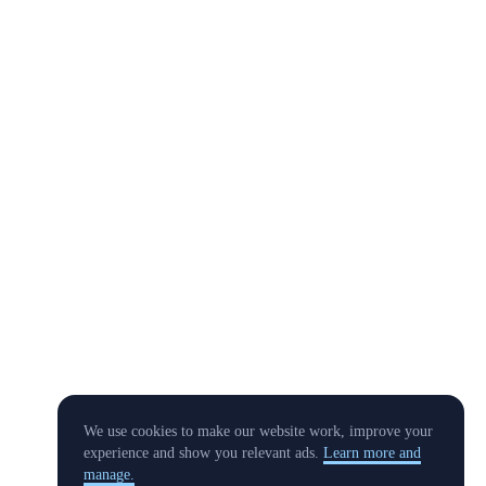
We use cookies to make our website work, improve your
experience and show you relevant ads.
Learn more and
manage.