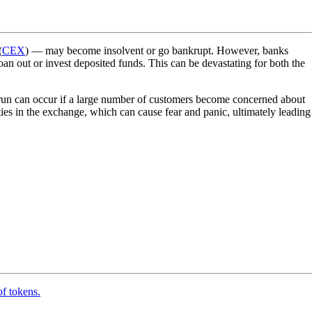
(
CEX
) — may become insolvent or go bankrupt. However, banks
oan out or invest deposited funds. This can be devastating for both the
k run can occur if a large number of customers become concerned about
ties in the exchange, which can cause fear and panic, ultimately leading
of tokens.