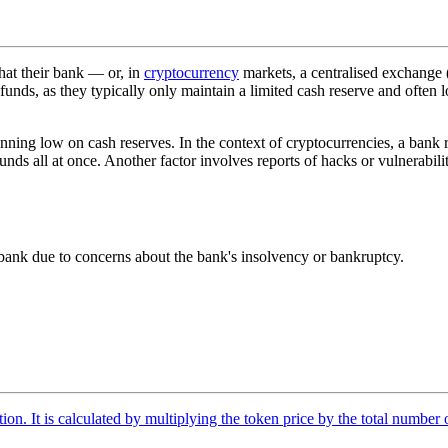
hat their bank — or, in
cryptocurrency
markets, a centralised exchange 
unds, as they typically only maintain a limited cash reserve and often l
running low on cash reserves. In the context of cryptocurrencies, a ban
nds all at once. Another factor involves reports of hacks or vulnerabili
ank due to concerns about the bank's insolvency or bankruptcy.
tion. It is calculated by multiplying the token price by the total number 