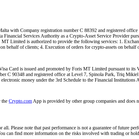
alta with Company registration number C 88392 and registered office a
lta Financial Services Authority as a Crypto-Asset Service Provider pu
T Limited is authorized to provide the following services: 1. Exchange
n behalf of clients; 4. Execution of orders for crypto-assets on behalf of
isa Card is issued and promoted by Foris MT Limited pursuant to its V
ber C 90348 and registered office at Level 7, Spinola Park, Triq Mikie
ue electronic money under the 3rd Schedule to the Financial Institutions 
r the
Crypto.com
App is provided by other group companies and does n
or all. Please note that past performance is not a guarantee of future pe
. You can find more information on the risks involved with trading or hol