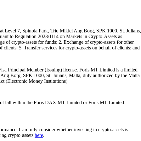
t Level 7, Spinola Park, Triq Mikiel Ang Borg, SPK 1000, St. Julians,
rsuant to Regulation 2023/1114 on Markets in Crypto-Assets as
 of crypto-assets for funds; 2. Exchange of crypto-assets for other
 clients; 5. Transfer services for crypto-assets on behalf of clients; and
isa Principal Member (Issuing) license. Foris MT Limited is a limited
l Ang Borg, SPK 1000, St. Julians, Malta, duly authorized by the Malta
Act (Electronic Money Institutions).
ot fall within the Foris DAX MT Limited or Foris MT Limited
rformance. Carefully consider whether investing in crypto-assets is
ding crypto-assets
here
.