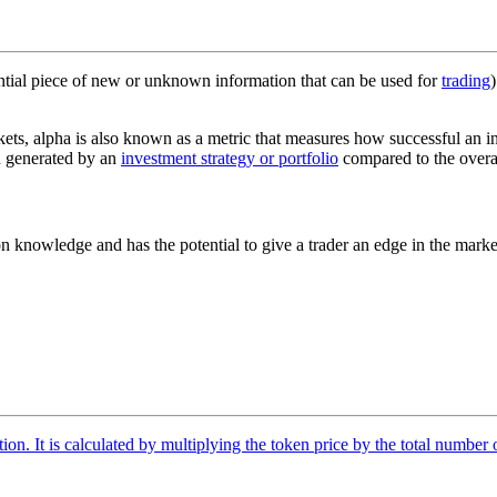
ssential piece of new or unknown information that can be used for
trading
kets, alpha is also known as a metric that measures how successful an i
urn generated by an
investment strategy or portfolio
compared to the overal
n knowledge and has the potential to give a trader an edge in the market
tion. It is calculated by multiplying the token price by the total number 