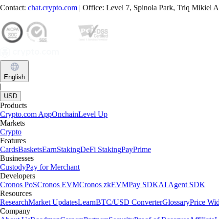
Contact:
chat.crypto.com
| Office: Level 7, Spinola Park, Triq Mikiel
English
|
USD
Products
Crypto.com App
Onchain
Level Up
Markets
Crypto
Features
Cards
Baskets
Earn
Staking
DeFi Staking
Pay
Prime
Businesses
Custody
Pay for Merchant
Developers
Cronos PoS
Cronos EVM
Cronos zkEVM
Pay SDK
AI Agent SDK
Resources
Research
Market Updates
Learn
BTC/USD Converter
Glossary
Price Wi
Company