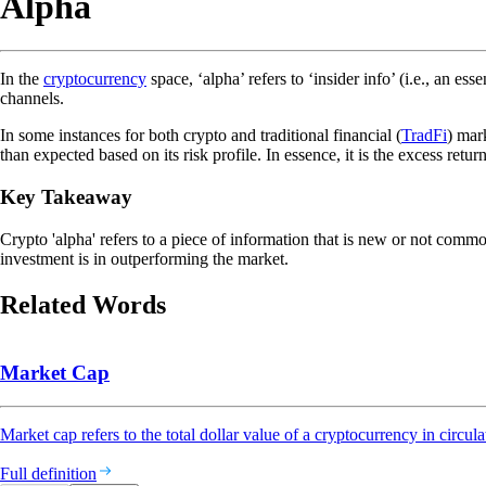
Alpha
In the
cryptocurrency
space, ‘alpha’ refers to ‘insider info’ (i.e., an e
channels.
In some instances for both crypto and traditional financial (
TradFi
) mar
than expected based on its risk profile. In essence, it is the excess ret
Key Takeaway
Crypto 'alpha' refers to a piece of information that is new or not commo
investment is in outperforming the market.
Related Words
Market Cap
Market cap refers to the total dollar value of a cryptocurrency in circula
Full definition