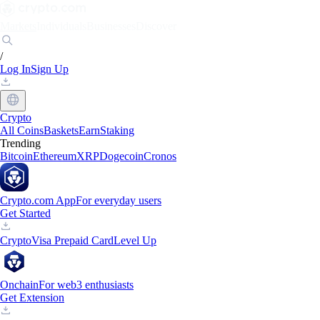
Markets
Individuals
Businesses
Discover
/
Log In
Sign Up
Crypto
All Coins
Baskets
Earn
Staking
Trending
Bitcoin
Ethereum
XRP
Dogecoin
Cronos
Crypto.com App
For everyday users
Get Started
Crypto
Visa Prepaid Card
Level Up
Onchain
For web3 enthusiasts
Get Extension