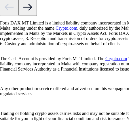
Foris DAX MT Limited is a limited liability company incorporated in M
Malta, trading under the name
Crypto.com
, duly authorized by the Ma
implemented in Malta by the Markets in Crypto Assets Act. Foris DAX M
crypto-assets; 3. Reception and transmission of orders for crypto-assets o
6. Custody and administration of crypto-assets on behalf of clients.
The Cash Account is provided by Foris MT Limited. The
Crypto.com
V
liability company incorporated in Malta with company registration num
Financial Services Authority as a Financial Institutions licensed to iss
Any other product or service offered and advertised on this webpage o
regulated services.
Trading or holding crypto-assets carries risks and may not be suitable f
suitable for you in light of your financial condition and risk tolerance