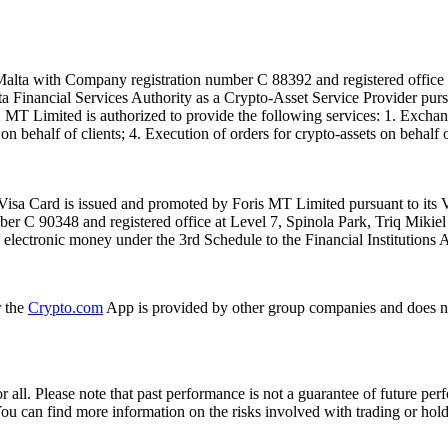
alta with Company registration number C 88392 and registered office a
lta Financial Services Authority as a Crypto-Asset Service Provider pu
T Limited is authorized to provide the following services: 1. Exchange
n behalf of clients; 4. Execution of orders for crypto-assets on behalf of
isa Card is issued and promoted by Foris MT Limited pursuant to its V
ber C 90348 and registered office at Level 7, Spinola Park, Triq Mikie
ue electronic money under the 3rd Schedule to the Financial Institutions 
r the
Crypto.com
App is provided by other group companies and does n
or all. Please note that past performance is not a guarantee of future pe
. You can find more information on the risks involved with trading or hol