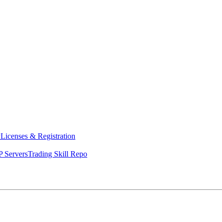
y
Licenses & Registration
 Servers
Trading Skill Repo