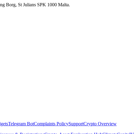
 Ang Borg, St Julians SPK 1000 Malta.
dgets
Telegram Bot
Complaints Policy
Support
Crypto Overview