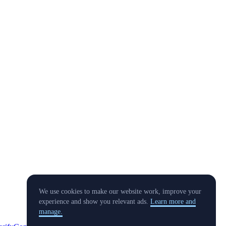
We use cookies to make our website work, improve your
experience and show you relevant ads.
Learn more and
manage.