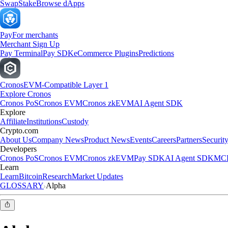
Swap
Stake
Browse dApps
Pay
For merchants
Merchant Sign Up
Pay Terminal
Pay SDK
eCommerce Plugins
Predictions
Cronos
EVM-Compatible Layer 1
Explore Cronos
Cronos PoS
Cronos EVM
Cronos zkEVM
AI Agent SDK
Explore
Affiliate
Institutions
Custody
Crypto.com
About Us
Company News
Product News
Events
Careers
Partners
Securit
Developers
Cronos PoS
Cronos EVM
Cronos zkEVM
Pay SDK
AI Agent SDK
MCP
Learn
Learn
Bitcoin
Research
Market Updates
GLOSSARY
Alpha