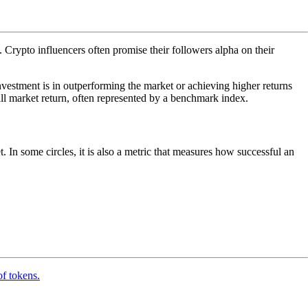
). Crypto influencers often promise their followers alpha on their
nvestment is in outperforming the market or achieving higher returns
l market return, often represented by a benchmark index.
. In some circles, it is also a metric that measures how successful an
of tokens.