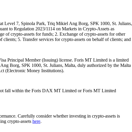
t Level 7, Spinola Park, Triq Mikiel Ang Borg, SPK 1000, St. Julians,
rsuant to Regulation 2023/1114 on Markets in Crypto-Assets as
 of crypto-assets for funds; 2. Exchange of crypto-assets for other
 clients; 5. Transfer services for crypto-assets on behalf of clients; and
isa Principal Member (Issuing) license. Foris MT Limited is a limited
l Ang Borg, SPK 1000, St. Julians, Malta, duly authorized by the Malta
Act (Electronic Money Institutions).
ot fall within the Foris DAX MT Limited or Foris MT Limited
rformance. Carefully consider whether investing in crypto-assets is
ding crypto-assets
here
.