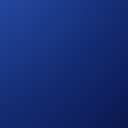
ws holders to vote on protocol upgrades and governance
 ETH
.