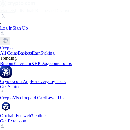
Markets
Individuals
Businesses
Discover
/
Log In
Sign Up
Crypto
All Coins
Baskets
Earn
Staking
Trending
Bitcoin
Ethereum
XRP
Dogecoin
Cronos
Crypto.com App
For everyday users
Get Started
Crypto
Visa Prepaid Card
Level Up
Onchain
For web3 enthusiasts
Get Extension