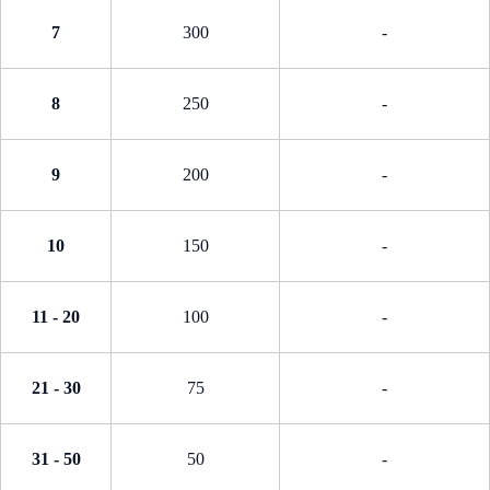
7
300
-
8
250
-
9
200
-
10
150
-
11 - 20
100
-
21 - 30
75
-
31 - 50
50
-