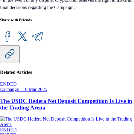
- In the event of any dispute, Crypto.com reserves the right to make all
final decisions regarding the Campaign.
Share with Friends
Related Articles
ENDED
Exchange
-
10 Mar 2025
The USDC Hedera Net Deposit Competition Is Live in
the Trading Arena
ENDED