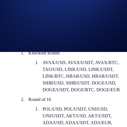
How to participate:
Sign up or sign in to the
Crypto.com Exchange
Register for the tournament in the Trading Arena (
Guide
)
Spot trade at least US$500 worth of any or a combination of
the following trading pairs as a taker:
Knockout Round
AVAX/USD, AVAX/USDT, AVAX/BTC,
TAO/USD, LINK/USD, LINK/USDT,
LINK/BTC, HBAR/USD, HBAR/USDT,
SHIB/USD, SHIB/USDT, DOGE/USD,
DOGE/USDT, DOGE/BTC, DOGE/EUR
Round of 16
POL/USD, POL/USDT, UNI/USD,
UNI/USDT, AKT/USD, AKT/USDT,
ADA/USD, ADA/USDT, ADA/EUR,