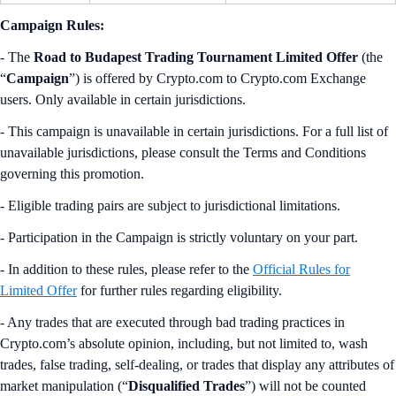
Campaign Rules:
- The
Road to Budapest Trading Tournament Limited Offer
(the
“
Campaign
”) is offered by Crypto.com to Crypto.com Exchange
users. Only available in certain jurisdictions.
- This campaign is unavailable in certain jurisdictions. For a full list of
unavailable jurisdictions, please consult the Terms and Conditions
governing this promotion.
- Eligible trading pairs are subject to jurisdictional limitations.
- Participation in the Campaign is strictly voluntary on your part.
- In addition to these rules, please refer to the
Official Rules for
Limited Offer
for further rules regarding eligibility.
- Any trades that are executed through bad trading practices in
Crypto.com’s absolute opinion, including, but not limited to, wash
trades, false trading, self-dealing, or trades that display any attributes of
market manipulation (“
Disqualified Trades
”) will not be counted