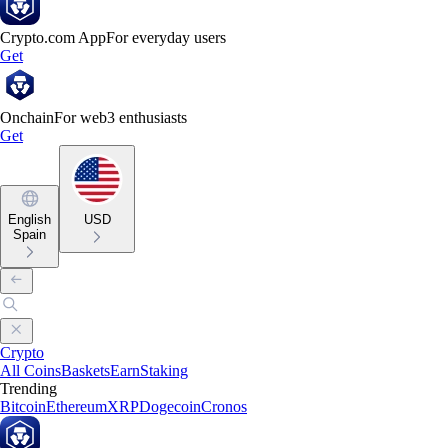
Crypto.com App
For everyday users
Get
Onchain
For web3 enthusiasts
Get
English
USD
Spain
Crypto
All Coins
Baskets
Earn
Staking
Trending
Bitcoin
Ethereum
XRP
Dogecoin
Cronos