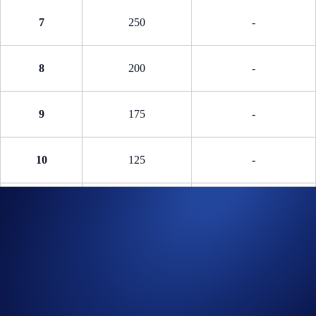
7
250
-
8
200
-
9
175
-
10
125
-
11 - 20
75
-
Phase 2: Knockout Phase (Ended)
The Knockout Phase consists of four separate trading competitions.
Winners will share a 5,000 USDC reward pool and 14 pairs of tickets
to a play-off match.