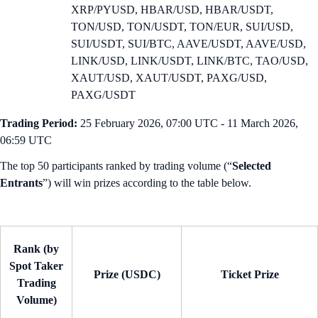
XRP/PYUSD, HBAR/USD, HBAR/USDT,
TON/USD, TON/USDT, TON/EUR, SUI/USD,
SUI/USDT, SUI/BTC, AAVE/USDT, AAVE/USD,
LINK/USD, LINK/USDT, LINK/BTC, TAO/USD,
XAUT/USD, XAUT/USDT, PAXG/USD,
PAXG/USDT
Trading Period:
25 February 2026, 07:00 UTC - 11 March 2026,
06:59 UTC
The top 50 participants ranked by trading volume (“
Selected
Entrants
”) will win prizes according to the table below.
Rank (by
Spot Taker
Prize (USDC)
Ticket Prize
Trading
Volume)