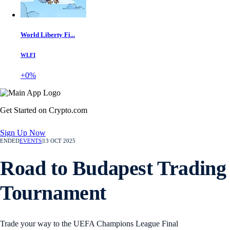
World Liberty Fi...
WLFI
+0%
Get Started on Crypto.com
Sign Up Now
ENDED
EVENTS
|
13 OCT 2025
Road to Budapest Trading
Tournament
Trade your way to the UEFA Champions League Final