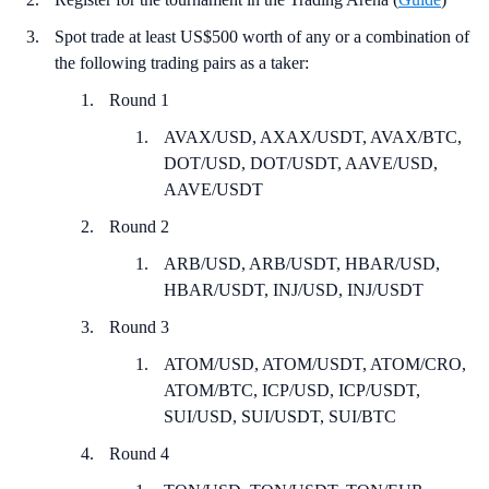
Spot trade at least US$500 worth of any or a combination of
the following trading pairs as a taker:
Round 1
AVAX/USD, AXAX/USDT, AVAX/BTC,
DOT/USD, DOT/USDT, AAVE/USD,
AAVE/USDT
Round 2
ARB/USD, ARB/USDT, HBAR/USD,
HBAR/USDT, INJ/USD, INJ/USDT
Round 3
ATOM/USD, ATOM/USDT, ATOM/CRO,
ATOM/BTC, ICP/USD, ICP/USDT,
SUI/USD, SUI/USDT, SUI/BTC
Round 4