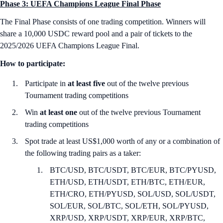
Phase 3: UEFA Champions League Final Phase
The Final Phase consists of one trading competition. Winners will
share a 10,000 USDC reward pool and a pair of tickets to the
2025/2026 UEFA Champions League Final.
How to participate:
Participate in
at least five
out of the twelve previous
Tournament trading competitions
Win
at least one
out of the twelve previous Tournament
trading competitions
Spot trade at least US$1,000 worth of any or a combination of
the following trading pairs as a taker:
BTC/USD, BTC/USDT, BTC/EUR, BTC/PYUSD,
ETH/USD, ETH/USDT, ETH/BTC, ETH/EUR,
ETH/CRO, ETH/PYUSD, SOL/USD, SOL/USDT,
SOL/EUR, SOL/BTC, SOL/ETH, SOL/PYUSD,
XRP/USD, XRP/USDT, XRP/EUR, XRP/BTC,