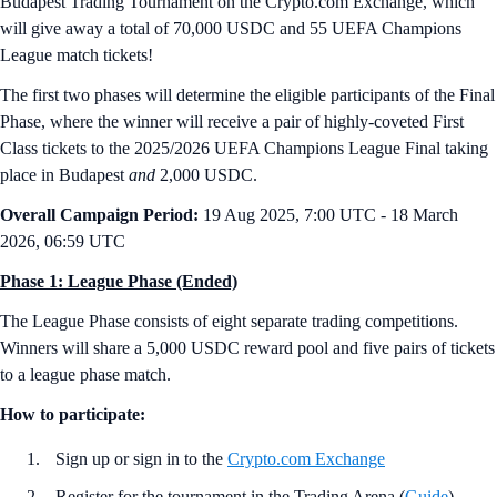
Budapest Trading Tournament on the Crypto.com Exchange, which
will give away a total of 70,000 USDC and 55 UEFA Champions
League match tickets!
The first two phases will determine the eligible participants of the Final
Phase, where the winner will receive a pair of highly-coveted First
Class tickets to the 2025/2026 UEFA Champions League Final taking
place in Budapest
and
2,000 USDC.
Overall Campaign Period:
19 Aug 2025, 7:00 UTC - 18 March
2026, 06:59 UTC
Phase 1: League Phase (Ended)
The League Phase consists of eight separate trading competitions.
Winners will share a 5,000 USDC reward pool and five pairs of tickets
to a league phase match.
How to participate:
Sign up or sign in to the
Crypto.com Exchange
Register for the tournament in the Trading Arena (
Guide
)