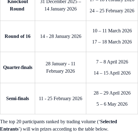
Knockout
31 December 2025 –
Round
14 January 2026
24 – 25 February 2026
10 – 11 March 2026
Round of 16
14 - 28 January 2026
17 – 18 March 2026
7 – 8 April 2026
28 January - 11
Quarter-finals
February 2026
14 – 15 April 2026
28 – 29 April 2026
Semi-finals
11 - 25 February 2026
5 – 6 May 2026
The top 20 participants ranked by trading volume (‘
Selected
Entrants
’) will win prizes according to the table below.