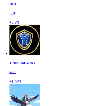
Holo
HOT
+0.3%
Yield Guild Games
YGG
+1.56%