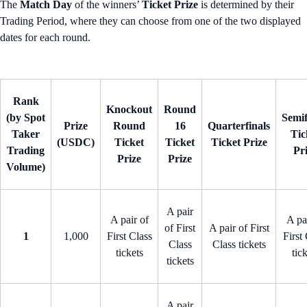
The
Match Day
of the winners’
Ticket Prize
is determined by their
Trading Period, where they can choose from one of the two displayed
dates for each round.
Rank
Knockout
Round
(by Spot
Semif
Prize
Round
16
Quarterfinals
Taker
Tic
(USDC)
Ticket
Ticket
Ticket Prize
Trading
Pr
Prize
Prize
Volume)
A pair
A pair of
A pa
of First
A pair of First
1
1,000
First Class
First
Class
Class tickets
tickets
tic
tickets
A pair