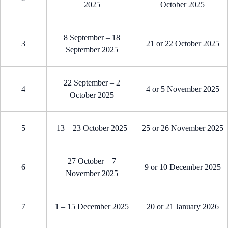
2025
October 2025
8 September – 18
3
21 or 22 October 2025
September 2025
22 September – 2
4
4 or 5 November 2025
October 2025
5
13 – 23 October 2025
25 or 26 November 2025
27 October – 7
6
9 or 10 December 2025
November 2025
7
1 – 15 December 2025
20 or 21 January 2026