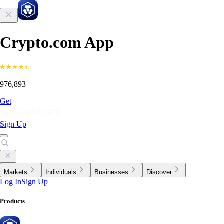
Crypto.com App
976,893
Get
Sign Up
Markets
Individuals
Businesses
Discover
Log In
Sign Up
Products