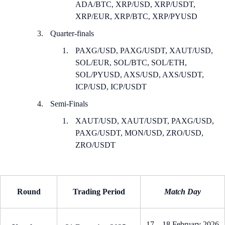
ADA/BTC, XRP/USD, XRP/USDT,
XRP/EUR, XRP/BTC, XRP/PYUSD
Quarter-finals
PAXG/USD, PAXG/USDT, XAUT/USD,
SOL/EUR, SOL/BTC, SOL/ETH,
SOL/PYUSD, AXS/USD, AXS/USDT,
ICP/USD, ICP/USDT
Semi-Finals
XAUT/USD, XAUT/USDT, PAXG/USD,
PAXG/USDT, MON/USD, ZRO/USD,
ZRO/USDT
Round
Trading Period
Match Day
17 – 18 February 2026