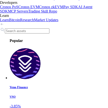
Developers
Cronos PoS
Cronos EVM
Cronos zkEVM
Pay SDK
AI Agent
SDK
MCP Servers
Trading Skill Repo
Learn
Learn
Bitcoin
Research
Market Updates
Popular
Veno Finance
VNO
-3.85%