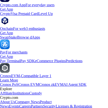
Crypto.com App
For everyday users
Get App
Crypto
Visa Prepaid Card
Level Up
Onchain
For web3 enthusiasts
Get App
Swap
Stake
Browse dApps
Pay
For merchants
Get App
Pay Terminal
Pay SDK
eCommerce Plugins
Predictions
Cronos
EVM-Compatible Layer 1
Learn More
Cronos PoS
Cronos EVM
Cronos zkEVM
AI Agent SDK
Explore
Affiliate
Institutions
Custody
Crypto.com
About Us
Company News
Product
News
Events
Careers
Partners
Security
Licenses & Registration