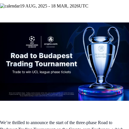
19 AUG, 2025 - 18 MAR, 2026
UTC
We’re thrilled to announce the start of the three-phase Road to