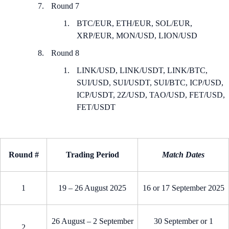
Round 7
BTC/EUR, ETH/EUR, SOL/EUR,
XRP/EUR, MON/USD, LION/USD
Round 8
LINK/USD, LINK/USDT, LINK/BTC,
SUI/USD, SUI/USDT, SUI/BTC, ICP/USD,
ICP/USDT, 2Z/USD, TAO/USD, FET/USD,
FET/USDT
Round #
Trading Period
Match Dates
1
19 – 26 August 2025
16 or 17 September 2025
26 August – 2 September
30 September or 1
2