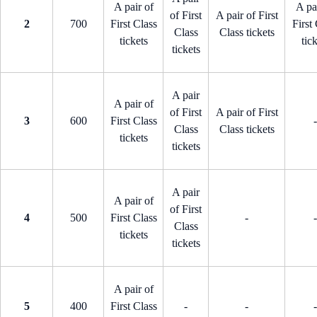
A pair of
A pa
of First
A pair of First
2
700
First Class
First
Class
Class tickets
tickets
tic
tickets
A pair
A pair of
of First
A pair of First
3
600
First Class
-
Class
Class tickets
tickets
tickets
A pair
A pair of
of First
4
500
First Class
-
-
Class
tickets
tickets
A pair of
5
400
First Class
-
-
-