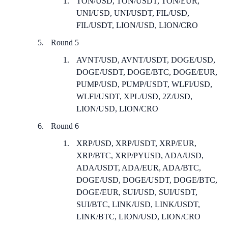
TON/USD, TON/USDT, TON/EUR,
UNI/USD, UNI/USDT, FIL/USD,
FIL/USDT, LION/USD, LION/CRO
Round 5
AVNT/USD, AVNT/USDT, DOGE/USD,
DOGE/USDT, DOGE/BTC, DOGE/EUR,
PUMP/USD, PUMP/USDT, WLFI/USD,
WLFI/USDT, XPL/USD, 2Z/USD,
LION/USD, LION/CRO
Round 6
XRP/USD, XRP/USDT, XRP/EUR,
XRP/BTC, XRP/PYUSD, ADA/USD,
ADA/USDT, ADA/EUR, ADA/BTC,
DOGE/USD, DOGE/USDT, DOGE/BTC,
DOGE/EUR, SUI/USD, SUI/USDT,
SUI/BTC, LINK/USD, LINK/USDT,
LINK/BTC, LION/USD, LION/CRO