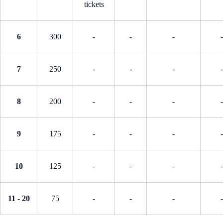
tickets
6
300
-
-
-
-
7
250
-
-
-
-
8
200
-
-
-
-
9
175
-
-
-
-
10
125
-
-
-
-
11 - 20
75
-
-
-
-