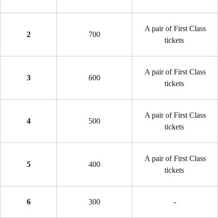
A pair of First Class
2
700
tickets
A pair of First Class
3
600
tickets
A pair of First Class
4
500
tickets
A pair of First Class
5
400
tickets
6
300
-