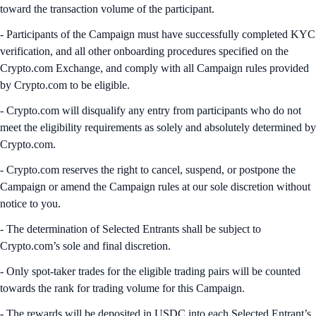
toward the transaction volume of the participant.
- Participants of the Campaign must have successfully completed KYC
verification, and all other onboarding procedures specified on the
Crypto.com Exchange, and comply with all Campaign rules provided
by Crypto.com to be eligible.
- Crypto.com will disqualify any entry from participants who do not
meet the eligibility requirements as solely and absolutely determined by
Crypto.com.
- Crypto.com reserves the right to cancel, suspend, or postpone the
Campaign or amend the Campaign rules at our sole discretion without
notice to you.
- The determination of Selected Entrants shall be subject to
Crypto.com’s sole and final discretion.
- Only spot-taker trades for the eligible trading pairs will be counted
towards the rank for trading volume for this Campaign.
- The rewards will be deposited in USDC into each Selected Entrant’s