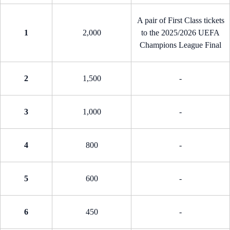
A pair of First Class tickets
1
2,000
to the 2025/2026 UEFA
Champions League Final
2
1,500
-
3
1,000
-
4
800
-
5
600
-
6
450
-