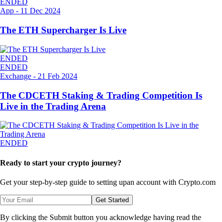
ENDED
App
-
11 Dec 2024
The ETH Supercharger Is Live
ENDED
ENDED
Exchange
-
21 Feb 2024
The CDCETH Staking & Trading Competition Is
Live in the Trading Arena
ENDED
Ready to start your crypto journey?
Get your step-by-step guide to setting up
an account with Crypto.com
Get Started
By clicking the Submit button you acknowledge having read the