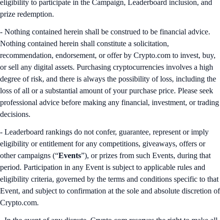
eligibility to participate in the Campaign, Leaderboard inclusion, and
prize redemption.
- Nothing contained herein shall be construed to be financial advice.
Nothing contained herein shall constitute a solicitation,
recommendation, endorsement, or offer by Crypto.com to invest, buy,
or sell any digital assets. Purchasing cryptocurrencies involves a high
degree of risk, and there is always the possibility of loss, including the
loss of all or a substantial amount of your purchase price. Please seek
professional advice before making any financial, investment, or trading
decisions.
- Leaderboard rankings do not confer, guarantee, represent or imply
eligibility or entitlement for any competitions, giveaways, offers or
other campaigns (“
Events
”), or prizes from such Events, during that
period. Participation in any Event is subject to applicable rules and
eligibility criteria, governed by the terms and conditions specific to that
Event, and subject to confirmation at the sole and absolute discretion of
Crypto.com.