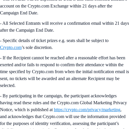
account on the Crypto.com Exchange within 21 days after the
Campaign End Date.
- All Selected Entrants will receive a confirmation email within 21 days
after the Campaign End Date.
- Specific details of ticket prizes e.g. seats shall be subject to
Crypto.com
’s sole discretion.
- If the Recipient cannot be reached after a reasonable effort has been
exerted and/or fails to respond to confirm their attendance within the
time specified by Crypto.com from when the initial notification email is
sent, no tickets will be awarded and an alternate Recipient may be
selected.
- By participating in the campaign, the participant acknowledges
having read these rules and the Crypto.com Global Marketing Privacy
Notice, which is published at
https://crypto.com/privacy/marketing
,
and acknowledges that Crypto.com will use the information provided
for the purposes of identity verification, assessing the participant’s