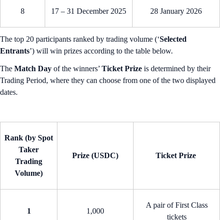
8
17 – 31 December 2025
28 January 2026
The top 20 participants ranked by trading volume (‘
Selected
Entrants
’) will win prizes according to the table below.
The
Match Day
of the winners’
Ticket Prize
is determined by their
Trading Period, where they can choose from one of the two displayed
dates.
Rank (by Spot
Taker
Prize (USDC)
Ticket Prize
Trading
Volume)
A pair of First Class
1
1,000
tickets