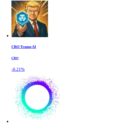
CRO Trump AI
CRO
-0.21%