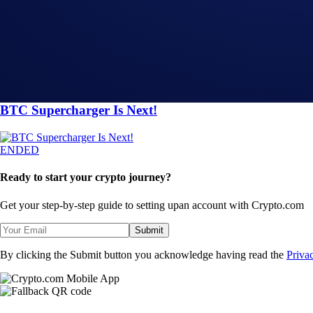
The BTC Supercharger is Live
ENDED
ENDED
App
-
29 Sep 2023
BTC Supercharger Is Next!
ENDED
Ready to start your crypto journey?
Get your step-by-step guide to setting up
an account with Crypto.com
Submit
By clicking the Submit button you acknowledge having read the
Priva