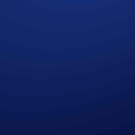
apore and Canada.