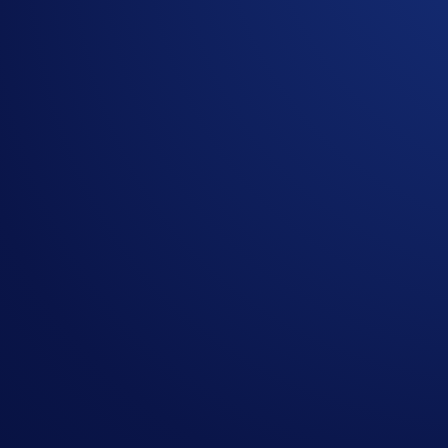
Airdrop Arena is not available to users in Hong Kong, Sing
Share with Friends
Related Articles
ENDED
App
-
11 Dec 2024
The ETH Supercharger Is Live
ENDED
ENDED
App
-
13 Apr 2024