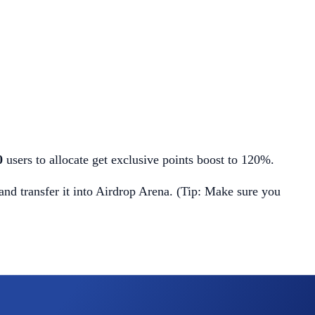
00
users to allocate get exclusive points boost to 120%.
d transfer it into Airdrop Arena. (Tip: Make sure you