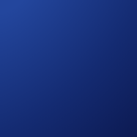
 your rewards will be distributed to your Crypto Wallet after
o automatically join ongoing events.
 here to help.
 is authorised by the MFSA as a CASP under MiCA. Trading