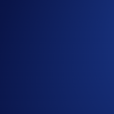
If you wish to participate, enter Airdrop Arena via the
You can allocate CRO into an Airdrop Arena event to e
Your token rewards will be airdropped within seven day
the lockup period ends.
You can withdraw your CRO after the 6-month lockup pe
Visit Airdrop Arena
Don’t miss out on the opportunity to earn rewards on your 
For more information, please visit the related
FAQs
. If you 
1
Not applicable to UK users.
2
Earn is not regulated under Regulation 2023/1114 on Mark
or holding crypto-assets carry risks and may not be PUMPtabl