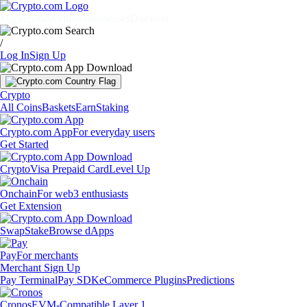
Markets
Individuals
Businesses
Discover
/
Log In
Sign Up
Crypto
All Coins
Baskets
Earn
Staking
Crypto.com App
For everyday users
Get Started
Crypto
Visa Prepaid Card
Level Up
Onchain
For web3 enthusiasts
Get Extension
Swap
Stake
Browse dApps
Pay
For merchants
Merchant Sign Up
Pay Terminal
Pay SDK
eCommerce Plugins
Predictions
Cronos
EVM-Compatible Layer 1