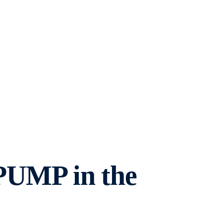
 PUMP in the