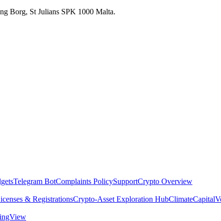
 Ang Borg, St Julians SPK 1000 Malta.
dgets
Telegram Bot
Complaints Policy
Support
Crypto Overview
icenses & Registrations
Crypto-Asset Exploration Hub
Climate
Capital
V
dingView