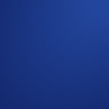
2
Account
or
Earn
tab, or the Supermenu.
arn points.
s after the event ends. If you choose to activate Loot Locker,
riod ends. Alternatively, you can keep it in Airdrop Arena t
CRO. Allocate now and watch your points grow!
have any questions, kindly contact us at chat.crypto.com. We’re
ets in Crypto-Assets (MiCA). Foris DAX MT Limited (88392)
e for all. You can find more on the risks involved
here
.