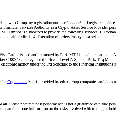
alta with Company registration number C 88392 and registered office a
lta Financial Services Authority as a Crypto-Asset Service Provider pu
T Limited is authorized to provide the following services: 1. Exchange
n behalf of clients; 4. Execution of orders for crypto-assets on behalf of
isa Card is issued and promoted by Foris MT Limited pursuant to its V
ber C 90348 and registered office at Level 7, Spinola Park, Triq Mikie
ue electronic money under the 3rd Schedule to the Financial Institutions 
r the
Crypto.com
App is provided by other group companies and does n
or all. Please note that past performance is not a guarantee of future pe
. You can find more information on the risks involved with trading or hol