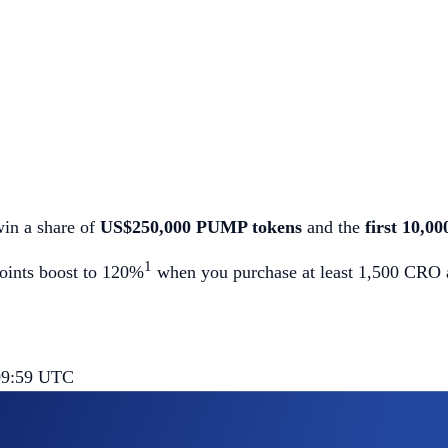
win a share of
US$250,000 PUMP tokens
and the
first 10,0
1
points boost to 120%
when you purchase at least 1,500 CRO an
 09:59 UTC