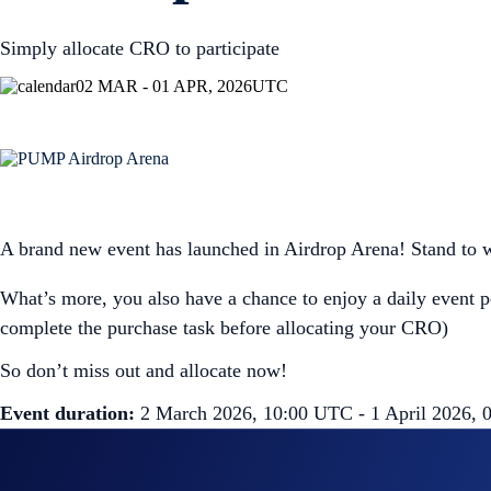
Simply allocate CRO to participate
02 MAR - 01 APR, 2026
UTC
A brand new event has launched in Airdrop Arena! Stand to 
What’s more, you also have a chance to enjoy a daily event 
complete the purchase task before allocating your CRO)
So don’t miss out and allocate now!
Event duration:
2 March 2026, 10:00 UTC - 1 April 2026,
How to participate?