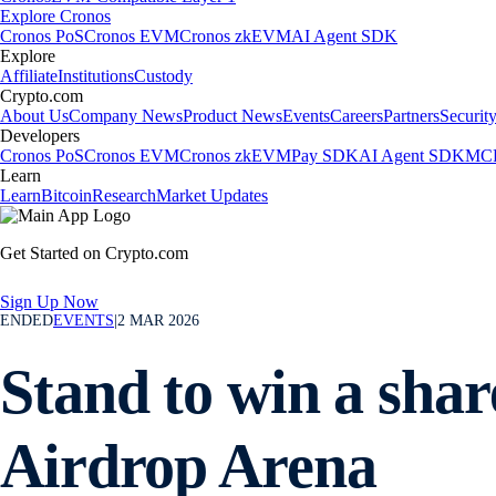
Explore Cronos
Cronos PoS
Cronos EVM
Cronos zkEVM
AI Agent SDK
Explore
Affiliate
Institutions
Custody
Crypto.com
About Us
Company News
Product News
Events
Careers
Partners
Securit
Developers
Cronos PoS
Cronos EVM
Cronos zkEVM
Pay SDK
AI Agent SDK
MCP
Learn
Learn
Bitcoin
Research
Market Updates
Get Started on Crypto.com
Sign Up Now
ENDED
EVENTS
|
2 MAR 2026
Stand to win a sha
Airdrop Arena