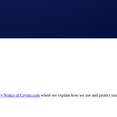
cy Notice of Crypto.com
where we explain how we use and protect your