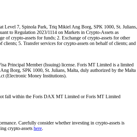
t Level 7, Spinola Park, Triq Mikiel Ang Borg, SPK 1000, St. Julians,
rsuant to Regulation 2023/1114 on Markets in Crypto-Assets as
 of crypto-assets for funds; 2. Exchange of crypto-assets for other
 clients; 5. Transfer services for crypto-assets on behalf of clients; and
isa Principal Member (Issuing) license. Foris MT Limited is a limited
l Ang Borg, SPK 1000, St. Julians, Malta, duly authorized by the Malta
Act (Electronic Money Institutions).
ot fall within the Foris DAX MT Limited or Foris MT Limited
rformance. Carefully consider whether investing in crypto-assets is
ding crypto-assets
here
.