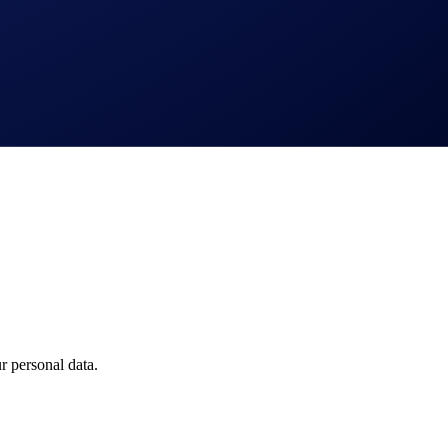
 personal data.