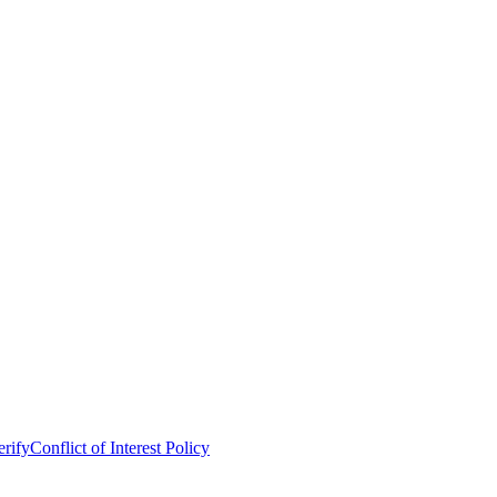
erify
Conflict of Interest Policy