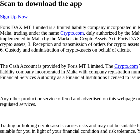
Scan
to download the app
Sign Up Now
Foris DAX MT Limited is a limited liability company incorporated in M
Malta, trading under the name
Crypto.com
, duly authorized by the Ma
implemented in Malta by the Markets in Crypto Assets Act. Foris DAX M
crypto-assets; 3. Reception and transmission of orders for crypto-assets o
6. Custody and administration of crypto-assets on behalf of clients.
The Cash Account is provided by Foris MT Limited. The
Crypto.com
V
liability company incorporated in Malta with company registration num
Financial Services Authority as a Financial Institutions licensed to iss
Any other product or service offered and advertised on this webpage o
regulated services.
Trading or holding crypto-assets carries risks and may not be suitable f
suitable for you in light of your financial condition and risk tolerance