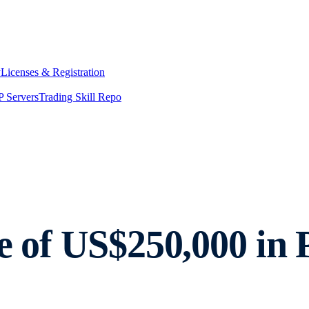
y
Licenses & Registration
 Servers
Trading Skill Repo
re of US$250,000 in