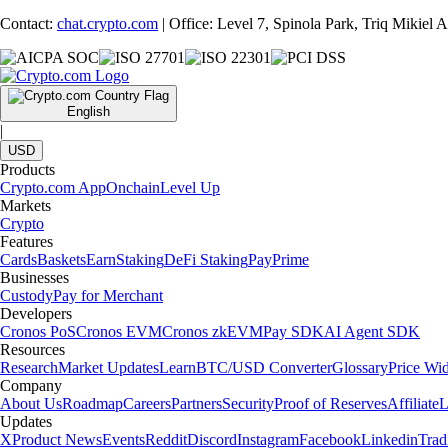
Contact:
chat.crypto.com
| Office: Level 7, Spinola Park, Triq Mikiel
English
|
USD
Products
Crypto.com App
Onchain
Level Up
Markets
Crypto
Features
Cards
Baskets
Earn
Staking
DeFi Staking
Pay
Prime
Businesses
Custody
Pay for Merchant
Developers
Cronos PoS
Cronos EVM
Cronos zkEVM
Pay SDK
AI Agent SDK
Resources
Research
Market Updates
Learn
BTC/USD Converter
Glossary
Price Wi
Company
About Us
Roadmap
Careers
Partners
Security
Proof of Reserves
Affiliate
L
Updates
X
Product News
Events
Reddit
Discord
Instagram
Facebook
Linkedin
Tra