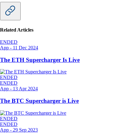
Related Articles
ENDED
App
-
11 Dec 2024
The ETH Supercharger Is Live
ENDED
ENDED
App
-
13 Apr 2024
The BTC Supercharger is Live
ENDED
ENDED
App
-
29 Sep 2023