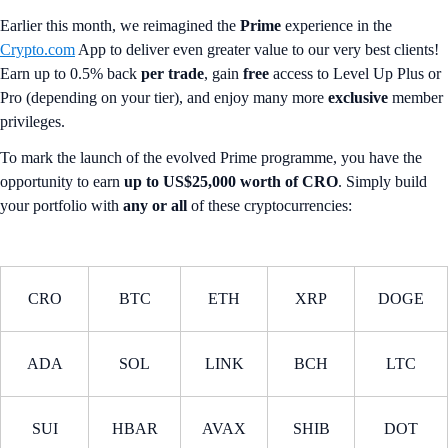
Earlier this month, we reimagined the
Prime
experience in the
Crypto.com
App to deliver even greater value to our very best clients!
Earn up to 0.5% back
per trade
, gain
free
access to Level Up Plus or
Pro (depending on your tier), and enjoy many more
exclusive
member
privileges.
To mark the launch of the evolved Prime programme, you have the
opportunity to earn
up to US$25,000 worth of CRO
. Simply build
your portfolio with
any or all
of these cryptocurrencies:
CRO
BTC
ETH
XRP
DOGE
ADA
SOL
LINK
BCH
LTC
SUI
HBAR
AVAX
SHIB
DOT