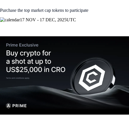
Purchase the top market cap tokens to participate
17 NOV - 17 DEC, 2025
UTC