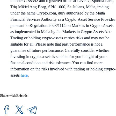
number C 88392 and registered office at Level 7, Spinola Park,
Triq Mikiel Ang Borg, SPK 1000, St. Julians, Malta, trading
under the name Crypto.com, duly authorized by the Malta
Financial Services Authority as a Crypto-Asset Service Provider
pursuant to Regulation 2023/1114 on Markets in Crypto-Assets
as implemented in Malta by the Markets in Crypto Assets Act.
Trading or holding crypto-assets carries risks and may not be
suitable for all. Please note that past performance is not a
guarantee of future performance. Carefully consider whether
investing in crypto-assets is suitable for you in light of your
financial condition and risk tolerance. You can find more
information on the risks involved with trading or holding crypto-
assets
here
.
Share with Friends