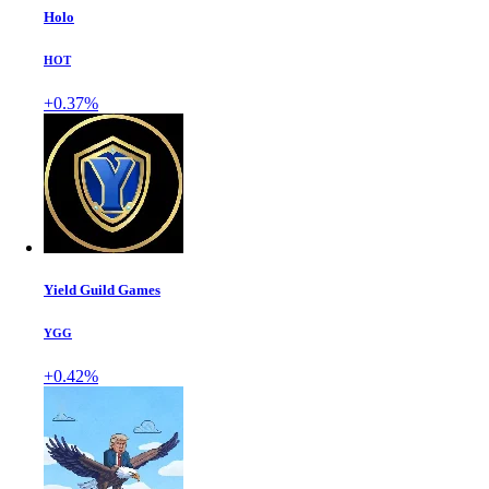
Holo
HOT
+0.37%
Yield Guild Games
YGG
+0.42%