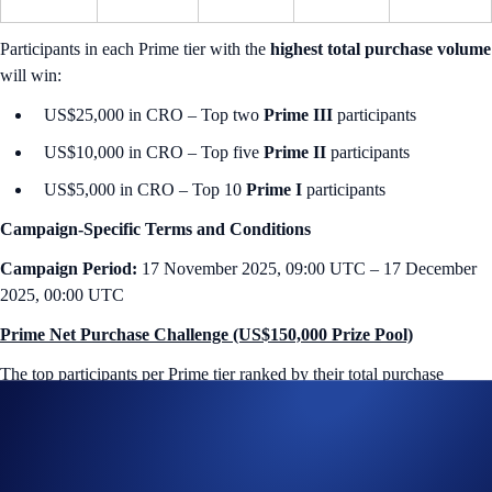
Participants in each Prime tier with the
highest total purchase volume
will win:
US$25,000 in CRO – Top two
Prime III
participants
US$10,000 in CRO – Top five
Prime II
participants
US$5,000 in CRO – Top 10
Prime I
participants
Campaign-Specific Terms and Conditions
Campaign Period:
17 November 2025, 09:00 UTC – 17 December
2025, 00:00 UTC
Prime Net Purchase Challenge (US$150,000 Prize Pool)
The
top participants per Prime tier ranked by their total purchase
volume
will earn
up to US$25,000 in CRO
each.
How to participate?
If you wish to participate in the campaign, you may consider