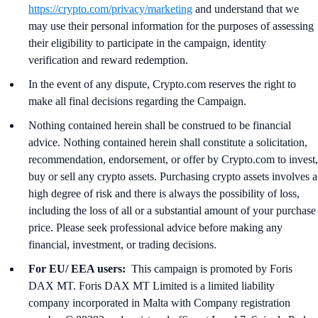
https://crypto.com/privacy/marketing
and understand that we
may use their personal information for the purposes of assessing
their eligibility to participate in the campaign, identity
verification and reward redemption.
In the event of any dispute, Crypto.com reserves the right to
make all final decisions regarding the Campaign.
Nothing contained herein shall be construed to be financial
advice. Nothing contained herein shall constitute a solicitation,
recommendation, endorsement, or offer by Crypto.com to invest,
buy or sell any crypto assets. Purchasing crypto assets involves a
high degree of risk and there is always the possibility of loss,
including the loss of all or a substantial amount of your purchase
price. Please seek professional advice before making any
financial, investment, or trading decisions.
For EU/ EEA users:
This campaign is promoted by Foris
DAX MT. Foris DAX MT Limited is a limited liability
company incorporated in Malta with Company registration