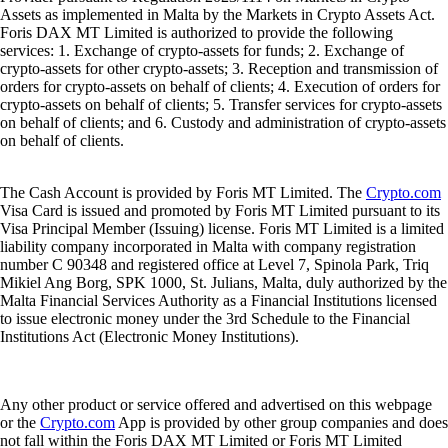
Assets as implemented in Malta by the Markets in Crypto Assets Act.
Foris DAX MT Limited is authorized to provide the following
services: 1. Exchange of crypto-assets for funds; 2. Exchange of
crypto-assets for other crypto-assets; 3. Reception and transmission of
orders for crypto-assets on behalf of clients; 4. Execution of orders for
crypto-assets on behalf of clients; 5. Transfer services for crypto-assets
on behalf of clients; and 6. Custody and administration of crypto-assets
on behalf of clients.
The Cash Account is provided by Foris MT Limited. The
Crypto.com
Visa Card is issued and promoted by Foris MT Limited pursuant to its
Visa Principal Member (Issuing) license. Foris MT Limited is a limited
liability company incorporated in Malta with company registration
number C 90348 and registered office at Level 7, Spinola Park, Triq
Mikiel Ang Borg, SPK 1000, St. Julians, Malta, duly authorized by the
Malta Financial Services Authority as a Financial Institutions licensed
to issue electronic money under the 3rd Schedule to the Financial
Institutions Act (Electronic Money Institutions).
Any other product or service offered and advertised on this webpage
or the
Crypto.com
App is provided by other group companies and does
not fall within the Foris DAX MT Limited or Foris MT Limited