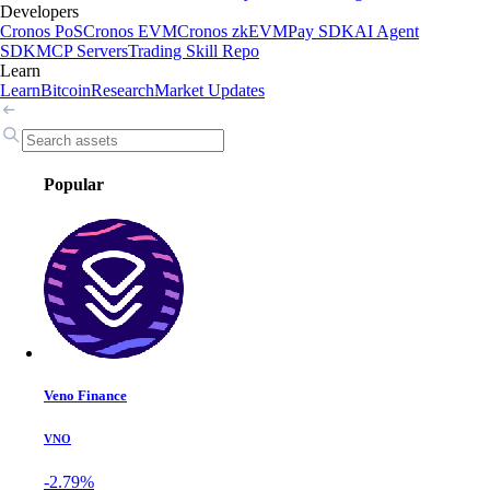
Developers
Cronos PoS
Cronos EVM
Cronos zkEVM
Pay SDK
AI Agent
SDK
MCP Servers
Trading Skill Repo
Learn
Learn
Bitcoin
Research
Market Updates
Popular
Veno Finance
VNO
-2.79%