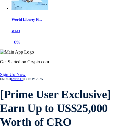
World Liberty Fi...
WLFI
+0%
Get Started on Crypto.com
Sign Up Now
ENDED
EVENTS
|
17 NOV 2025
[Prime User Exclusive]
Earn Up to US$25,000
Worth of CRO