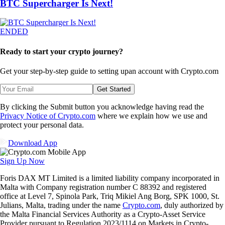
BTC Supercharger Is Next!
ENDED
Ready to start your crypto journey?
Get your step-by-step guide to setting up
an account with Crypto.com
Get Started
By clicking the Submit button you acknowledge having read the
Privacy Notice of Crypto.com
where we explain how we use and
protect your personal data.
Download App
Sign Up Now
Foris DAX MT Limited is a limited liability company incorporated in
Malta with Company registration number C 88392 and registered
office at Level 7, Spinola Park, Triq Mikiel Ang Borg, SPK 1000, St.
Julians, Malta, trading under the name
Crypto.com
, duly authorized by
the Malta Financial Services Authority as a Crypto-Asset Service
Provider pursuant to Regulation 2023/1114 on Markets in Crypto-