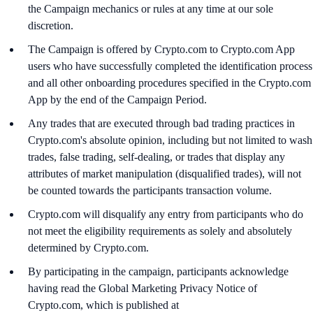
the Campaign mechanics or rules at any time at our sole
discretion.
The Campaign is offered by Crypto.com to Crypto.com App
users who have successfully completed the identification process
and all other onboarding procedures specified in the Crypto.com
App by the end of the Campaign Period.
Any trades that are executed through bad trading practices in
Crypto.com's absolute opinion, including but not limited to wash
trades, false trading, self-dealing, or trades that display any
attributes of market manipulation (disqualified trades), will not
be counted towards the participants transaction volume.
Crypto.com will disqualify any entry from participants who do
not meet the eligibility requirements as solely and absolutely
determined by Crypto.com.
By participating in the campaign, participants acknowledge
having read the Global Marketing Privacy Notice of
Crypto.com, which is published at