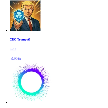
CRO Trump AI
CRO
-3.96%