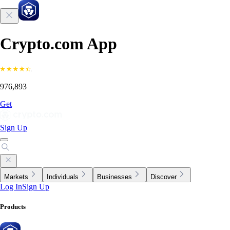
Crypto.com App
976,893
Get
Sign Up
Markets
Individuals
Businesses
Discover
Log In
Sign Up
Products