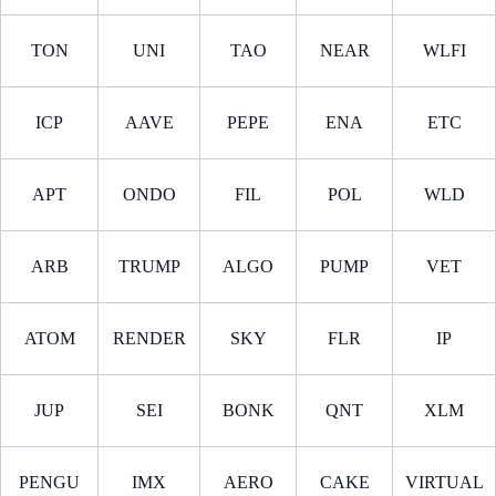
TON
UNI
TAO
NEAR
WLFI
ICP
AAVE
PEPE
ENA
ETC
APT
ONDO
FIL
POL
WLD
ARB
TRUMP
ALGO
PUMP
VET
ATOM
RENDER
SKY
FLR
IP
JUP
SEI
BONK
QNT
XLM
PENGU
IMX
AERO
CAKE
VIRTUAL