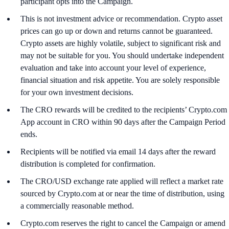
participant opts into the Campaign.
This is not investment advice or recommendation. Crypto asset
prices can go up or down and returns cannot be guaranteed.
Crypto assets are highly volatile, subject to significant risk and
may not be suitable for you. You should undertake independent
evaluation and take into account your level of experience,
financial situation and risk appetite. You are solely responsible
for your own investment decisions.
The CRO rewards will be credited to the recipients’ Crypto.com
App account in CRO within 90 days after the Campaign Period
ends.
Recipients will be notified via email 14 days after the reward
distribution is completed for confirmation.
The CRO/USD exchange rate applied will reflect a market rate
sourced by Crypto.com at or near the time of distribution, using
a commercially reasonable method.
Crypto.com reserves the right to cancel the Campaign or amend