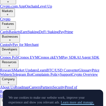
+
Crypto.com App
Onchain
Level Up
Markets
+
Crypto
Features
+
Cards
Baskets
Earn
Staking
DeFi Staking
Pay
Prime
Businesses
+
Custody
Pay for Merchant
Developers
+
Cronos PoS
Cronos EVM
Cronos zkEVM
Pay SDK
AI Agent SDK
Resources
+
Research
Market Updates
Learn
BTC/USD Converter
Glossary
Price
Widgets
Telegram Bot
Complaints Policy
Support
Crypto Overview
Company
+
About Us
Roadmap
Careers
Partners
Security
Proof of
Reserves
Affiliate
Licenses & Registrations
Crypto-Asset Exploration
Hub
Climate
Capital
Verify
Conflict of Interest Policy
We use cookies to make our website work, improve your
Updates
experience and show you relevant ads.
Learn more and manage.
+