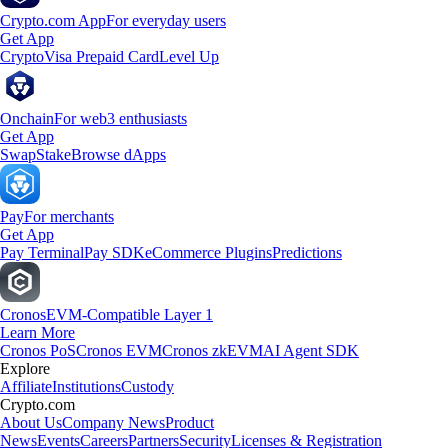
Crypto.com App
For everyday users
Get App
Crypto
Visa Prepaid Card
Level Up
Onchain
For web3 enthusiasts
Get App
Swap
Stake
Browse dApps
Pay
For merchants
Get App
Pay Terminal
Pay SDK
eCommerce Plugins
Predictions
Cronos
EVM-Compatible Layer 1
Learn More
Cronos PoS
Cronos EVM
Cronos zkEVM
AI Agent SDK
Explore
Affiliate
Institutions
Custody
Crypto.com
About Us
Company News
Product
News
Events
Careers
Partners
Security
Licenses & Registration