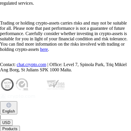
regulated services.
Trading or holding crypto-assets carries risks and may not be suitable
for all. Please note that past performance is not a guarantee of future
performance. Carefully consider whether investing in crypto-assets is
suitable for you in light of your financial condition and risk tolerance.
You can find more information on the risks involved with trading or
holding crypto-assets
here
.
Contact:
chat.crypto.com
| Office: Level 7, Spinola Park, Triq Mikiel
Ang Borg, St Julians SPK 1000 Malta.
English
|
USD
Products