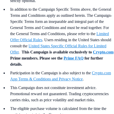
strictly optional.
In addition to the Campaign Specific Terms above,
the
General
Terms and Conditions apply as outlined herein. The Campaign-
Specific Terms form an inseparable and integral part of the
General Terms and Conditions and must be read together. For
the General Terms and Conditions, please refer to the
Limited
Offer Official Rules
. Users residing in the United States should
consult the
United States Specific Official Rules for Limited
Offer
.
This Campaign is available exclusively to
Crypto.com
Prime members. Please see the
Prime FAQ
for further
details.
Participation in the Campaign is also subject to the
Crypto.com
App Terms & Conditions and Privacy Notice
.
This Campaign does not constitute investment advice.
Promotional reward not guaranteed. Trading cryptocurrencies
carries risks, such as price volatility and market risks.
The eligible purchase volume is calculated from the time the