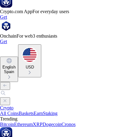
Crypto.com App
For everyday users
Get
Onchain
For web3 enthusiasts
Get
English
USD
Spain
Crypto
All Coins
Baskets
Earn
Staking
Trending
Bitcoin
Ethereum
XRP
Dogecoin
Cronos