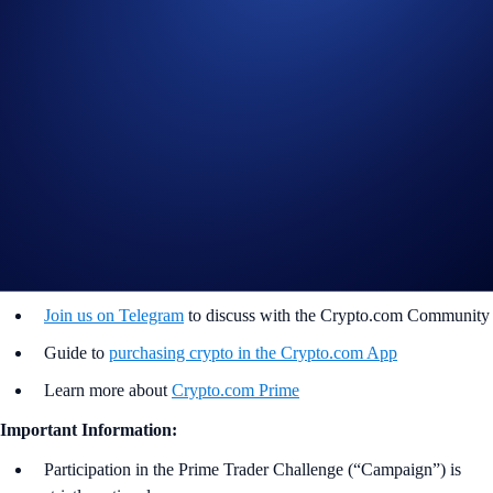
completing the following actions:
Sign up or sign in to the
Crypto.com App
(
Guide
)
Go to the campaign section on the home screen and tap
Prime
Trader Challenge
>
Join Now
Buy any of the 50 cryptocurrencies listed in the table above
(
Purchase Guide
)
Join Now
Useful Links:
Join us on Telegram
to discuss with the Crypto.com Community
Guide to
purchasing crypto in the Crypto.com App
Learn more about
Crypto.com Prime
Important Information:
Participation in the Prime Trader Challenge (“Campaign”) is