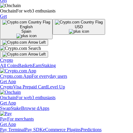
Get
Onchain
For web3 enthusiasts
Get
English
USD
Spain
Crypto
All Coins
Baskets
Earn
Staking
Crypto.com App
For everyday users
Get App
Crypto
Visa Prepaid Card
Level Up
Onchain
For web3 enthusiasts
Get App
Swap
Stake
Browse dApps
Pay
For merchants
Get App
Pay Terminal
Pay SDK
eCommerce Plugins
Predictions