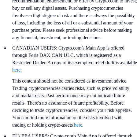
recommendation, endorsement, or offer by Crypto.com to invest,
buy or sell any digital assets. Purchasing cryptocurrencies
involves a high degree of risk and there is always the possibility
of loss, including the loss of all or a substantial amount of your
purchase price. Please seek professional advice before making
any financial, investment, or trading decisions.
CANADIAN USERS: Crypto.com’s Main App is offered
through Foris DAX CAN ULC, which is registered as a
Restricted Dealer. A copy of its exemptive relief draft is available
here
.
This content should not be considered as investment advice.
Trading cryptocurrencies carries risks, such as price volatility
and market risks. Past performance may not indicate future
results. There's no assurance of future profitability. Before
deciding to trade cryptocurrencies, consider your risk appetite.
You can find more information on the risks involved with
trading or holding crypto-assets
here
.
EU/ EEA USERS: Crypto.com’s Main App is offered through