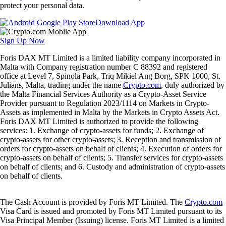
protect your personal data.
Download App
Sign Up Now
Foris DAX MT Limited is a limited liability company incorporated in
Malta with Company registration number C 88392 and registered
office at Level 7, Spinola Park, Triq Mikiel Ang Borg, SPK 1000, St.
Julians, Malta, trading under the name
Crypto.com
, duly authorized by
the Malta Financial Services Authority as a Crypto-Asset Service
Provider pursuant to Regulation 2023/1114 on Markets in Crypto-
Assets as implemented in Malta by the Markets in Crypto Assets Act.
Foris DAX MT Limited is authorized to provide the following
services: 1. Exchange of crypto-assets for funds; 2. Exchange of
crypto-assets for other crypto-assets; 3. Reception and transmission of
orders for crypto-assets on behalf of clients; 4. Execution of orders for
crypto-assets on behalf of clients; 5. Transfer services for crypto-assets
on behalf of clients; and 6. Custody and administration of crypto-assets
on behalf of clients.
The Cash Account is provided by Foris MT Limited. The
Crypto.com
Visa Card is issued and promoted by Foris MT Limited pursuant to its
Visa Principal Member (Issuing) license. Foris MT Limited is a limited