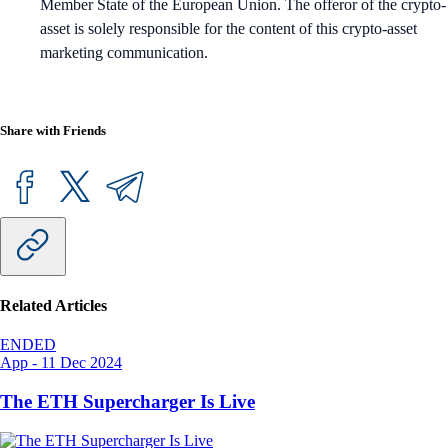
Member State of the European Union. The offeror of the crypto-
asset is solely responsible for the content of this crypto-asset
marketing communication.
Share with Friends
Related Articles
ENDED
App
-
11 Dec 2024
The ETH Supercharger Is Live