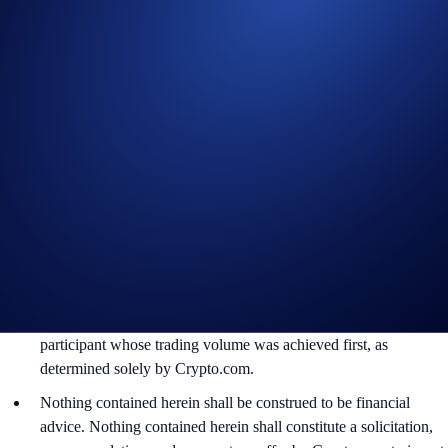
Crypto.com reserves the right to cancel the Campaign or amend
the Campaign mechanics or rules at any time at our sole
discretion.
By participating in the Campaign, participants acknowledge
having read the Global Marketing Privacy Notice of
Crypto.com, which is published at
https://crypto.com/privacy/global/html
and understand that we
may use their personal information for the purposes of assessing
their eligibility to participate in the campaign, identity
verification and reward redemption.
In the event of any dispute, Crypto.com reserves the right to
make all final decisions regarding the Campaign.
In the event of a tie, the reward shall be awarded to the
participant whose trading volume was achieved first, as
determined solely by Crypto.com.
Nothing contained herein shall be construed to be financial
advice. Nothing contained herein shall constitute a solicitation,