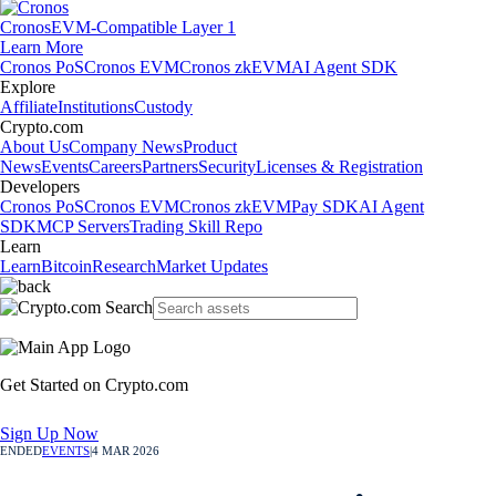
Cronos
EVM-Compatible Layer 1
Learn More
Cronos PoS
Cronos EVM
Cronos zkEVM
AI Agent SDK
Explore
Affiliate
Institutions
Custody
Crypto.com
About Us
Company News
Product
News
Events
Careers
Partners
Security
Licenses & Registration
Developers
Cronos PoS
Cronos EVM
Cronos zkEVM
Pay SDK
AI Agent
SDK
MCP Servers
Trading Skill Repo
Learn
Learn
Bitcoin
Research
Market Updates
Get Started on Crypto.com
Sign Up Now
ENDED
EVENTS
|
4 MAR 2026