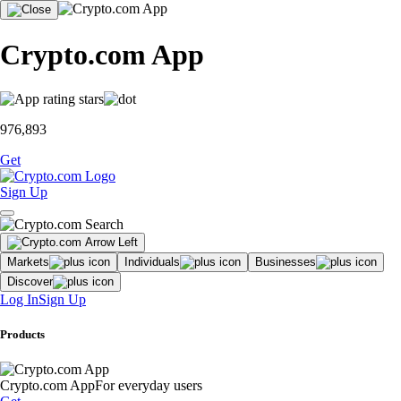
Crypto.com App
976,893
Get
Sign Up
Markets
Individuals
Businesses
Discover
Log In
Sign Up
Products
Crypto.com App
For everyday users