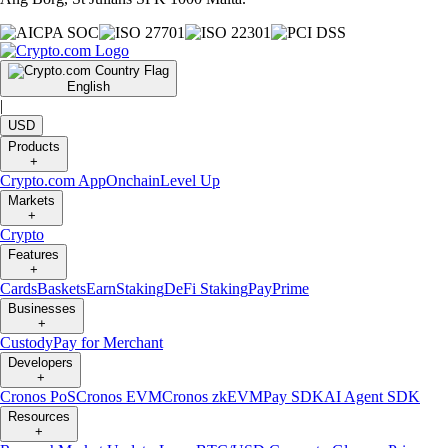
English
|
USD
Products
+
Crypto.com App
Onchain
Level Up
Markets
+
Crypto
Features
+
Cards
Baskets
Earn
Staking
DeFi Staking
Pay
Prime
Businesses
+
Custody
Pay for Merchant
Developers
+
Cronos PoS
Cronos EVM
Cronos zkEVM
Pay SDK
AI Agent SDK
Resources
+