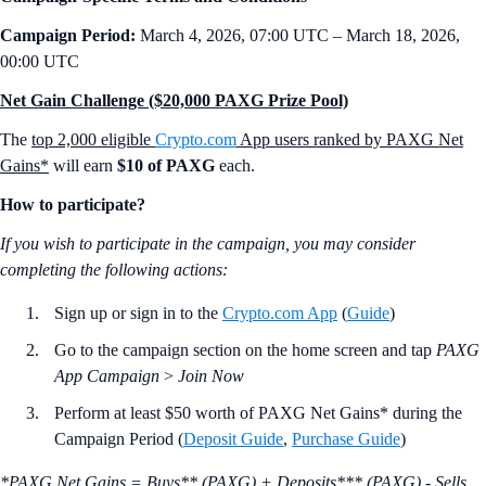
Campaign Period:
March 4, 2026, 07:00 UTC – March 18, 2026,
00:00 UTC
Net Gain Challenge ($20,000 PAXG Prize Pool)
The
top 2,000 eligible
Crypto.com
App users ranked by PAXG Net
Gains*
will earn
$10 of PAXG
each.
How to participate?
If you wish to participate in the campaign, you may consider
completing the following actions:
Sign up or sign in to the
Crypto.com App
(
Guide
)
Go to the campaign section on the home screen and tap
PAXG
App Campaign
>
Join Now
Perform at least $50 worth of PAXG Net Gains* during the
Campaign Period (
Deposit Guide
,
Purchase Guide
)
*PAXG Net Gains = Buys** (PAXG) + Deposits*** (PAXG) - Sells