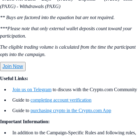
(PAXG) - Withdrawals (PAXG)
** Buys are factored into the equation but are not required.
***Please note that only external wallet deposits count toward your
participation.
The eligible trading volume is calculated from the time the participant
opts into the campaign.
Join Now
Useful Links:
Join us on Telegram
to discuss with the Crypto.com Community
Guide to
completing account verification
Guide to
purchasing crypto in the Crypto.com App
Important Information:
In addition to the Campaign-Specific Rules and following rules,