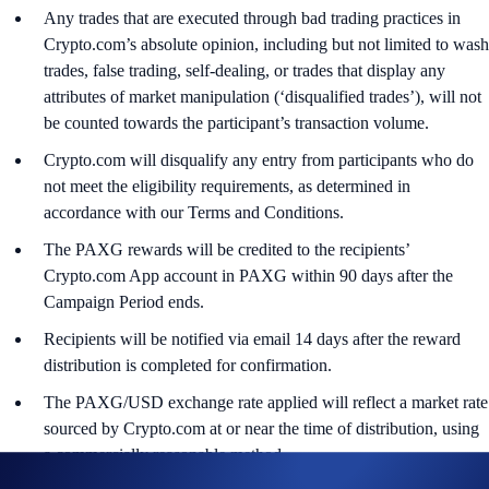
Any trades that are executed through bad trading practices in
Crypto.com’s absolute opinion, including but not limited to wash
trades, false trading, self-dealing, or trades that display any
attributes of market manipulation (‘disqualified trades’), will not
be counted towards the participant’s transaction volume.
Crypto.com will disqualify any entry from participants who do
not meet the eligibility requirements, as determined in
accordance with our Terms and Conditions.
The PAXG rewards will be credited to the recipients’
Crypto.com App account in PAXG within 90 days after the
Campaign Period ends.
Recipients will be notified via email 14 days after the reward
distribution is completed for confirmation.
The PAXG/USD exchange rate applied will reflect a market rate
sourced by Crypto.com at or near the time of distribution, using
a commercially reasonable method.