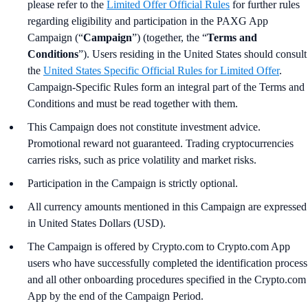
please refer to the
Limited Offer Official Rules
for further rules
regarding eligibility and participation in the PAXG App
Campaign (“
Campaign
”) (together, the “
Terms and
Conditions
”). Users residing in the United States should consult
the
United States Specific Official Rules for Limited Offer
.
Campaign-Specific Rules form an integral part of the Terms and
Conditions and must be read together with them.
This Campaign does not constitute investment advice.
Promotional reward not guaranteed. Trading cryptocurrencies
carries risks, such as price volatility and market risks.
Participation in the Campaign is strictly optional.
All currency amounts mentioned in this Campaign are expressed
in United States Dollars (USD).
The Campaign is offered by Crypto.com to Crypto.com App
users who have successfully completed the identification process
and all other onboarding procedures specified in the Crypto.com
App by the end of the Campaign Period.