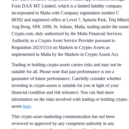
Foris DAX MT Limited, which is a limited liability company
incorporated in Malta with Company registration number C
88392 and registered office at Level 7, Spinola Park, Triq Mikiel
Ang Borg, SPK 1000, St. Julians, Malta, trading under the name
Crypto.com, duly authorized by the Malta Financial Services
Authority as a Crypto-Asset Service Provider pursuant to
Regulation 2023/1114 on Markets in Crypto-Assets as
implemented in Malta by the Markets in Crypto Assets Act.
Trading or holding crypto-assets carries risks and may not be
suitable for all. Please note that past performance is not a
guarantee of future performance. Carefully consider whether
investing in crypto-assets is suitable for you in light of your
financial condition and risk tolerance. You can find more
information on the risks involved with trading or holding crypto-
assets
here
.
This crypto-asset marketing communication has not been
reviewed or approved by any competent authority in any