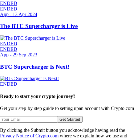
ENDED
ENDED
App
-
13 Apr 2024
The BTC Supercharger is Live
ENDED
ENDED
App
-
29 Sep 2023
BTC Supercharger Is Next!
ENDED
Ready to start your crypto journey?
Get your step-by-step guide to setting up
an account with Crypto.com
Get Started
By clicking the Submit button you acknowledge having read the
Privacy Notice of Crypto.com
where we explain how we use and