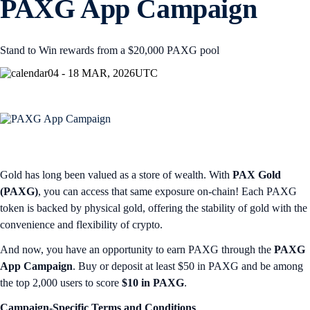
PAXG App Campaign
Stand to Win rewards from a $20,000 PAXG pool
04 - 18 MAR, 2026
UTC
Gold has long been valued as a store of wealth. With
PAX Gold
(PAXG)
, you can access that same exposure on-chain! Each PAXG
token is backed by physical gold, offering the stability of gold with the
convenience and flexibility of crypto.
And now, you have an opportunity to earn PAXG through the
PAXG
App Campaign
. Buy or deposit at least $50 in PAXG and be among
the top 2,000 users to score
$10 in PAXG
.
Campaign-Specific Terms and Conditions