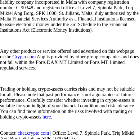
liability company incorporated in Malta with company registration
number C 90348 and registered office at Level 7, Spinola Park, Triq
Mikiel Ang Borg, SPK 1000, St. Julians, Malta, duly authorized by the
Malta Financial Services Authority as a Financial Institutions licensed
to issue electronic money under the 3rd Schedule to the Financial
Institutions Act (Electronic Money Institutions).
Any other product or service offered and advertised on this webpage
or the
Crypto.com
App is provided by other group companies and does
not fall within the Foris DAX MT Limited or Foris MT Limited
regulated services.
Trading or holding crypto-assets carries risks and may not be suitable
for all. Please note that past performance is not a guarantee of future
performance. Carefully consider whether investing in crypto-assets is
suitable for you in light of your financial condition and risk tolerance.
You can find more information on the risks involved with trading or
holding crypto-assets
here
.
Contact:
chat.crypto.com
| Office: Level 7, Spinola Park, Triq Mikiel
Ang Borg, St Julians SPK 1000 Malta.