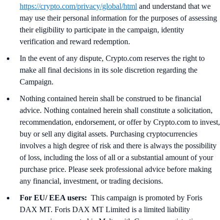
https://crypto.com/privacy/global/html
and understand that we
may use their personal information for the purposes of assessing
their eligibility to participate in the campaign, identity
verification and reward redemption.
In the event of any dispute, Crypto.com reserves the right to
make all final decisions in its sole discretion regarding the
Campaign.
Nothing contained herein shall be construed to be financial
advice. Nothing contained herein shall constitute a solicitation,
recommendation, endorsement, or offer by Crypto.com to invest,
buy or sell any digital assets. Purchasing cryptocurrencies
involves a high degree of risk and there is always the possibility
of loss, including the loss of all or a substantial amount of your
purchase price. Please seek professional advice before making
any financial, investment, or trading decisions.
For EU/ EEA users:
This campaign is promoted by Foris
DAX MT. Foris DAX MT Limited is a limited liability