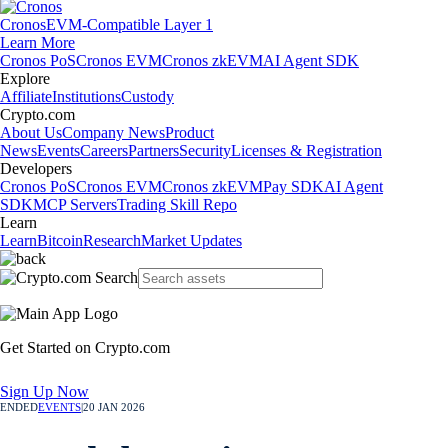
Cronos
EVM-Compatible Layer 1
Learn More
Cronos PoS
Cronos EVM
Cronos zkEVM
AI Agent SDK
Explore
Affiliate
Institutions
Custody
Crypto.com
About Us
Company News
Product
News
Events
Careers
Partners
Security
Licenses & Registration
Developers
Cronos PoS
Cronos EVM
Cronos zkEVM
Pay SDK
AI Agent
SDK
MCP Servers
Trading Skill Repo
Learn
Learn
Bitcoin
Research
Market Updates
Get Started on Crypto.com
Sign Up Now
ENDED
EVENTS
|
20 JAN 2026