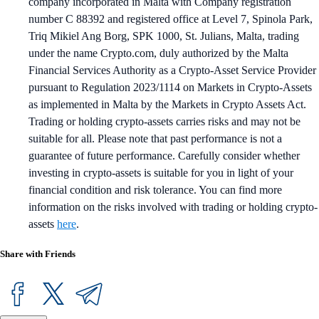
company incorporated in Malta with Company registration
number C 88392 and registered office at Level 7, Spinola Park,
Triq Mikiel Ang Borg, SPK 1000, St. Julians, Malta, trading
under the name Crypto.com, duly authorized by the Malta
Financial Services Authority as a Crypto-Asset Service Provider
pursuant to Regulation 2023/1114 on Markets in Crypto-Assets
as implemented in Malta by the Markets in Crypto Assets Act.
Trading or holding crypto-assets carries risks and may not be
suitable for all. Please note that past performance is not a
guarantee of future performance. Carefully consider whether
investing in crypto-assets is suitable for you in light of your
financial condition and risk tolerance. You can find more
information on the risks involved with trading or holding crypto-
assets
here
.
Share with Friends