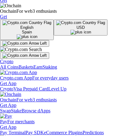
Get
Onchain
For web3 enthusiasts
Get
English
USD
Spain
Crypto
All Coins
Baskets
Earn
Staking
Crypto.com App
For everyday users
Get App
Crypto
Visa Prepaid Card
Level Up
Onchain
For web3 enthusiasts
Get App
Swap
Stake
Browse dApps
Pay
For merchants
Get App
Pay Terminal
Pay SDK
eCommerce Plugins
Predictions