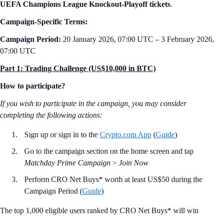
UEFA Champions League Knockout-Playoff tickets
.
Campaign-Specific Terms:
Campaign Period:
20 January 2026, 07:00 UTC – 3 February 2026,
07:00 UTC
Part 1: Trading Challenge (US$10,000 in BTC)
How to participate?
If you wish to participate in the campaign, you may consider
completing the following actions:
Sign up or sign in to the
Crypto.com App
(
Guide
)
Go to the campaign section on the home screen and tap
Matchday Prime Campaign
>
Join Now
Perform CRO Net Buys* worth at least US$50 during the
Campaign Period (
Guide
)
The top 1,000 eligible users ranked by CRO Net Buys* will win