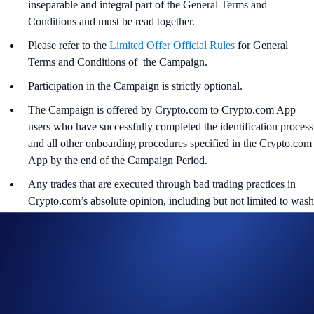
inseparable and integral part of the General Terms and
Conditions and must be read together.
Please refer to the
Limited Offer Official Rules
for General
Terms and Conditions of the Campaign.
Participation in the Campaign is strictly optional.
The Campaign is offered by Crypto.com to Crypto.com App
users who have successfully completed the identification process
and all other onboarding procedures specified in the Crypto.com
App by the end of the Campaign Period.
Any trades that are executed through bad trading practices in
Crypto.com’s absolute opinion, including but not limited to wash
trades, false trading, self-dealing, or trades that display any
attributes of market manipulation (‘disqualified trades’), will not
be counted towards the participant’s transaction volume.
Crypto.com will disqualify any entry from participants who do
not meet the eligibility requirements, as determined in
accordance with the Limited Offer Official Rules.