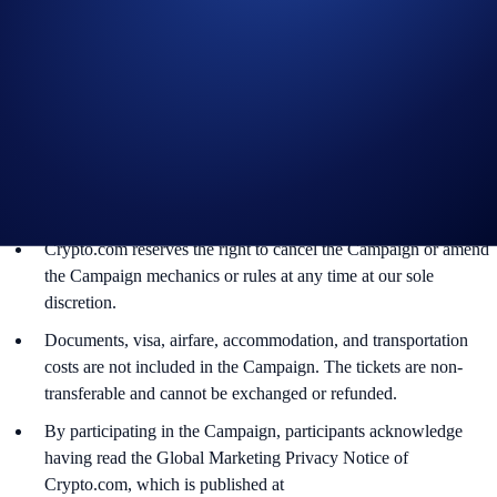
The BTC rewards will be credited to the recipients’ Crypto.com
App account in BTC within 90 days after the Campaign ends.
Recipients will be notified via email 14 days after the reward
distribution is completed for confirmation.
The BTC/USD exchange rate applied will reflect a market rate
sourced by Crypto.com at or near the time of distribution, using
a commercially reasonable method.
Crypto.com reserves the right to cancel the Campaign or amend
the Campaign mechanics or rules at any time at our sole
discretion.
Documents, visa, airfare, accommodation, and transportation
costs are not included in the Campaign. The tickets are non-
transferable and cannot be exchanged or refunded.
By participating in the Campaign, participants acknowledge
having read the Global Marketing Privacy Notice of
Crypto.com, which is published at