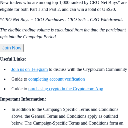
New traders who are among top 1,000 ranked by CRO Net Buys* are
eligible for both Part 1 and Part 2, and can win a total of US$20.
*
CRO Net Buys = CRO Purchases - CRO Sells - CRO Withdrawals
The eligible trading volume is calculated from the time the participant
opts into the Campaign Period.
Join Now
Useful Links:
Join us on Telegram
to discuss with the Crypto.com Community
Guide to
completing account verification
Guide to
purchasing crypto in the Crypto.com App
Important Information:
In addition to the Campaign Specific Terms and Conditions
above,
the
General Terms and Conditions apply as outlined
below. The Campaign-Specific Terms and Conditions form an