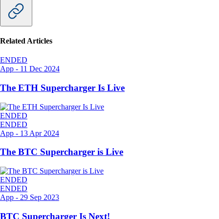
Related Articles
ENDED
App
-
11 Dec 2024
The ETH Supercharger Is Live
ENDED
ENDED
App
-
13 Apr 2024
The BTC Supercharger is Live
ENDED
ENDED
App
-
29 Sep 2023
BTC Supercharger Is Next!