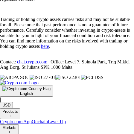
Trading or holding crypto-assets carries risks and may not be suitable
for all. Please note that past performance is not a guarantee of future
performance. Carefully consider whether investing in crypto-assets is
suitable for you in light of your financial condition and risk tolerance.
You can find more information on the risks involved with trading or
holding crypto-assets
here
.
Contact:
chat.crypto.com
| Office: Level 7, Spinola Park, Triq Mikiel
Ang Borg, St Julians SPK 1000 Malta.
English
|
USD
Products
+
Crypto.com App
Onchain
Level Up
Markets
+