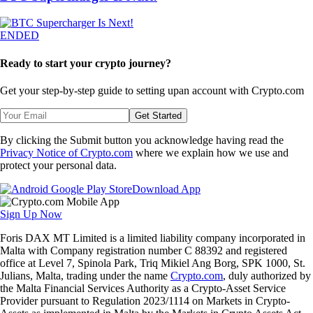
ENDED
Ready to start your crypto journey?
Get your step-by-step guide to setting up
an account with Crypto.com
Get Started
By clicking the Submit button you acknowledge having read the
Privacy Notice of Crypto.com
where we explain how we use and
protect your personal data.
Download App
Sign Up Now
Foris DAX MT Limited is a limited liability company incorporated in
Malta with Company registration number C 88392 and registered
office at Level 7, Spinola Park, Triq Mikiel Ang Borg, SPK 1000, St.
Julians, Malta, trading under the name
Crypto.com
, duly authorized by
the Malta Financial Services Authority as a Crypto-Asset Service
Provider pursuant to Regulation 2023/1114 on Markets in Crypto-