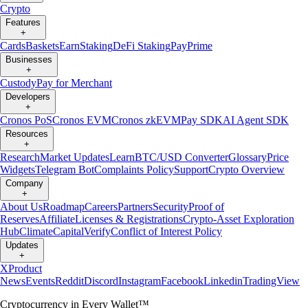
Crypto
Features
+
Cards
Baskets
Earn
Staking
DeFi Staking
Pay
Prime
Businesses
+
Custody
Pay for Merchant
Developers
+
Cronos PoS
Cronos EVM
Cronos zkEVM
Pay SDK
AI Agent SDK
Resources
+
Research
Market Updates
Learn
BTC/USD Converter
Glossary
Price
Widgets
Telegram Bot
Complaints Policy
Support
Crypto Overview
Company
+
About Us
Roadmap
Careers
Partners
Security
Proof of
Reserves
Affiliate
Licenses & Registrations
Crypto-Asset Exploration
Hub
Climate
Capital
Verify
Conflict of Interest Policy
Updates
+
X
Product
News
Events
Reddit
Discord
Instagram
Facebook
Linkedin
TradingView
Cryptocurrency in Every Wallet™