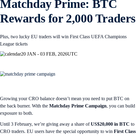
Matchday Prime: BTC
Rewards for 2,000 Traders
Plus, two lucky EU traders will win First Class UEFA Champions
League tickets
20 JAN - 03 FEB, 2026
UTC
Growing your CRO balance doesn’t mean you need to put BTC on
the back burner. With the
Matchday Prime Campaign
, you can build
exposure to both.
Until 3 February, we’re giving away a share of
US$20,000 in BTC
to
CRO traders. EU users have the special opportunity to win
First Class