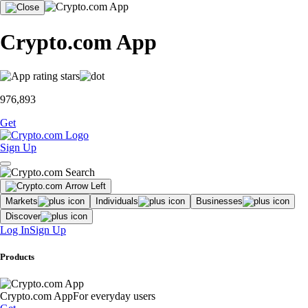
Crypto.com App
976,893
Get
Sign Up
Markets
Individuals
Businesses
Discover
Log In
Sign Up
Products
Crypto.com App
For everyday users