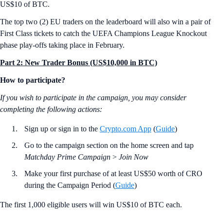
US$10 of BTC.
The top two (2) EU traders on the leaderboard will also win a pair of
First Class tickets to catch the UEFA Champions League Knockout
phase play-offs taking place in February.
Part 2: New Trader Bonus (US$10,000 in BTC)
How to participate?
If you wish to participate in the campaign, you may consider
completing the following actions:
Sign up or sign in to the
Crypto.com App
(
Guide
)
Go to the campaign section on the home screen and tap
Matchday Prime Campaign
>
Join Now
Make your first purchase of at least US$50 worth of CRO
during the Campaign Period (
Guide
)
The first 1,000 eligible users will win US$10 of BTC each.