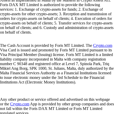
Assets as implemented in Malta by the Markets in Crypto Assets Act.
Foris DAX MT Limited is authorized to provide the following
services: 1. Exchange of crypto-assets for funds; 2. Exchange of
crypto-assets for other crypto-assets; 3. Reception and transmission of
orders for crypto-assets on behalf of clients; 4. Execution of orders for
crypto-assets on behalf of clients; 5. Transfer services for crypto-assets
on behalf of clients; and 6. Custody and administration of crypto-assets
on behalf of clients.
The Cash Account is provided by Foris MT Limited. The
Crypto.com
Visa Card is issued and promoted by Foris MT Limited pursuant to its
Visa Principal Member (Issuing) license. Foris MT Limited is a limited
liability company incorporated in Malta with company registration
number C 90348 and registered office at Level 7, Spinola Park, Triq
Mikiel Ang Borg, SPK 1000, St. Julians, Malta, duly authorized by the
Malta Financial Services Authority as a Financial Institutions licensed
to issue electronic money under the 3rd Schedule to the Financial
Institutions Act (Electronic Money Institutions).
Any other product or service offered and advertised on this webpage
or the
Crypto.com
App is provided by other group companies and does
not fall within the Foris DAX MT Limited or Foris MT Limited
regulated services.