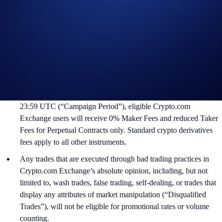
Campaign Rules:
This Campaign is offered to eligible Crypto.com Exchange users
that have access to trade TradFi Perpetual Contracts. Not
available in all markets.
During May 13, 2026 at 00:00 UTC between June 13, 2026 at
23:59 UTC (“Campaign Period”), eligible Crypto.com
Exchange users will receive 0% Maker Fees and reduced Taker
Fees for Perpetual Contracts only. Standard crypto derivatives
fees apply to all other instruments.
Any trades that are executed through bad trading practices in
Crypto.com Exchange’s absolute opinion, including, but not
limited to, wash trades, false trading, self-dealing, or trades that
display any attributes of market manipulation (“Disqualified
Trades”), will not be eligible for promotional rates or volume
counting.