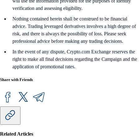
will use the information provided for the purposes of identity
verification and assessing eligibility.
Nothing contained herein shall be construed to be financial
advice. Trading leveraged derivatives involves a high degree of
risk, and there is always the possibility of loss. Please seek
professional advice before making any trading decisions.
In the event of any dispute, Crypto.com Exchange reserves the
right to make all final decisions regarding the Campaign and the
application of promotional rates.
Share with Friends
Related Articles