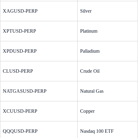
XAGUSD-PERP
Silver
XPTUSD-PERP
Platinum
XPDUSD-PERP
Palladium
CLUSD-PERP
Crude Oil
NATGASUSD-PERP
Natural Gas
XCUUSD-PERP
Copper
QQQUSD-PERP
Nasdaq 100 ETF