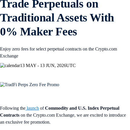
Trade Perpetuals on
Traditional Assets With
0% Maker Fees
Enjoy zero fees for select perpetual contracts on the Crypto.com
Exchange
13 MAY - 13 JUN, 2026
UTC
Following the
launch
of
Commodity and U.S. Index Perpetual
Contracts
on the Crypto.com Exchange, we are excited to introduce
an exclusive fee promotion.