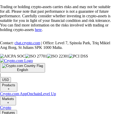
Trading or holding crypto-assets carries risks and may not be suitable
for all. Please note that past performance is not a guarantee of future
performance. Carefully consider whether investing in crypto-assets is
suitable for you in light of your financial condition and risk tolerance.
You can find more information on the risks involved with trading or
holding crypto-assets
here
.
Contact:
chat.crypto.com
| Office: Level 7, Spinola Park, Triq Mikiel
Ang Borg, St Julians SPK 1000 Malta.
English
|
USD
Products
+
Crypto.com App
Onchain
Level Up
Markets
+
Crypto
Features