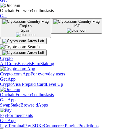
Get
Onchain
For web3 enthusiasts
Get
English
USD
Spain
Crypto
All Coins
Baskets
Earn
Staking
Crypto.com App
For everyday users
Get App
Crypto
Visa Prepaid Card
Level Up
Onchain
For web3 enthusiasts
Get App
Swap
Stake
Browse dApps
Pay
For merchants
Get App
Pay Terminal
Pay SDK
eCommerce Plugins
Predictions