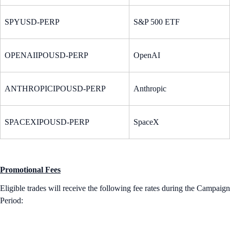
SPYUSD-PERP
S&P 500 ETF
OPENAIIPOUSD-PERP
OpenAI
ANTHROPICIPOUSD-PERP
Anthropic
SPACEXIPOUSD-PERP
SpaceX
Promotional Fees
Eligible trades will receive the following fee rates during the Campaign
Period: