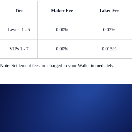
Tier
Maker Fee
Taker Fee
Levels 1 - 5
0.00%
0.02%
VIPs 1 - 7
0.00%
0.015%
Note: Settlement fees are charged to your Wallet immediately.
How to participate?
From the home page, go to
Trade
>
Perpetual
Search for an eligible perpetual contract eligible
Open a long or short position during the Campaign Period
Trade Now