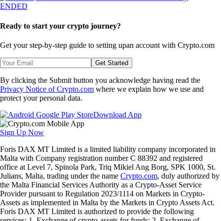
ENDED
Ready to start your crypto journey?
Get your step-by-step guide to setting up
an account with Crypto.com
Get Started
By clicking the Submit button you acknowledge having read the
Privacy Notice of Crypto.com
where we explain how we use and
protect your personal data.
Download App
Sign Up Now
Foris DAX MT Limited is a limited liability company incorporated in
Malta with Company registration number C 88392 and registered
office at Level 7, Spinola Park, Triq Mikiel Ang Borg, SPK 1000, St.
Julians, Malta, trading under the name
Crypto.com
, duly authorized by
the Malta Financial Services Authority as a Crypto-Asset Service
Provider pursuant to Regulation 2023/1114 on Markets in Crypto-
Assets as implemented in Malta by the Markets in Crypto Assets Act.
Foris DAX MT Limited is authorized to provide the following
services: 1. Exchange of crypto-assets for funds; 2. Exchange of