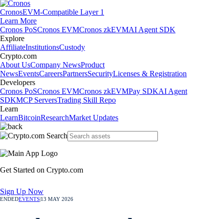
Cronos
EVM-Compatible Layer 1
Learn More
Cronos PoS
Cronos EVM
Cronos zkEVM
AI Agent SDK
Explore
Affiliate
Institutions
Custody
Crypto.com
About Us
Company News
Product
News
Events
Careers
Partners
Security
Licenses & Registration
Developers
Cronos PoS
Cronos EVM
Cronos zkEVM
Pay SDK
AI Agent
SDK
MCP Servers
Trading Skill Repo
Learn
Learn
Bitcoin
Research
Market Updates
Get Started on Crypto.com
Sign Up Now
ENDED
EVENTS
|
13 MAY 2026