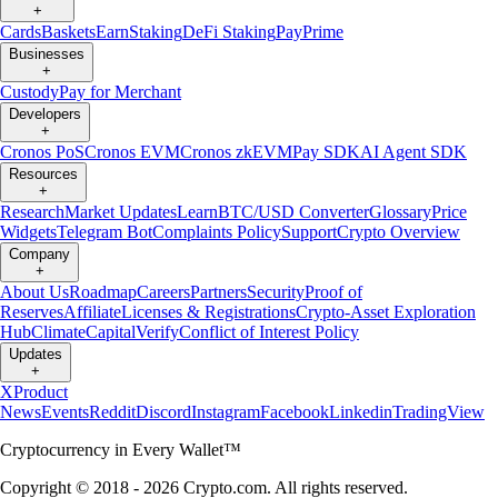
+
Cards
Baskets
Earn
Staking
DeFi Staking
Pay
Prime
Businesses
+
Custody
Pay for Merchant
Developers
+
Cronos PoS
Cronos EVM
Cronos zkEVM
Pay SDK
AI Agent SDK
Resources
+
Research
Market Updates
Learn
BTC/USD Converter
Glossary
Price
Widgets
Telegram Bot
Complaints Policy
Support
Crypto Overview
Company
+
About Us
Roadmap
Careers
Partners
Security
Proof of
Reserves
Affiliate
Licenses & Registrations
Crypto-Asset Exploration
Hub
Climate
Capital
Verify
Conflict of Interest Policy
Updates
+
X
Product
News
Events
Reddit
Discord
Instagram
Facebook
Linkedin
TradingView
Cryptocurrency in Every Wallet™
Copyright © 2018 - 2026 Crypto.com. All rights reserved.