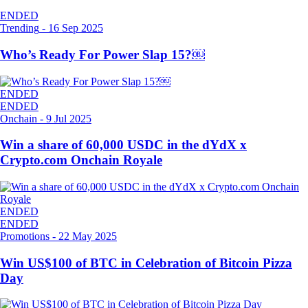
ENDED
Trending
-
16 Sep 2025
Who’s Ready For Power Slap 15?￼
ENDED
ENDED
Onchain
-
9 Jul 2025
Win a share of 60,000 USDC in the dYdX x
Crypto.com Onchain Royale
ENDED
ENDED
Promotions
-
22 May 2025
Win US$100 of BTC in Celebration of Bitcoin Pizza
Day