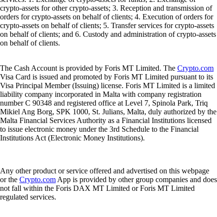
crypto-assets for other crypto-assets; 3. Reception and transmission of
orders for crypto-assets on behalf of clients; 4. Execution of orders for
crypto-assets on behalf of clients; 5. Transfer services for crypto-assets
on behalf of clients; and 6. Custody and administration of crypto-assets
on behalf of clients.
The Cash Account is provided by Foris MT Limited. The
Crypto.com
Visa Card is issued and promoted by Foris MT Limited pursuant to its
Visa Principal Member (Issuing) license. Foris MT Limited is a limited
liability company incorporated in Malta with company registration
number C 90348 and registered office at Level 7, Spinola Park, Triq
Mikiel Ang Borg, SPK 1000, St. Julians, Malta, duly authorized by the
Malta Financial Services Authority as a Financial Institutions licensed
to issue electronic money under the 3rd Schedule to the Financial
Institutions Act (Electronic Money Institutions).
Any other product or service offered and advertised on this webpage
or the
Crypto.com
App is provided by other group companies and does
not fall within the Foris DAX MT Limited or Foris MT Limited
regulated services.