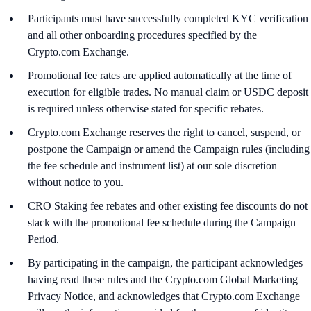
Participants must have successfully completed KYC verification
and all other onboarding procedures specified by the
Crypto.com Exchange.
Promotional fee rates are applied automatically at the time of
execution for eligible trades. No manual claim or USDC deposit
is required unless otherwise stated for specific rebates.
Crypto.com Exchange reserves the right to cancel, suspend, or
postpone the Campaign or amend the Campaign rules (including
the fee schedule and instrument list) at our sole discretion
without notice to you.
CRO Staking fee rebates and other existing fee discounts do not
stack with the promotional fee schedule during the Campaign
Period.
By participating in the campaign, the participant acknowledges
having read these rules and the Crypto.com Global Marketing
Privacy Notice, and acknowledges that Crypto.com Exchange