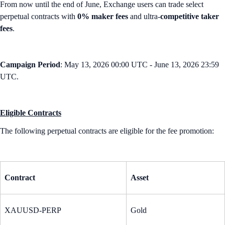
From now until the end of June, Exchange users can trade select
perpetual contracts with
0% maker fees
and ultra-
competitive taker
fees
.
Campaign Period
: May 13, 2026 00:00 UTC - June 13, 2026 23:59
UTC.
Eligible Contracts
The following perpetual contracts are eligible for the fee promotion:
Contract
Asset
XAUUSD-PERP
Gold