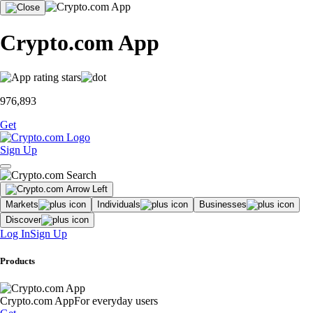
Crypto.com App
976,893
Get
Sign Up
Markets
Individuals
Businesses
Discover
Log In
Sign Up
Products
Crypto.com App
For everyday users