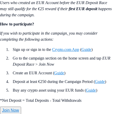
Users who created an EUR Account before the EUR Deposit Race
may still qualify for the €25 reward if their
first EUR deposit
happens
during the campaign.
How to participate?
If you wish to participate in the campaign, you may consider
completing the following actions:
Sign up or sign in to the
Crypto.com App
(
Guide
)
Go to the campaign section on the home screen and tap
EUR
Deposit Race
>
Join Now
Create an EUR Account (
Guide
)
Deposit at least €250 during the Campaign Period (
Guide
)
Buy any crypto asset using your EUR funds (
Guide
)
*Net Deposit = Total Deposits - Total Withdrawals
Join Now