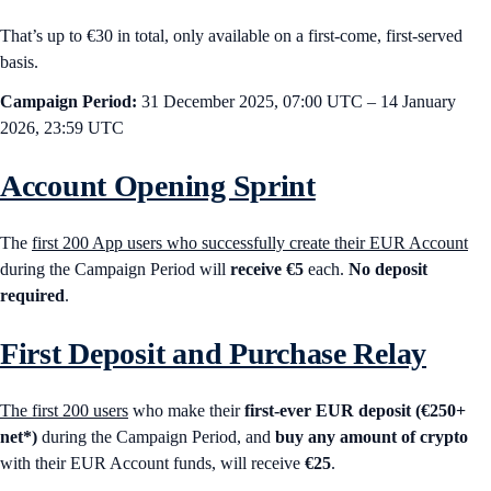
That’s up to €30 in total, only available on a first-come, first-served
basis.
Campaign Period:
31 December 2025, 07:00 UTC – 14 January
2026, 23:59 UTC
Account Opening Sprint
The
first 200 App users who successfully create their EUR Account
during the Campaign Period will
receive
€5
each.
No deposit
required
.
First Deposit and Purchase Relay
The first 200 users
who make their
first-ever EUR deposit (€250+
net*)
during the Campaign Period, and
buy any amount of crypto
with their EUR Account funds, will receive
€25
.