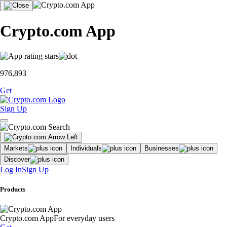
Crypto.com App
976,893
Get
Sign Up
Markets
Individuals
Businesses
Discover
Log In
Sign Up
Products
Crypto.com App
For everyday users