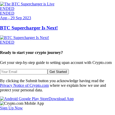
ENDED
ENDED
App
-
29 Sep 2023
BTC Supercharger Is Next!
ENDED
Ready to start your crypto journey?
Get your step-by-step guide to setting up
an account with Crypto.com
Get Started
By clicking the Submit button you acknowledge having read the
Privacy Notice of Crypto.com
where we explain how we use and
protect your personal data.
Download App
Sign Up Now