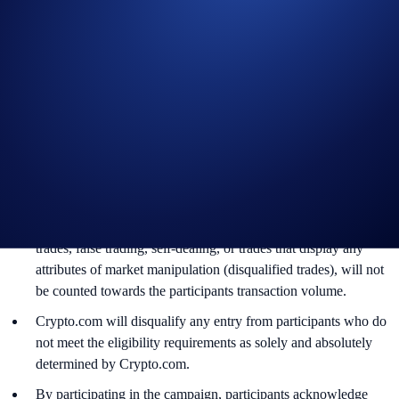
distribution is completed for confirmation.
Crypto.com reserves the right to cancel the Campaign or amend
the Campaign mechanics or rules at any time at our sole
discretion.
The Campaign is offered by Crypto.com to Crypto.com App
users who have successfully completed the identification process
and all other onboarding procedures specified in the Crypto.com
App by the end of the Campaign Period.
Any trades that are executed through bad trading practices in
Crypto.com's absolute opinion, including but not limited to wash
trades, false trading, self-dealing, or trades that display any
attributes of market manipulation (disqualified trades), will not
be counted towards the participants transaction volume.
Crypto.com will disqualify any entry from participants who do
not meet the eligibility requirements as solely and absolutely
determined by Crypto.com.
By participating in the campaign, participants acknowledge