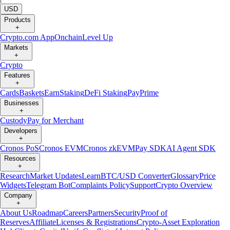
USD
Products
+
Crypto.com App
Onchain
Level Up
Markets
+
Crypto
Features
+
Cards
Baskets
Earn
Staking
DeFi Staking
Pay
Prime
Businesses
+
Custody
Pay for Merchant
Developers
+
Cronos PoS
Cronos EVM
Cronos zkEVM
Pay SDK
AI Agent SDK
Resources
+
Research
Market Updates
Learn
BTC/USD Converter
Glossary
Price
Widgets
Telegram Bot
Complaints Policy
Support
Crypto Overview
Company
+
About Us
Roadmap
Careers
Partners
Security
Proof of
Reserves
Affiliate
Licenses & Registrations
Crypto-Asset Exploration