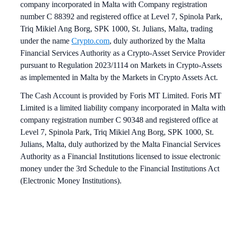
company incorporated in Malta with Company registration
number C 88392 and registered office at Level 7, Spinola Park,
Triq Mikiel Ang Borg, SPK 1000, St. Julians, Malta, trading
under the name
Crypto.com
, duly authorized by the Malta
Financial Services Authority as a Crypto-Asset Service Provider
pursuant to Regulation 2023/1114 on Markets in Crypto-Assets
as implemented in Malta by the Markets in Crypto Assets Act.
The Cash Account is provided by Foris MT Limited. Foris MT
Limited is a limited liability company incorporated in Malta with
company registration number C 90348 and registered office at
Level 7, Spinola Park, Triq Mikiel Ang Borg, SPK 1000, St.
Julians, Malta, duly authorized by the Malta Financial Services
Authority as a Financial Institutions licensed to issue electronic
money under the 3rd Schedule to the Financial Institutions Act
(Electronic Money Institutions).