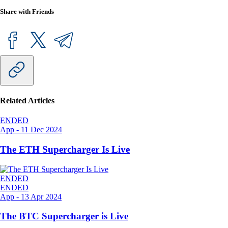
Share with Friends
Related Articles
ENDED
App
-
11 Dec 2024
The ETH Supercharger Is Live
ENDED
ENDED
App
-
13 Apr 2024
The BTC Supercharger is Live