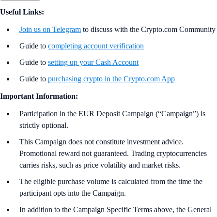
Useful Links:
Join us on Telegram
to discuss with the Crypto.com Community
Guide to
completing account verification
Guide to
setting up your Cash Account
Guide to
purchasing crypto in the Crypto.com App
Important Information:
Participation in the EUR Deposit Campaign (“Campaign”) is
strictly optional.
This Campaign does not constitute investment advice.
Promotional reward not guaranteed. Trading cryptocurrencies
carries risks, such as price volatility and market risks.
The eligible purchase volume is calculated from the time the
participant opts into the Campaign.
In addition to the Campaign Specific Terms above,
the
General