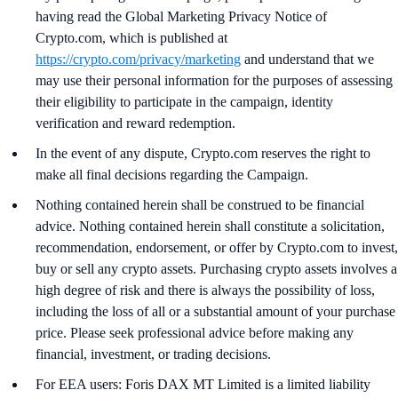
having read the Global Marketing Privacy Notice of
Crypto.com, which is published at
https://crypto.com/privacy/marketing
and understand that we
may use their personal information for the purposes of assessing
their eligibility to participate in the campaign, identity
verification and reward redemption.
In the event of any dispute, Crypto.com reserves the right to
make all final decisions regarding the Campaign.
Nothing contained herein shall be construed to be financial
advice. Nothing contained herein shall constitute a solicitation,
recommendation, endorsement, or offer by Crypto.com to invest,
buy or sell any crypto assets. Purchasing crypto assets involves a
high degree of risk and there is always the possibility of loss,
including the loss of all or a substantial amount of your purchase
price. Please seek professional advice before making any
financial, investment, or trading decisions.
For EEA users: Foris DAX MT Limited is a limited liability