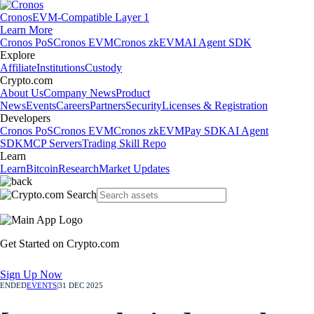
Cronos
EVM-Compatible Layer 1
Learn More
Cronos PoS
Cronos EVM
Cronos zkEVM
AI Agent SDK
Explore
Affiliate
Institutions
Custody
Crypto.com
About Us
Company News
Product
News
Events
Careers
Partners
Security
Licenses & Registration
Developers
Cronos PoS
Cronos EVM
Cronos zkEVM
Pay SDK
AI Agent
SDK
MCP Servers
Trading Skill Repo
Learn
Learn
Bitcoin
Research
Market Updates
Get Started on Crypto.com
Sign Up Now
ENDED
EVENTS
|
31 DEC 2025