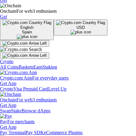
Get
Onchain
For web3 enthusiasts
Get
English
USD
Spain
Crypto
All Coins
Baskets
Earn
Staking
Crypto.com App
For everyday users
Get App
Crypto
Visa Prepaid Card
Level Up
Onchain
For web3 enthusiasts
Get App
Swap
Stake
Browse dApps
Pay
For merchants
Get App
Pay Terminal
Pay SDK
eCommerce Plugins