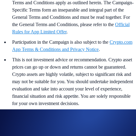
Terms and Conditions apply as outlined herein. The Campaign-
Specific Terms form an inseparable and integral part of the
General Terms and Conditions and must be read together. For
the General Terms and Conditions, please refer to the
Official
Rules for App Limited Offer
.
Participation in the Campaign is also subject to the
Crypto.com
App Terms & Conditions and Privacy Notice
.
This is not investment advice or recommendation. Crypto asset
prices can go up or down and returns cannot be guaranteed.
Crypto assets are highly volatile, subject to significant risk and
may not be suitable for you. You should undertake independent
evaluation and take into account your level of experience,
financial situation and risk appetite. You are solely responsible
for your own investment decisions.
The rewards will be credited to the recipients’ Crypto.com App
account within 90 days after the Campaign Period ends.
Recipients will be notified via email 14 days after the reward