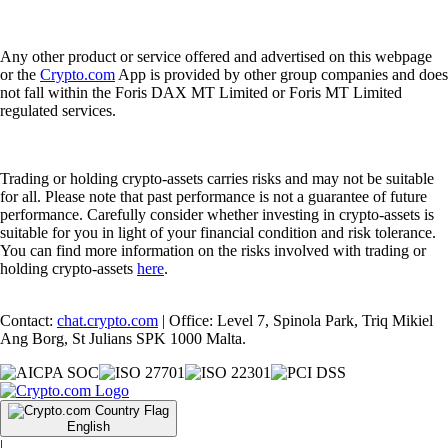
Any other product or service offered and advertised on this webpage
or the
Crypto.com
App is provided by other group companies and does
not fall within the Foris DAX MT Limited or Foris MT Limited
regulated services.
Trading or holding crypto-assets carries risks and may not be suitable
for all. Please note that past performance is not a guarantee of future
performance. Carefully consider whether investing in crypto-assets is
suitable for you in light of your financial condition and risk tolerance.
You can find more information on the risks involved with trading or
holding crypto-assets
here
.
Contact:
chat.crypto.com
| Office: Level 7, Spinola Park, Triq Mikiel
Ang Borg, St Julians SPK 1000 Malta.
English
|