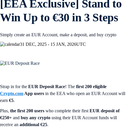
[EEA Exclusive] Stand to
Win Up to €30 in 3 Steps
Simply create an EUR Account, make a deposit, and buy crypto
31 DEC, 2025 - 15 JAN, 2026
UTC
Strap in for the
EUR Deposit Race
! The
first 200 eligible
Crypto.com
App users
in the EEA who open an EUR Account will
earn
€5
.
Plus,
the first 200 users
who complete their first
EUR deposit of
€250+
and
buy any crypto
using their EUR Account funds will
receive an
additional €25
.