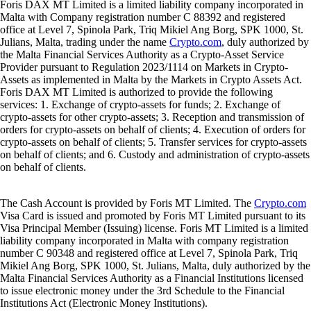
Foris DAX MT Limited is a limited liability company incorporated in
Malta with Company registration number C 88392 and registered
office at Level 7, Spinola Park, Triq Mikiel Ang Borg, SPK 1000, St.
Julians, Malta, trading under the name
Crypto.com
, duly authorized by
the Malta Financial Services Authority as a Crypto-Asset Service
Provider pursuant to Regulation 2023/1114 on Markets in Crypto-
Assets as implemented in Malta by the Markets in Crypto Assets Act.
Foris DAX MT Limited is authorized to provide the following
services: 1. Exchange of crypto-assets for funds; 2. Exchange of
crypto-assets for other crypto-assets; 3. Reception and transmission of
orders for crypto-assets on behalf of clients; 4. Execution of orders for
crypto-assets on behalf of clients; 5. Transfer services for crypto-assets
on behalf of clients; and 6. Custody and administration of crypto-assets
on behalf of clients.
The Cash Account is provided by Foris MT Limited. The
Crypto.com
Visa Card is issued and promoted by Foris MT Limited pursuant to its
Visa Principal Member (Issuing) license. Foris MT Limited is a limited
liability company incorporated in Malta with company registration
number C 90348 and registered office at Level 7, Spinola Park, Triq
Mikiel Ang Borg, SPK 1000, St. Julians, Malta, duly authorized by the
Malta Financial Services Authority as a Financial Institutions licensed
to issue electronic money under the 3rd Schedule to the Financial
Institutions Act (Electronic Money Institutions).