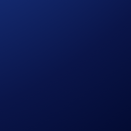
process and all other onboarding procedures specified in the
in accordance with our Terms and Conditions.
le discretion.
pto.com, which is published at
sessing their eligibility to participate in the campaign,
citation, recommendation, endorsement, or offer by Crypto.com
the possibility of loss, including the loss of all or a
r trading decisions.