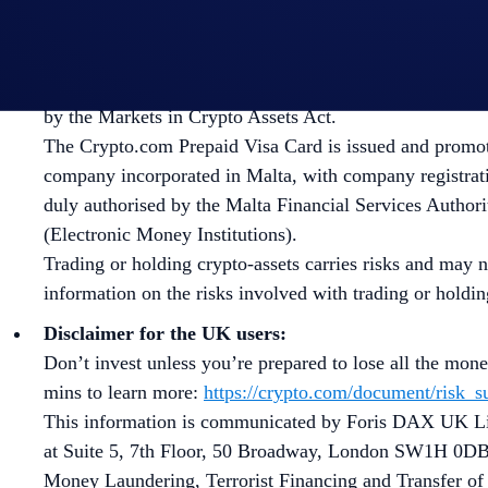
Disclaimer for EU/EEA users:
The Crypto.com App is offered in the EEA by Foris DA
authorized by the Malta Financial Services Authority a
by the Markets in Crypto Assets Act.
The Crypto.com Prepaid Visa Card is issued and promote
company incorporated in Malta, with company registrati
duly authorised by the Malta Financial Services Authorit
(Electronic Money Institutions).
Trading or holding crypto-assets carries risks and may n
information on the risks involved with trading or holdi
Disclaimer for the UK users:
Don’t invest unless you’re prepared to lose all the mon
mins to learn more:
https://crypto.com/document/risk
This information is communicated by Foris DAX UK Lim
at Suite 5, 7th Floor, 50 Broadway, London SW1H 0DB
Money Laundering, Terrorist Financing and Transfer of