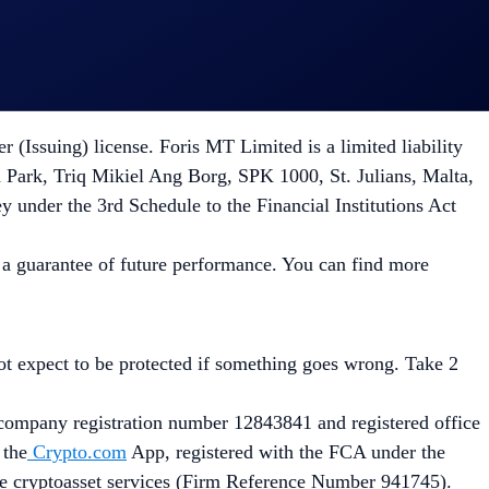
Malta with Company registration number C 88392 and duly
23/1114 on Markets in Crypto-Assets as implemented in Malta
Issuing) license. Foris MT Limited is a limited liability
 Park, Triq Mikiel Ang Borg, SPK 1000, St. Julians, Malta,
ey under the 3rd Schedule to the Financial Institutions Act
ot a guarantee of future performance. You can find more
not expect to be protected if something goes wrong. Take 2
ompany registration number 12843841 and registered office
 the
Crypto.com
App, registered with the FCA under the
de cryptoasset services (Firm Reference Number 941745).