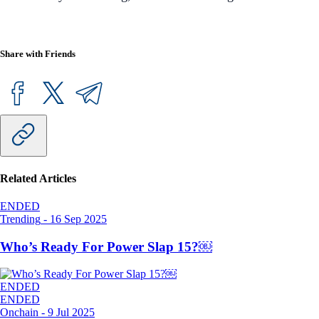
Share with Friends
Related Articles
ENDED
Trending
-
16 Sep 2025
Who’s Ready For Power Slap 15?￼
ENDED
ENDED
Onchain
-
9 Jul 2025