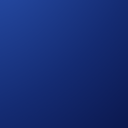
egarding eligibility and participation in the Crypto.com Travel
States-Specific Official Rules for Sweepstakes
. Users
ries risks, such as price volatility and market risks.