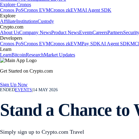
Explore Cronos
Cronos PoS
Cronos EVM
Cronos zkEVM
AI Agent SDK
Explore
Affiliate
Institutions
Custody
Crypto.com
About Us
Company News
Product News
Events
Careers
Partners
Securit
Developers
Cronos PoS
Cronos EVM
Cronos zkEVM
Pay SDK
AI Agent SDK
MCP
Learn
Learn
Bitcoin
Research
Market Updates
Get Started on Crypto.com
Sign Up Now
ENDED
EVENTS
|
14 MAY 2026
Stand a Chance to 
Simply sign up to Crypto.com Travel