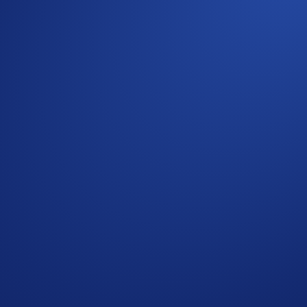
ommunity
r to the
Official Rules for Global Giveaway
for further rules r
 Users residing in the United States should consult the
United 
ic Official Rules for
Giveaway
.
omotional reward not guaranteed. Trading cryptocurrencies car
rchase is necessary to enter or win.