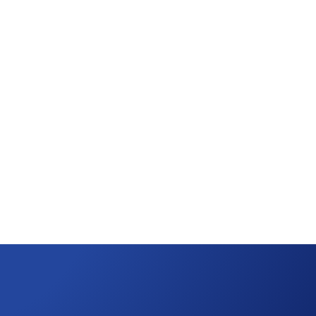
tribution!