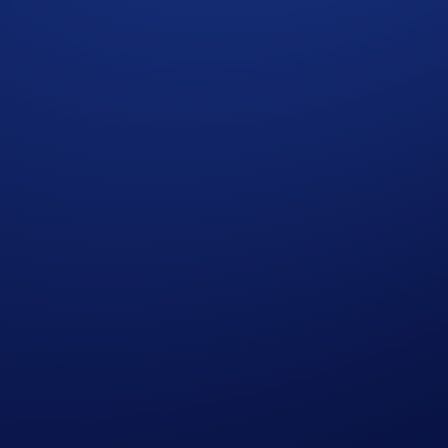
xpressed in United States Dollars (USD).
l prevail.
p users who have successfully completed the identification 
who do not meet the eligibility requirements, as determined 
e end of the Campaign Period.
r amend the Campaign mechanics or rules at any time at our so
edge having read the Global Marketing Privacy Notice of Cry
at we may use their personal information for the purposes of as
ht to make all final decisions regarding the Campaign.
cial advice. Nothing contained herein shall constitute a soli
tocurrencies involves a high degree of risk and there is always 
rofessional advice before making any financial, investment, o