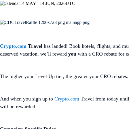
14 MAY - 14 JUN, 2026
UTC
Crypto.com
Travel
has landed! Book hotels, flights, and m
deserved vacation, we’ll reward
you
with a CRO rebate for e
The higher your Level Up tier, the greater your CRO rebates.
And when you sign up to
Crypto.com
Travel from today until
will be rewarded!