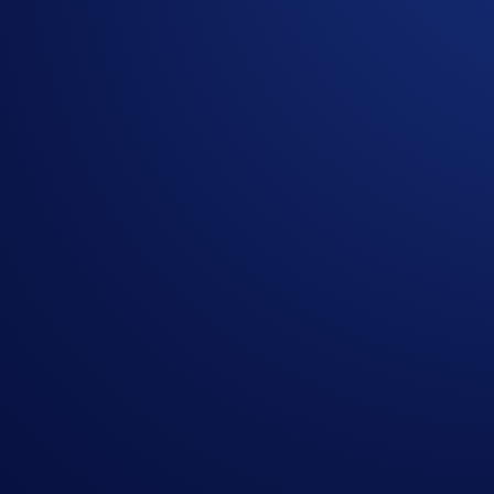
All currency amounts mentioned in this Campaign are e
In the event of any discrepancy, the English version shal
The Campaign is offered by Crypto.com to Crypto.com Ap
Crypto.com App by the end of the Campaign Period.
Crypto.com will disqualify any entry from participants 
The Reward will be distributed within 14 days after th
Crypto.com reserves the right to cancel the Campaign o
By participating in the Campaign, participants acknowl
https://crypto.com/privacy/global/html
and understand th
identity verification and reward redemption.
In the event of any dispute, Crypto.com reserves the rig
Nothing contained herein shall be construed to be finan
to invest, buy or sell any digital assets. Purchasing cryp
substantial amount of your purchase price. Please seek p