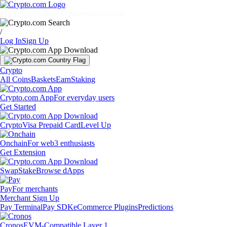
Markets
Individuals
Businesses
Discover
/
Log In
Sign Up
Crypto
All Coins
Baskets
Earn
Staking
Crypto.com App
For everyday users
Get Started
Crypto
Visa Prepaid Card
Level Up
Onchain
For web3 enthusiasts
Get Extension
Swap
Stake
Browse dApps
Pay
For merchants
Merchant Sign Up
Pay Terminal
Pay SDK
eCommerce Plugins
Predictions
Cronos
EVM-Compatible Layer 1