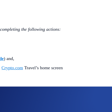
 completing the following actions:
de
) and,
n
Crypto.com
Travel’s home screen
 travel coupon (the “
Reward
”).
hases on
Crypto.com
Travel
made within
30 days
of its dis