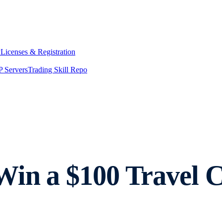
y
Licenses & Registration
 Servers
Trading Skill Repo
Win a $100 Travel 