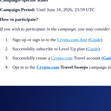
Campaign-Specific Rules
Campaign Period:
Until June 14, 2026, 23:59 UTC
How to participate?
If you wish to participate in the campaign, you may consider
Sign up or sign in to the
Crypto.com App
(
Guide
)
Successfully subscribe to Level Up plan (
Guide
)
Successfully create a
Crypto.com
Travel account (
Gui
Opt in to the
Crypto.com
Travel Sweeps
campaign i
100 eligible entrants will be randomly selected to win a $100
The Reward may
only
be applied as a
$100 discount
on purc