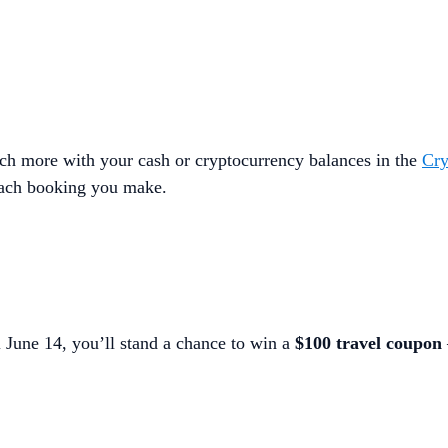
uch more with your cash or cryptocurrency balances in the
Cry
ach booking you make.
 June 14, you’ll stand a chance to win a
$100 travel coupon