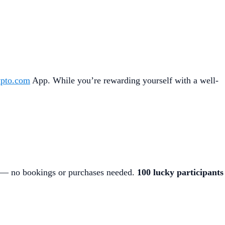
pto.com
App. While you’re rewarding yourself with a well-
— no bookings or purchases needed.
100 lucky participants