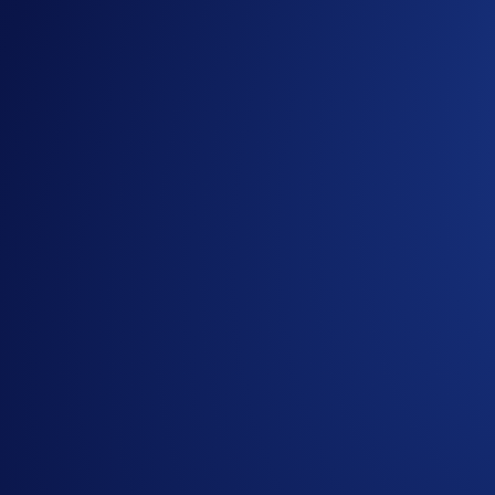
Useful Links:
Join us on Telegram
to discuss with the Crypto.com C
Guide to
completing account verification
Guide to
Crypto.com Travel
Learn more about Level Up
Important Information:
In addition to the Campaign-Specific Rules, please refe
Sweeps (“
Campaign
”) (the “
Terms and Conditions
”).
residing in Australia should consult the
Australia-
Specif
This promotion does not constitute investment advice. Pr
Participation in the Campaign is strictly optional. No pu