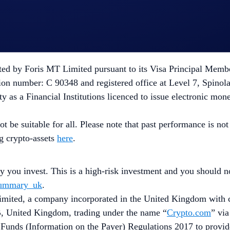
X MT Limited, a limited liability company incorporated in 
s a Crypto-Asset Service Provider pursuant to Regulation 20
d by Foris MT Limited pursuant to its Visa Principal Member (
on number: C 90348 and registered office at Level 7, Spinola
y as a Financial Institutions licenced to issue electronic mon
ot be suitable for all. Please note that past performance is n
ng crypto-assets
here
.
ey you invest. This is a high-risk investment and you should 
_summary_uk
.
ited, a company incorporated in the United Kingdom with c
, United Kingdom, trading under the name “
Crypto.com
” via
 Funds (Information on the Payer) Regulations 2017 to provi