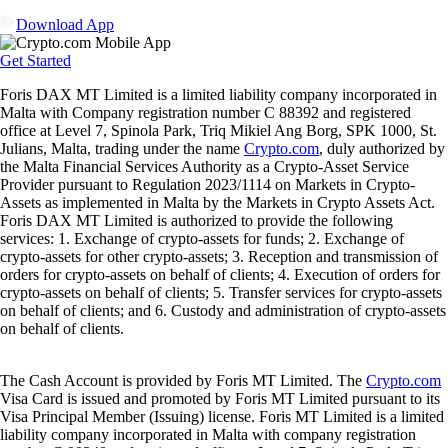
Download App
Get Started
Foris DAX MT Limited is a limited liability company incorporated in
Malta with Company registration number C 88392 and registered
office at Level 7, Spinola Park, Triq Mikiel Ang Borg, SPK 1000, St.
Julians, Malta, trading under the name
Crypto.com
, duly authorized by
the Malta Financial Services Authority as a Crypto-Asset Service
Provider pursuant to Regulation 2023/1114 on Markets in Crypto-
Assets as implemented in Malta by the Markets in Crypto Assets Act.
Foris DAX MT Limited is authorized to provide the following
services: 1. Exchange of crypto-assets for funds; 2. Exchange of
crypto-assets for other crypto-assets; 3. Reception and transmission of
orders for crypto-assets on behalf of clients; 4. Execution of orders for
crypto-assets on behalf of clients; 5. Transfer services for crypto-assets
on behalf of clients; and 6. Custody and administration of crypto-assets
on behalf of clients.
The Cash Account is provided by Foris MT Limited. The
Crypto.com
Visa Card is issued and promoted by Foris MT Limited pursuant to its
Visa Principal Member (Issuing) license. Foris MT Limited is a limited
liability company incorporated in Malta with company registration