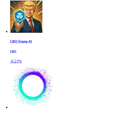
CRO Trump AI
CRO
-0.21%