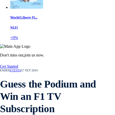
World Liberty Fi...
WLFI
+0%
Don't miss out,
join us now.
Get Started
ENDED
EVENTS
|
17 OCT 2024
Guess the Podium and
Win an F1 TV
Subscription