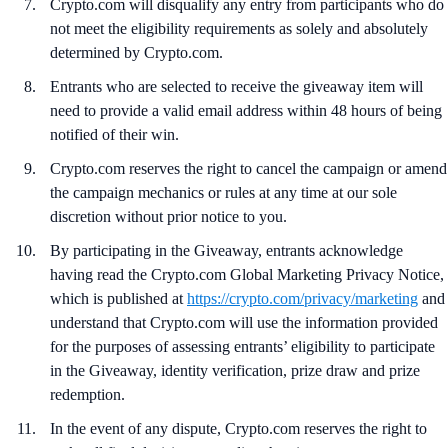
Crypto.com will disqualify any entry from participants who do
not meet the eligibility requirements as solely and absolutely
determined by Crypto.com.
Entrants who are selected to receive the giveaway item will
need to provide a valid email address within 48 hours of being
notified of their win.
Crypto.com reserves the right to cancel the campaign or amend
the campaign mechanics or rules at any time at our sole
discretion without prior notice to you.
By participating in the Giveaway, entrants acknowledge
having read the Crypto.com Global Marketing Privacy Notice,
which is published at
https://crypto.com/privacy/marketing
and
understand that Crypto.com will use the information provided
for the purposes of assessing entrants’ eligibility to participate
in the Giveaway, identity verification, prize draw and prize
redemption.
In the event of any dispute, Crypto.com reserves the right to