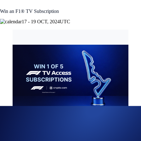
Win an F1® TV Subscription
17 - 19 OCT, 2024
UTC
United States Grand Prix 2024 X Giveaway