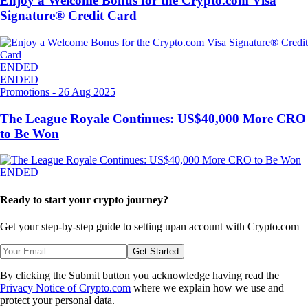
Enjoy a Welcome Bonus for the Crypto.com Visa
Signature® Credit Card
ENDED
ENDED
Promotions
-
26 Aug 2025
The League Royale Continues: US$40,000 More CRO
to Be Won
ENDED
Ready to start your crypto journey?
Get your step-by-step guide to setting up
an account with Crypto.com
Get Started
By clicking the Submit button you acknowledge having read the
Privacy Notice of Crypto.com
where we explain how we use and
protect your personal data.