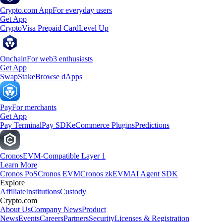
Crypto.com App
For everyday users
Get App
Crypto
Visa Prepaid Card
Level Up
Onchain
For web3 enthusiasts
Get App
Swap
Stake
Browse dApps
Pay
For merchants
Get App
Pay Terminal
Pay SDK
eCommerce Plugins
Predictions
Cronos
EVM-Compatible Layer 1
Learn More
Cronos PoS
Cronos EVM
Cronos zkEVM
AI Agent SDK
Explore
Affiliate
Institutions
Custody
Crypto.com
About Us
Company News
Product
News
Events
Careers
Partners
Security
Licenses & Registration