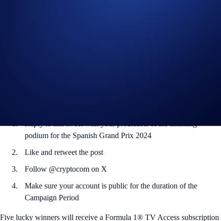
With only five races to go in, the Formula 1® Pirelli United States
Grand Prix 2024 is shaping up to be as exciting as ever with racing in
Austin, Texas from 18 to 20 October.
Want to catch the races? You’re in luck – we’re giving out Formula 1®
TV Access subscriptions to five lucky winners.
Crypto.com is a proud Global Sponsor of Formula 1®.
How to participate:
Reply to this tweet with your prediction of the finishing
podium for the Spanish Grand Prix 2024
Like and retweet the post
Follow @cryptocom on X
Make sure your account is public for the duration of the
Campaign Period
Five lucky winners will receive a Formula 1® TV Access subscription