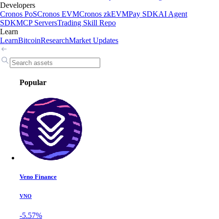
Developers
Cronos PoS
Cronos EVM
Cronos zkEVM
Pay SDK
AI Agent
SDK
MCP Servers
Trading Skill Repo
Learn
Learn
Bitcoin
Research
Market Updates
Popular
Veno Finance
VNO
-5.57%