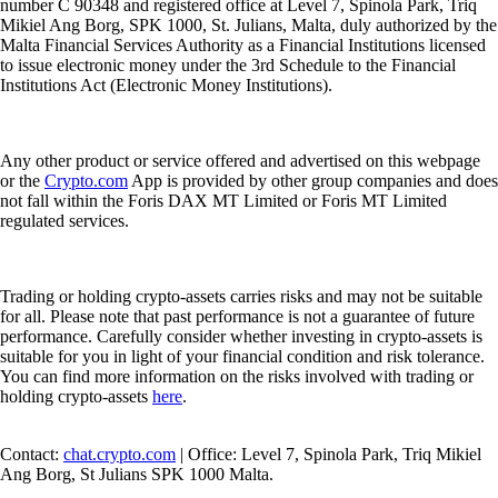
number C 90348 and registered office at Level 7, Spinola Park, Triq
Mikiel Ang Borg, SPK 1000, St. Julians, Malta, duly authorized by the
Malta Financial Services Authority as a Financial Institutions licensed
to issue electronic money under the 3rd Schedule to the Financial
Institutions Act (Electronic Money Institutions).
Any other product or service offered and advertised on this webpage
or the
Crypto.com
App is provided by other group companies and does
not fall within the Foris DAX MT Limited or Foris MT Limited
regulated services.
Trading or holding crypto-assets carries risks and may not be suitable
for all. Please note that past performance is not a guarantee of future
performance. Carefully consider whether investing in crypto-assets is
suitable for you in light of your financial condition and risk tolerance.
You can find more information on the risks involved with trading or
holding crypto-assets
here
.
Contact:
chat.crypto.com
| Office: Level 7, Spinola Park, Triq Mikiel
Ang Borg, St Julians SPK 1000 Malta.