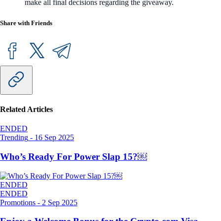
make all final decisions regarding the giveaway.
Share with Friends
Related Articles
ENDED
Trending
-
16 Sep 2025
Who’s Ready For Power Slap 15?￼
ENDED
ENDED
Promotions
-
2 Sep 2025