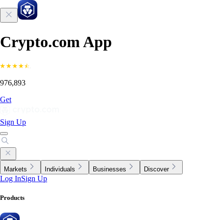
Crypto.com App
976,893
Get
Sign Up
Markets
Individuals
Businesses
Discover
Log In
Sign Up
Products