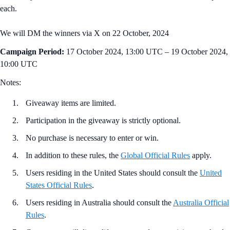
each.
We will DM the winners via X on 22 October, 2024
Campaign Period:
17 October 2024, 13:00 UTC – 19 October 2024,
10:00 UTC
Notes:
Giveaway items are limited.
Participation in the giveaway is strictly optional.
No purchase is necessary to enter or win.
In addition to these rules, the
Global Official Rules
apply.
Users residing in the United States should consult the
United
States Official Rules
.
Users residing in Australia should consult the
Australia Official
Rules
.