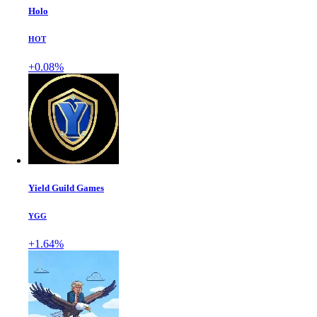
Holo
HOT
+0.08%
Yield Guild Games
YGG
+1.64%