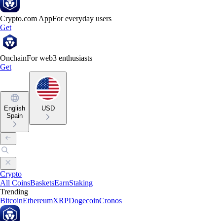
Crypto.com App
For everyday users
Get
Onchain
For web3 enthusiasts
Get
English
USD
Spain
Crypto
All Coins
Baskets
Earn
Staking
Trending
Bitcoin
Ethereum
XRP
Dogecoin
Cronos