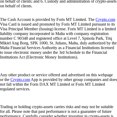
on behalf of clients; and 6. Custody and administration of crypto-assets
on behalf of clients.
The Cash Account is provided by Foris MT Limited. The
Crypto.com
Visa Card is issued and promoted by Foris MT Limited pursuant to its
Visa Principal Member (Issuing) license. Foris MT Limited is a limited
liability company incorporated in Malta with company registration
number C 90348 and registered office at Level 7, Spinola Park, Triq
Mikiel Ang Borg, SPK 1000, St. Julians, Malta, duly authorized by the
Malta Financial Services Authority as a Financial Institutions licensed
to issue electronic money under the 3rd Schedule to the Financial
Institutions Act (Electronic Money Institutions).
Any other product or service offered and advertised on this webpage
or the
Crypto.com
App is provided by other group companies and does
not fall within the Foris DAX MT Limited or Foris MT Limited
regulated services.
Trading or holding crypto-assets carries risks and may not be suitable
for all. Please note that past performance is not a guarantee of future
performance. Carefully consider whether investing in crypto-assets is