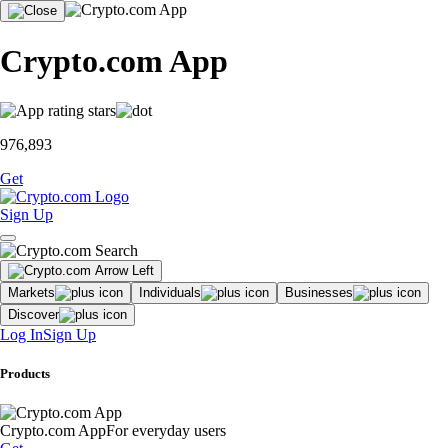
Crypto.com App
976,893
Get
Sign Up
Markets
Individuals
Businesses
Discover
Log In
Sign Up
Products
Crypto.com App
For everyday users