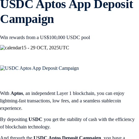
USDC Aptos App Deposit
Campaign
Win rewards from a US$100,000 USDC pool
15 - 29 OCT, 2025
UTC
With
Aptos
, an independent Layer 1 blockchain, you can enjoy
lightning-fast transactions, low fees, and a seamless stablecoin
experience.
By depositing
USDC
you get the stability of cash with the efficiency
of blockchain technology.
And through the
USDC Aptos Deposit Campaign
, you have a