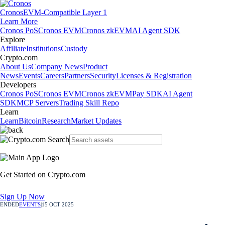
Cronos
EVM-Compatible Layer 1
Learn More
Cronos PoS
Cronos EVM
Cronos zkEVM
AI Agent SDK
Explore
Affiliate
Institutions
Custody
Crypto.com
About Us
Company News
Product
News
Events
Careers
Partners
Security
Licenses & Registration
Developers
Cronos PoS
Cronos EVM
Cronos zkEVM
Pay SDK
AI Agent
SDK
MCP Servers
Trading Skill Repo
Learn
Learn
Bitcoin
Research
Market Updates
Get Started on Crypto.com
Sign Up Now
ENDED
EVENTS
|
15 OCT 2025