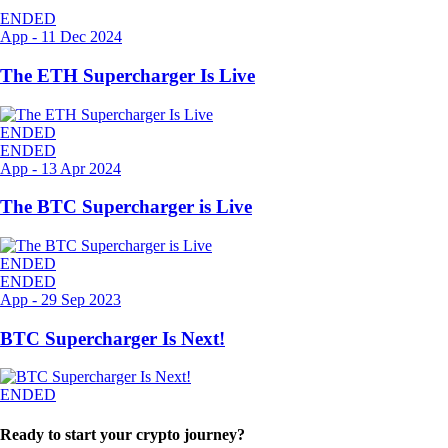
ENDED
App
-
11 Dec 2024
The ETH Supercharger Is Live
ENDED
ENDED
App
-
13 Apr 2024
The BTC Supercharger is Live
ENDED
ENDED
App
-
29 Sep 2023
BTC Supercharger Is Next!
ENDED
Ready to start your crypto journey?