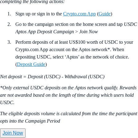
completing the following actions:
Sign up or sign in to the
Crypto.com App
(
Guide
)
Go to the campaign section on the home screen and tap
USDC
Aptos App Deposit Campaign
>
Join Now
Perform deposits of at least US$100 worth of USDC to your
Crypto.com App account on the Aptos network*. When
depositing USDC, select ‘Aptos’ as the network of choice.
(
Deposit Guide
)
Net deposit = Deposit (USDC) - Withdrawal (USDC)
*Only external USDC deposits on the Aptos network qualify. Rewards
are not awarded based on the length of time during which users hold
USDC.
The eligible deposits volume is calculated from the time the participant
opts into the Campaign Period
Join Now