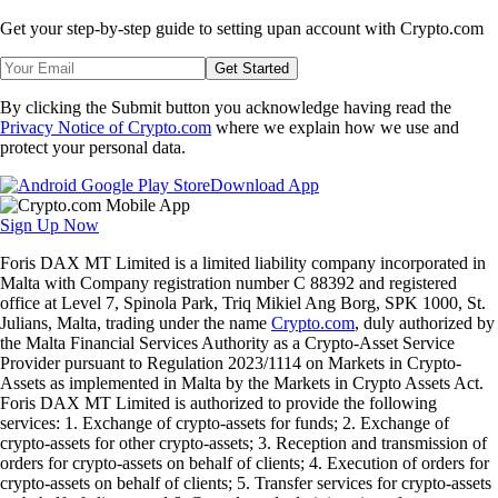
Get your step-by-step guide to setting up
an account with Crypto.com
Get Started
By clicking the Submit button you acknowledge having read the
Privacy Notice of Crypto.com
where we explain how we use and
protect your personal data.
Download App
Sign Up Now
Foris DAX MT Limited is a limited liability company incorporated in
Malta with Company registration number C 88392 and registered
office at Level 7, Spinola Park, Triq Mikiel Ang Borg, SPK 1000, St.
Julians, Malta, trading under the name
Crypto.com
, duly authorized by
the Malta Financial Services Authority as a Crypto-Asset Service
Provider pursuant to Regulation 2023/1114 on Markets in Crypto-
Assets as implemented in Malta by the Markets in Crypto Assets Act.
Foris DAX MT Limited is authorized to provide the following
services: 1. Exchange of crypto-assets for funds; 2. Exchange of
crypto-assets for other crypto-assets; 3. Reception and transmission of
orders for crypto-assets on behalf of clients; 4. Execution of orders for
crypto-assets on behalf of clients; 5. Transfer services for crypto-assets