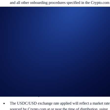
and all other onboarding procedures specified in the Crypto.com
App by the end of the Campaign Period.
Any trades that are executed through bad trading practices in
Crypto.com’s absolute opinion, including but not limited to wash
trades, false trading, self-dealing, or trades that display any
attributes of market manipulation (‘disqualified trades’), will not
be counted towards the participant’s transaction volume.
Crypto.com will disqualify any entry from participants who do
not meet the eligibility requirements, as determined in
accordance with our Terms and Conditions.
The USDC rewards will be credited to the recipients’
Crypto.com App account in USDC within 90 days after the
Campaign ends.
Recipients will be notified via email 14 days after the reward
distribution is completed for confirmation.
The USDC/USD exchange rate applied will reflect a market rate
sourced by Crypto.com at or near the time of distribution, using