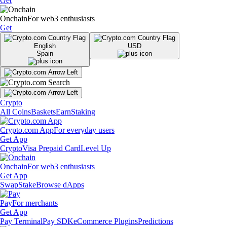
Get
Onchain
For web3 enthusiasts
Get
English
USD
Spain
Crypto
All Coins
Baskets
Earn
Staking
Crypto.com App
For everyday users
Get App
Crypto
Visa Prepaid Card
Level Up
Onchain
For web3 enthusiasts
Get App
Swap
Stake
Browse dApps
Pay
For merchants
Get App
Pay Terminal
Pay SDK
eCommerce Plugins
Predictions