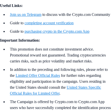
Useful Links:
Join us on Telegram
to discuss with the Crypto.com Community
Guide to
completing account verification
Guide to
purchasing crypto in the Crypto.com App
Important Information:
This promotion does not constitute investment advice.
Promotional reward not guaranteed. Trading cryptocurrencies
carries risks, such as price volatility and market risks.
In addition to the preceding and following rules, please refer to
the
Limited Offer Official Rules
for further rules regarding
eligibility and participation in the campaign. Users residing in
the United States should consult the
United States Specific
Official Rules for Limited Offer
.
The Campaign is offered by Crypto.com to Crypto.com App
users who have successfully completed the identification process