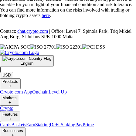
suitable for you in light of your financial condition and risk tolerance.
You can find more information on the risks involved with trading or
holding crypto-assets
here
.
Contact:
chat.crypto.com
| Office: Level 7, Spinola Park, Triq Mikiel
Ang Borg, St Julians SPK 1000 Malta.
English
|
USD
Products
+
Crypto.com App
Onchain
Level Up
Markets
+
Crypto
Features
+
Cards
Baskets
Earn
Staking
DeFi Staking
Pay
Prime
Businesses
+