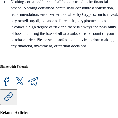
Nothing contained herein shall be construed to be financial
advice. Nothing contained herein shall constitute a solicitation,
recommendation, endorsement, or offer by Crypto.com to invest,
buy or sell any digital assets. Purchasing cryptocurrencies
involves a high degree of risk and there is always the possibility
of loss, including the loss of all or a substantial amount of your
purchase price. Please seek professional advice before making
any financial, investment, or trading decisions.
Share with Friends
Related Articles