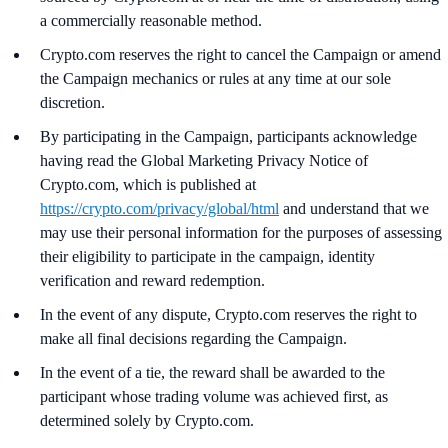
a commercially reasonable method.
Crypto.com reserves the right to cancel the Campaign or amend
the Campaign mechanics or rules at any time at our sole
discretion.
By participating in the Campaign, participants acknowledge
having read the Global Marketing Privacy Notice of
Crypto.com, which is published at
https://crypto.com/privacy/global/html
and understand that we
may use their personal information for the purposes of assessing
their eligibility to participate in the campaign, identity
verification and reward redemption.
In the event of any dispute, Crypto.com reserves the right to
make all final decisions regarding the Campaign.
In the event of a tie, the reward shall be awarded to the
participant whose trading volume was achieved first, as
determined solely by Crypto.com.