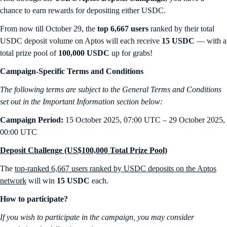
chance to earn rewards for depositing either USDC.
From now till October 29, the
top 6,667 users
ranked by their total
USDC deposit volume on Aptos will each receive
15 USDC
— with a
total prize pool of
100,000
USDC
up for grabs!
Campaign-Specific Terms and Conditions
The following terms are subject to the General Terms and Conditions
set out in the Important Information section below:
Campaign Period:
15 October 2025, 07:00 UTC – 29 October 2025,
00:00 UTC
Deposit Challenge (US$100,000 Total Prize Pool)
The
top-ranked 6,667 users ranked by USDC deposits on the Aptos
network
will win
15 USDC
each.
How to participate?
If you wish to participate in the campaign, you may consider