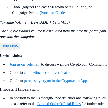
Trade (buy/sell) at least $50 worth of ADI during the
Campaign Period (
Purchase Guide
)
*Trading Volume = Buys (ADI) + Sells (ADI)
The eligible trading volume is calculated from the time the participant
opts into the campaign.
Join Now
Useful Links:
Join us on Telegram
to discuss with the Crypto.com Community
Guide to
completing account verification
Guide to
purchasing crypto in the Crypto.com App
Important Information:
In addition to the Campaign-Specific Rules and following rules,
please refer to the
Limited Offer Official Rules
for further rules