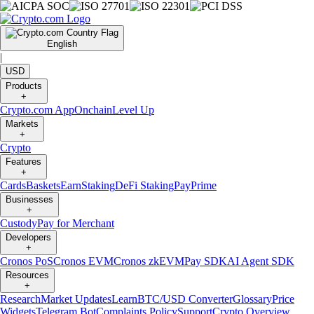
English
|
USD
Products
+
Crypto.com App
Onchain
Level Up
Markets
+
Crypto
Features
+
Cards
Baskets
Earn
Staking
DeFi Staking
Pay
Prime
Businesses
+
Custody
Pay for Merchant
Developers
+
Cronos PoS
Cronos EVM
Cronos zkEVM
Pay SDK
AI Agent SDK
Resources
+
Research
Market Updates
Learn
BTC/USD Converter
Glossary
Price
Widgets
Telegram Bot
Complaints Policy
Support
Crypto Overview