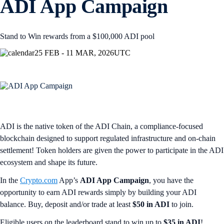
ADI App Campaign
Stand to Win rewards from a $100,000 ADI pool
25 FEB - 11 MAR, 2026
UTC
ADI is the native token of the ADI Chain, a compliance-focused
blockchain designed to support regulated infrastructure and on-chain
settlement! Token holders are given the power to participate in the ADI
ecosystem and shape its future.
In the
Crypto.com
App’s
ADI App Campaign
, you have the
opportunity to earn ADI rewards simply by building your ADI
balance. Buy, deposit and/or trade at least
$50 in ADI
to join.
Eligible users on the leaderboard stand to win up to
$35 in ADI
!