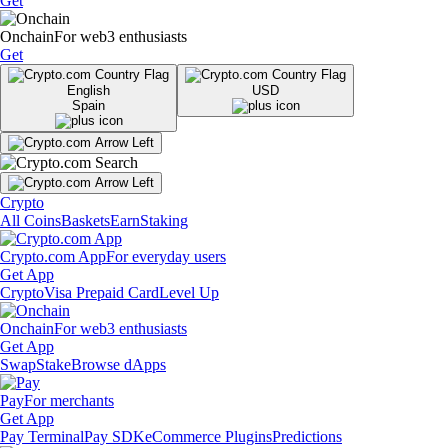
Get
Onchain
For web3 enthusiasts
Get
English
USD
Spain
Crypto
All Coins
Baskets
Earn
Staking
Crypto.com App
For everyday users
Get App
Crypto
Visa Prepaid Card
Level Up
Onchain
For web3 enthusiasts
Get App
Swap
Stake
Browse dApps
Pay
For merchants
Get App
Pay Terminal
Pay SDK
eCommerce Plugins
Predictions