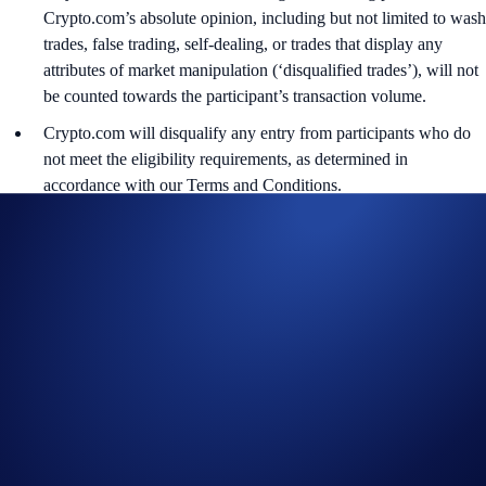
Crypto.com’s absolute opinion, including but not limited to wash
trades, false trading, self-dealing, or trades that display any
attributes of market manipulation (‘disqualified trades’), will not
be counted towards the participant’s transaction volume.
Crypto.com will disqualify any entry from participants who do
not meet the eligibility requirements, as determined in
accordance with our Terms and Conditions.
The ADI rewards will be credited to the recipients’ Crypto.com
App account in ADI within 90 days after the Campaign Period
ends.
Recipients will be notified via email 14 days after the reward
distribution is completed for confirmation.
The ADI/USD exchange rate applied will reflect a market rate
sourced by Crypto.com at or near the time of distribution, using
a commercially reasonable method.
Crypto.com reserves the right to cancel the Campaign or amend