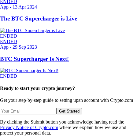
ENDED
App
-
13 Apr 2024
The BTC Supercharger is Live
ENDED
ENDED
App
-
29 Sep 2023
BTC Supercharger Is Next!
ENDED
Ready to start your crypto journey?
Get your step-by-step guide to setting up
an account with Crypto.com
Get Started
By clicking the Submit button you acknowledge having read the
Privacy Notice of Crypto.com
where we explain how we use and
protect your personal data.