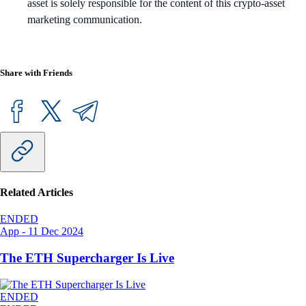
asset is solely responsible for the content of this crypto-asset
marketing communication.
Share with Friends
Related Articles
ENDED
App
-
11 Dec 2024
The ETH Supercharger Is Live
ENDED