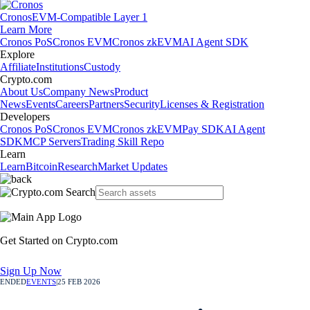
Cronos
EVM-Compatible Layer 1
Learn More
Cronos PoS
Cronos EVM
Cronos zkEVM
AI Agent SDK
Explore
Affiliate
Institutions
Custody
Crypto.com
About Us
Company News
Product
News
Events
Careers
Partners
Security
Licenses & Registration
Developers
Cronos PoS
Cronos EVM
Cronos zkEVM
Pay SDK
AI Agent
SDK
MCP Servers
Trading Skill Repo
Learn
Learn
Bitcoin
Research
Market Updates
Get Started on Crypto.com
Sign Up Now
ENDED
EVENTS
|
25 FEB 2026