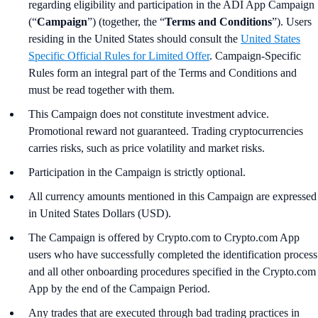
regarding eligibility and participation in the ADI App Campaign
(“
Campaign
”) (together, the “
Terms and Conditions
”). Users
residing in the United States should consult the
United States
Specific Official Rules for Limited Offer
. Campaign-Specific
Rules form an integral part of the Terms and Conditions and
must be read together with them.
This Campaign does not constitute investment advice.
Promotional reward not guaranteed. Trading cryptocurrencies
carries risks, such as price volatility and market risks.
Participation in the Campaign is strictly optional.
All currency amounts mentioned in this Campaign are expressed
in United States Dollars (USD).
The Campaign is offered by Crypto.com to Crypto.com App
users who have successfully completed the identification process
and all other onboarding procedures specified in the Crypto.com
App by the end of the Campaign Period.
Any trades that are executed through bad trading practices in