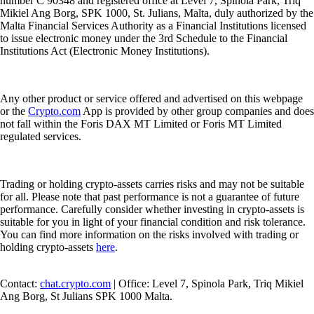
number C 90348 and registered office at Level 7, Spinola Park, Triq
Mikiel Ang Borg, SPK 1000, St. Julians, Malta, duly authorized by the
Malta Financial Services Authority as a Financial Institutions licensed
to issue electronic money under the 3rd Schedule to the Financial
Institutions Act (Electronic Money Institutions).
Any other product or service offered and advertised on this webpage
or the
Crypto.com
App is provided by other group companies and does
not fall within the Foris DAX MT Limited or Foris MT Limited
regulated services.
Trading or holding crypto-assets carries risks and may not be suitable
for all. Please note that past performance is not a guarantee of future
performance. Carefully consider whether investing in crypto-assets is
suitable for you in light of your financial condition and risk tolerance.
You can find more information on the risks involved with trading or
holding crypto-assets
here
.
Contact:
chat.crypto.com
| Office: Level 7, Spinola Park, Triq Mikiel
Ang Borg, St Julians SPK 1000 Malta.