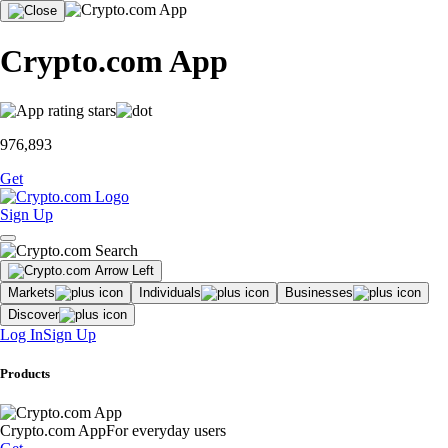
Crypto.com App
976,893
Get
Sign Up
Markets
Individuals
Businesses
Discover
Log In
Sign Up
Products
Crypto.com App
For everyday users