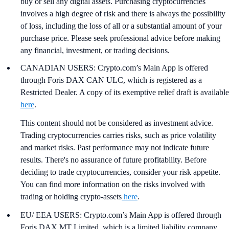
buy or sell any digital assets. Purchasing cryptocurrencies
involves a high degree of risk and there is always the possibility
of loss, including the loss of all or a substantial amount of your
purchase price. Please seek professional advice before making
any financial, investment, or trading decisions.
CANADIAN USERS: Crypto.com’s Main App is offered
through Foris DAX CAN ULC, which is registered as a
Restricted Dealer. A copy of its exemptive relief draft is available
here
.
This content should not be considered as investment advice.
Trading cryptocurrencies carries risks, such as price volatility
and market risks. Past performance may not indicate future
results. There's no assurance of future profitability. Before
deciding to trade cryptocurrencies, consider your risk appetite.
You can find more information on the risks involved with
trading or holding crypto-assets
here
.
EU/ EEA USERS: Crypto.com’s Main App is offered through
Foris DAX MT Limited, which is a limited liability company