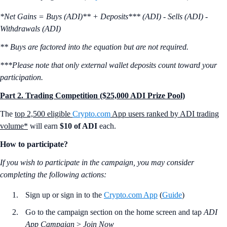
*Net Gains = Buys (ADI)** + Deposits*** (ADI) - Sells (ADI) -
Withdrawals (ADI)
** Buys are factored into the equation but are not required.
***Please note that only external wallet deposits count toward your
participation.
Part 2. Trading Competition ($25,000 ADI Prize Pool)
The
top 2,500 eligible
Crypto.com
App users ranked by ADI trading
volume*
will earn
$10 of ADI
each.
How to participate?
If you wish to participate in the campaign, you may consider
completing the following actions:
Sign up or sign in to the
Crypto.com App
(
Guide
)
Go to the campaign section on the home screen and tap
ADI
App Campaign
>
Join Now