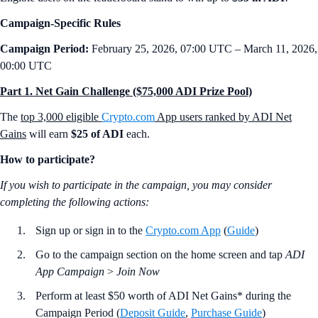
Campaign-Specific Rules
Campaign Period:
February 25, 2026, 07:00 UTC – March 11, 2026,
00:00 UTC
Part 1. Net Gain Challenge ($75,000 ADI Prize Pool)
The
top 3,000 eligible
Crypto.com
App users ranked by ADI Net
Gains
will earn
$25 of ADI
each.
How to participate?
If you wish to participate in the campaign, you may consider
completing the following actions:
Sign up or sign in to the
Crypto.com App
(
Guide
)
Go to the campaign section on the home screen and tap
ADI
App Campaign
>
Join Now
Perform at least $50 worth of ADI Net Gains* during the
Campaign Period (
Deposit Guide
,
Purchase Guide
)