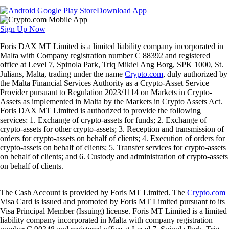
Download App
Sign Up Now
Foris DAX MT Limited is a limited liability company incorporated in
Malta with Company registration number C 88392 and registered
office at Level 7, Spinola Park, Triq Mikiel Ang Borg, SPK 1000, St.
Julians, Malta, trading under the name
Crypto.com
, duly authorized by
the Malta Financial Services Authority as a Crypto-Asset Service
Provider pursuant to Regulation 2023/1114 on Markets in Crypto-
Assets as implemented in Malta by the Markets in Crypto Assets Act.
Foris DAX MT Limited is authorized to provide the following
services: 1. Exchange of crypto-assets for funds; 2. Exchange of
crypto-assets for other crypto-assets; 3. Reception and transmission of
orders for crypto-assets on behalf of clients; 4. Execution of orders for
crypto-assets on behalf of clients; 5. Transfer services for crypto-assets
on behalf of clients; and 6. Custody and administration of crypto-assets
on behalf of clients.
The Cash Account is provided by Foris MT Limited. The
Crypto.com
Visa Card is issued and promoted by Foris MT Limited pursuant to its
Visa Principal Member (Issuing) license. Foris MT Limited is a limited
liability company incorporated in Malta with company registration