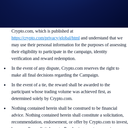
the Campaign mechanics or rules at any time at our sole
discretion.
By participating in the Campaign, participants acknowledge
having read the Global Marketing Privacy Notice of
Crypto.com, which is published at
https://crypto.com/privacy/global/html
and understand that we
may use their personal information for the purposes of assessing
their eligibility to participate in the campaign, identity
verification and reward redemption.
In the event of any dispute, Crypto.com reserves the right to
make all final decisions regarding the Campaign.
In the event of a tie, the reward shall be awarded to the
participant whose trading volume was achieved first, as
determined solely by Crypto.com.
Nothing contained herein shall be construed to be financial
advice. Nothing contained herein shall constitute a solicitation,
recommendation, endorsement, or offer by Crypto.com to invest,