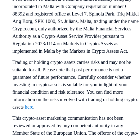
incorporated in Malta with Company registration number C
88392 and registered office at Level 7, Spinola Park, Triq Mikiel
Ang Borg, SPK 1000, St. Julians, Malta, trading under the name
Crypto.com, duly authorized by the Malta Financial Services
Authority as a Crypto-Asset Service Provider pursuant to
Regulation 2023/1114 on Markets in Crypto-Assets as
implemented in Malta by the Markets in Crypto Assets Act.
Trading or holding crypto-assets carries risks and may not be
suitable for all. Please note that past performance is not a
guarantee of future performance. Carefully consider whether
investing in crypto-assets is suitable for you in light of your
financial condition and risk tolerance. You can find more
information on the risks involved with trading or holding crypto-
assets
here
.
This crypto-asset marketing communication has not been
reviewed or approved by any competent authority in any
Member State of the European Union. The offeror of the crypto-