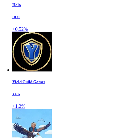
Holo
HOT
+0.52%
Yield Guild Games
YGG
+1.2%