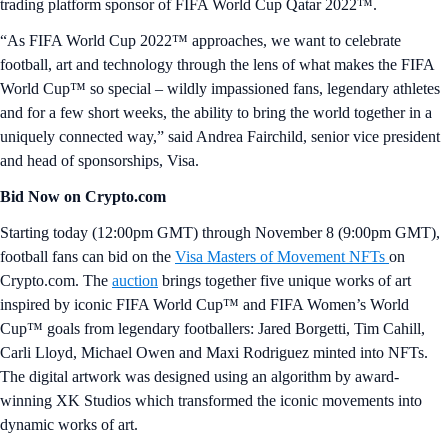
trading platform sponsor of FIFA World Cup Qatar 2022™.
“As FIFA World Cup 2022™ approaches, we want to celebrate
football, art and technology through the lens of what makes the FIFA
World Cup™ so special – wildly impassioned fans, legendary athletes
and for a few short weeks, the ability to bring the world together in a
uniquely connected way,” said Andrea Fairchild, senior vice president
and head of sponsorships, Visa.
Bid Now on Crypto.com
Starting today (12:00pm GMT) through November 8 (9:00pm GMT),
football fans can bid on the
Visa Masters of Movement NFTs
on
Crypto.com. The
auction
brings together five unique works of art
inspired by iconic FIFA World Cup™ and FIFA Women’s World
Cup™ goals from legendary footballers: Jared Borgetti, Tim Cahill,
Carli Lloyd, Michael Owen and Maxi Rodriguez minted into NFTs.
The digital artwork was designed using an algorithm by award-
winning XK Studios which transformed the iconic movements into
dynamic works of art.