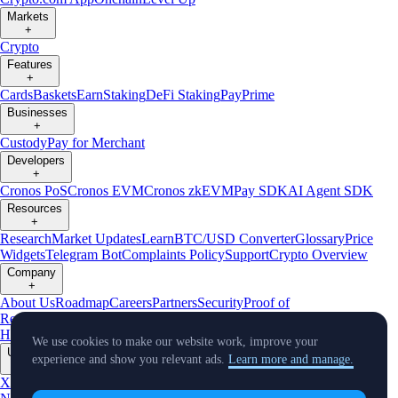
Markets
+
Crypto
Features
+
Cards
Baskets
Earn
Staking
DeFi Staking
Pay
Prime
Businesses
+
Custody
Pay for Merchant
Developers
+
Cronos PoS
Cronos EVM
Cronos zkEVM
Pay SDK
AI Agent SDK
Resources
+
Research
Market Updates
Learn
BTC/USD Converter
Glossary
Price
Widgets
Telegram Bot
Complaints Policy
Support
Crypto Overview
Company
+
About Us
Roadmap
Careers
Partners
Security
Proof of
Reserves
Affiliate
Licenses & Registrations
Crypto-Asset Exploration
Hub
Climate
Capital
Verify
Conflict of Interest Policy
We use cookies to make our website work, improve your
Updates
experience and show you relevant ads.
Learn more and manage.
+
X
Product