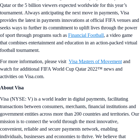
Qatar or the 5 billion viewers expected worldwide for this year’s
tournament. Always anticipating the next move in payments, Visa
provides the latest in payments innovations at official FIFA venues and
seeks ways to further its commitment to uplift lives through the power
of sport through programs such as
Financial Football
, a video game
that combines entertainment and education in an action-packed virtual
football tournament.
For more information, please visit
Visa Masters of Movement
and
watch for additional FIFA World Cup Qatar 2022™ news and
activities on Visa.com.
About Visa
Visa (NYSE: V) is a world leader in digital payments, facilitating
transactions between consumers, merchants, financial institutions and
government entities across more than 200 countries and territories. Our
mission is to connect the world through the most innovative,
convenient, reliable and secure payments network, enabling
individuals, businesses and economies to thrive. We believe that