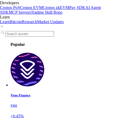
Developers
Cronos PoS
Cronos EVM
Cronos zkEVM
Pay SDK
AI Agent
SDK
MCP Servers
Trading Skill Repo
Learn
Learn
Bitcoin
Research
Market Updates
Popular
Veno Finance
VNO
+0.45%