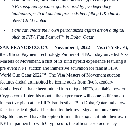
NFTs inspired by iconic goals scored by five legendary
footballers, with all auction proceeds benefitting UK charity
Street Child United
Fans can create their own personalized digital art on a digital
pitch at FIFA Fan Festival™ in Doha, Qatar
SAN FRANCISCO, CA — November 1, 2022 —
Visa (NYSE: V),
the Official Payment Technology Partner of FIFA, today unveiled Visa
Masters of Movement, a first-of its-kind hybrid experience featuring a
pre-event NFT auction and immersive activation for fans at FIFA
World Cup Qatar 2022™. The Visa Masters of Movement auction
features digital art inspired by iconic goals from five legendary
footballers that have been minted into unique NFTs, available now on
Crypto.com. Later this month, the experience will come to life on an
interactive pitch at the FIFA Fan Festival™ in Doha, Qatar and allow
fans to create digital art inspired by their own signature movements.
Eligible fans will have the option to mint this digital art into their own
NFT in partnership with Crypto.com, the official cryptocurrency