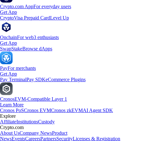
Crypto.com App
For everyday users
Get App
Crypto
Visa Prepaid Card
Level Up
Onchain
For web3 enthusiasts
Get App
Swap
Stake
Browse dApps
Pay
For merchants
Get App
Pay Terminal
Pay SDK
eCommerce Plugins
Cronos
EVM-Compatible Layer 1
Learn More
Cronos PoS
Cronos EVM
Cronos zkEVM
AI Agent SDK
Explore
Affiliate
Institutions
Custody
Crypto.com
About Us
Company News
Product
News
Events
Careers
Partners
Security
Licenses & Registration