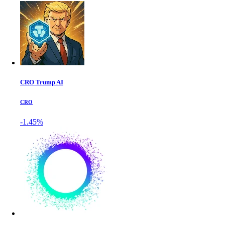
CRO Trump AI
CRO
-1.45%