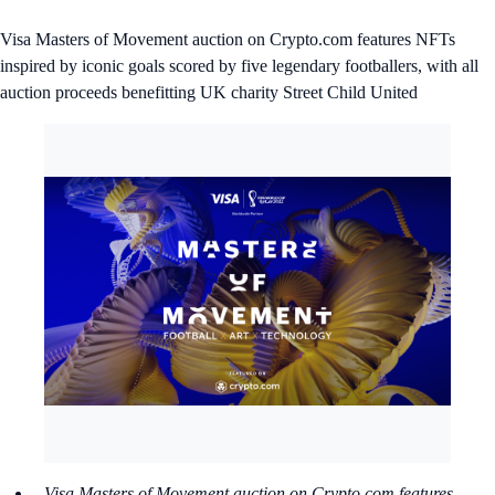
Visa Masters of Movement auction on Crypto.com features NFTs
inspired by iconic goals scored by five legendary footballers, with all
auction proceeds benefitting UK charity Street Child United
Visa Masters of Movement auction on Crypto.com features