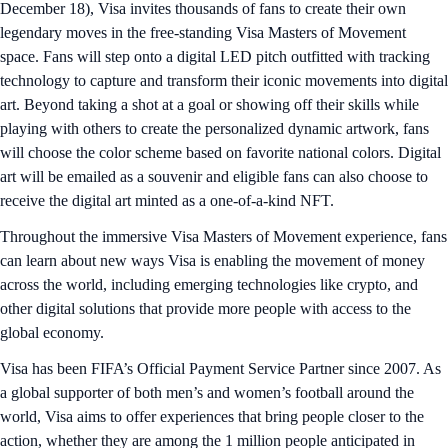
December 18), Visa invites thousands of fans to create their own
legendary moves in the free-standing Visa Masters of Movement
space. Fans will step onto a digital LED pitch outfitted with tracking
technology to capture and transform their iconic movements into digital
art. Beyond taking a shot at a goal or showing off their skills while
playing with others to create the personalized dynamic artwork, fans
will choose the color scheme based on favorite national colors. Digital
art will be emailed as a souvenir and eligible fans can also choose to
receive the digital art minted as a one-of-a-kind NFT.
Throughout the immersive Visa Masters of Movement experience, fans
can learn about new ways Visa is enabling the movement of money
across the world, including emerging technologies like crypto, and
other digital solutions that provide more people with access to the
global economy.
Visa has been FIFA’s Official Payment Service Partner since 2007. As
a global supporter of both men’s and women’s football around the
world, Visa aims to offer experiences that bring people closer to the
action, whether they are among the 1 million people anticipated in