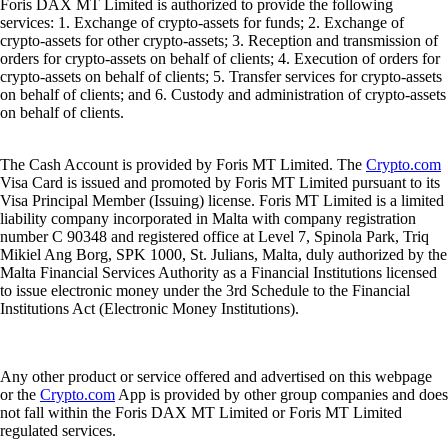
Foris DAX MT Limited is authorized to provide the following
services: 1. Exchange of crypto-assets for funds; 2. Exchange of
crypto-assets for other crypto-assets; 3. Reception and transmission of
orders for crypto-assets on behalf of clients; 4. Execution of orders for
crypto-assets on behalf of clients; 5. Transfer services for crypto-assets
on behalf of clients; and 6. Custody and administration of crypto-assets
on behalf of clients.
The Cash Account is provided by Foris MT Limited. The
Crypto.com
Visa Card is issued and promoted by Foris MT Limited pursuant to its
Visa Principal Member (Issuing) license. Foris MT Limited is a limited
liability company incorporated in Malta with company registration
number C 90348 and registered office at Level 7, Spinola Park, Triq
Mikiel Ang Borg, SPK 1000, St. Julians, Malta, duly authorized by the
Malta Financial Services Authority as a Financial Institutions licensed
to issue electronic money under the 3rd Schedule to the Financial
Institutions Act (Electronic Money Institutions).
Any other product or service offered and advertised on this webpage
or the
Crypto.com
App is provided by other group companies and does
not fall within the Foris DAX MT Limited or Foris MT Limited
regulated services.