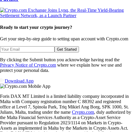
Ready to start your crypto journey?
Get your step-by-step guide to setting up
an account with Crypto.com
Get Started
By clicking the Submit button you acknowledge having read the
Privacy Notice of Crypto.com
where we explain how we use and
protect your personal data.
Download App
Foris DAX MT Limited is a limited liability company incorporated in
Malta with Company registration number C 88392 and registered
office at Level 7, Spinola Park, Triq Mikiel Ang Borg, SPK 1000, St.
Julians, Malta, trading under the name
Crypto.com
, duly authorized by
the Malta Financial Services Authority as a Crypto-Asset Service
Provider pursuant to Regulation 2023/1114 on Markets in Crypto-
Assets as implemented in Malta by the Markets in Crypto Assets Act.