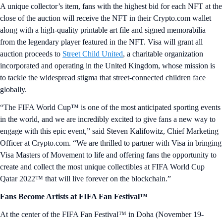
A unique collector’s item, fans with the highest bid for each NFT at the
close of the auction will receive the NFT in their Crypto.com wallet
along with a high-quality printable art file and signed memorabilia
from the legendary player featured in the NFT. Visa will grant all
auction proceeds to
Street Child United
, a charitable organization
incorporated and operating in the United Kingdom, whose mission is
to tackle the widespread stigma that street-connected children face
globally.
“The FIFA World Cup™ is one of the most anticipated sporting events
in the world, and we are incredibly excited to give fans a new way to
engage with this epic event,” said Steven Kalifowitz, Chief Marketing
Officer at Crypto.com. “We are thrilled to partner with Visa in bringing
Visa Masters of Movement to life and offering fans the opportunity to
create and collect the most unique collectibles at FIFA World Cup
Qatar 2022™ that will live forever on the blockchain.”
Fans Become Artists at FIFA Fan Festival™
At the center of the FIFA Fan Festival™ in Doha (November 19-