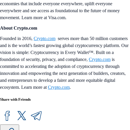
economies that include everyone everywhere, uplift everyone
everywhere and see access as foundational to the future of money
movement. Learn more at Visa.com.
About Crypto.com
Founded in 2016,
Crypto.com
serves more than 50 million customers
and is the world’s fastest growing global cryptocurrency platform. Our
vision is simple: Cryptocurrency in Every Wallet™. Built on a
foundation of security, privacy, and compliance,
Crypto.com
is
committed to accelerating the adoption of cryptocurrency through
innovation and empowering the next generation of builders, creators,
and entrepreneurs to develop a fairer and more equitable digital
ecosystem. Learn more at
Crypto.com
.
Share with Friends