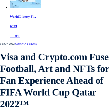
World Liberty Fi...
WLFI
+1.8%
1 NOV 2022
|
COMPANY NEWS
Visa and Crypto.com Fuse
Football, Art and NFTs for
Fan Experience Ahead of
FIFA World Cup Qatar
2022™