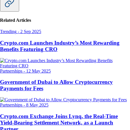
Related Articles
Trending
-
2 Sep 2025
Crypto.com Launches Industry’s Most Rewarding
Benefits Featuring CRO
Partnerships
-
12 May 2025
Government of Dubai to Allow Cryptocurrency
Payments for Fees
Partnerships
-
8 May 2025
Crypto.com Exchange Joins Lynq, the Real-Time
Yield-Bearing Settlement Network, as a Launch
Partner