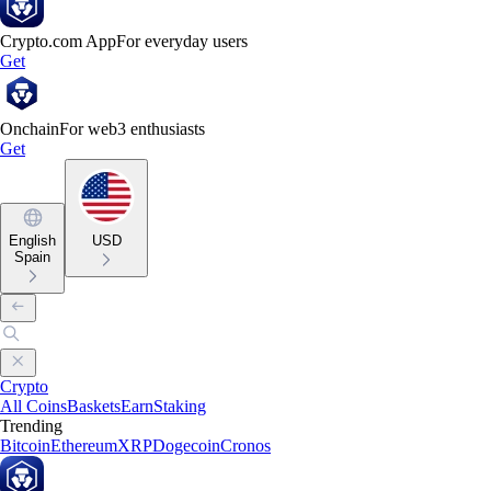
Crypto.com App
For everyday users
Get
Onchain
For web3 enthusiasts
Get
English
USD
Spain
Crypto
All Coins
Baskets
Earn
Staking
Trending
Bitcoin
Ethereum
XRP
Dogecoin
Cronos