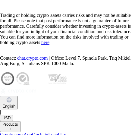
Trading or holding crypto-assets carries risks and may not be suitable
for all. Please note that past performance is not a guarantee of future
performance. Carefully consider whether investing in crypto-assets is
suitable for you in light of your financial condition and risk tolerance.
You can find more information on the risks involved with trading or
holding crypto-assets
here
.
Contact:
chat.crypto.com
| Office: Level 7, Spinola Park, Triq Mikiel
Ang Borg, St Julians SPK 1000 Malta.
English
|
USD
Products
+
Crypto.com App
Onchain
Level Up