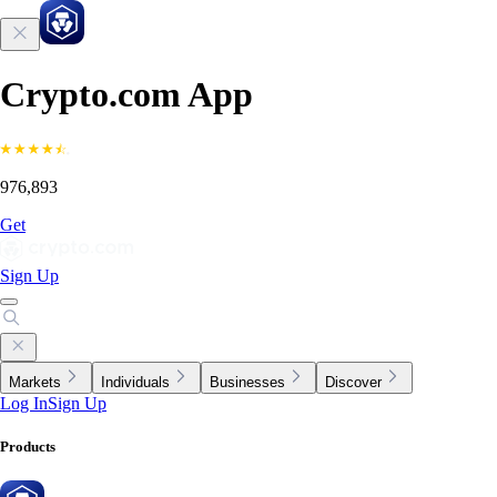
Crypto.com App
976,893
Get
Sign Up
Markets
Individuals
Businesses
Discover
Log In
Sign Up
Products