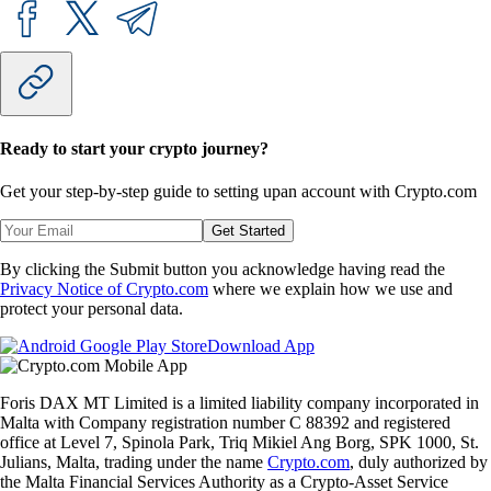
Ready to start your crypto journey?
Get your step-by-step guide to setting up
an account with Crypto.com
Get Started
By clicking the Submit button you acknowledge having read the
Privacy Notice of Crypto.com
where we explain how we use and
protect your personal data.
Download App
Foris DAX MT Limited is a limited liability company incorporated in
Malta with Company registration number C 88392 and registered
office at Level 7, Spinola Park, Triq Mikiel Ang Borg, SPK 1000, St.
Julians, Malta, trading under the name
Crypto.com
, duly authorized by
the Malta Financial Services Authority as a Crypto-Asset Service