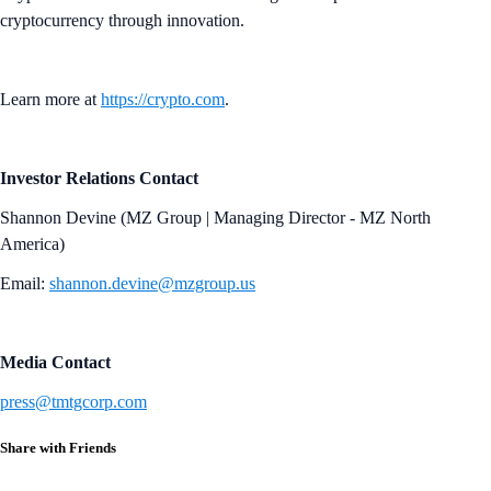
cryptocurrency through innovation.
Learn more at
https://crypto.com
.
Investor Relations Contact
Shannon Devine (MZ Group | Managing Director - MZ North
America)
Email:
shannon.devine@mzgroup.us
Media Contact
press@tmtgcorp.com
Share with Friends