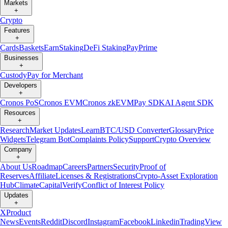
Markets
+
Crypto
Features
+
Cards
Baskets
Earn
Staking
DeFi Staking
Pay
Prime
Businesses
+
Custody
Pay for Merchant
Developers
+
Cronos PoS
Cronos EVM
Cronos zkEVM
Pay SDK
AI Agent SDK
Resources
+
Research
Market Updates
Learn
BTC/USD Converter
Glossary
Price
Widgets
Telegram Bot
Complaints Policy
Support
Crypto Overview
Company
+
About Us
Roadmap
Careers
Partners
Security
Proof of
Reserves
Affiliate
Licenses & Registrations
Crypto-Asset Exploration
Hub
Climate
Capital
Verify
Conflict of Interest Policy
Updates
+
X
Product
News
Events
Reddit
Discord
Instagram
Facebook
Linkedin
TradingView