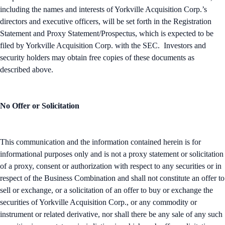
including the names and interests of Yorkville Acquisition Corp.’s
directors and executive officers, will be set forth in the Registration
Statement and Proxy Statement/Prospectus, which is expected to be
filed by Yorkville Acquisition Corp. with the SEC. Investors and
security holders may obtain free copies of these documents as
described above.
No Offer or Solicitation
This communication and the information contained herein is for
informational purposes only and is not a proxy statement or solicitation
of a proxy, consent or authorization with respect to any securities or in
respect of the Business Combination and shall not constitute an offer to
sell or exchange, or a solicitation of an offer to buy or exchange the
securities of Yorkville Acquisition Corp., or any commodity or
instrument or related derivative, nor shall there be any sale of any such