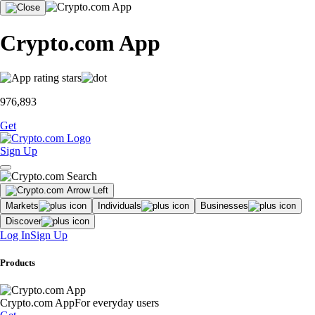
Crypto.com App
976,893
Get
Sign Up
Markets
Individuals
Businesses
Discover
Log In
Sign Up
Products
Crypto.com App
For everyday users