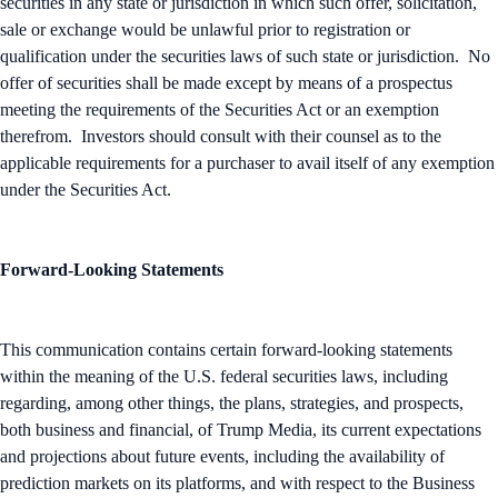
securities in any state or jurisdiction in which such offer, solicitation,
sale or exchange would be unlawful prior to registration or
qualification under the securities laws of such state or jurisdiction. No
offer of securities shall be made except by means of a prospectus
meeting the requirements of the Securities Act or an exemption
therefrom. Investors should consult with their counsel as to the
applicable requirements for a purchaser to avail itself of any exemption
under the Securities Act.
Forward-Looking Statements
This communication contains certain forward-looking statements
within the meaning of the U.S. federal securities laws, including
regarding, among other things, the plans, strategies, and prospects,
both business and financial, of Trump Media, its current expectations
and projections about future events, including the availability of
prediction markets on its platforms, and with respect to the Business