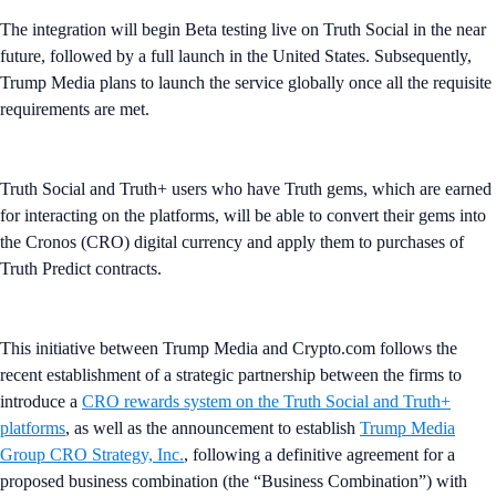
The integration will begin Beta testing live on Truth Social in the near
future, followed by a full launch in the United States. Subsequently,
Trump Media plans to launch the service globally once all the requisite
requirements are met.
Truth Social and Truth+ users who have Truth gems, which are earned
for interacting on the platforms, will be able to convert their gems into
the Cronos (CRO) digital currency and apply them to purchases of
Truth Predict contracts.
This initiative between Trump Media and Crypto.com follows the
recent establishment of a strategic partnership between the firms to
introduce a
CRO rewards system on the Truth Social and Truth+
platforms
, as well as the announcement to establish
Trump Media
Group CRO Strategy, Inc.
, following a definitive agreement for a
proposed business combination (the “Business Combination”) with