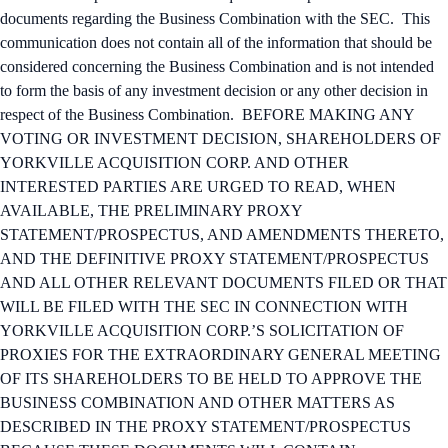
documents regarding the Business Combination with the SEC. This
communication does not contain all of the information that should be
considered concerning the Business Combination and is not intended
to form the basis of any investment decision or any other decision in
respect of the Business Combination. BEFORE MAKING ANY
VOTING OR INVESTMENT DECISION, SHAREHOLDERS OF
YORKVILLE ACQUISITION CORP. AND OTHER
INTERESTED PARTIES ARE URGED TO READ, WHEN
AVAILABLE, THE PRELIMINARY PROXY
STATEMENT/PROSPECTUS, AND AMENDMENTS THERETO,
AND THE DEFINITIVE PROXY STATEMENT/PROSPECTUS
AND ALL OTHER RELEVANT DOCUMENTS FILED OR THAT
WILL BE FILED WITH THE SEC IN CONNECTION WITH
YORKVILLE ACQUISITION CORP.’S SOLICITATION OF
PROXIES FOR THE EXTRAORDINARY GENERAL MEETING
OF ITS SHAREHOLDERS TO BE HELD TO APPROVE THE
BUSINESS COMBINATION AND OTHER MATTERS AS
DESCRIBED IN THE PROXY STATEMENT/PROSPECTUS