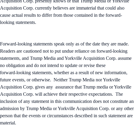
Acquisition Corp. presently knows or that Trump Media or Yorkville
Acquisition Corp. currently believes are immaterial that could also
cause actual results to differ from those contained in the forward-
looking statements.
Forward-looking statements speak only as of the date they are made.
Readers are cautioned not to put undue reliance on forward-looking
statements, and Trump Media and Yorkville Acquisition Corp. assume
no obligation and do not intend to update or revise these
forward‑looking statements, whether as a result of new information,
future events, or otherwise. Neither Trump Media nor Yorkville
Acquisition Corp. gives any assurance that Trump media or Yorkville
Acquisition Corp. will achieve their respective expectations. The
inclusion of any statement in this communication does not constitute an
admission by Trump Media or Yorkville Acquisition Corp. or any other
person that the events or circumstances described in such statement are
material.