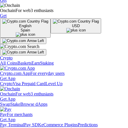
Get
Onchain
For web3 enthusiasts
Get
English
USD
Spain
Crypto
All Coins
Baskets
Earn
Staking
Crypto.com App
For everyday users
Get App
Crypto
Visa Prepaid Card
Level Up
Onchain
For web3 enthusiasts
Get App
Swap
Stake
Browse dApps
Pay
For merchants
Get App
Pay Terminal
Pay SDK
eCommerce Plugins
Predictions