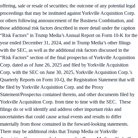
offering, sale or resale of securities; the outcome of any potential legal
proceedings that may be instituted against Yorkville Acquisition Corp.
or others following announcement of the Business Combination, and
those additional risk factors described in more detail under the caption
“Risk Factors” in Trump Media’s Annual Report on Form 10-K for the
year ended December 31, 2024, and in Trump Media’s other filings
with the SEC, as well as the additional risk factors discussed in the
“Risk Factors” section of the final prospectus of Yorkville Acquisition
Corp. dated as of June 26, 2025 and filed by Yorkville Acquisition
Corp. with the SEC on June 30, 2025, Yorkville Acquisition Corp.’s
Quarterly Reports on Form 10-Q, the Registration Statement that will
be filed by Yorkville Acquisition Corp. and the Proxy
Statement/Prospectus contained therein, and other documents filed by
Yorkville Acquisition Corp. from time to time with the SEC. These
filings do or will identify and address other important risks and
uncertainties that could cause actual events and results to differ
materially from those contained in the forward-looking statements.
There may be additional risks that Trump Media or Yorkville