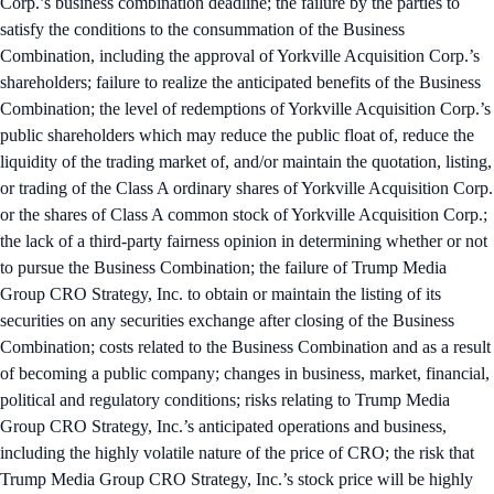
Corp.’s business combination deadline; the failure by the parties to
satisfy the conditions to the consummation of the Business
Combination, including the approval of Yorkville Acquisition Corp.’s
shareholders; failure to realize the anticipated benefits of the Business
Combination; the level of redemptions of Yorkville Acquisition Corp.’s
public shareholders which may reduce the public float of, reduce the
liquidity of the trading market of, and/or maintain the quotation, listing,
or trading of the Class A ordinary shares of Yorkville Acquisition Corp.
or the shares of Class A common stock of Yorkville Acquisition Corp.;
the lack of a third-party fairness opinion in determining whether or not
to pursue the Business Combination; the failure of Trump Media
Group CRO Strategy, Inc. to obtain or maintain the listing of its
securities on any securities exchange after closing of the Business
Combination; costs related to the Business Combination and as a result
of becoming a public company; changes in business, market, financial,
political and regulatory conditions; risks relating to Trump Media
Group CRO Strategy, Inc.’s anticipated operations and business,
including the highly volatile nature of the price of CRO; the risk that
Trump Media Group CRO Strategy, Inc.’s stock price will be highly