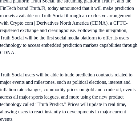
media platform Truth Social, the streaming platform Truth+, and the
FinTech brand Truth.Fi, today announced that it will make prediction
markets available on Truth Social through an exclusive arrangement
with Crypto.com | Derivatives North America (CDNA), a CFTC-
registered exchange and clearinghouse. Following the integration,
Truth Social will be the first social media platform to offer its users
technology to access embedded prediction markets capabilities through
CDNA.
Truth Social users will be able to trade prediction contracts related to
major events and milestones, such as political elections, interest and
inflation rate changes, commodity prices on gold and crude oil, events
across all major sports leagues, and more using the new product
technology called “Truth Predict.” Prices will update in real-time,
allowing users to react instantly to developments in major current
events.