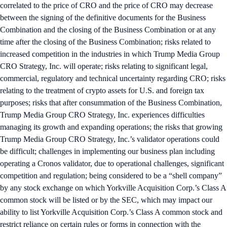
correlated to the price of CRO and the price of CRO may decrease
between the signing of the definitive documents for the Business
Combination and the closing of the Business Combination or at any
time after the closing of the Business Combination; risks related to
increased competition in the industries in which Trump Media Group
CRO Strategy, Inc. will operate; risks relating to significant legal,
commercial, regulatory and technical uncertainty regarding CRO; risks
relating to the treatment of crypto assets for U.S. and foreign tax
purposes; risks that after consummation of the Business Combination,
Trump Media Group CRO Strategy, Inc. experiences difficulties
managing its growth and expanding operations; the risks that growing
Trump Media Group CRO Strategy, Inc.’s validator operations could
be difficult; challenges in implementing our business plan including
operating a Cronos validator, due to operational challenges, significant
competition and regulation; being considered to be a “shell company”
by any stock exchange on which Yorkville Acquisition Corp.’s Class A
common stock will be listed or by the SEC, which may impact our
ability to list Yorkville Acquisition Corp.’s Class A common stock and
restrict reliance on certain rules or forms in connection with the