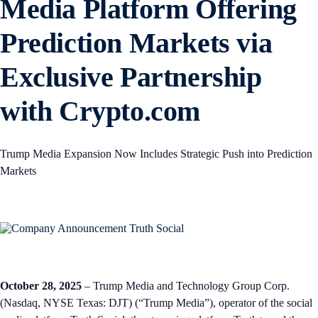
Media Platform Offering
Prediction Markets via
Exclusive Partnership
with Crypto.com
Trump Media Expansion Now Includes Strategic Push into Prediction
Markets
October 28, 2025
– Trump Media and Technology Group Corp.
(Nasdaq, NYSE Texas: DJT) (“Trump Media”), operator of the social