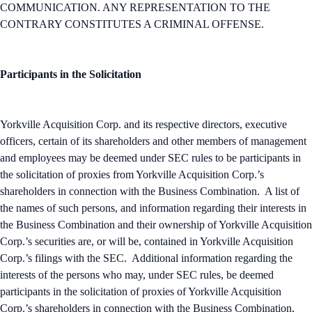
COMMUNICATION. ANY REPRESENTATION TO THE
CONTRARY CONSTITUTES A CRIMINAL OFFENSE.
Participants in the Solicitation
Yorkville Acquisition Corp. and its respective directors, executive
officers, certain of its shareholders and other members of management
and employees may be deemed under SEC rules to be participants in
the solicitation of proxies from Yorkville Acquisition Corp.’s
shareholders in connection with the Business Combination. A list of
the names of such persons, and information regarding their interests in
the Business Combination and their ownership of Yorkville Acquisition
Corp.’s securities are, or will be, contained in Yorkville Acquisition
Corp.’s filings with the SEC. Additional information regarding the
interests of the persons who may, under SEC rules, be deemed
participants in the solicitation of proxies of Yorkville Acquisition
Corp.’s shareholders in connection with the Business Combination,