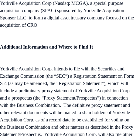
Yorkville Acquisition Corp (Nasdaq: MCGA), a special-purpose
acquisition company (SPAC) sponsored by Yorkville Acquisition
Sponsor LLC, to form a digital asset treasury company focused on the
acquisition of CRO.
Additional Information and Where to Find It
Yorkville Acquisition Corp. intends to file with the Securities and
Exchange Commission (the “SEC”) a Registration Statement on Form
S-4 (as may be amended, the “Registration Statement”), which will
include a preliminary proxy statement of Yorkville Acquisition Corp.
and a prospectus (the “Proxy Statement/Prospectus”) in connection
with the Business Combination. The definitive proxy statement and
other relevant documents will be mailed to shareholders of Yorkville
Acquisition Corp. as of a record date to be established for voting on
the Business Combination and other matters as described in the Proxy
Statement/Prospectus. Yorkville Acquisition Corp. will also file other