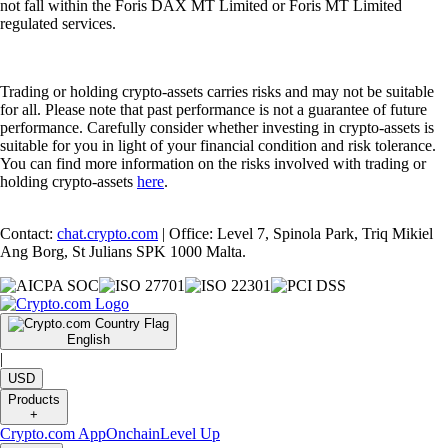
not fall within the Foris DAX MT Limited or Foris MT Limited
regulated services.
Trading or holding crypto-assets carries risks and may not be suitable
for all. Please note that past performance is not a guarantee of future
performance. Carefully consider whether investing in crypto-assets is
suitable for you in light of your financial condition and risk tolerance.
You can find more information on the risks involved with trading or
holding crypto-assets
here
.
Contact:
chat.crypto.com
| Office: Level 7, Spinola Park, Triq Mikiel
Ang Borg, St Julians SPK 1000 Malta.
English
|
USD
Products
+
Crypto.com App
Onchain
Level Up