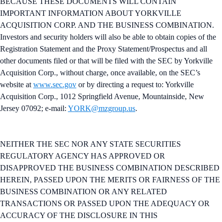
BECAUSE THESE DOCUMENTS WILL CONTAIN
IMPORTANT INFORMATION ABOUT YORKVILLE
ACQUISITION CORP. AND THE BUSINESS COMBINATION.
Investors and security holders will also be able to obtain copies of the
Registration Statement and the Proxy Statement/Prospectus and all
other documents filed or that will be filed with the SEC by Yorkville
Acquisition Corp., without charge, once available, on the SEC’s
website at
www.sec.gov
or by directing a request to: Yorkville
Acquisition Corp., 1012 Springfield Avenue, Mountainside, New
Jersey 07092; e-mail:
YORK@mzgroup.us
.
NEITHER THE SEC NOR ANY STATE SECURITIES
REGULATORY AGENCY HAS APPROVED OR
DISAPPROVED THE BUSINESS COMBINATION DESCRIBED
HEREIN, PASSED UPON THE MERITS OR FAIRNESS OF THE
BUSINESS COMBINATION OR ANY RELATED
TRANSACTIONS OR PASSED UPON THE ADEQUACY OR
ACCURACY OF THE DISCLOSURE IN THIS