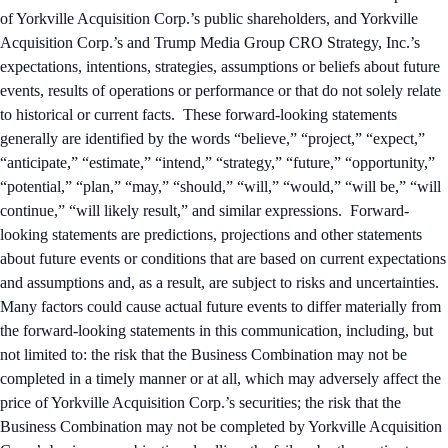
of Yorkville Acquisition Corp.’s public shareholders, and Yorkville
Acquisition Corp.’s and Trump Media Group CRO Strategy, Inc.’s
expectations, intentions, strategies, assumptions or beliefs about future
events, results of operations or performance or that do not solely relate
to historical or current facts. These forward-looking statements
generally are identified by the words “believe,” “project,” “expect,”
“anticipate,” “estimate,” “intend,” “strategy,” “future,” “opportunity,”
“potential,” “plan,” “may,” “should,” “will,” “would,” “will be,” “will
continue,” “will likely result,” and similar expressions. Forward-
looking statements are predictions, projections and other statements
about future events or conditions that are based on current expectations
and assumptions and, as a result, are subject to risks and uncertainties.
Many factors could cause actual future events to differ materially from
the forward-looking statements in this communication, including, but
not limited to: the risk that the Business Combination may not be
completed in a timely manner or at all, which may adversely affect the
price of Yorkville Acquisition Corp.’s securities; the risk that the
Business Combination may not be completed by Yorkville Acquisition