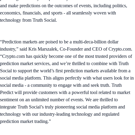
and make predictions on the outcomes of events, including politics,
economics, financials, and sports - all seamlessly woven with
technology from Truth Social.
“Prediction markets are poised to be a multi-deca-billion dollar
industry,” said Kris Marszalek, Co-Founder and CEO of Crypto.com.
“Crypto.com has quickly become one of the most trusted providers of
prediction market services, and we’re thrilled to combine with Truth
Social to support the world’s first prediction markets available from a
social media platform. This aligns perfectly with what users look for in
social media - a community to engage with and seek truth. Truth
Predict will provide customers with a powerful tool related to market
sentiment on an unlimited number of events. We are thrilled to
integrate Truth Social’s truly pioneering social media platform and
technology with our industry-leading technology and regulated
prediction market trading.”