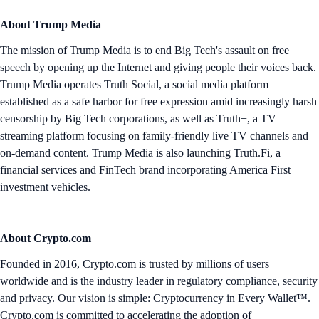
About Trump Media
The mission of Trump Media is to end Big Tech's assault on free
speech by opening up the Internet and giving people their voices back.
Trump Media operates Truth Social, a social media platform
established as a safe harbor for free expression amid increasingly harsh
censorship by Big Tech corporations, as well as Truth+, a TV
streaming platform focusing on family-friendly live TV channels and
on-demand content. Trump Media is also launching Truth.Fi, a
financial services and FinTech brand incorporating America First
investment vehicles.
About Crypto.com
Founded in 2016, Crypto.com is trusted by millions of users
worldwide and is the industry leader in regulatory compliance, security
and privacy. Our vision is simple: Cryptocurrency in Every Wallet™.
Crypto.com is committed to accelerating the adoption of