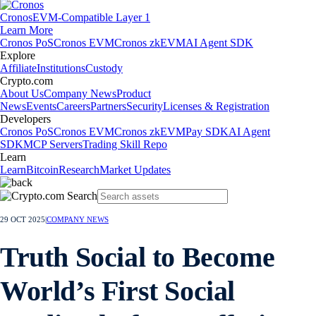
Cronos
EVM-Compatible Layer 1
Learn More
Cronos PoS
Cronos EVM
Cronos zkEVM
AI Agent SDK
Explore
Affiliate
Institutions
Custody
Crypto.com
About Us
Company News
Product
News
Events
Careers
Partners
Security
Licenses & Registration
Developers
Cronos PoS
Cronos EVM
Cronos zkEVM
Pay SDK
AI Agent
SDK
MCP Servers
Trading Skill Repo
Learn
Learn
Bitcoin
Research
Market Updates
29 OCT 2025
|
COMPANY NEWS
Truth Social to Become
World’s First Social