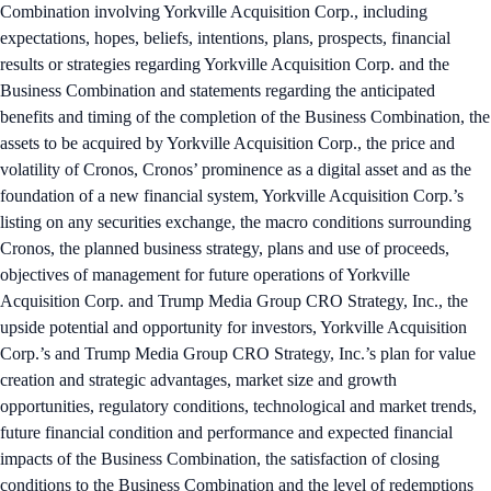
Combination involving Yorkville Acquisition Corp., including
expectations, hopes, beliefs, intentions, plans, prospects, financial
results or strategies regarding Yorkville Acquisition Corp. and the
Business Combination and statements regarding the anticipated
benefits and timing of the completion of the Business Combination, the
assets to be acquired by Yorkville Acquisition Corp., the price and
volatility of Cronos, Cronos’ prominence as a digital asset and as the
foundation of a new financial system, Yorkville Acquisition Corp.’s
listing on any securities exchange, the macro conditions surrounding
Cronos, the planned business strategy, plans and use of proceeds,
objectives of management for future operations of Yorkville
Acquisition Corp. and Trump Media Group CRO Strategy, Inc., the
upside potential and opportunity for investors, Yorkville Acquisition
Corp.’s and Trump Media Group CRO Strategy, Inc.’s plan for value
creation and strategic advantages, market size and growth
opportunities, regulatory conditions, technological and market trends,
future financial condition and performance and expected financial
impacts of the Business Combination, the satisfaction of closing
conditions to the Business Combination and the level of redemptions