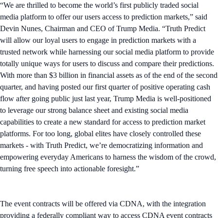
“We are thrilled to become the world’s first publicly traded social
media platform to offer our users access to prediction markets,” said
Devin Nunes, Chairman and CEO of Trump Media. “Truth Predict
will allow our loyal users to engage in prediction markets with a
trusted network while harnessing our social media platform to provide
totally unique ways for users to discuss and compare their predictions.
With more than $3 billion in financial assets as of the end of the second
quarter, and having posted our first quarter of positive operating cash
flow after going public just last year, Trump Media is well-positioned
to leverage our strong balance sheet and existing social media
capabilities to create a new standard for access to prediction market
platforms. For too long, global elites have closely controlled these
markets - with Truth Predict, we’re democratizing information and
empowering everyday Americans to harness the wisdom of the crowd,
turning free speech into actionable foresight.”
The event contracts will be offered via CDNA, with the integration
providing a federally compliant way to access CDNA event contracts