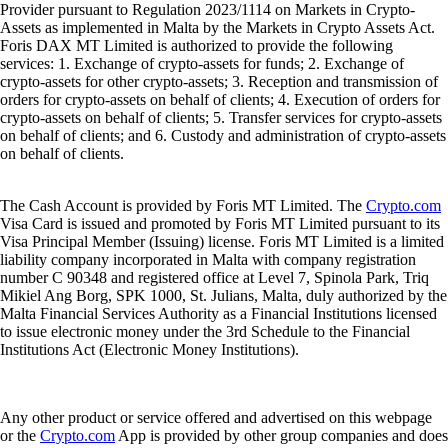
Provider pursuant to Regulation 2023/1114 on Markets in Crypto-
Assets as implemented in Malta by the Markets in Crypto Assets Act.
Foris DAX MT Limited is authorized to provide the following
services: 1. Exchange of crypto-assets for funds; 2. Exchange of
crypto-assets for other crypto-assets; 3. Reception and transmission of
orders for crypto-assets on behalf of clients; 4. Execution of orders for
crypto-assets on behalf of clients; 5. Transfer services for crypto-assets
on behalf of clients; and 6. Custody and administration of crypto-assets
on behalf of clients.
The Cash Account is provided by Foris MT Limited. The
Crypto.com
Visa Card is issued and promoted by Foris MT Limited pursuant to its
Visa Principal Member (Issuing) license. Foris MT Limited is a limited
liability company incorporated in Malta with company registration
number C 90348 and registered office at Level 7, Spinola Park, Triq
Mikiel Ang Borg, SPK 1000, St. Julians, Malta, duly authorized by the
Malta Financial Services Authority as a Financial Institutions licensed
to issue electronic money under the 3rd Schedule to the Financial
Institutions Act (Electronic Money Institutions).
Any other product or service offered and advertised on this webpage
or the
Crypto.com
App is provided by other group companies and does