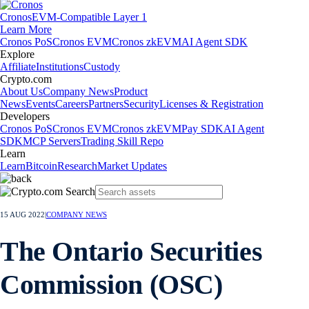
Cronos
EVM-Compatible Layer 1
Learn More
Cronos PoS
Cronos EVM
Cronos zkEVM
AI Agent SDK
Explore
Affiliate
Institutions
Custody
Crypto.com
About Us
Company News
Product
News
Events
Careers
Partners
Security
Licenses & Registration
Developers
Cronos PoS
Cronos EVM
Cronos zkEVM
Pay SDK
AI Agent
SDK
MCP Servers
Trading Skill Repo
Learn
Learn
Bitcoin
Research
Market Updates
15 AUG 2022
|
COMPANY NEWS
The Ontario Securities
Commission (OSC)