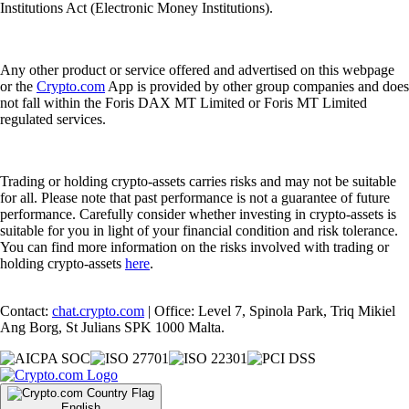
Institutions Act (Electronic Money Institutions).
Any other product or service offered and advertised on this webpage
or the
Crypto.com
App is provided by other group companies and does
not fall within the Foris DAX MT Limited or Foris MT Limited
regulated services.
Trading or holding crypto-assets carries risks and may not be suitable
for all. Please note that past performance is not a guarantee of future
performance. Carefully consider whether investing in crypto-assets is
suitable for you in light of your financial condition and risk tolerance.
You can find more information on the risks involved with trading or
holding crypto-assets
here
.
Contact:
chat.crypto.com
| Office: Level 7, Spinola Park, Triq Mikiel
Ang Borg, St Julians SPK 1000 Malta.
English