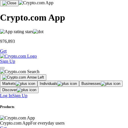
Crypto.com App
976,893
Get
Sign Up
Markets
Individuals
Businesses
Discover
Log In
Sign Up
Products
Crypto.com App
For everyday users