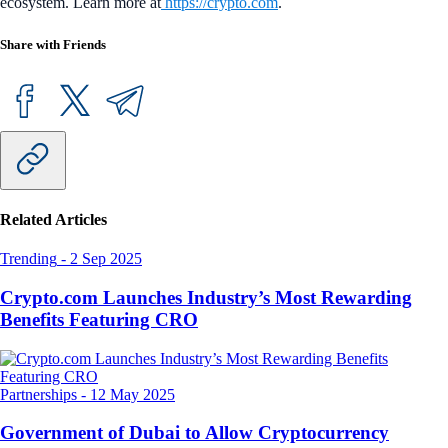
ecosystem. Learn more at
https://crypto.com
.
Share with Friends
Related Articles
Trending
-
2 Sep 2025
Crypto.com Launches Industry’s Most Rewarding
Benefits Featuring CRO
Partnerships
-
12 May 2025
Government of Dubai to Allow Cryptocurrency