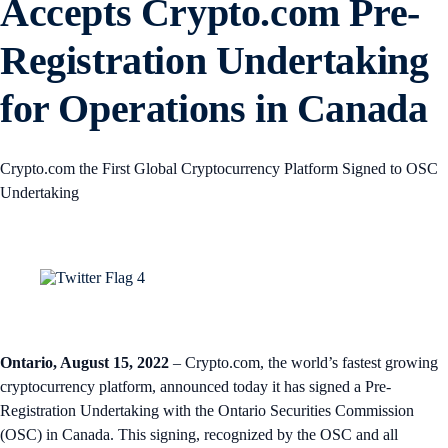
Accepts Crypto.com Pre-
Registration Undertaking
for Operations in Canada
Crypto.com the First Global Cryptocurrency Platform Signed to OSC
Undertaking
Ontario, August 15, 2022
– Crypto.com, the world’s fastest growing
cryptocurrency platform, announced today it has signed a Pre-
Registration Undertaking with the Ontario Securities Commission
(OSC) in Canada. This signing, recognized by the OSC and all