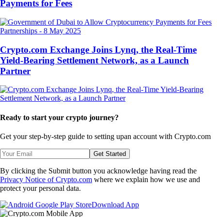
Payments for Fees
Partnerships
-
8 May 2025
Crypto.com Exchange Joins Lynq, the Real-Time
Yield-Bearing Settlement Network, as a Launch
Partner
Ready to start your crypto journey?
Get your step-by-step guide to setting up
an account with Crypto.com
Get Started
By clicking the Submit button you acknowledge having read the
Privacy Notice of Crypto.com
where we explain how we use and
protect your personal data.
Download App