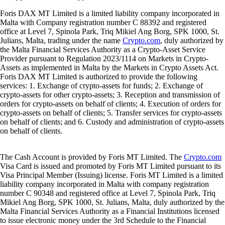
Foris DAX MT Limited is a limited liability company incorporated in
Malta with Company registration number C 88392 and registered
office at Level 7, Spinola Park, Triq Mikiel Ang Borg, SPK 1000, St.
Julians, Malta, trading under the name
Crypto.com
, duly authorized by
the Malta Financial Services Authority as a Crypto-Asset Service
Provider pursuant to Regulation 2023/1114 on Markets in Crypto-
Assets as implemented in Malta by the Markets in Crypto Assets Act.
Foris DAX MT Limited is authorized to provide the following
services: 1. Exchange of crypto-assets for funds; 2. Exchange of
crypto-assets for other crypto-assets; 3. Reception and transmission of
orders for crypto-assets on behalf of clients; 4. Execution of orders for
crypto-assets on behalf of clients; 5. Transfer services for crypto-assets
on behalf of clients; and 6. Custody and administration of crypto-assets
on behalf of clients.
The Cash Account is provided by Foris MT Limited. The
Crypto.com
Visa Card is issued and promoted by Foris MT Limited pursuant to its
Visa Principal Member (Issuing) license. Foris MT Limited is a limited
liability company incorporated in Malta with company registration
number C 90348 and registered office at Level 7, Spinola Park, Triq
Mikiel Ang Borg, SPK 1000, St. Julians, Malta, duly authorized by the
Malta Financial Services Authority as a Financial Institutions licensed
to issue electronic money under the 3rd Schedule to the Financial