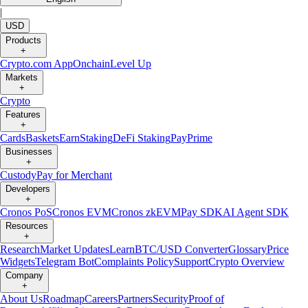
|
USD
Products
+
Crypto.com App
Onchain
Level Up
Markets
+
Crypto
Features
+
Cards
Baskets
Earn
Staking
DeFi Staking
Pay
Prime
Businesses
+
Custody
Pay for Merchant
Developers
+
Cronos PoS
Cronos EVM
Cronos zkEVM
Pay SDK
AI Agent SDK
Resources
+
Research
Market Updates
Learn
BTC/USD Converter
Glossary
Price
Widgets
Telegram Bot
Complaints Policy
Support
Crypto Overview
Company
+
About Us
Roadmap
Careers
Partners
Security
Proof of