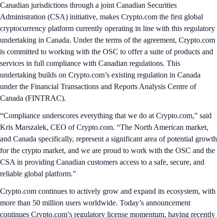
Canadian jurisdictions through a joint Canadian Securities
Administration (CSA) initiative, makes Crypto.com the first global
cryptocurrency platform currently operating in line with this regulatory
undertaking in Canada. Under the terms of the agreement, Crypto.com
is committed to working with the OSC to offer a suite of products and
services in full compliance with Canadian regulations. This
undertaking builds on Crypto.com’s existing regulation in Canada
under the Financial Transactions and Reports Analysis Centre of
Canada (FINTRAC).
“Compliance underscores everything that we do at Crypto.com,” said
Kris Marszalek, CEO of Crypto.com. “The North American market,
and Canada specifically, represent a significant area of potential growth
for the crypto market, and we are proud to work with the OSC and the
CSA in providing Canadian customers access to a safe, secure, and
reliable global platform.”
Crypto.com continues to actively grow and expand its ecosystem, with
more than 50 million users worldwide. Today’s announcement
continues Crypto.com’s regulatory license momentum, having recently