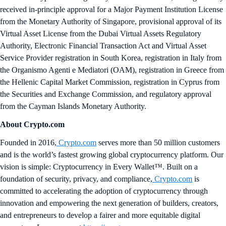
received in-principle approval for a Major Payment Institution License
from the Monetary Authority of Singapore, provisional approval of its
Virtual Asset License from the Dubai Virtual Assets Regulatory
Authority, Electronic Financial Transaction Act and Virtual Asset
Service Provider registration in South Korea, registration in Italy from
the Organismo Agenti e Mediatori (OAM), registration in Greece from
the Hellenic Capital Market Commission, registration in Cyprus from
the Securities and Exchange Commission, and regulatory approval
from the Cayman Islands Monetary Authority.
About Crypto.com
Founded in 2016,
Crypto.com
serves more than 50 million customers
and is the world’s fastest growing global cryptocurrency platform. Our
vision is simple: Cryptocurrency in Every Wallet™. Built on a
foundation of security, privacy, and compliance,
Crypto.com
is
committed to accelerating the adoption of cryptocurrency through
innovation and empowering the next generation of builders, creators,
and entrepreneurs to develop a fairer and more equitable digital