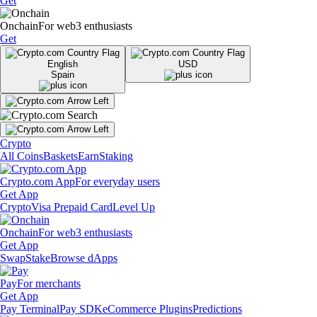
Get
Onchain
For web3 enthusiasts
Get
English
USD
Spain
Crypto
All Coins
Baskets
Earn
Staking
Crypto.com App
For everyday users
Get App
Crypto
Visa Prepaid Card
Level Up
Onchain
For web3 enthusiasts
Get App
Swap
Stake
Browse dApps
Pay
For merchants
Get App
Pay Terminal
Pay SDK
eCommerce Plugins
Predictions