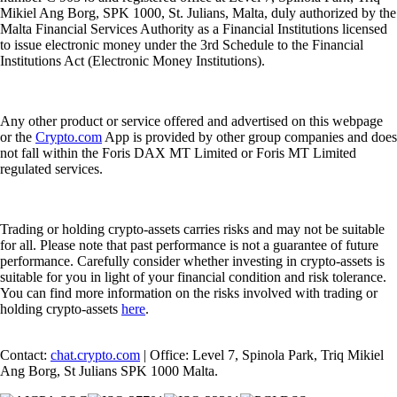
Mikiel Ang Borg, SPK 1000, St. Julians, Malta, duly authorized by the
Malta Financial Services Authority as a Financial Institutions licensed
to issue electronic money under the 3rd Schedule to the Financial
Institutions Act (Electronic Money Institutions).
Any other product or service offered and advertised on this webpage
or the
Crypto.com
App is provided by other group companies and does
not fall within the Foris DAX MT Limited or Foris MT Limited
regulated services.
Trading or holding crypto-assets carries risks and may not be suitable
for all. Please note that past performance is not a guarantee of future
performance. Carefully consider whether investing in crypto-assets is
suitable for you in light of your financial condition and risk tolerance.
You can find more information on the risks involved with trading or
holding crypto-assets
here
.
Contact:
chat.crypto.com
| Office: Level 7, Spinola Park, Triq Mikiel
Ang Borg, St Julians SPK 1000 Malta.