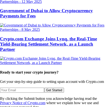
Partnerships
-
12 May 2025
Government of Dubai to Allow Cryptocurrency
Payments for Fees
Partnerships
-
8 May 2025
Crypto.com Exchange Joins Lynq, the Real-Time
Yield-Bearing Settlement Network, as a Launch
Partner
Ready to start your crypto journey?
Get your step-by-step guide to setting up
an account with Crypto.com
Get Started
By clicking the Submit button you acknowledge having read the
Privacy Notice of Crypto.com
where we explain how we use and