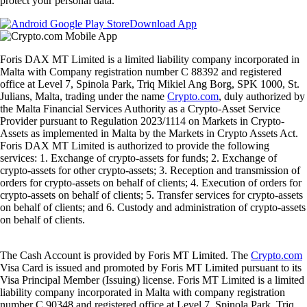
protect your personal data.
Download App
Foris DAX MT Limited is a limited liability company incorporated in
Malta with Company registration number C 88392 and registered
office at Level 7, Spinola Park, Triq Mikiel Ang Borg, SPK 1000, St.
Julians, Malta, trading under the name
Crypto.com
, duly authorized by
the Malta Financial Services Authority as a Crypto-Asset Service
Provider pursuant to Regulation 2023/1114 on Markets in Crypto-
Assets as implemented in Malta by the Markets in Crypto Assets Act.
Foris DAX MT Limited is authorized to provide the following
services: 1. Exchange of crypto-assets for funds; 2. Exchange of
crypto-assets for other crypto-assets; 3. Reception and transmission of
orders for crypto-assets on behalf of clients; 4. Execution of orders for
crypto-assets on behalf of clients; 5. Transfer services for crypto-assets
on behalf of clients; and 6. Custody and administration of crypto-assets
on behalf of clients.
The Cash Account is provided by Foris MT Limited. The
Crypto.com
Visa Card is issued and promoted by Foris MT Limited pursuant to its
Visa Principal Member (Issuing) license. Foris MT Limited is a limited
liability company incorporated in Malta with company registration
number C 90348 and registered office at Level 7, Spinola Park, Triq