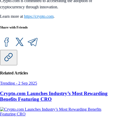
Crypto.com is committed to accelerating the adoption of
cryptocurrency through innovation.
Learn more at
https://crypto.com
.
Share with Friends
Related Articles
Trending
-
2 Sep 2025
Crypto.com Launches Industry’s Most Rewarding
Benefits Featuring CRO