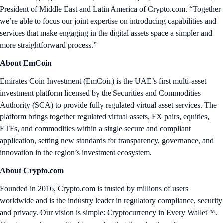
President of Middle East and Latin America of Crypto.com. “Together
we’re able to focus our joint expertise on introducing capabilities and
services that make engaging in the digital assets space a simpler and
more straightforward process.”
About EmCoin
Emirates Coin Investment (EmCoin) is the UAE’s first multi-asset
investment platform licensed by the Securities and Commodities
Authority (SCA) to provide fully regulated virtual asset services. The
platform brings together regulated virtual assets, FX pairs, equities,
ETFs, and commodities within a single secure and compliant
application, setting new standards for transparency, governance, and
innovation in the region’s investment ecosystem.
About Crypto.com
Founded in 2016, Crypto.com is trusted by millions of users
worldwide and is the industry leader in regulatory compliance, security
and privacy. Our vision is simple: Cryptocurrency in Every Wallet™.