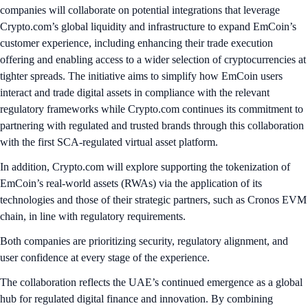
companies will collaborate on potential integrations that leverage
Crypto.com’s global liquidity and infrastructure to expand EmCoin’s
customer experience, including enhancing their trade execution
offering and enabling access to a wider selection of cryptocurrencies at
tighter spreads. The initiative aims to simplify how EmCoin users
interact and trade digital assets in compliance with the relevant
regulatory frameworks while Crypto.com continues its commitment to
partnering with regulated and trusted brands through this collaboration
with the first SCA-regulated virtual asset platform.
In addition, Crypto.com will explore supporting the tokenization of
EmCoin’s real-world assets (RWAs) via the application of its
technologies and those of their strategic partners, such as Cronos EVM
chain, in line with regulatory requirements.
Both companies are prioritizing security, regulatory alignment, and
user confidence at every stage of the experience.
The collaboration reflects the UAE’s continued emergence as a global
hub for regulated digital finance and innovation. By combining