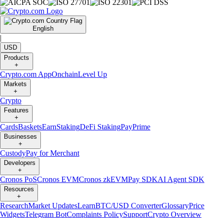
English
|
USD
Products
+
Crypto.com App
Onchain
Level Up
Markets
+
Crypto
Features
+
Cards
Baskets
Earn
Staking
DeFi Staking
Pay
Prime
Businesses
+
Custody
Pay for Merchant
Developers
+
Cronos PoS
Cronos EVM
Cronos zkEVM
Pay SDK
AI Agent SDK
Resources
+
Research
Market Updates
Learn
BTC/USD Converter
Glossary
Price
Widgets
Telegram Bot
Complaints Policy
Support
Crypto Overview