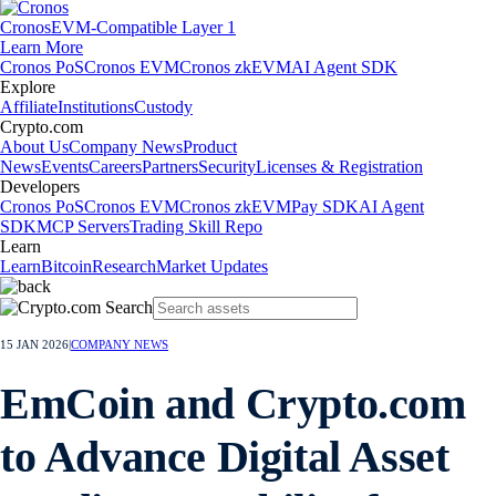
Cronos
EVM-Compatible Layer 1
Learn More
Cronos PoS
Cronos EVM
Cronos zkEVM
AI Agent SDK
Explore
Affiliate
Institutions
Custody
Crypto.com
About Us
Company News
Product
News
Events
Careers
Partners
Security
Licenses & Registration
Developers
Cronos PoS
Cronos EVM
Cronos zkEVM
Pay SDK
AI Agent
SDK
MCP Servers
Trading Skill Repo
Learn
Learn
Bitcoin
Research
Market Updates
15 JAN 2026
|
COMPANY NEWS
EmCoin and Crypto.com
to Advance Digital Asset