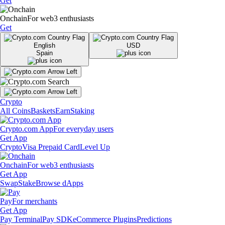
Get
Onchain
For web3 enthusiasts
Get
English
USD
Spain
Crypto
All Coins
Baskets
Earn
Staking
Crypto.com App
For everyday users
Get App
Crypto
Visa Prepaid Card
Level Up
Onchain
For web3 enthusiasts
Get App
Swap
Stake
Browse dApps
Pay
For merchants
Get App
Pay Terminal
Pay SDK
eCommerce Plugins
Predictions