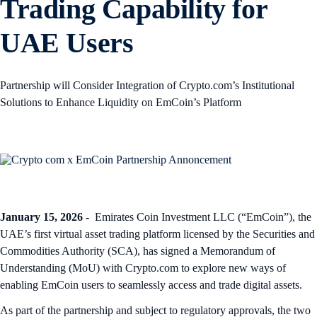
Trading Capability for
UAE Users
Partnership will Consider Integration of Crypto.com’s Institutional
Solutions to Enhance Liquidity on EmCoin’s Platform
January 15, 2026 -
Emirates Coin Investment LLC (“EmCoin”), the
UAE’s first virtual asset trading platform licensed by the Securities and
Commodities Authority (SCA), has signed a Memorandum of
Understanding (MoU) with Crypto.com to explore new ways of
enabling EmCoin users to seamlessly access and trade digital assets.
As part of the partnership and subject to regulatory approvals, the two