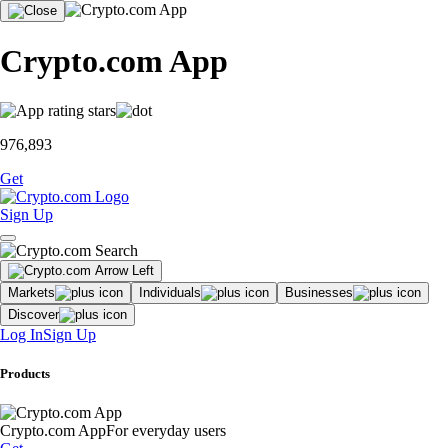
Crypto.com App
976,893
Get
Sign Up
Markets
Individuals
Businesses
Discover
Log In
Sign Up
Products
Crypto.com App
For everyday users