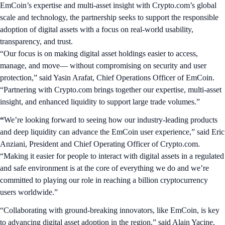
EmCoin’s expertise and multi-asset insight with Crypto.com’s global
scale and technology, the partnership seeks to support the responsible
adoption of digital assets with a focus on real-world usability,
transparency, and trust.
“Our focus is on making digital asset holdings easier to access,
manage, and move— without compromising on security and user
protection,” said Yasin Arafat, Chief Operations Officer of EmCoin.
“Partnering with Crypto.com brings together our expertise, multi-asset
insight, and enhanced liquidity to support large trade volumes.”
“
We’re looking forward to seeing how our industry-leading products
and deep liquidity can advance the EmCoin user experience,” said Eric
Anziani, President and Chief Operating Officer of Crypto.com.
“Making it easier for people to interact with digital assets in a regulated
and safe environment is at the core of everything we do and we’re
committed to playing our role in reaching a billion cryptocurrency
users worldwide.”
“Collaborating with ground-breaking innovators, like EmCoin, is key
to advancing digital asset adoption in the region,” said Alain Yacine,