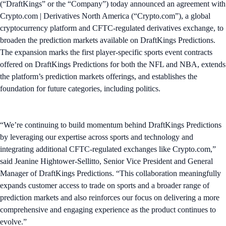
(“DraftKings” or the “Company”) today announced an agreement with
Crypto.com | Derivatives North America (“Crypto.com”), a global
cryptocurrency platform and CFTC-regulated derivatives exchange, to
broaden the prediction markets available on DraftKings Predictions.
The expansion marks the first player-specific sports event contracts
offered on DraftKings Predictions for both the NFL and NBA, extends
the platform’s prediction markets offerings, and establishes the
foundation for future categories, including politics.
“We’re continuing to build momentum behind DraftKings Predictions
by leveraging our expertise across sports and technology and
integrating additional CFTC-regulated exchanges like Crypto.com,”
said Jeanine Hightower-Sellitto, Senior Vice President and General
Manager of DraftKings Predictions. “This collaboration meaningfully
expands customer access to trade on sports and a broader range of
prediction markets and also reinforces our focus on delivering a more
comprehensive and engaging experience as the product continues to
evolve.”