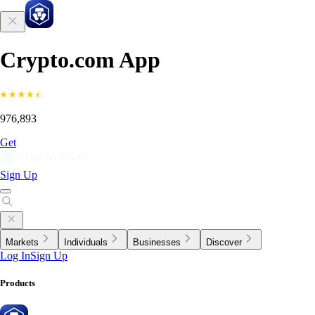
Crypto.com App
976,893
Get
Sign Up
Markets
Individuals
Businesses
Discover
Log In
Sign Up
Products