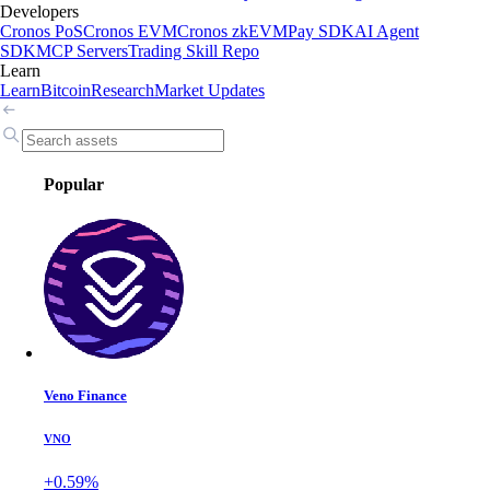
Developers
Cronos PoS
Cronos EVM
Cronos zkEVM
Pay SDK
AI Agent
SDK
MCP Servers
Trading Skill Repo
Learn
Learn
Bitcoin
Research
Market Updates
Popular
Veno Finance
VNO
+0.59%