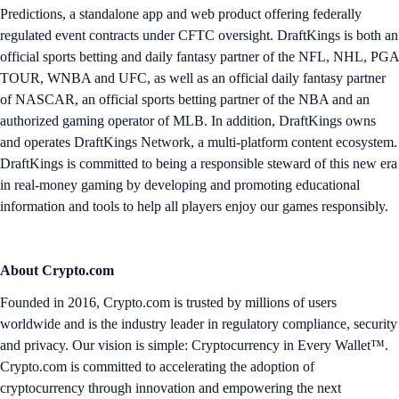
Predictions, a standalone app and web product offering federally
regulated event contracts under CFTC oversight. DraftKings is both an
official sports betting and daily fantasy partner of the NFL, NHL, PGA
TOUR, WNBA and UFC, as well as an official daily fantasy partner
of NASCAR, an official sports betting partner of the NBA and an
authorized gaming operator of MLB. In addition, DraftKings owns
and operates DraftKings Network, a multi-platform content ecosystem.
DraftKings is committed to being a responsible steward of this new era
in real-money gaming by developing and promoting educational
information and tools to help all players enjoy our games responsibly.
About Crypto.com
Founded in 2016, Crypto.com is trusted by millions of users
worldwide and is the industry leader in regulatory compliance, security
and privacy. Our vision is simple: Cryptocurrency in Every Wallet™.
Crypto.com is committed to accelerating the adoption of
cryptocurrency through innovation and empowering the next