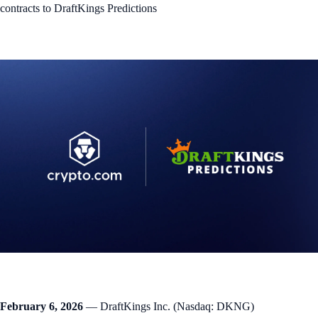
contracts to DraftKings Predictions
February 6, 2026
— DraftKings Inc. (Nasdaq: DKNG)