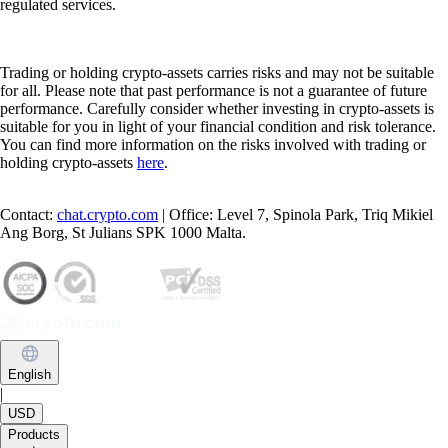
regulated services.
Trading or holding crypto-assets carries risks and may not be suitable
for all. Please note that past performance is not a guarantee of future
performance. Carefully consider whether investing in crypto-assets is
suitable for you in light of your financial condition and risk tolerance.
You can find more information on the risks involved with trading or
holding crypto-assets
here
.
Contact:
chat.crypto.com
| Office: Level 7, Spinola Park, Triq Mikiel
Ang Borg, St Julians SPK 1000 Malta.
English
|
USD
Products