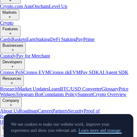
+
Crypto.com App
Onchain
Level Up
Markets
+
Crypto
Features
+
Cards
Baskets
Earn
Staking
DeFi Staking
Pay
Prime
Businesses
+
Custody
Pay for Merchant
Developers
+
Cronos PoS
Cronos EVM
Cronos zkEVM
Pay SDK
AI Agent SDK
Resources
+
Research
Market Updates
Learn
BTC/USD Converter
Glossary
Price
Widgets
Telegram Bot
Complaints Policy
Support
Crypto Overview
Company
+
About Us
Roadmap
Careers
Partners
Security
Proof of
Reserves
Affiliate
Licenses & Registrations
Crypto-Asset Exploration
Hub
Climate
Capital
Verify
Conflict of Interest Policy
We use cookies to make our website work, improve your
Updates
experience and show you relevant ads.
Learn more and manage.
+