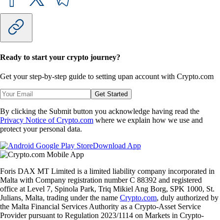
Ready to start your crypto journey?
Get your step-by-step guide to setting up
an account with Crypto.com
Get Started
By clicking the Submit button you acknowledge having read the
Privacy Notice of Crypto.com
where we explain how we use and
protect your personal data.
Download App
Foris DAX MT Limited is a limited liability company incorporated in
Malta with Company registration number C 88392 and registered
office at Level 7, Spinola Park, Triq Mikiel Ang Borg, SPK 1000, St.
Julians, Malta, trading under the name
Crypto.com
, duly authorized by
the Malta Financial Services Authority as a Crypto-Asset Service
Provider pursuant to Regulation 2023/1114 on Markets in Crypto-