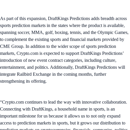
As part of this expansion, DraftKings Predictions adds breadth across
sports prediction markets in the states where the product is available,
spanning soccer, MMA, golf, boxing, tennis, and the Olympic Games,
to complement the existing sports and financial markets provided by
CME Group. In addition to the wider scope of sports prediction
markets, Crypto.com is expected to support DraftKings Predictions’
introduction of new event contract categories, including culture,
entertainment, and politics. Additionally, DraftKings Predictions will
integrate Railbird Exchange in the coming months, further
strengthening its offering.
“Crypto.com continues to lead the way with innovative collaboration.
Connecting with DraftKings, a household name in sports, is an
important milestone for us because it allows us to not only expand
access to prediction markets in sports, but it grows our distribution to
prediction markets on cryptocurrencies, financials, companies, politics,