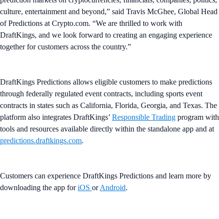
culture, entertainment and beyond,” said Travis McGhee, Global Head
of Predictions at Crypto.com. “We are thrilled to work with
DraftKings, and we look forward to creating an engaging experience
together for customers across the country.”
DraftKings Predictions allows eligible customers to make predictions
through federally regulated event contracts, including sports event
contracts in states such as California, Florida, Georgia, and Texas. The
platform also integrates DraftKings’
Responsible Trading
program with
tools and resources available directly within the standalone app and at
predictions.draftkings.com
.
Customers can experience DraftKings Predictions and learn more by
downloading the app for
iOS
or
Android
.