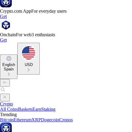
Crypto.com App
For everyday users
Get
Onchain
For web3 enthusiasts
Get
English
USD
Spain
Crypto
All Coins
Baskets
Earn
Staking
Trending
Bitcoin
Ethereum
XRP
Dogecoin
Cronos