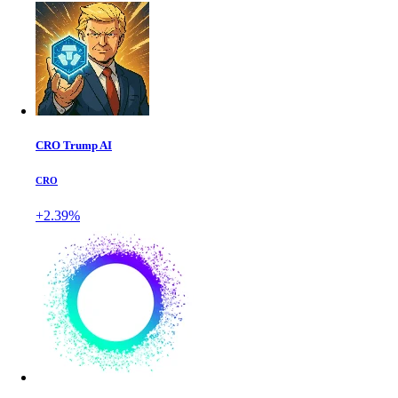
CRO Trump AI
CRO
+2.39%