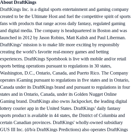
About DraftKings
DraftKings Inc. is a digital sports entertainment and gaming company
created to be the Ultimate Host and fuel the competitive spirit of sports
fans with products that range across daily fantasy, regulated gaming
and digital media. The company is headquartered in Boston and was
launched in 2012 by Jason Robins, Matt Kalish and Paul Liberman.
DraftKings’ mission is to make life more exciting by responsibly
creating the world’s favorite real-money games and betting
experiences. DraftKings Sportsbook is live with mobile and/or retail
sports betting operations pursuant to regulations in 30 states,
Washington, D.C., Ontario, Canada, and Puerto Rico. The Company
operates iGaming pursuant to regulations in five states and in Ontario,
Canada under its DraftKings brand and pursuant to regulations in four
states and in Ontario, Canada, under its Golden Nugget Online
Gaming brand. DraftKings also owns Jackpocket, the leading digital
lottery courier app in the United States. DraftKings’ daily fantasy
sports product is available in 44 states, the District of Columbia and
certain Canadian provinces. DraftKings' wholly-owned subsidiary
GUS III Inc. (d/b/a DraftKings Predictions) also operates DraftKings