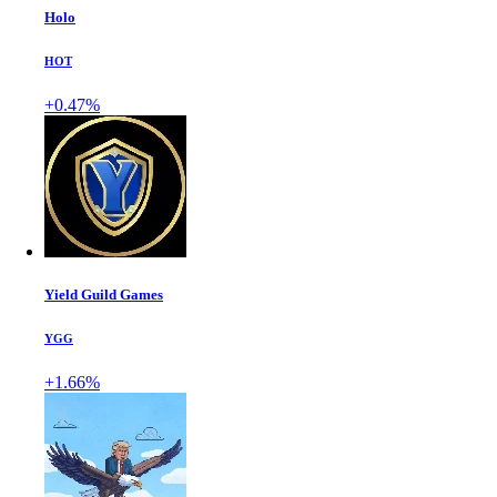
Holo
HOT
+0.47%
Yield Guild Games
YGG
+1.66%