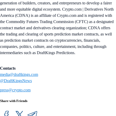
generation of builders, creators, and entrepreneurs to develop a fairer
and more equitable digital ecosystem. Crypto.com | Derivatives North
America (CDNA) is an affiliate of Crypto.com and is registered with
the Commodity Futures Trading Commission (CFTC) as a designated
contract market and derivatives clearing organization; CDNA offers
the trading and clearing of sports prediction market contracts, as well
as prediction market contracts on cryptocurrencies, financials,
companies, politics, culture, and entertainment, including through
intermediaries such as DraftKings Predictions.
Contacts
media@draftkings.com
@DraftKingsNews
press@crypto.com
Share with Friends