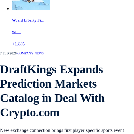
World Liberty Fi...
WLFI
+1.8%
7 FEB 2026
|
COMPANY NEWS
DraftKings Expands
Prediction Markets
Catalog in Deal With
Crypto.com
New exchange connection brings first player-specific sports event