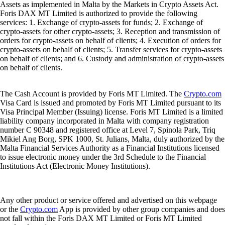
Assets as implemented in Malta by the Markets in Crypto Assets Act.
Foris DAX MT Limited is authorized to provide the following
services: 1. Exchange of crypto-assets for funds; 2. Exchange of
crypto-assets for other crypto-assets; 3. Reception and transmission of
orders for crypto-assets on behalf of clients; 4. Execution of orders for
crypto-assets on behalf of clients; 5. Transfer services for crypto-assets
on behalf of clients; and 6. Custody and administration of crypto-assets
on behalf of clients.
The Cash Account is provided by Foris MT Limited. The
Crypto.com
Visa Card is issued and promoted by Foris MT Limited pursuant to its
Visa Principal Member (Issuing) license. Foris MT Limited is a limited
liability company incorporated in Malta with company registration
number C 90348 and registered office at Level 7, Spinola Park, Triq
Mikiel Ang Borg, SPK 1000, St. Julians, Malta, duly authorized by the
Malta Financial Services Authority as a Financial Institutions licensed
to issue electronic money under the 3rd Schedule to the Financial
Institutions Act (Electronic Money Institutions).
Any other product or service offered and advertised on this webpage
or the
Crypto.com
App is provided by other group companies and does
not fall within the Foris DAX MT Limited or Foris MT Limited