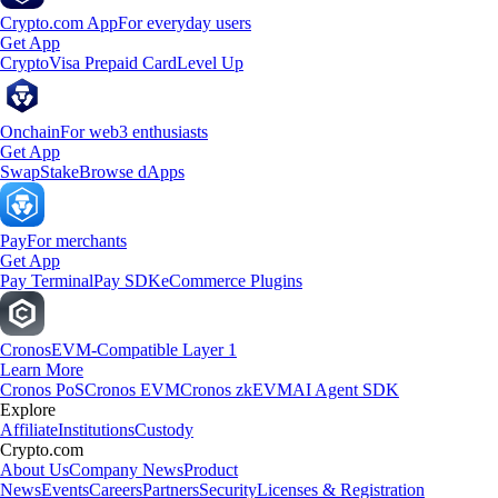
Crypto.com App
For everyday users
Get App
Crypto
Visa Prepaid Card
Level Up
Onchain
For web3 enthusiasts
Get App
Swap
Stake
Browse dApps
Pay
For merchants
Get App
Pay Terminal
Pay SDK
eCommerce Plugins
Cronos
EVM-Compatible Layer 1
Learn More
Cronos PoS
Cronos EVM
Cronos zkEVM
AI Agent SDK
Explore
Affiliate
Institutions
Custody
Crypto.com
About Us
Company News
Product
News
Events
Careers
Partners
Security
Licenses & Registration