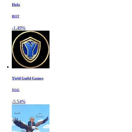
Holo
HOT
-1.49%
Yield Guild Games
YGG
-5.54%