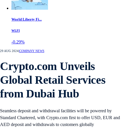
World Liberty Fi...
WLFI
-0.29%
29 AUG 2024
|
COMPANY NEWS
Crypto.com Unveils
Global Retail Services
from Dubai Hub
Seamless deposit and withdrawal facilities will be powered by
Standard Chartered, with Crypto.com first to offer USD, EUR and
AED deposit and withdrawals to customers globally