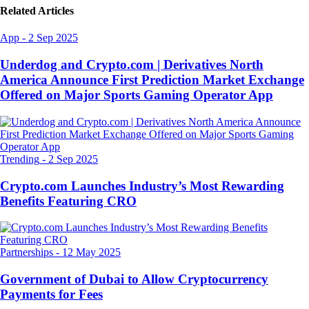
Related Articles
App
-
2 Sep 2025
Underdog and Crypto.com | Derivatives North
America Announce First Prediction Market Exchange
Offered on Major Sports Gaming Operator App
Trending
-
2 Sep 2025
Crypto.com Launches Industry’s Most Rewarding
Benefits Featuring CRO
Partnerships
-
12 May 2025
Government of Dubai to Allow Cryptocurrency
Payments for Fees