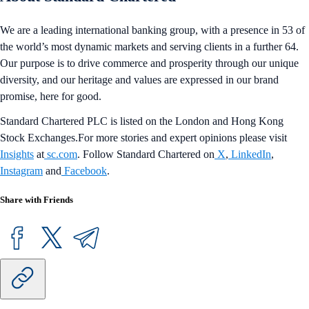
We are a leading international banking group, with a presence in 53 of
the world’s most dynamic markets and serving clients in a further 64.
Our purpose is to drive commerce and prosperity through our unique
diversity, and our heritage and values are expressed in our brand
promise, here for good.
Standard Chartered PLC is listed on the London and Hong Kong
Stock Exchanges.For more stories and expert opinions please visit
Insights
at
sc.com
. Follow Standard Chartered on
X
,
LinkedIn
,
Instagram
and
Facebook
.
Share with Friends