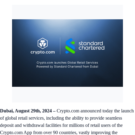
Dubai, August 29th, 2024 –
Crypto.com announced today the launch
of global retail services, including the ability to provide seamless
deposit and withdrawal facilities for millions of retail users of the
Crypto.com App from over 90 countries, vastly improving the