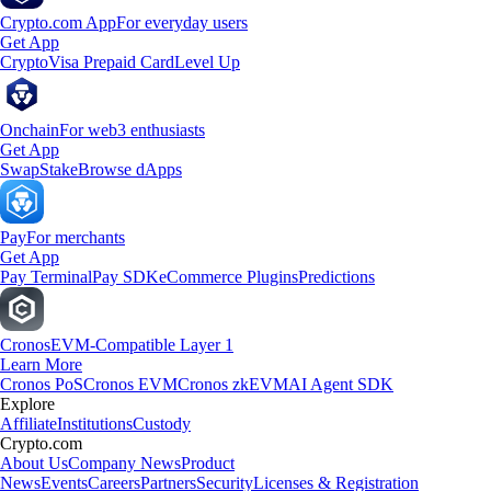
Crypto.com App
For everyday users
Get App
Crypto
Visa Prepaid Card
Level Up
Onchain
For web3 enthusiasts
Get App
Swap
Stake
Browse dApps
Pay
For merchants
Get App
Pay Terminal
Pay SDK
eCommerce Plugins
Predictions
Cronos
EVM-Compatible Layer 1
Learn More
Cronos PoS
Cronos EVM
Cronos zkEVM
AI Agent SDK
Explore
Affiliate
Institutions
Custody
Crypto.com
About Us
Company News
Product
News
Events
Careers
Partners
Security
Licenses & Registration