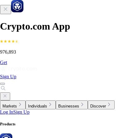
Crypto.com App
976,893
Get
Sign Up
Markets
Individuals
Businesses
Discover
Log In
Sign Up
Products