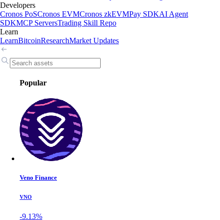
Developers
Cronos PoS
Cronos EVM
Cronos zkEVM
Pay SDK
AI Agent
SDK
MCP Servers
Trading Skill Repo
Learn
Learn
Bitcoin
Research
Market Updates
Popular
Veno Finance
VNO
-9.13%