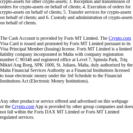
crypto-assets for other crypto-assets; 3. Reception and transmission of
orders for crypto-assets on behalf of clients; 4. Execution of orders for
crypto-assets on behalf of clients; 5. Transfer services for crypto-assets
on behalf of clients; and 6. Custody and administration of crypto-assets
on behalf of clients.
The Cash Account is provided by Foris MT Limited. The
Crypto.com
Visa Card is issued and promoted by Foris MT Limited pursuant to its
Visa Principal Member (Issuing) license. Foris MT Limited is a limited
liability company incorporated in Malta with company registration
number C 90348 and registered office at Level 7, Spinola Park, Triq
Mikiel Ang Borg, SPK 1000, St. Julians, Malta, duly authorized by the
Malta Financial Services Authority as a Financial Institutions licensed
to issue electronic money under the 3rd Schedule to the Financial
Institutions Act (Electronic Money Institutions).
Any other product or service offered and advertised on this webpage
or the
Crypto.com
App is provided by other group companies and does
not fall within the Foris DAX MT Limited or Foris MT Limited
regulated services.