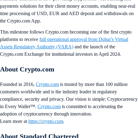
payments solutions for their client money accounts, enabling near-real
time processing of USD, EUR and AED deposit and withdrawals on
the Crypto.com App.
This milestone follows Crypto.com becoming one of the first crypto
platforms to receive
full operational approval from Dubai’s Virtual
Assets Regulatory Authority (VARA)
and the launch of the
Crypto.com Exchange for institutional investors in April 2024.
About Crypto.com
Founded in 2016,
Crypto.com
is trusted by more than 100 million
customers worldwide and is the industry leader in regulatory
compliance, security and privacy. Our vision is simple: Cryptocurrency
in Every Wallet™.
Crypto.com
is committed to accelerating the
adoption of cryptocurrency through innovation.
Learn more at
https://crypto.com
.
About Standard Chartered