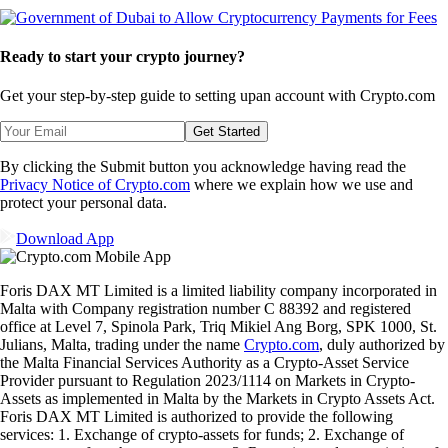
Ready to start your crypto journey?
Get your step-by-step guide to setting up
an account with Crypto.com
Get Started
By clicking the Submit button you acknowledge having read the
Privacy Notice of Crypto.com
where we explain how we use and
protect your personal data.
Download App
Foris DAX MT Limited is a limited liability company incorporated in
Malta with Company registration number C 88392 and registered
office at Level 7, Spinola Park, Triq Mikiel Ang Borg, SPK 1000, St.
Julians, Malta, trading under the name
Crypto.com
, duly authorized by
the Malta Financial Services Authority as a Crypto-Asset Service
Provider pursuant to Regulation 2023/1114 on Markets in Crypto-
Assets as implemented in Malta by the Markets in Crypto Assets Act.
Foris DAX MT Limited is authorized to provide the following
services: 1. Exchange of crypto-assets for funds; 2. Exchange of