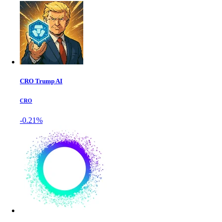
CRO Trump AI
CRO
-0.21%