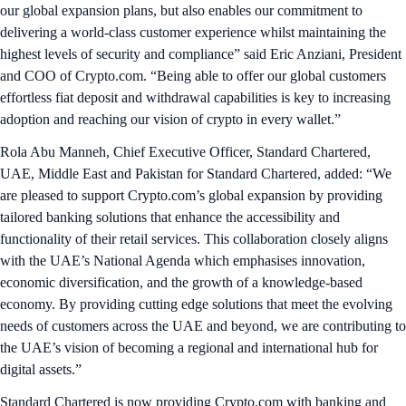
our global expansion plans, but also enables our commitment to
delivering a world-class customer experience whilst maintaining the
highest levels of security and compliance” said Eric Anziani, President
and COO of Crypto.com. “Being able to offer our global customers
effortless fiat deposit and withdrawal capabilities is key to increasing
adoption and reaching our vision of crypto in every wallet.”
Rola Abu Manneh, Chief Executive Officer, Standard Chartered,
UAE, Middle East and Pakistan for Standard Chartered, added: “We
are pleased to support Crypto.com’s global expansion by providing
tailored banking solutions that enhance the accessibility and
functionality of their retail services. This collaboration closely aligns
with the UAE’s National Agenda which emphasises innovation,
economic diversification, and the growth of a knowledge-based
economy. By providing cutting edge solutions that meet the evolving
needs of customers across the UAE and beyond, we are contributing to
the UAE’s vision of becoming a regional and international hub for
digital assets.”
Standard Chartered is now providing Crypto.com with banking and