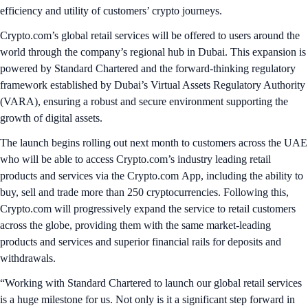
efficiency and utility of customers’ crypto journeys.
Crypto.com’s global retail services will be offered to users around the
world through the company’s regional hub in Dubai. This expansion is
powered by Standard Chartered and the forward-thinking regulatory
framework established by Dubai’s Virtual Assets Regulatory Authority
(VARA), ensuring a robust and secure environment supporting the
growth of digital assets.
The launch begins rolling out next month to customers across the UAE
who will be able to access Crypto.com’s industry leading retail
products and services via the Crypto.com App, including the ability to
buy, sell and trade more than 250 cryptocurrencies. Following this,
Crypto.com will progressively expand the service to retail customers
across the globe, providing them with the same market-leading
products and services and superior financial rails for deposits and
withdrawals.
“Working with Standard Chartered to launch our global retail services
is a huge milestone for us. Not only is it a significant step forward in