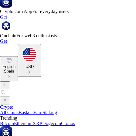
Crypto.com App
For everyday users
Get
Onchain
For web3 enthusiasts
Get
English
USD
Spain
Crypto
All Coins
Baskets
Earn
Staking
Trending
Bitcoin
Ethereum
XRP
Dogecoin
Cronos