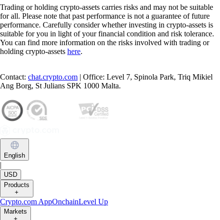
Trading or holding crypto-assets carries risks and may not be suitable
for all. Please note that past performance is not a guarantee of future
performance. Carefully consider whether investing in crypto-assets is
suitable for you in light of your financial condition and risk tolerance.
You can find more information on the risks involved with trading or
holding crypto-assets
here
.
Contact:
chat.crypto.com
| Office: Level 7, Spinola Park, Triq Mikiel
Ang Borg, St Julians SPK 1000 Malta.
English
|
USD
Products
+
Crypto.com App
Onchain
Level Up
Markets
+