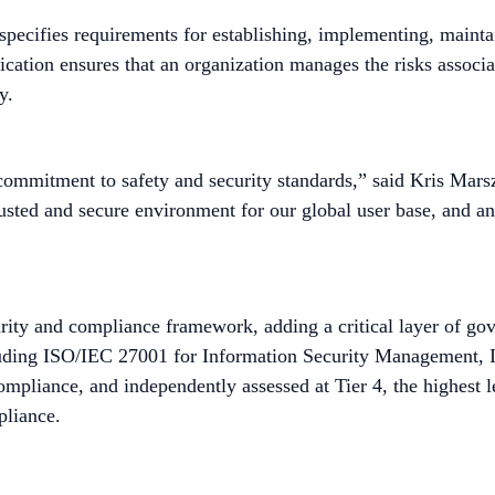
 specifies requirements for establishing, implementing, mainta
tion ensures that an organization manages the risks associat
y.
 commitment to safety and security standards,” said Kris Ma
trusted and secure environment for our global user base, and a
urity and compliance framework, adding a critical layer of go
ncluding ISO/IEC 27001 for Information Security Management
liance, and independently assessed at Tier 4, the highest 
pliance.