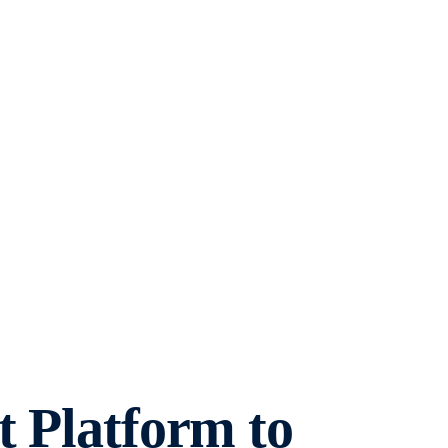
t Platform to