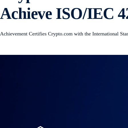
Achieve ISO/IEC 42
Achievement Certifies Crypto.com with the International Sta