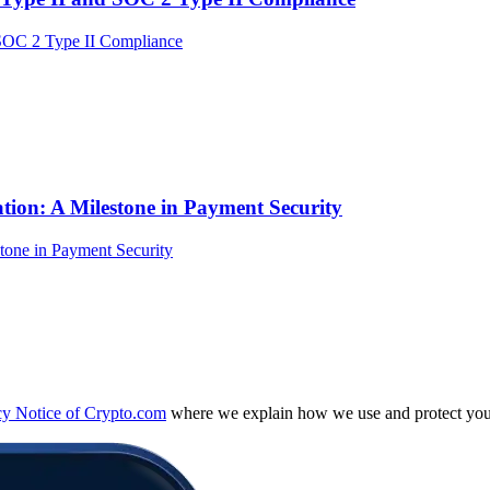
tion: A Milestone in Payment Security
cy Notice of Crypto.com
where we explain how we use and protect your