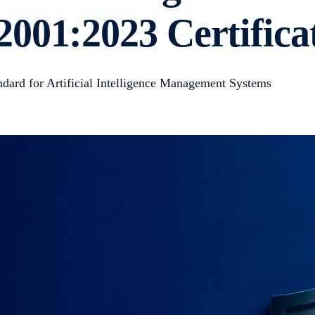
001:2023 Certifica
ndard for Artificial Intelligence Management Systems