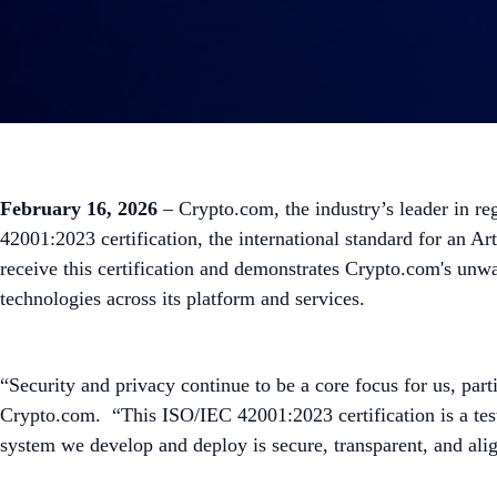
February 16, 2026
– Crypto.com, the industry’s leader in re
42001:2023 certification, the international standard for an 
receive this certification and demonstrates Crypto.com's unw
technologies across its platform and services.
“Security and privacy continue to be a core focus for us, part
Crypto.com. “This ISO/IEC 42001:2023 certification is a test
system we develop and deploy is secure, transparent, and ali