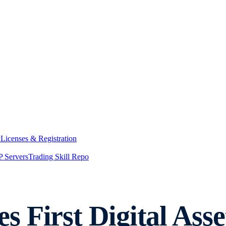
y
Licenses & Registration
 Servers
Trading Skill Repo
 First Digital Asse