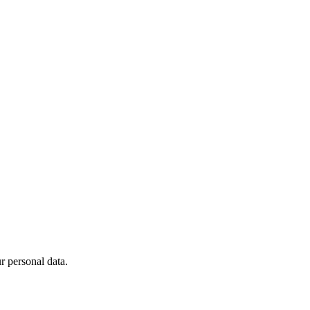
 personal data.