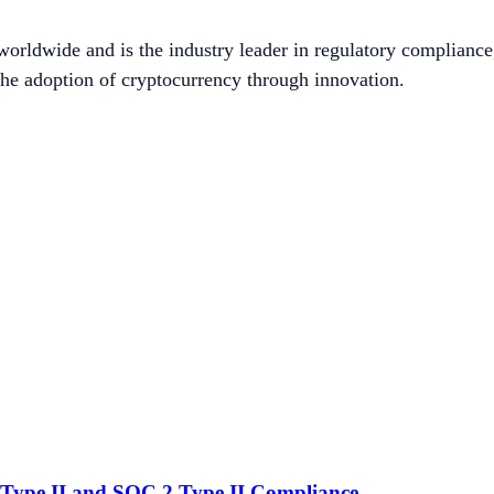
worldwide and is the industry leader in regulatory compliance
he adoption of cryptocurrency through innovation.
Type II and SOC 2 Type II Compliance