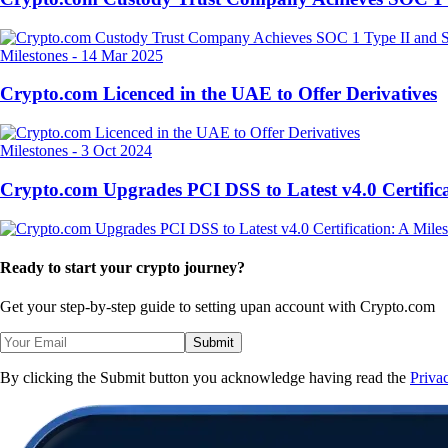
Milestones
-
14 Mar 2025
Crypto.com Licenced in the UAE to Offer Derivatives
Milestones
-
3 Oct 2024
Crypto.com Upgrades PCI DSS to Latest v4.0 Certifica
Ready to start your crypto journey?
Get your step-by-step guide to setting up
an account with Crypto.com
Submit
By clicking the Submit button you acknowledge having read the
Priva