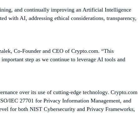
ining, and continually improving an Artificial Intelligence
ed with AI, addressing ethical considerations, transparency,
rszalek, Co-Founder and CEO of Crypto.com. “This
n important step as we continue to leverage AI tools and
vernance over its use of cutting-edge technology. Crypto.com
, ISO/IEC 27701 for Privacy Information Management, and
level for both NIST Cybersecurity and Privacy Frameworks,