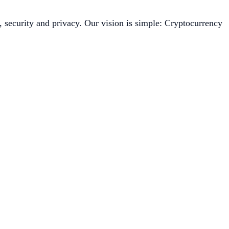
, security and privacy. Our vision is simple: Cryptocurrency