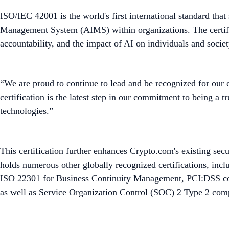
ISO/IEC 42001 is the world's first international standard that
Management System (AIMS) within organizations. The certifica
accountability, and the impact of AI on individuals and societ
“We are proud to continue to lead and be recognized for our
certification is the latest step in our commitment to being a 
technologies.”
This certification further enhances Crypto.com's existing sec
holds numerous other globally recognized certifications, i
ISO 22301 for Business Continuity Management, PCI:DSS comp
as well as Service Organization Control (SOC) 2 Type 2 com