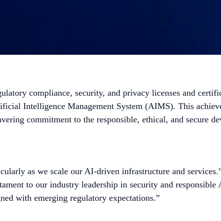
gulatory compliance, security, and privacy licenses and certi
Artificial Intelligence Management System (AIMS). This achiev
avering commitment to the responsible, ethical, and secure de
icularly as we scale our AI-driven infrastructure and services
ament to our industry leadership in security and responsible
gned with emerging regulatory expectations.”