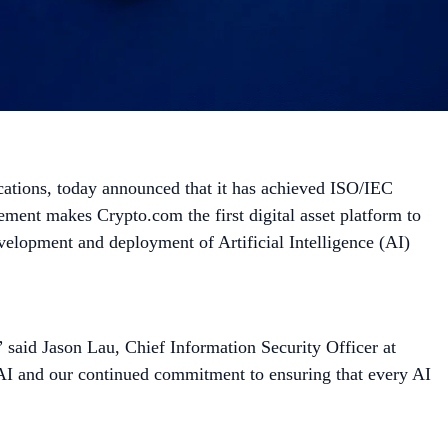
fications, today announced that it has achieved ISO/IEC
ement makes Crypto.com the first digital asset platform to
velopment and deployment of Artificial Intelligence (AI)
.” said Jason Lau, Chief Information Security Officer at
 AI and our continued commitment to ensuring that every AI