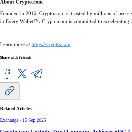
About Crypto.com
Founded in 2016, Crypto.com is trusted by millions of users 
in Every Wallet™. Crypto.com is committed to accelerating t
Learn more at
https://crypto.com
.
Share with Friends
Related Articles
Exchange
-
15 Sep 2025
Crypto.com Custody Trust Company Achieves SOC 1 