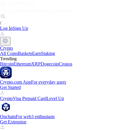
Markets
Individuals
Businesses
Discover
/
Log In
Sign Up
Crypto
All Coins
Baskets
Earn
Staking
Trending
Bitcoin
Ethereum
XRP
Dogecoin
Cronos
Crypto.com App
For everyday users
Get Started
Crypto
Visa Prepaid Card
Level Up
Onchain
For web3 enthusiasts
Get Extension