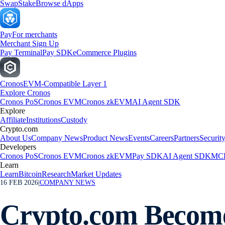
Swap
Stake
Browse dApps
Pay
For merchants
Merchant Sign Up
Pay Terminal
Pay SDK
eCommerce Plugins
Cronos
EVM-Compatible Layer 1
Explore Cronos
Cronos PoS
Cronos EVM
Cronos zkEVM
AI Agent SDK
Explore
Affiliate
Institutions
Custody
Crypto.com
About Us
Company News
Product News
Events
Careers
Partners
Securit
Developers
Cronos PoS
Cronos EVM
Cronos zkEVM
Pay SDK
AI Agent SDK
MCP
Learn
Learn
Bitcoin
Research
Market Updates
16 FEB 2026
|
COMPANY NEWS
Crypto.com Becomes