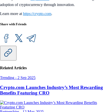
adoption of cryptocurrency through innovation.
Learn more at
https://crypto.com
.
Share with Friends
Related Articles
Trending
-
2 Sep 2025
Crypto.com Launches Industry’s Most Rewarding
Benefits Featuring CRO
Partnerships
-
12 May 2025