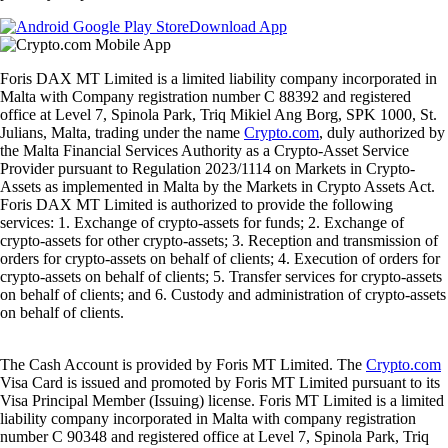
Download App
Foris DAX MT Limited is a limited liability company incorporated in
Malta with Company registration number C 88392 and registered
office at Level 7, Spinola Park, Triq Mikiel Ang Borg, SPK 1000, St.
Julians, Malta, trading under the name
Crypto.com
, duly authorized by
the Malta Financial Services Authority as a Crypto-Asset Service
Provider pursuant to Regulation 2023/1114 on Markets in Crypto-
Assets as implemented in Malta by the Markets in Crypto Assets Act.
Foris DAX MT Limited is authorized to provide the following
services: 1. Exchange of crypto-assets for funds; 2. Exchange of
crypto-assets for other crypto-assets; 3. Reception and transmission of
orders for crypto-assets on behalf of clients; 4. Execution of orders for
crypto-assets on behalf of clients; 5. Transfer services for crypto-assets
on behalf of clients; and 6. Custody and administration of crypto-assets
on behalf of clients.
The Cash Account is provided by Foris MT Limited. The
Crypto.com
Visa Card is issued and promoted by Foris MT Limited pursuant to its
Visa Principal Member (Issuing) license. Foris MT Limited is a limited
liability company incorporated in Malta with company registration
number C 90348 and registered office at Level 7, Spinola Park, Triq