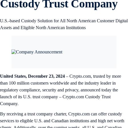
Custody Trust Company
U.S.-based Custody Solution for All North American Customer Digital
Assets and Eligible North American Institutions
United States, December 23, 2024
– Crypto.com, trusted by more
than 100 million customers worldwide and the industry leader in
regulatory compliance, security and privacy, announced today the
launch of its U.S. trust company – Crypto.com Custody Trust
Company.
By receiving a trust company charter, Crypto.com can offer custody
services to eligible U.S. and Canadian institutions and high net worth
clients. Additionally, over the coming weeks, all U.S. and Canadian