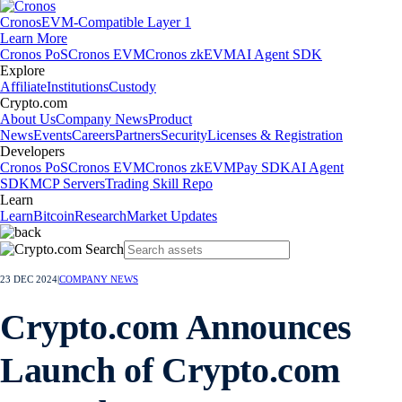
Cronos
EVM-Compatible Layer 1
Learn More
Cronos PoS
Cronos EVM
Cronos zkEVM
AI Agent SDK
Explore
Affiliate
Institutions
Custody
Crypto.com
About Us
Company News
Product
News
Events
Careers
Partners
Security
Licenses & Registration
Developers
Cronos PoS
Cronos EVM
Cronos zkEVM
Pay SDK
AI Agent
SDK
MCP Servers
Trading Skill Repo
Learn
Learn
Bitcoin
Research
Market Updates
23 DEC 2024
|
COMPANY NEWS
Crypto.com Announces
Launch of Crypto.com