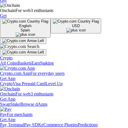
Get
Onchain
For web3 enthusiasts
Get
English
USD
Spain
Crypto
All Coins
Baskets
Earn
Staking
Crypto.com App
For everyday users
Get App
Crypto
Visa Prepaid Card
Level Up
Onchain
For web3 enthusiasts
Get App
Swap
Stake
Browse dApps
Pay
For merchants
Get App
Pay Terminal
Pay SDK
eCommerce Plugins
Predictions