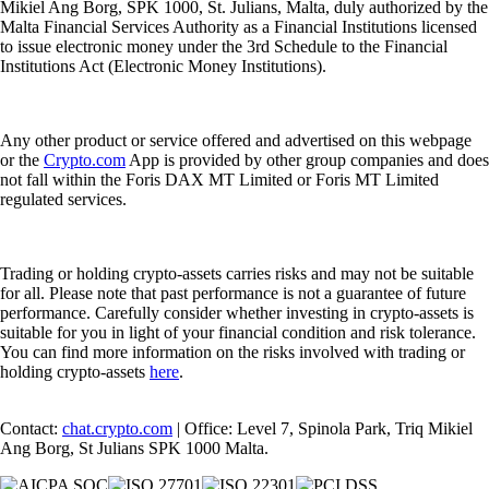
Mikiel Ang Borg, SPK 1000, St. Julians, Malta, duly authorized by the
Malta Financial Services Authority as a Financial Institutions licensed
to issue electronic money under the 3rd Schedule to the Financial
Institutions Act (Electronic Money Institutions).
Any other product or service offered and advertised on this webpage
or the
Crypto.com
App is provided by other group companies and does
not fall within the Foris DAX MT Limited or Foris MT Limited
regulated services.
Trading or holding crypto-assets carries risks and may not be suitable
for all. Please note that past performance is not a guarantee of future
performance. Carefully consider whether investing in crypto-assets is
suitable for you in light of your financial condition and risk tolerance.
You can find more information on the risks involved with trading or
holding crypto-assets
here
.
Contact:
chat.crypto.com
| Office: Level 7, Spinola Park, Triq Mikiel
Ang Borg, St Julians SPK 1000 Malta.