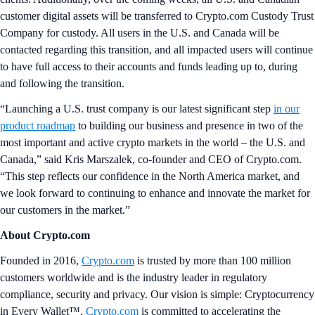
customer digital assets will be transferred to Crypto.com Custody Trust
Company for custody. All users in the U.S. and Canada will be
contacted regarding this transition, and all impacted users will continue
to have full access to their accounts and funds leading up to, during
and following the transition.
“Launching a U.S. trust company is our latest significant step
in our
product roadmap
to building our business and presence in two of the
most important and active crypto markets in the world – the U.S. and
Canada,” said Kris Marszalek, co-founder and CEO of Crypto.com.
“This step reflects our confidence in the North America market, and
we look forward to continuing to enhance and innovate the market for
our customers in the market.”
About Crypto.com
Founded in 2016,
Crypto.com
is trusted by more than 100 million
customers worldwide and is the industry leader in regulatory
compliance, security and privacy. Our vision is simple: Cryptocurrency
in Every Wallet™.
Crypto.com
is committed to accelerating the