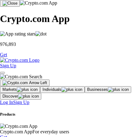
Crypto.com App
976,893
Get
Sign Up
Markets
Individuals
Businesses
Discover
Log In
Sign Up
Products
Crypto.com App
For everyday users