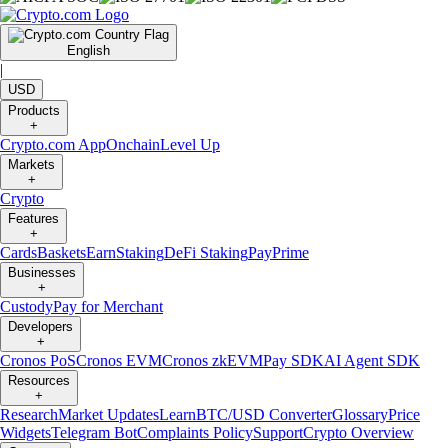
English
|
USD
Products
+
Crypto.com App
Onchain
Level Up
Markets
+
Crypto
Features
+
Cards
Baskets
Earn
Staking
DeFi Staking
Pay
Prime
Businesses
+
Custody
Pay for Merchant
Developers
+
Cronos PoS
Cronos EVM
Cronos zkEVM
Pay SDK
AI Agent SDK
Resources
+
Research
Market Updates
Learn
BTC/USD Converter
Glossary
Price
Widgets
Telegram Bot
Complaints Policy
Support
Crypto Overview