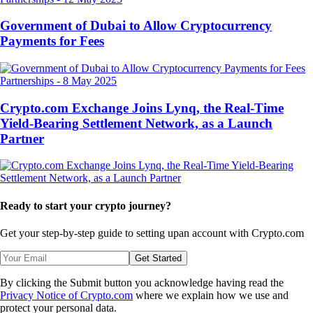
Government of Dubai to Allow Cryptocurrency
Payments for Fees
Partnerships
-
8 May 2025
Crypto.com Exchange Joins Lynq, the Real-Time
Yield-Bearing Settlement Network, as a Launch
Partner
Ready to start your crypto journey?
Get your step-by-step guide to setting up
an account with Crypto.com
Get Started
By clicking the Submit button you acknowledge having read the
Privacy Notice of Crypto.com
where we explain how we use and
protect your personal data.