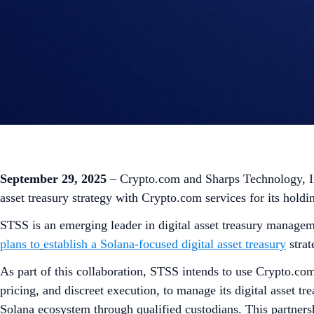
September 29, 2025
– Crypto.com and Sharps Technology, I
asset treasury strategy with Crypto.com services for its holdi
STSS is an emerging leader in digital asset treasury managem
plans to
establish a Solana-focused digital asset treasury
strat
As part of this collaboration, STSS intends to use Crypto.com
pricing, and discreet execution, to manage its digital asset tr
Solana ecosystem through qualified custodians. This partner