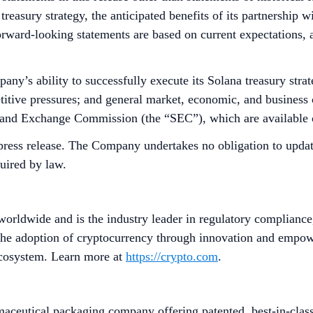
treasury strategy, the anticipated benefits of its partnership 
 Forward-looking statements are based on current expectations, 
ny’s ability to successfully execute its Solana treasury strate
titive pressures; and general market, economic, and business c
es and Exchange Commission (the “SEC”), which are available
press release. The Company undertakes no obligation to update
quired by law.
worldwide and is the industry leader in regulatory compliance
he adoption of cryptocurrency through innovation and empower
 ecosystem. Learn more at
https://crypto.com
.
ceutical packaging company offering patented, best-in-class, 