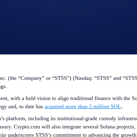
nc. (the “Company” or “STSS”) (Nasdaq: “STSS” and “STSSW
ngs.
ent, with a bold vision to align traditional finance with th
egy and, to date has
acquired more than 2
million SOL
.
’s platform, including its institutional-grade custody infrast
easury. Crypto.com will also integrate several Solana projects,
ship underscores STSS’s commitment to advancing the growth 