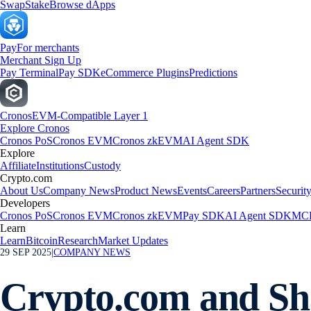
Swap
Stake
Browse dApps
Pay
For merchants
Merchant Sign Up
Pay Terminal
Pay SDK
eCommerce Plugins
Predictions
Cronos
EVM-Compatible Layer 1
Explore Cronos
Cronos PoS
Cronos EVM
Cronos zkEVM
AI Agent SDK
Explore
Affiliate
Institutions
Custody
Crypto.com
About Us
Company News
Product News
Events
Careers
Partners
Securit
Developers
Cronos PoS
Cronos EVM
Cronos zkEVM
Pay SDK
AI Agent SDK
MCP
Learn
Learn
Bitcoin
Research
Market Updates
29 SEP 2025
|
COMPANY NEWS
Crypto.com and Sha