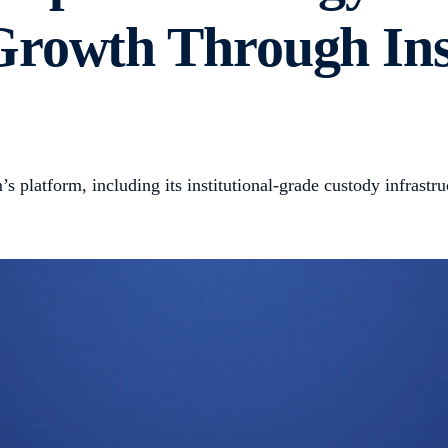
rowth Through Inst
s platform, including its institutional-grade custody infrastr