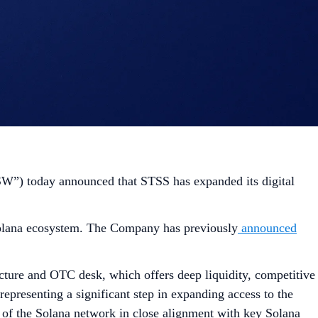
”) today announced that STSS has expanded its digital
e Solana ecosystem. The Company has previously
announced
ructure and OTC desk, which offers deep liquidity, competitive
 representing a significant step in expanding access to the
of the Solana network in close alignment with key Solana