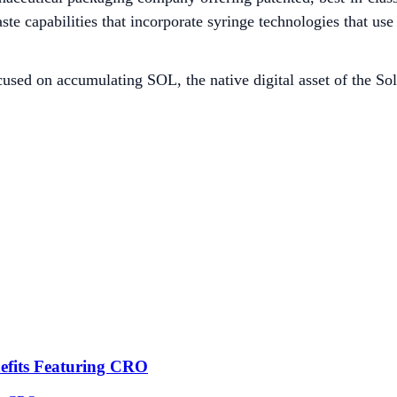
e capabilities that incorporate syringe technologies that use 
used on accumulating SOL, the native digital asset of the Sol
efits Featuring CRO