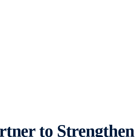
tner to Strengthen