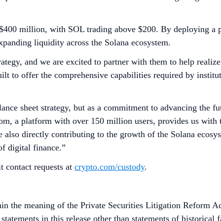
$400 million, with SOL trading above $200. By deploying a po
expanding liquidity across the Solana ecosystem.
rategy, and we are excited to partner with them to help realize
t to offer the comprehensive capabilities required by institut
ance sheet strategy, but as a commitment to advancing the futu
, a platform with over 150 million users, provides us with the
 also directly contributing to the growth of the Solana ecosys
of digital finance.”
t contact requests at
crypto.com/custody
.
in the meaning of the Private Securities Litigation Reform Ac
tatements in this release other than statements of historical 