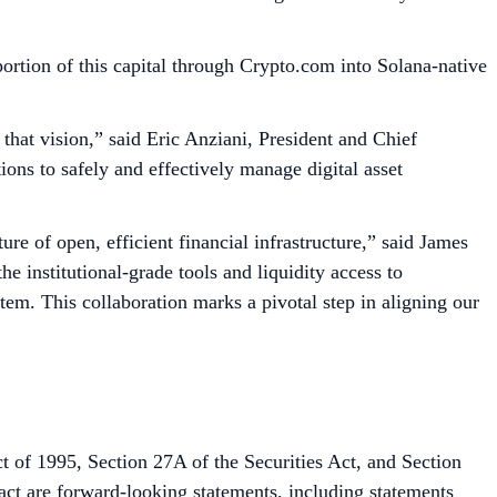
rtion of this capital through Crypto.com into Solana-native
 that vision,” said Eric Anziani, President and Chief
ions to safely and effectively manage digital asset
re of open, efficient financial infrastructure,” said James
 institutional-grade tools and liquidity access to
tem. This collaboration marks a pivotal step in aligning our
t of 1995, Section 27A of the Securities Act, and Section
fact are forward-looking statements, including statements