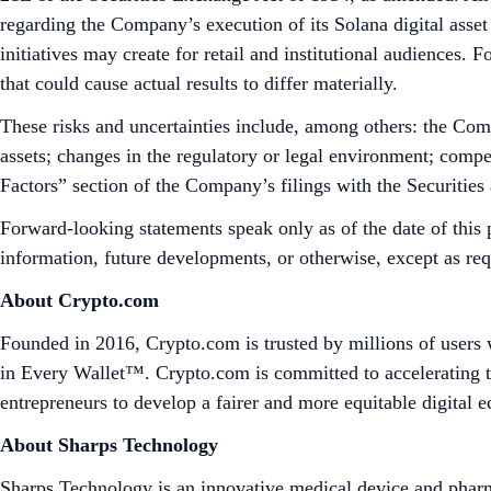
regarding the Company’s execution of its Solana digital asset 
initiatives may create for retail and institutional audiences.
that could cause actual results to differ materially.
These risks and uncertainties include, among others: the Compa
assets; changes in the regulatory or legal environment; compe
Factors” section of the Company’s filings with the Securiti
Forward-looking statements speak only as of the date of this 
information, future developments, or otherwise, except as re
About Crypto.com
Founded in 2016, Crypto.com is trusted by millions of users 
in Every Wallet™. Crypto.com is committed to accelerating t
entrepreneurs to develop a fairer and more equitable digital
About Sharps Technology
Sharps Technology is an innovative medical device and pharma