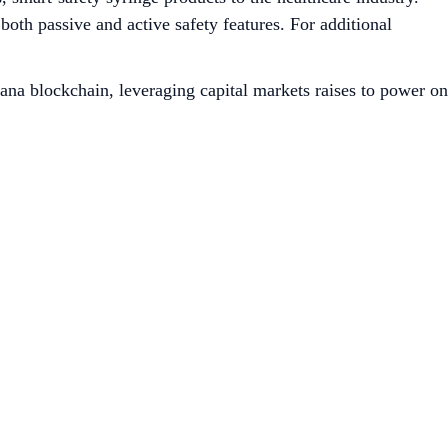
both passive and active safety features. For additional
ana blockchain, leveraging capital markets raises to power on