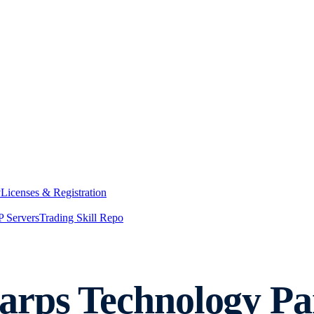
y
Licenses & Registration
 Servers
Trading Skill Repo
rps Technology Par