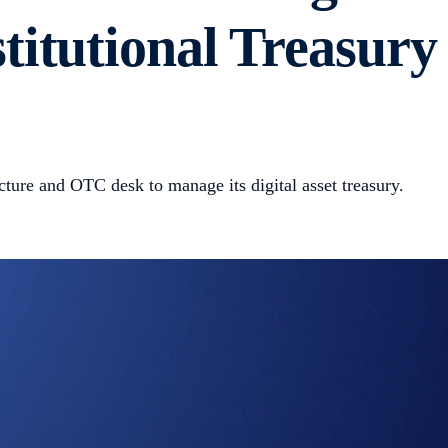
itutional Treasury
ucture and OTC desk to manage its digital asset treasury.