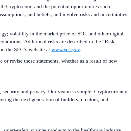
with Crypto.com, and the potential opportunities such
assumptions, and beliefs, and involve risks and uncertainties
gy; volatility in the market price of SOL and other digital
onditions. Additional risks are described in the “Risk
 on the SEC’s website at
www.sec.gov
.
 or revise these statements, whether as a result of new
, security and privacy. Our vision is simple: Cryptocurrency
ing the next generation of builders, creators, and
smart-safety syringe products to the healthcare industry.