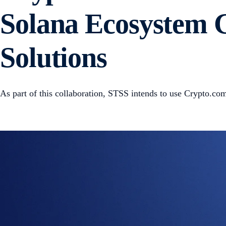
Solana Ecosystem G
Solutions
As part of this collaboration, STSS intends to use Crypto.com’