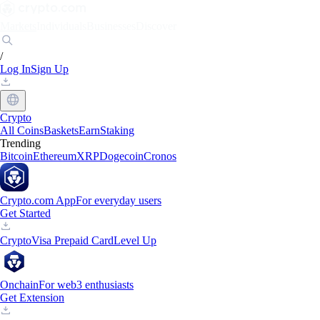
Markets
Individuals
Businesses
Discover
/
Log In
Sign Up
Crypto
All Coins
Baskets
Earn
Staking
Trending
Bitcoin
Ethereum
XRP
Dogecoin
Cronos
Crypto.com App
For everyday users
Get Started
Crypto
Visa Prepaid Card
Level Up
Onchain
For web3 enthusiasts
Get Extension