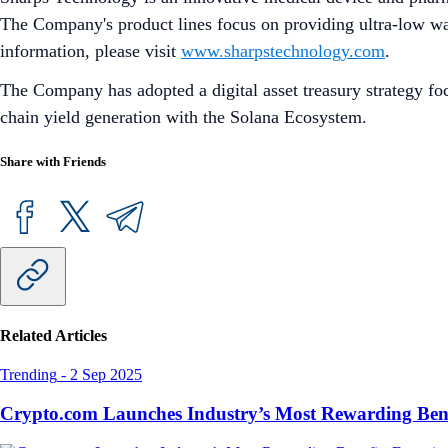
The Company's product lines focus on providing ultra-low wast
information, please visit
www.sharpstechnology.com
.
The Company has adopted a digital asset treasury strategy foc
chain yield generation with the Solana Ecosystem.
Share with Friends
Related Articles
Trending
-
2 Sep 2025
Crypto.com Launches Industry’s Most Rewarding Ben