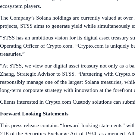
ecosystem players.
The Company’s Solana holdings are currently valued at over 
projects, STSS aims to generate yield while simultaneously 
“STSS has an ambitious vision for its digital asset treasury st
Operating Officer of Crypto.com. “Crypto.com is uniquely buil
treasuries.”
“At STSS, we view our digital asset treasury not only as a bal
Zhang, Strategic Advisor to STSS. “Partnering with Crypto.com
responsibly manage one of the largest Solana treasuries, while
long-term corporate strategy with innovation at the forefront 
Clients interested in Crypto.com Custody solutions can submi
Forward Looking Statements
This press release contains “forward-looking statements” with
21E of the Securities Exchange Act of 1934, as amended. All s