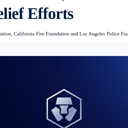
lief Efforts
tion, California Fire Foundation and Los Angeles Police Fo