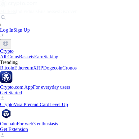
Markets
Individuals
Businesses
Discover
/
Log In
Sign Up
Crypto
All Coins
Baskets
Earn
Staking
Trending
Bitcoin
Ethereum
XRP
Dogecoin
Cronos
Crypto.com App
For everyday users
Get Started
Crypto
Visa Prepaid Card
Level Up
Onchain
For web3 enthusiasts
Get Extension