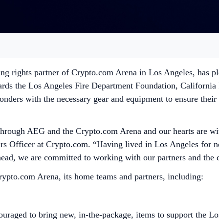
g rights partner of Crypto.com Arena in Los Angeles, has ple
owards the Los Angeles Fire Department Foundation, Californi
ponders with the necessary gear and equipment to ensure their 
hrough AEG and the Crypto.com Arena and our hearts are with 
s Officer at Crypto.com. “Having lived in Los Angeles for nea
ahead, we are committed to working with our partners and the
rypto.com Arena, its home teams and partners, including:
raged to bring new, in-the-package, items to support the Los