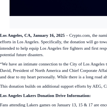
Los Angeles, CA, January 16, 2025
– Crypto.com, the namin
efforts in Los Angeles. Specifically, the donation will go t
intended to help equip Los Angeles fire fighters and first res
potential future disasters.
“We have an intimate connection to the City of Los Angeles t
David, President of North America and Chief Corporate Affair
and dear to my heart personally. While there is a long road 
This donation builds on additional support efforts by AEG, C
Los Angeles Lakers Donation Drive Information:
Fans attending Lakers games on January 13, 15 & 17 are encou