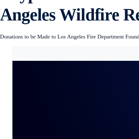
Angeles Wildfire Re
Donations to be Made to Los Angeles Fire Department Founda