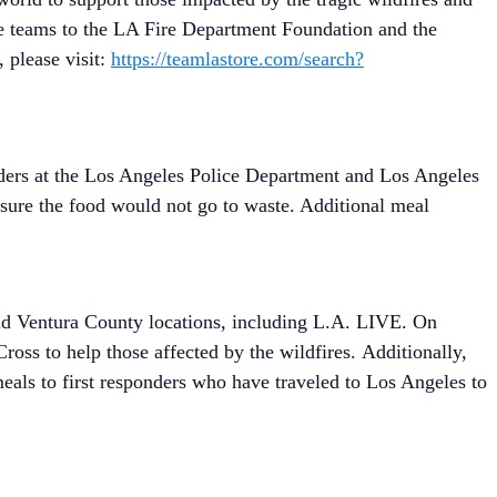
he teams to the LA Fire Department Foundation and the
 please visit:
https://teamlastore.com/search?
nders at the Los Angeles Police Department and Los Angeles
ure the food would not go to waste. Additional meal
and Ventura County locations, including L.A. LIVE. On
oss to help those affected by the wildfires. Additionally,
als to first responders who have traveled to Los Angeles to