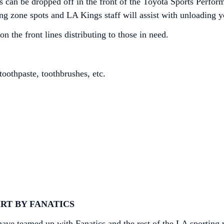
ms can be dropped off in the front of the Toyota Sports Perf
ng zone spots and LA Kings staff will assist with unloading y
 the front lines distributing to those in need.
oothpaste, toothbrushes, etc.
RT BY FANATICS
e teamed up with Fanatics and the rest of the LA sporting wo