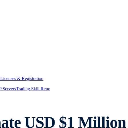
y
Licenses & Registration
 Servers
Trading Skill Repo
te USD $1 Million 