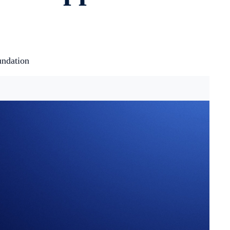
undation