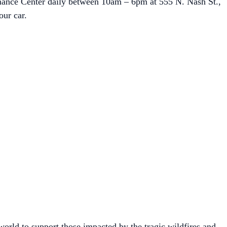
ormance Center daily between 10am – 6pm at 555 N. Nash St.,
our car.
rld to support those impacted by the tragic wildfires and