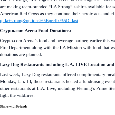
are making team-branded “LA Strong” t-shirts available for s
American Red Cross as they continue their heroic acts and ef
q=la+strong&options%5Bprefix%5D=last
Crypto.com Arena Food Donations:
Crypto.com Arena’s food and beverage partner, earlier this 
Fire Department along with the LA Mission with food that 
donations are planned.
Lazy Dog Restaurants including L.A. LIVE Location
and 
Last week, Lazy Dog restaurants offered complimentary meals 
Monday, Jan. 13, those restaurants hosted a fundraising event
other restaurants at L.A. Live, including Fleming’s Prime S
fight the wildfires.
Share with Friends