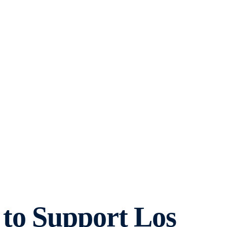
to Support Los