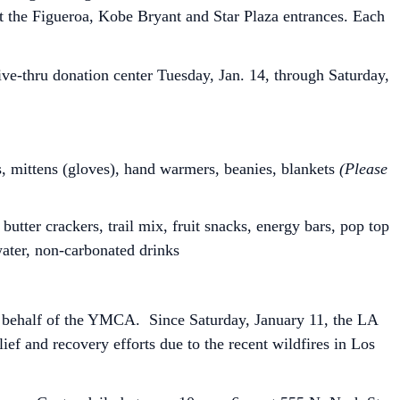
 at the Figueroa, Kobe Bryant and Star Plaza entrances. Each
e-thru donation center Tuesday, Jan. 14, through Saturday,
s, mittens (gloves), hand warmers, beanies, blankets
(Please
butter crackers, trail mix, fruit snacks, energy bars, pop top
water, non-carbonated drinks
n behalf of the YMCA. Since Saturday, January 11, the LA
lief and recovery efforts due to the recent wildfires in Los