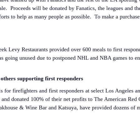
ale. Proceeds will be donated by Fanatics, the leagues and t
forts to help as many people as possible. To make a purchase,
week Levy Restaurants provided over 600 meals to first respo
was going unused due to postponed NHL and NBA games to ens
others supporting first responders
for firefighters and first responders at select Los Angeles 
 and donated 100% of their net profits to The American Red Cr
teakhouse & Wine Bar and Katsuya, have provided dozens of me