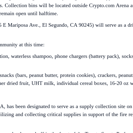
res. Collection bins will be located outside Crypto.com Arena
 remain open until halftime.
 E Mariposa Ave., El Segundo, CA 90245) will serve as a driv
munity at this time:
tion, waterless shampoo, phone chargers (battery pack), sock
nacks (bars, peanut butter, protein cookies), crackers, peanut 
her dried fruit, UHT milk, individual cereal boxes, 16-20 oz 
 has been designated to serve as a supply collection site o
izing and collecting critical supplies in support of the fire re