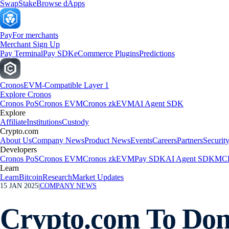
Swap
Stake
Browse dApps
Pay
For merchants
Merchant Sign Up
Pay Terminal
Pay SDK
eCommerce Plugins
Predictions
Cronos
EVM-Compatible Layer 1
Explore Cronos
Cronos PoS
Cronos EVM
Cronos zkEVM
AI Agent SDK
Explore
Affiliate
Institutions
Custody
Crypto.com
About Us
Company News
Product News
Events
Careers
Partners
Securit
Developers
Cronos PoS
Cronos EVM
Cronos zkEVM
Pay SDK
AI Agent SDK
MCP
Learn
Learn
Bitcoin
Research
Market Updates
15 JAN 2025
|
COMPANY NEWS
Crypto.com To Dona