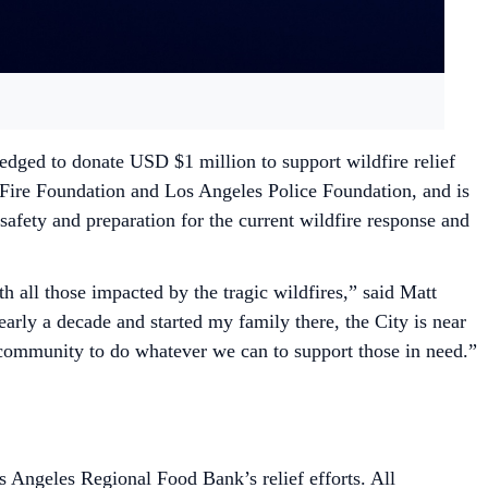
dged to donate USD $1 million to support wildfire relief
a Fire Foundation and Los Angeles Police Foundation, and is
safety and preparation for the current wildfire response and
all those impacted by the tragic wildfires,” said Matt
rly a decade and started my family there, the City is near
 community to do whatever we can to support those in need.”
 Angeles Regional Food Bank’s relief efforts. All