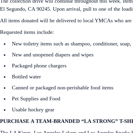
The collection drive will continue throughout this week. Ite
El Segundo, CA 90245. Upon arrival, pull to one of the loadi
All items donated will be delivered to local YMCAs who are on
Requested items include:
New toiletry items such as shampoo, conditioner, soap, t
New and unopened diapers and wipes
Packaged phone chargers
Bottled water
Canned or packaged non-perishable food items
Pet Supplies and Food
Usable hockey gear
PURCHASE A TEAM-BRANDED “LA STRONG” T-SHI
The LA Kings, Los Angeles Lakers and Los Angeles Sparks hav