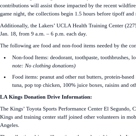
contributions will assist those impacted by the recent wildfi
game night, the collections begin 1.5 hours before tipoff and
Additionally, the Lakers’ UCLA Health Training Center (2275
Jan. 18, from 9 a.m. – 6 p.m. each day.
The following are food and non-food items needed by the com
Non-food Items: deodorant, toothpaste, toothbrushes, lo
note: No clothing donations)
Food items: peanut and other nut butters, protein-based s
tuna, pop top chicken, 100% juice boxes, raisins and ot
LA Kings Donation Drive Information:
The Kings’ Toyota Sports Performance Center El Segundo, CA,
Kings and training center staff joined other volunteers in mobil
Angeles.