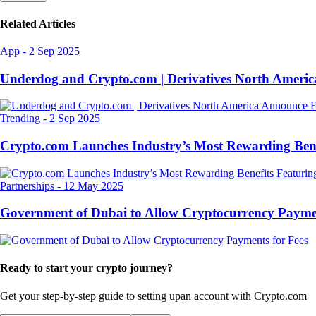
Related Articles
App
-
2 Sep 2025
Underdog and Crypto.com | Derivatives North Ameri
Trending
-
2 Sep 2025
Crypto.com Launches Industry’s Most Rewarding Ben
Partnerships
-
12 May 2025
Government of Dubai to Allow Cryptocurrency Paymen
Ready to start your crypto journey?
Get your step-by-step guide to setting up
an account with Crypto.com