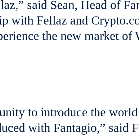
laz,” said Sean, Head of F
p with Fellaz and Crypto.co
xperience the new market of
tunity to introduce the worl
uced with Fantagio,” said 