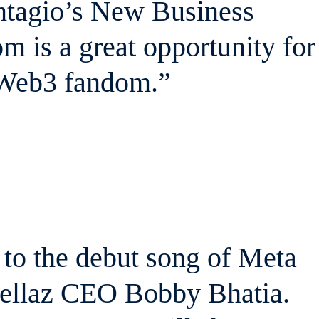
antagio’s New Business
m is a great opportunity for
 Web3 fandom.”
d to the debut song of Meta
Fellaz CEO Bobby Bhatia.