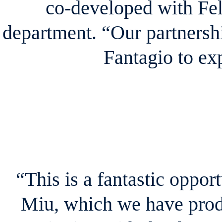
co-developed with Fel
department. “Our partnershi
Fantagio to e
“This is a fantastic oppor
Miu, which we have prod