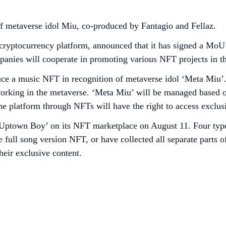
 metaverse idol Miu, co-produced by Fantagio and Fellaz.
cryptocurrency platform, announced that it has signed a MoU
panies will cooperate in promoting various NFT projects in th
roduce a music NFT in recognition of metaverse idol ‘Meta Mi
 working in the metaverse. ‘Meta Miu’ will be managed based 
 platform through NFTs will have the right to access exclusi
ptown Boy’ on its NFT marketplace on August 11. Four types 
 full song version NFT, or have collected all separate parts of
their exclusive content.