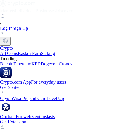
Markets
Individuals
Businesses
Discover
/
Log In
Sign Up
Crypto
All Coins
Baskets
Earn
Staking
Trending
Bitcoin
Ethereum
XRP
Dogecoin
Cronos
Crypto.com App
For everyday users
Get Started
Crypto
Visa Prepaid Card
Level Up
Onchain
For web3 enthusiasts
Get Extension