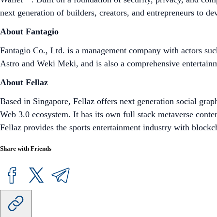
next generation of builders, creators, and entrepreneurs to d
About Fantagio
Fantagio Co., Ltd. is a management company with actors su
Astro and Weki Meki, and is also a comprehensive entertain
About Fellaz
Based in Singapore, Fellaz offers next generation social graph
Web 3.0 ecosystem. It has its own full stack metaverse content
Fellaz provides the sports entertainment industry with blockc
Share with Friends