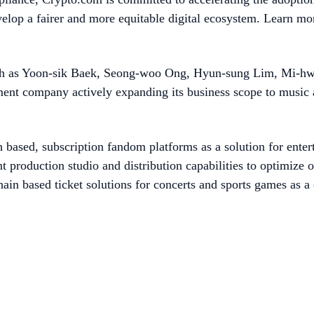
evelop a fairer and more equitable digital ecosystem. Learn mo
ch as Yoon-sik Baek, Seong-woo Ong, Hyun-sung Lim, Mi-hwa
ment company actively expanding its business scope to music
 based, subscription fandom platforms as a solution for entert
 production studio and distribution capabilities to optimize o
hain based ticket solutions for concerts and sports games as a