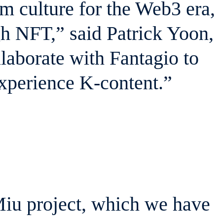
 culture for the Web3 era,
gh NFT,” said Patrick Yoon,
aborate with Fantagio to
experience K-content.”
Miu project, which we have