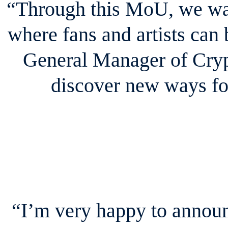
“Through this MoU, we wan
where fans and artists can
General Manager of Cryp
discover new ways for
“I’m very happy to announ