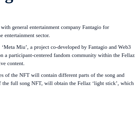
 with general entertainment company Fantagio for
e entertainment sector.
u’. ‘Meta Miu’, a project co-developed by Fantagio and Web3
on a participant-centered fandom community within the Fellaz
ve content.
of the NFT will contain different parts of the song and
 the full song NFT, will obtain the Fellaz ‘light stick’, which