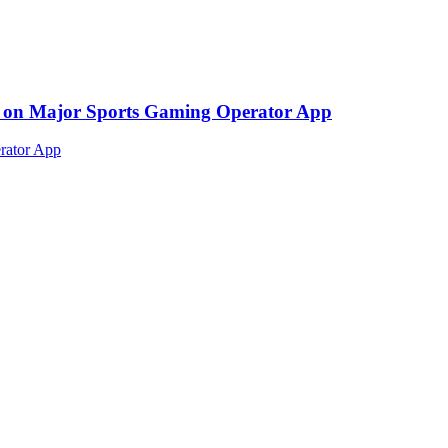
ed on Major Sports Gaming Operator App