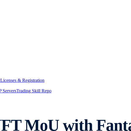
y
Licenses & Registration
 Servers
Trading Skill Repo
NFT MoU with Fant