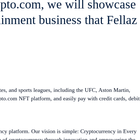
ypto.com, we will showcase
ainment business that Fellaz
tes, and sports leagues, including the UFC, Aston Martin,
o.com NFT platform, and easily pay with credit cards, debit
ncy platform. Our vision is simple: Cryptocurrency in Every
on of cryptocurrency through innovation and empowering the