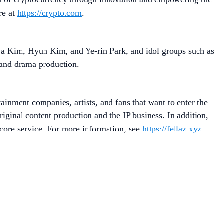
re at
https://crypto.com
.
 Kim, Hyun Kim, and Ye-rin Park, and idol groups such as
 and drama production.
ainment companies, artists, and fans that want to enter the
riginal content production and the IP business. In addition,
 core service. For more information, see
https://fellaz.xyz
.