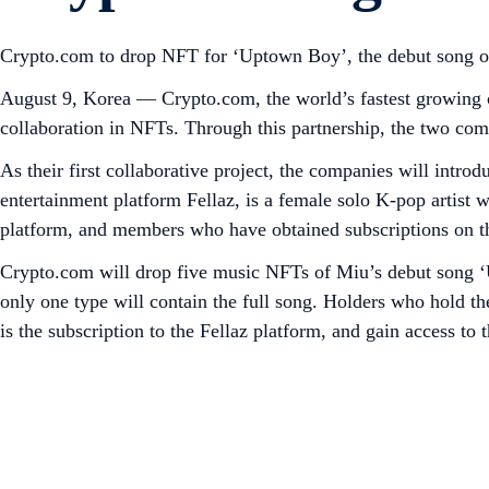
Crypto.com to drop NFT for ‘Uptown Boy’, the debut song of
August 9, Korea — Crypto.com, the world’s fastest growing 
collaboration in NFTs. Through this partnership, the two com
As their first collaborative project, the companies will int
entertainment platform Fellaz, is a female solo K-pop artist
platform, and members who have obtained subscriptions on the
Crypto.com will drop five music NFTs of Miu’s debut song ‘U
only one type will contain the full song. Holders who hold the
is the subscription to the Fellaz platform, and gain access to 