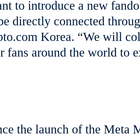
t to introduce a new fandom
 be directly connected throu
to.com Korea. “We will coll
 fans around the world to 
ce the launch of the Meta 