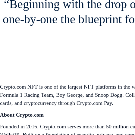
“Beginning with the drop 
one-by-one the blueprint fo
Crypto.com NFT is one of the largest NFT platforms in the wor
Formula 1 Racing Team, Boy George, and Snoop Dogg. Collect
cards, and cryptocurrency through Crypto.com Pay.
About Crypto.com
Founded in 2016, Crypto.com serves more than 50 million cus
Wallet™. Built on a foundation of security, privacy, and co