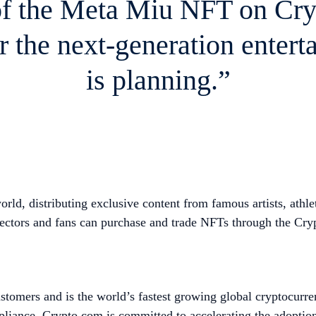
of the Meta Miu NFT on Cr
r the next-generation entert
is planning.”
ld, distributing exclusive content from famous artists, athle
ors and fans can purchase and trade NFTs through the Crypt
tomers and is the world’s fastest growing global cryptocurre
mpliance, Crypto.com is committed to accelerating the adopti