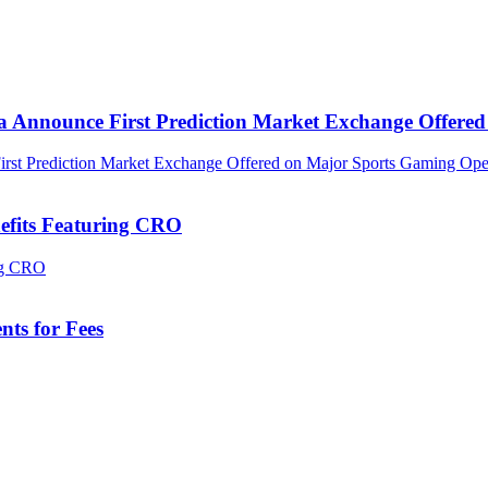
ca Announce First Prediction Market Exchange Offer
efits Featuring CRO
ts for Fees