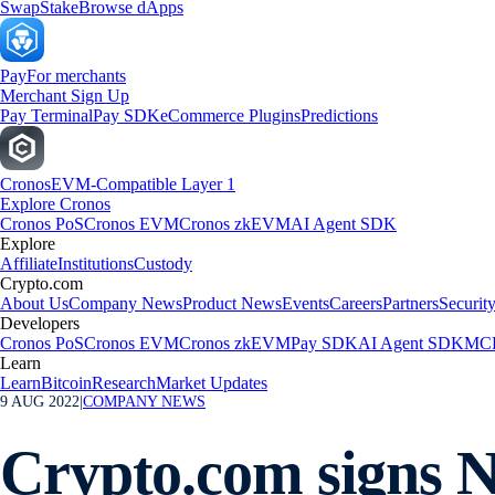
Swap
Stake
Browse dApps
Pay
For merchants
Merchant Sign Up
Pay Terminal
Pay SDK
eCommerce Plugins
Predictions
Cronos
EVM-Compatible Layer 1
Explore Cronos
Cronos PoS
Cronos EVM
Cronos zkEVM
AI Agent SDK
Explore
Affiliate
Institutions
Custody
Crypto.com
About Us
Company News
Product News
Events
Careers
Partners
Securit
Developers
Cronos PoS
Cronos EVM
Cronos zkEVM
Pay SDK
AI Agent SDK
MCP
Learn
Learn
Bitcoin
Research
Market Updates
9 AUG 2022
|
COMPANY NEWS
Crypto.com signs 