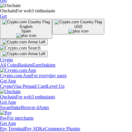
Get
Onchain
For web3 enthusiasts
Get
English
USD
Spain
Crypto
All Coins
Baskets
Earn
Staking
Crypto.com App
For everyday users
Get App
Crypto
Visa Prepaid Card
Level Up
Onchain
For web3 enthusiasts
Get App
Swap
Stake
Browse dApps
Pay
For merchants
Get App
Pay Terminal
Pay SDK
eCommerce Plugins