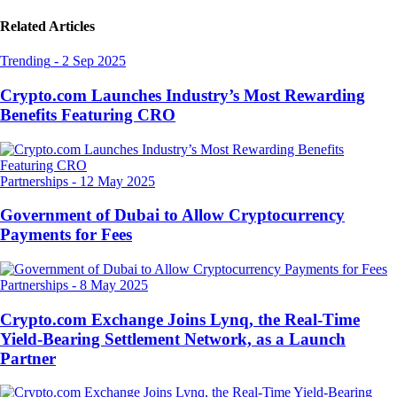
Related Articles
Trending
-
2 Sep 2025
Crypto.com Launches Industry’s Most Rewarding
Benefits Featuring CRO
Partnerships
-
12 May 2025
Government of Dubai to Allow Cryptocurrency
Payments for Fees
Partnerships
-
8 May 2025
Crypto.com Exchange Joins Lynq, the Real-Time
Yield-Bearing Settlement Network, as a Launch
Partner