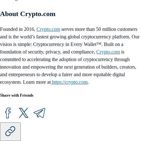
About Crypto.com
Founded in 2016,
Crypto.com
serves more than 50 million customers
and is the world’s fastest growing global cryptocurrency platform. Our
vision is simple: Cryptocurrency in Every Wallet™. Built on a
foundation of security, privacy, and compliance,
Crypto.com
is
committed to accelerating the adoption of cryptocurrency through
innovation and empowering the next generation of builders, creators,
and entrepreneurs to develop a fairer and more equitable digital
ecosystem. Learn more at
https://crypto.com
.
Share with Friends