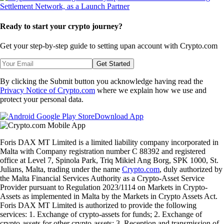
Ready to start your crypto journey?
Get your step-by-step guide to setting up
an account with Crypto.com
Get Started
By clicking the Submit button you acknowledge having read the
Privacy Notice of Crypto.com
where we explain how we use and
protect your personal data.
Download App
Foris DAX MT Limited is a limited liability company incorporated in
Malta with Company registration number C 88392 and registered
office at Level 7, Spinola Park, Triq Mikiel Ang Borg, SPK 1000, St.
Julians, Malta, trading under the name
Crypto.com
, duly authorized by
the Malta Financial Services Authority as a Crypto-Asset Service
Provider pursuant to Regulation 2023/1114 on Markets in Crypto-
Assets as implemented in Malta by the Markets in Crypto Assets Act.
Foris DAX MT Limited is authorized to provide the following
services: 1. Exchange of crypto-assets for funds; 2. Exchange of
crypto-assets for other crypto-assets; 3. Reception and transmission of