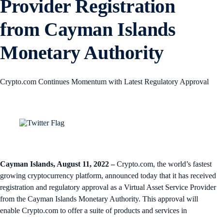
Provider Registration
from Cayman Islands
Monetary Authority
Crypto.com Continues Momentum with Latest Regulatory Approval
Cayman Islands, August 11, 2022
–
Crypto.com, the world’s fastest
growing cryptocurrency platform, announced today that it has received
registration and regulatory approval as a Virtual Asset Service Provider
from the Cayman Islands Monetary Authority. This approval will
enable Crypto.com to offer a suite of products and services in