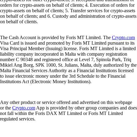
orders for crypto-assets on behalf of clients; 4. Execution of orders for
crypto-assets on behalf of clients; 5. Transfer services for crypto-assets
on behalf of clients; and 6. Custody and administration of crypto-assets
on behalf of clients.
The Cash Account is provided by Foris MT Limited. The
Crypto.com
Visa Card is issued and promoted by Foris MT Limited pursuant to its
Visa Principal Member (Issuing) license. Foris MT Limited is a limited
liability company incorporated in Malta with company registration
number C 90348 and registered office at Level 7, Spinola Park, Triq
Mikiel Ang Borg, SPK 1000, St. Julians, Malta, duly authorized by the
Malta Financial Services Authority as a Financial Institutions licensed
to issue electronic money under the 3rd Schedule to the Financial
Institutions Act (Electronic Money Institutions).
Any other product or service offered and advertised on this webpage
or the
Crypto.com
App is provided by other group companies and does
not fall within the Foris DAX MT Limited or Foris MT Limited
regulated services.