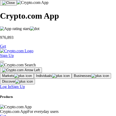
Crypto.com App
976,893
Get
Sign Up
Markets
Individuals
Businesses
Discover
Log In
Sign Up
Products
Crypto.com App
For everyday users