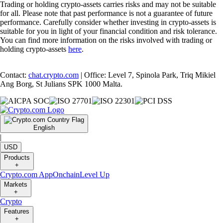
Trading or holding crypto-assets carries risks and may not be suitable
for all. Please note that past performance is not a guarantee of future
performance. Carefully consider whether investing in crypto-assets is
suitable for you in light of your financial condition and risk tolerance.
You can find more information on the risks involved with trading or
holding crypto-assets
here
.
Contact:
chat.crypto.com
| Office: Level 7, Spinola Park, Triq Mikiel
Ang Borg, St Julians SPK 1000 Malta.
English
|
USD
Products
+
Crypto.com App
Onchain
Level Up
Markets
+
Crypto
Features
+