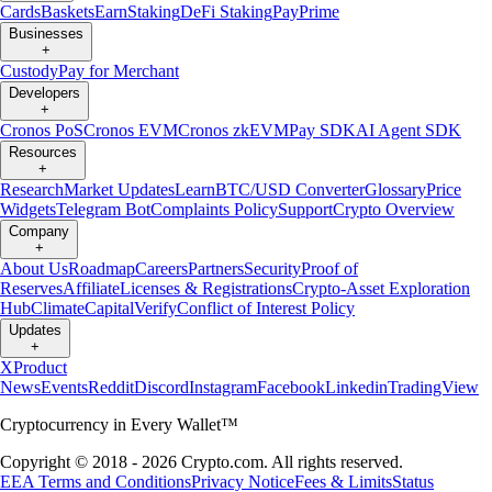
Cards
Baskets
Earn
Staking
DeFi Staking
Pay
Prime
Businesses
+
Custody
Pay for Merchant
Developers
+
Cronos PoS
Cronos EVM
Cronos zkEVM
Pay SDK
AI Agent SDK
Resources
+
Research
Market Updates
Learn
BTC/USD Converter
Glossary
Price
Widgets
Telegram Bot
Complaints Policy
Support
Crypto Overview
Company
+
About Us
Roadmap
Careers
Partners
Security
Proof of
Reserves
Affiliate
Licenses & Registrations
Crypto-Asset Exploration
Hub
Climate
Capital
Verify
Conflict of Interest Policy
Updates
+
X
Product
News
Events
Reddit
Discord
Instagram
Facebook
Linkedin
TradingView
Cryptocurrency in Every Wallet™
Copyright © 2018 - 2026 Crypto.com. All rights reserved.
EEA Terms and Conditions
Privacy Notice
Fees & Limits
Status