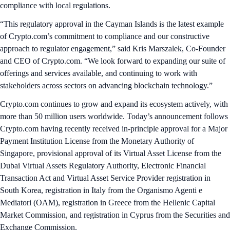
compliance with local regulations.
“This regulatory approval in the Cayman Islands is the latest example
of Crypto.com’s commitment to compliance and our constructive
approach to regulator engagement,” said Kris Marszalek, Co-Founder
and CEO of Crypto.com. “We look forward to expanding our suite of
offerings and services available, and continuing to work with
stakeholders across sectors on advancing blockchain technology.”
Crypto.com continues to grow and expand its ecosystem actively, with
more than 50 million users worldwide. Today’s announcement follows
Crypto.com having recently received in-principle approval for a Major
Payment Institution License from the Monetary Authority of
Singapore, provisional approval of its Virtual Asset License from the
Dubai Virtual Assets Regulatory Authority, Electronic Financial
Transaction Act and Virtual Asset Service Provider registration in
South Korea, registration in Italy from the Organismo Agenti e
Mediatori (OAM), registration in Greece from the Hellenic Capital
Market Commission, and registration in Cyprus from the Securities and
Exchange Commission.