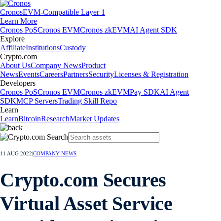
Cronos
EVM-Compatible Layer 1
Learn More
Cronos PoS
Cronos EVM
Cronos zkEVM
AI Agent SDK
Explore
Affiliate
Institutions
Custody
Crypto.com
About Us
Company News
Product
News
Events
Careers
Partners
Security
Licenses & Registration
Developers
Cronos PoS
Cronos EVM
Cronos zkEVM
Pay SDK
AI Agent
SDK
MCP Servers
Trading Skill Repo
Learn
Learn
Bitcoin
Research
Market Updates
11 AUG 2022
|
COMPANY NEWS
Crypto.com Secures
Virtual Asset Service