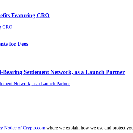
efits Featuring CRO
ts for Fees
-Bearing Settlement Network, as a Launch Partner
cy Notice of Crypto.com
where we explain how we use and protect your