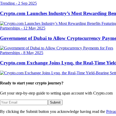
Trending
-
2 Sep 2025
Crypto.com Launches Industry’s Most Rewarding Ben
Partnerships
-
12 May 2025
Government of Dubai to Allow Cryptocurrency Paymen
Partnerships
-
8 May 2025
Crypto.com Exchange Joins Lynq, the Real-Time Yield
Ready to start your crypto journey?
Get your step-by-step guide to setting up
an account with Crypto.com
Submit
By clicking the Submit button you acknowledge having read the
Priva