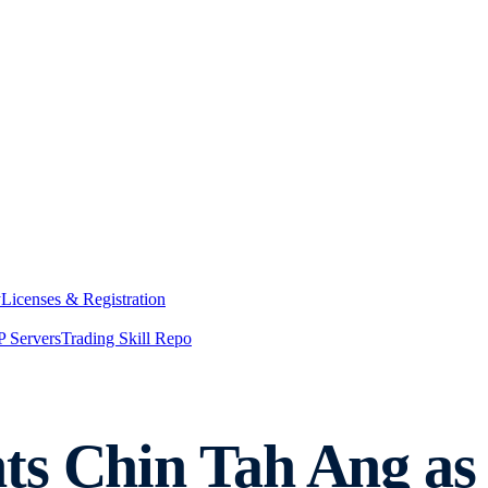
y
Licenses & Registration
 Servers
Trading Skill Repo
ts Chin Tah Ang as