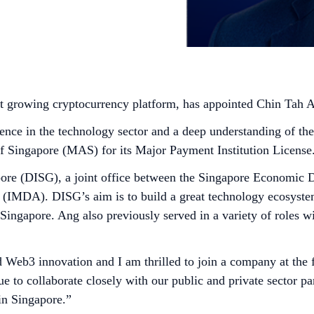
st growing cryptocurrency platform, has appointed Chin Tah
ience in the technology sector and a deep understanding of t
of Singapore (MAS) for its Major Payment Institution License
apore (DISG), a joint office between the Singapore Economic
IMDA). DISG’s aim is to build a great technology ecosystem
n Singapore. Ang also previously served in a variety of roles
d Web3 innovation and I am thrilled to join a company at the 
o collaborate closely with our public and private sector partn
in Singapore.”