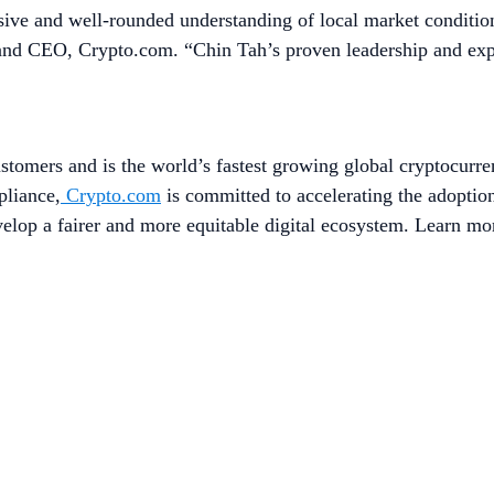
e and well-rounded understanding of local market conditions,
nd CEO, Crypto.com. “Chin Tah’s proven leadership and experti
stomers and is the world’s fastest growing global cryptocurre
pliance,
Crypto.com
is committed to accelerating the adopti
evelop a fairer and more equitable digital ecosystem. Learn mo