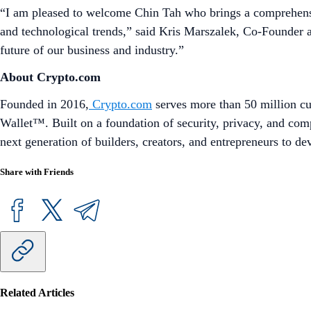
“I am pleased to welcome Chin Tah who brings a comprehensiv
and technological trends,” said Kris Marszalek, Co-Founder a
future of our business and industry.”
About Crypto.com
Founded in 2016,
Crypto.com
serves more than 50 million cu
Wallet™. Built on a foundation of security, privacy, and com
next generation of builders, creators, and entrepreneurs to d
Share with Friends
Related Articles