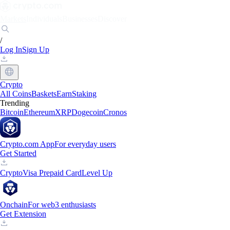
Markets
Individuals
Businesses
Discover
/
Log In
Sign Up
Crypto
All Coins
Baskets
Earn
Staking
Trending
Bitcoin
Ethereum
XRP
Dogecoin
Cronos
Crypto.com App
For everyday users
Get Started
Crypto
Visa Prepaid Card
Level Up
Onchain
For web3 enthusiasts
Get Extension