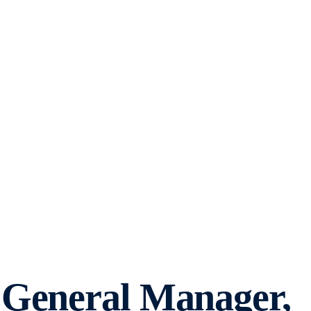
 General Manager,