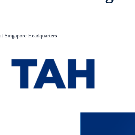
 at Singapore Headquarters