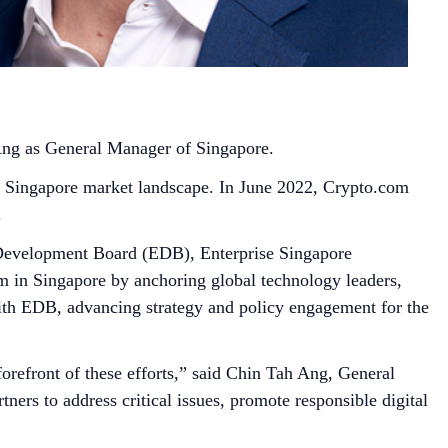
 Ang as General Manager of Singapore.
he Singapore market landscape. In June 2022, Crypto.com
.
 Development Board (EDB), Enterprise Singapore
 in Singapore by anchoring global technology leaders,
 with EDB, advancing strategy and policy engagement for the
forefront of these efforts,” said Chin Tah Ang, General
ers to address critical issues, promote responsible digital