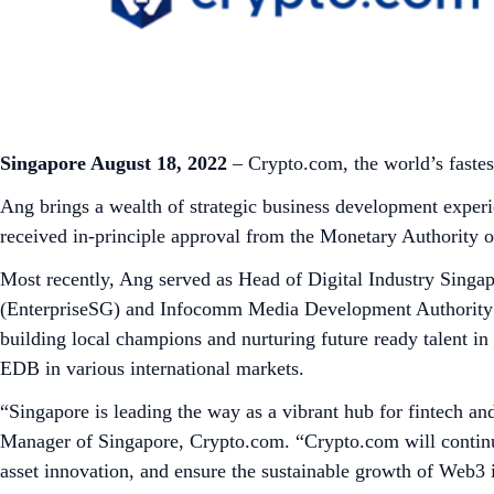
Singapore August 18, 2022
– Crypto.com, the world’s faste
Ang brings a wealth of strategic business development exper
received in-principle approval from the Monetary Authority 
Most recently, Ang served as Head of Digital Industry Sing
(EnterpriseSG) and Infocomm Media Development Authority (
building local champions and nurturing future ready talent i
EDB in various international markets.
“Singapore is leading the way as a vibrant hub for fintech an
Manager of Singapore, Crypto.com. “Crypto.com will continue t
asset innovation, and ensure the sustainable growth of Web3 