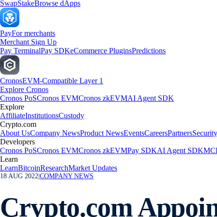
Swap
Stake
Browse dApps
Pay
For merchants
Merchant Sign Up
Pay Terminal
Pay SDK
eCommerce Plugins
Predictions
Cronos
EVM-Compatible Layer 1
Explore Cronos
Cronos PoS
Cronos EVM
Cronos zkEVM
AI Agent SDK
Explore
Affiliate
Institutions
Custody
Crypto.com
About Us
Company News
Product News
Events
Careers
Partners
Securit
Developers
Cronos PoS
Cronos EVM
Cronos zkEVM
Pay SDK
AI Agent SDK
MCP
Learn
Learn
Bitcoin
Research
Market Updates
18 AUG 2022
|
COMPANY NEWS
Crypto.com Appoin