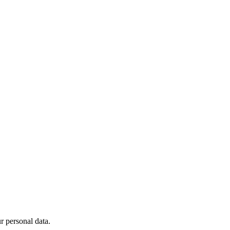
 personal data.