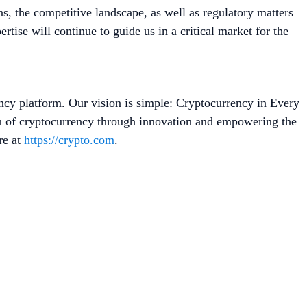
 the competitive landscape, as well as regulatory matters
se will continue to guide us in a critical market for the
ncy platform. Our vision is simple: Cryptocurrency in Every
on of cryptocurrency through innovation and empowering the
re at
https://crypto.com
.