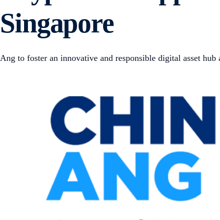
Singapore
Ang to foster an innovative and responsible digital asset hub