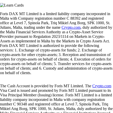
Foris DAX MT Limited is a limited liability company incorporated in
Malta with Company registration number C 88392 and registered
office at Level 7, Spinola Park, Triq Mikiel Ang Borg, SPK 1000, St.
Julians, Malta, trading under the name
Crypto.com
, duly authorized by
the Malta Financial Services Authority as a Crypto-Asset Service
Provider pursuant to Regulation 2023/1114 on Markets in Crypto-
Assets as implemented in Malta by the Markets in Crypto Assets Act.
Foris DAX MT Limited is authorized to provide the following
services: 1. Exchange of crypto-assets for funds; 2. Exchange of
crypto-assets for other crypto-assets; 3. Reception and transmission of
orders for crypto-assets on behalf of clients; 4. Execution of orders for
crypto-assets on behalf of clients; 5. Transfer services for crypto-assets
on behalf of clients; and 6. Custody and administration of crypto-assets
on behalf of clients.
The Cash Account is provided by Foris MT Limited. The
Crypto.com
Visa Card is issued and promoted by Foris MT Limited pursuant to its
Visa Principal Member (Issuing) license. Foris MT Limited is a limited
liability company incorporated in Malta with company registration
number C 90348 and registered office at Level 7, Spinola Park, Triq
Mikiel Ang Borg, SPK 1000, St. Julians, Malta, duly authorized by the