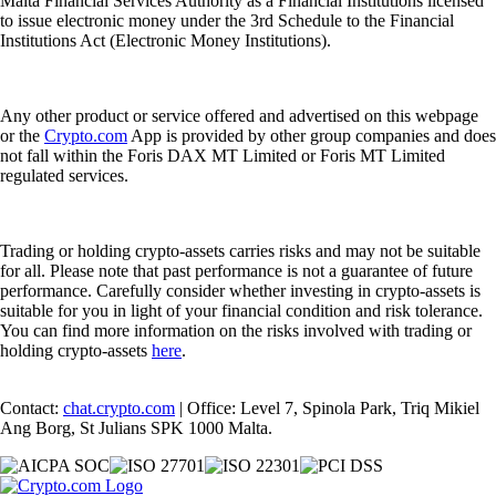
Malta Financial Services Authority as a Financial Institutions licensed
to issue electronic money under the 3rd Schedule to the Financial
Institutions Act (Electronic Money Institutions).
Any other product or service offered and advertised on this webpage
or the
Crypto.com
App is provided by other group companies and does
not fall within the Foris DAX MT Limited or Foris MT Limited
regulated services.
Trading or holding crypto-assets carries risks and may not be suitable
for all. Please note that past performance is not a guarantee of future
performance. Carefully consider whether investing in crypto-assets is
suitable for you in light of your financial condition and risk tolerance.
You can find more information on the risks involved with trading or
holding crypto-assets
here
.
Contact:
chat.crypto.com
| Office: Level 7, Spinola Park, Triq Mikiel
Ang Borg, St Julians SPK 1000 Malta.