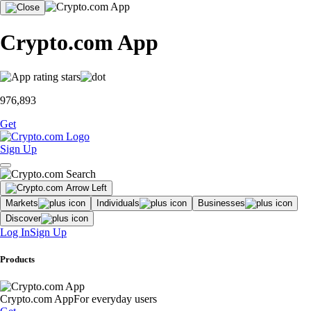
Crypto.com App
976,893
Get
Sign Up
Markets
Individuals
Businesses
Discover
Log In
Sign Up
Products
Crypto.com App
For everyday users