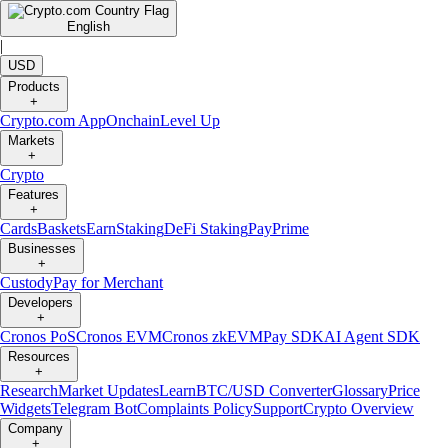
English
|
USD
Products
+
Crypto.com App
Onchain
Level Up
Markets
+
Crypto
Features
+
Cards
Baskets
Earn
Staking
DeFi Staking
Pay
Prime
Businesses
+
Custody
Pay for Merchant
Developers
+
Cronos PoS
Cronos EVM
Cronos zkEVM
Pay SDK
AI Agent SDK
Resources
+
Research
Market Updates
Learn
BTC/USD Converter
Glossary
Price
Widgets
Telegram Bot
Complaints Policy
Support
Crypto Overview
Company
+