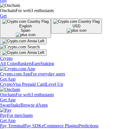
Get
Onchain
For web3 enthusiasts
Get
English
USD
Spain
Crypto
All Coins
Baskets
Earn
Staking
Crypto.com App
For everyday users
Get App
Crypto
Visa Prepaid Card
Level Up
Onchain
For web3 enthusiasts
Get App
Swap
Stake
Browse dApps
Pay
For merchants
Get App
Pay Terminal
Pay SDK
eCommerce Plugins
Predictions