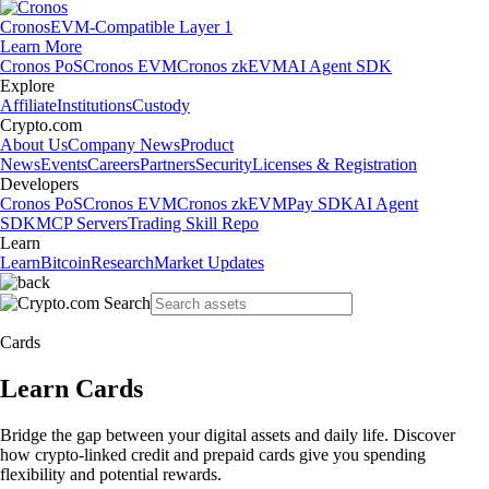
Cronos
EVM-Compatible Layer 1
Learn More
Cronos PoS
Cronos EVM
Cronos zkEVM
AI Agent SDK
Explore
Affiliate
Institutions
Custody
Crypto.com
About Us
Company News
Product
News
Events
Careers
Partners
Security
Licenses & Registration
Developers
Cronos PoS
Cronos EVM
Cronos zkEVM
Pay SDK
AI Agent
SDK
MCP Servers
Trading Skill Repo
Learn
Learn
Bitcoin
Research
Market Updates
Cards
Learn Cards
Bridge the gap between your digital assets and daily life. Discover
how crypto-linked credit and prepaid cards give you spending
flexibility and potential rewards.