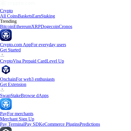
Crypto
All Coins
Baskets
Earn
Staking
Trending
Bitcoin
Ethereum
XRP
Dogecoin
Cronos
Crypto.com App
For everyday users
Get Started
Crypto
Visa Prepaid Card
Level Up
Onchain
For web3 enthusiasts
Get Extension
Swap
Stake
Browse dApps
Pay
For merchants
Merchant Sign Up
Pay Terminal
Pay SDK
eCommerce Plugins
Predictions