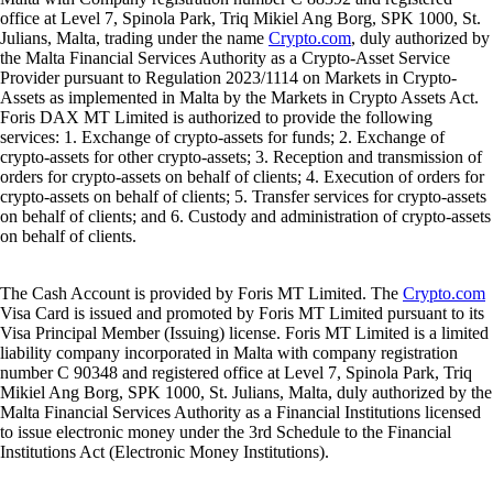
office at Level 7, Spinola Park, Triq Mikiel Ang Borg, SPK 1000, St.
Julians, Malta, trading under the name
Crypto.com
, duly authorized by
the Malta Financial Services Authority as a Crypto-Asset Service
Provider pursuant to Regulation 2023/1114 on Markets in Crypto-
Assets as implemented in Malta by the Markets in Crypto Assets Act.
Foris DAX MT Limited is authorized to provide the following
services: 1. Exchange of crypto-assets for funds; 2. Exchange of
crypto-assets for other crypto-assets; 3. Reception and transmission of
orders for crypto-assets on behalf of clients; 4. Execution of orders for
crypto-assets on behalf of clients; 5. Transfer services for crypto-assets
on behalf of clients; and 6. Custody and administration of crypto-assets
on behalf of clients.
The Cash Account is provided by Foris MT Limited. The
Crypto.com
Visa Card is issued and promoted by Foris MT Limited pursuant to its
Visa Principal Member (Issuing) license. Foris MT Limited is a limited
liability company incorporated in Malta with company registration
number C 90348 and registered office at Level 7, Spinola Park, Triq
Mikiel Ang Borg, SPK 1000, St. Julians, Malta, duly authorized by the
Malta Financial Services Authority as a Financial Institutions licensed
to issue electronic money under the 3rd Schedule to the Financial
Institutions Act (Electronic Money Institutions).