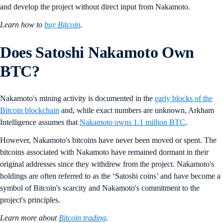
and develop the project without direct input from Nakamoto.
Learn how to
buy Bitcoin
.
Does Satoshi Nakamoto Own
BTC?
Nakamoto's mining activity is documented in the
early blocks of the
Bitcoin blockchain
and, while exact numbers are unknown, Arkham
Intelligence assumes that
Nakamoto owns 1.1 million BTC
.
However, Nakamoto's bitcoins have never been moved or spent. The
bitcoins associated with Nakamoto have remained dormant in their
original addresses since they withdrew from the project. Nakamoto's
holdings are often referred to as the ‘Satoshi coins’ and have become a
symbol of Bitcoin's scarcity and Nakamoto's commitment to the
project's principles.
Learn more about
Bitcoin trading
.