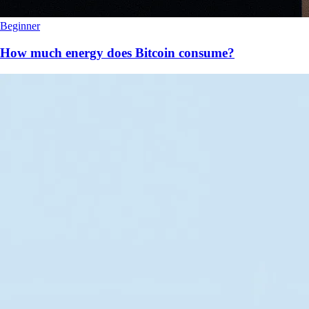
Beginner
How much energy does Bitcoin consume?