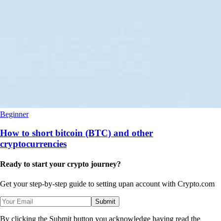
Beginner
How to short bitcoin (BTC) and other
cryptocurrencies
Ready to start your crypto journey?
Get your step-by-step guide to setting up
an account with Crypto.com
Submit
By clicking the Submit button you acknowledge having read the