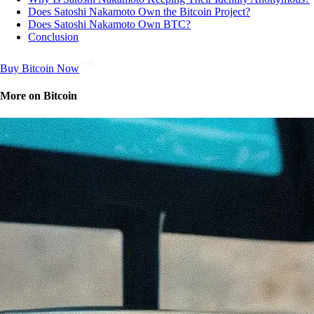
Does Satoshi Nakamoto Own the Bitcoin Project?
Does Satoshi Nakamoto Own BTC?
Conclusion
Buy Bitcoin Now
More on Bitcoin