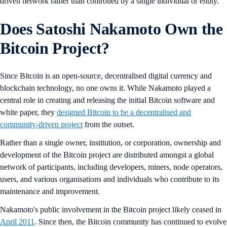
driven network rather than controlled by a single individual or entity.
Does Satoshi Nakamoto Own the
Bitcoin Project?
Since Bitcoin is an open-source, decentralised digital currency and
blockchain technology, no one owns it. While Nakamoto played a
central role in creating and releasing the initial Bitcoin software and
white paper, they
designed Bitcoin to be a decentralised and
community-driven project
from the outset.
Rather than a single owner, institution, or corporation, ownership and
development of the Bitcoin project are distributed amongst a global
network of participants, including developers, miners, node operators,
users, and various organisations and individuals who contribute to its
maintenance and improvement.
Nakamoto's public involvement in the Bitcoin project likely ceased in
April 2011
. Since then, the Bitcoin community has continued to evolve