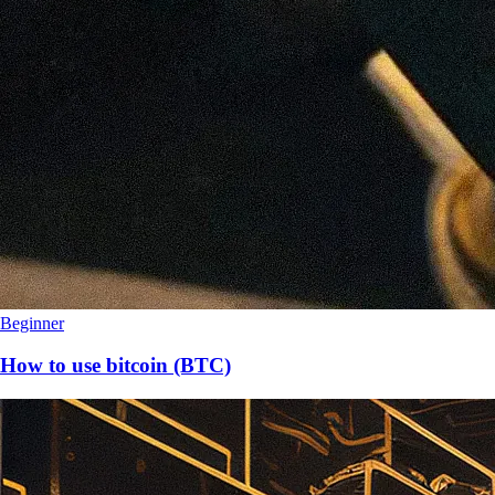
Beginner
How to use bitcoin (BTC)