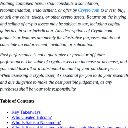
Nothing contained herein shall constitute a solicitation,
recommendation, endorsement, or offer by
Crypto.com
to invest, buy,
or sell any coins, tokens, or other crypto assets. Returns on the buying
and selling of crypto assets may be subject to tax, including capital
gains tax, in your jurisdiction.
Any descriptions of Crypto.com
products or features are merely for illustrative purposes and do not
constitute an endorsement, invitation, or solicitation.
Past performance is not a guarantee or predictor of future
performance. The value of crypto assets can increase or decrease, and
you could lose all or a substantial amount of your purchase price.
When assessing a crypto asset, it’s essential for you to do your research
and due diligence to make the best possible judgement, as any
purchases shall be your sole responsibility.
Table of Contents
Key Takeaways
Who Created Bitcoin?
Who Is Satoshi Nakamoto?
Why Is Satoshi Nakamoto Keeping Their Identity Anonymous?