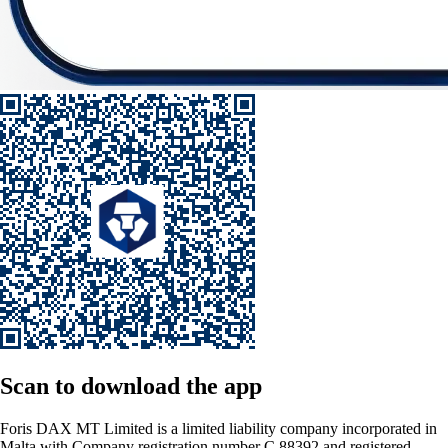
Scan
to download the app
Foris DAX MT Limited is a limited liability company incorporated in
Malta with Company registration number C 88392 and registered