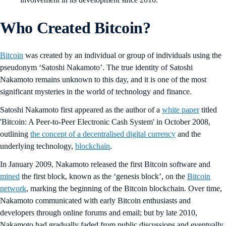
Who Created Bitcoin?
Bitcoin
was created by an individual or group of individuals using the
pseudonym ‘Satoshi Nakamoto’. The true identity of Satoshi
Nakamoto remains unknown to this day, and it is one of the most
significant mysteries in the world of technology and finance.
Satoshi Nakamoto first appeared as the author of a
white paper
titled
'Bitcoin: A Peer-to-Peer Electronic Cash System' in October 2008,
outlining
the concept of a decentralised digital currency
and the
underlying technology,
blockchain
.
In January 2009, Nakamoto released the first Bitcoin software and
mined
the first block, known as the ‘genesis block’, on the
Bitcoin
network
, marking the beginning of the Bitcoin blockchain. Over time,
Nakamoto communicated with early Bitcoin enthusiasts and
developers through online forums and email; but by late 2010,
Nakamoto had gradually faded from public discussions and eventually