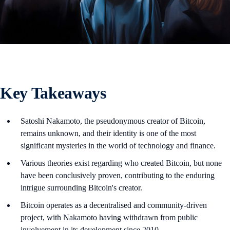
Key Takeaways
Satoshi Nakamoto, the pseudonymous creator of Bitcoin,
remains unknown, and their identity is one of the most
significant mysteries in the world of technology and finance.
Various theories exist regarding who created Bitcoin, but none
have been conclusively proven, contributing to the enduring
intrigue surrounding Bitcoin's creator.
Bitcoin operates as a decentralised and community-driven
project, with Nakamoto having withdrawn from public
involvement in its development since 2010.