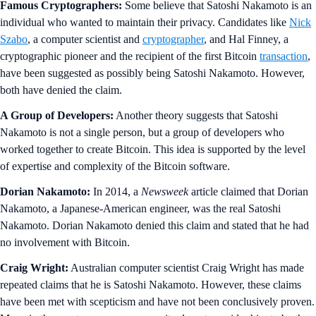
Famous Cryptographers:
Some believe that Satoshi Nakamoto is an
individual who wanted to maintain their privacy. Candidates like
Nick
Szabo
, a computer scientist and
cryptographer
, and Hal Finney, a
cryptographic pioneer and the recipient of the first Bitcoin
transaction
,
have been suggested as possibly being Satoshi Nakamoto. However,
both have denied the claim.
A Group of Developers:
Another theory suggests that Satoshi
Nakamoto is not a single person, but a group of developers who
worked together to create Bitcoin. This idea is supported by the level
of expertise and complexity of the Bitcoin software.
Dorian Nakamoto:
In 2014, a
Newsweek
article claimed that Dorian
Nakamoto, a Japanese-American engineer, was the real Satoshi
Nakamoto. Dorian Nakamoto denied this claim and stated that he had
no involvement with Bitcoin.
Craig Wright:
Australian computer scientist Craig Wright has made
repeated claims that he is Satoshi Nakamoto. However, these claims
have been met with scepticism and have not been conclusively proven.