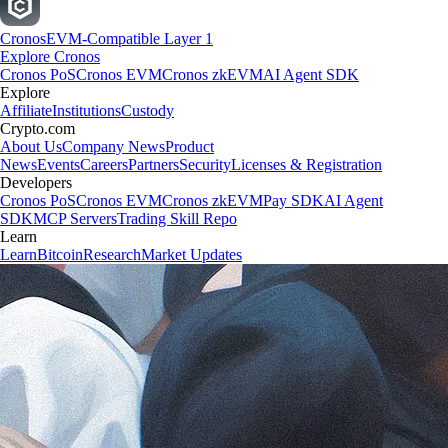
Cronos
EVM-Compatible Layer 1
Explore Cronos
Cronos PoS
Cronos EVM
Cronos zkEVM
AI Agent SDK
Explore
Affiliate
Institutions
Custody
Crypto.com
About Us
Company News
Product
News
Events
Careers
Partners
Security
Licenses & Registration
Developers
Cronos PoS
Cronos EVM
Cronos zkEVM
Pay SDK
AI Agent
SDK
MCP Servers
Trading Skill Repo
Learn
Learn
Bitcoin
Research
Market Updates