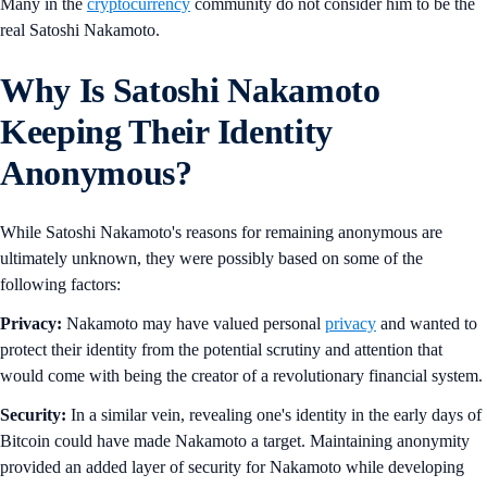
Many in the
cryptocurrency
community do not consider him to be the
real Satoshi Nakamoto.
Why Is Satoshi Nakamoto
Keeping Their Identity
Anonymous?
While Satoshi Nakamoto's reasons for remaining anonymous are
ultimately unknown, they were possibly based on some of the
following factors:
Privacy:
Nakamoto may have valued personal
privacy
and wanted to
protect their identity from the potential scrutiny and attention that
would come with being the creator of a revolutionary financial system.
Security:
In a similar vein, revealing one's identity in the early days of
Bitcoin could have made Nakamoto a target. Maintaining anonymity
provided an added layer of security for Nakamoto while developing