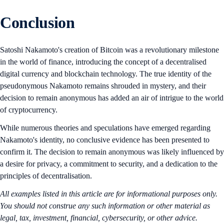
Conclusion
Satoshi Nakamoto's creation of Bitcoin was a revolutionary milestone
in the world of finance, introducing the concept of a decentralised
digital currency and blockchain technology. The true identity of the
pseudonymous Nakamoto remains shrouded in mystery, and their
decision to remain anonymous has added an air of intrigue to the world
of cryptocurrency.
While numerous theories and speculations have emerged regarding
Nakamoto's identity, no conclusive evidence has been presented to
confirm it. The decision to remain anonymous was likely influenced by
a desire for privacy, a commitment to security, and a dedication to the
principles of decentralisation.
All examples listed in this article are for informational purposes only.
You should not construe any such information or other material as
legal, tax, investment, financial, cybersecurity, or other advice.