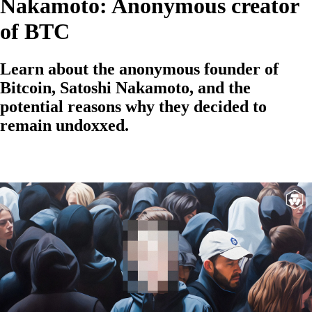
Nakamoto: Anonymous creator
of BTC
Learn about the anonymous founder of
Bitcoin, Satoshi Nakamoto, and the
potential reasons why they decided to
remain undoxxed.