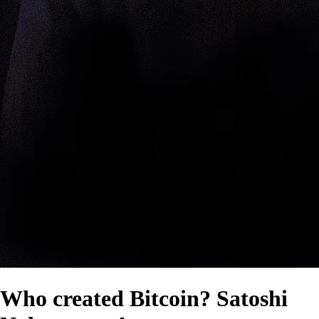
Who created Bitcoin? Satoshi