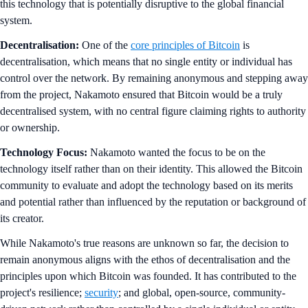
this technology that is potentially disruptive to the global financial
system.
Decentralisation:
One of the
core principles of Bitcoin
is
decentralisation, which means that no single entity or individual has
control over the network. By remaining anonymous and stepping away
from the project, Nakamoto ensured that Bitcoin would be a truly
decentralised system, with no central figure claiming rights to authority
or ownership.
Technology Focus:
Nakamoto wanted the focus to be on the
technology itself rather than on their identity. This allowed the Bitcoin
community to evaluate and adopt the technology based on its merits
and potential rather than influenced by the reputation or background of
its creator.
While Nakamoto's true reasons are unknown so far, the decision to
remain anonymous aligns with the ethos of decentralisation and the
principles upon which Bitcoin was founded. It has contributed to the
project's resilience;
security
; and global, open-source, community-