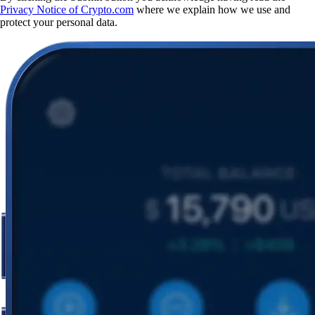
Privacy Notice of Crypto.com
where we explain how we use and
protect your personal data.