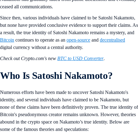
ceased all communications.
Since then, various individuals have claimed to be Satoshi Nakamoto,
but none have provided conclusive evidence to support their claims. As
a result, the true identity of Satoshi Nakamoto remains a mystery, and
Bitcoin
continues to operate as an
open-source
and
decentralised
digital currency without a central authority.
Check out Crypto.com's new
BTC to USD Converter
.
Who Is Satoshi Nakamoto?
Numerous efforts have been made to uncover Satoshi Nakamoto's
identity, and several individuals have claimed to be Nakamoto, but
none of these claims have been definitively proven. The true identity of
Bitcoin's pseudonymous creator remains unknown. However, theories
abound in the crypto space on Nakamoto’s true identity. Below are
some of the famous theories and speculations: