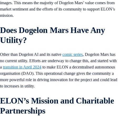
images. This means the majority of Dogelon Mars’ value comes from
market sentiment and the efforts of its community to support ELON’s
mission.
Does Dogelon Mars Have Any
Utility?
Other than Dogelon AI and its native
comic series
, Dogelon Mars has
no current utility. Efforts are underway to change this, and started with
a
transition in April 2024
to make ELON a decentralised autonomous
organisation (DAO). This operational change gives the community a
more powerful role in driving innovation for the project and could lead
to increases in utility.
ELON’s Mission and Charitable
Partnerships