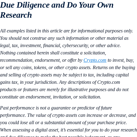
Due Diligence and Do Your Own
Research
All examples listed in this article are for informational purposes only.
You should not construe any such information or other material as
legal, tax, investment, financial, cybersecurity, or other advice.
Nothing contained herein shall constitute a solicitation,
recommendation, endorsement, or offer by
Crypto.com
to invest, buy,
or sell any coins, tokens, or other crypto assets. Returns on the buying
and selling of crypto assets may be subject to tax, including capital
gains tax, in your jurisdiction. Any descriptions of Crypto.com
products or features are merely for illustrative purposes and do not
constitute an endorsement, invitation, or solicitation.
Past performance is not a guarantee or predictor of future
performance. The value of crypto assets can increase or decrease, and
you could lose all or a substantial amount of your purchase price.
When assessing a digital asset, it’s essential for you to do your research