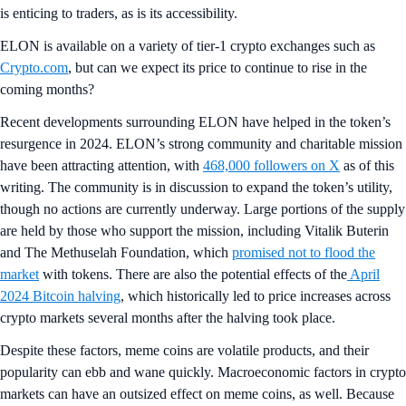
is enticing to traders, as is its accessibility.
ELON is available on a variety of tier-1 crypto exchanges such as
Crypto.com
, but can we expect its price to continue to rise in the
coming months?
Recent developments surrounding ELON have helped in the token’s
resurgence in 2024. ELON’s strong community and charitable mission
have been attracting attention, with
468,000 followers on X
as of this
writing. The community is in discussion to expand the token’s utility,
though no actions are currently underway. Large portions of the supply
are held by those who support the mission, including Vitalik Buterin
and The Methuselah Foundation, which
promised not to flood the
market
with tokens. There are also the potential effects of the
April
2024 Bitcoin halving
, which historically led to price increases across
crypto markets several months after the halving took place.
Despite these factors, meme coins are volatile products, and their
popularity can ebb and wane quickly. Macroeconomic factors in crypto
markets can have an outsized effect on meme coins, as well. Because