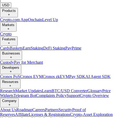
USD
Products
+
Crypto.com App
Onchain
Level Up
Markets
+
Crypto
Features
+
Cards
Baskets
Earn
Staking
DeFi Staking
Pay
Prime
Businesses
+
Custody
Pay for Merchant
Developers
+
Cronos PoS
Cronos EVM
Cronos zkEVM
Pay SDK
AI Agent SDK
Resources
+
Research
Market Updates
Learn
BTC/USD Converter
Glossary
Price
Widgets
Telegram Bot
Complaints Policy
Support
Crypto Overview
Company
+
About Us
Roadmap
Careers
Partners
Security
Proof of
Reserves
Affiliate
Licenses & Registrations
Crypto-Asset Exploration