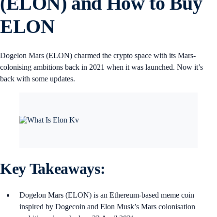
(ELON) and How to Buy
ELON
Dogelon Mars (ELON) charmed the crypto space with its Mars-
colonising ambitions back in 2021 when it was launched. Now it’s
back with some updates.
Key Takeaways:
Dogelon Mars (ELON) is an Ethereum-based meme coin
inspired by Dogecoin and Elon Musk’s Mars colonisation