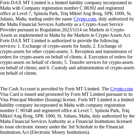
Foris DAX MT Limited is a limited liability company incorporated in
Malta with Company registration number C 88392 and registered
office at Level 7, Spinola Park, Triq Mikiel Ang Borg, SPK 1000, St.
Julians, Malta, trading under the name
Crypto.com
, duly authorized by
the Malta Financial Services Authority as a Crypto-Asset Service
Provider pursuant to Regulation 2023/1114 on Markets in Crypto-
Assets as implemented in Malta by the Markets in Crypto Assets Act.
Foris DAX MT Limited is authorized to provide the following
services: 1. Exchange of crypto-assets for funds; 2. Exchange of
crypto-assets for other crypto-assets; 3. Reception and transmission of
orders for crypto-assets on behalf of clients; 4. Execution of orders for
crypto-assets on behalf of clients; 5. Transfer services for crypto-assets
on behalf of clients; and 6. Custody and administration of crypto-assets
on behalf of clients.
The Cash Account is provided by Foris MT Limited. The
Crypto.com
Visa Card is issued and promoted by Foris MT Limited pursuant to its
Visa Principal Member (Issuing) license. Foris MT Limited is a limited
liability company incorporated in Malta with company registration
number C 90348 and registered office at Level 7, Spinola Park, Triq
Mikiel Ang Borg, SPK 1000, St. Julians, Malta, duly authorized by the
Malta Financial Services Authority as a Financial Institutions licensed
to issue electronic money under the 3rd Schedule to the Financial
Institutions Act (Electronic Money Institutions).