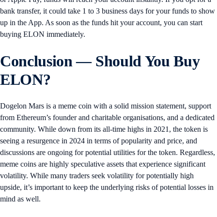
bank transfer, it could take 1 to 3 business days for your funds to show
up in the App. As soon as the funds hit your account, you can start
buying ELON immediately.
Conclusion — Should You Buy
ELON?
Dogelon Mars is a meme coin with a solid mission statement, support
from Ethereum’s founder and charitable organisations, and a dedicated
community. While down from its all-time highs in 2021, the token is
seeing a resurgence in 2024 in terms of popularity and price, and
discussions are ongoing for potential utilities for the token. Regardless,
meme coins are highly speculative assets that experience significant
volatility. While many traders seek volatility for potentially high
upside, it’s important to keep the underlying risks of potential losses in
mind as well.