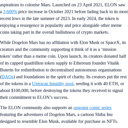
aspirations to colonise Mars. Launched on 23 April 2021, ELON saw
a
3,600%
price increase in October 2021 before fading back to its most
recent lows in the late summer of 2023. In early 2024, the token is
enjoying a resurgence in popularity and price alongside other meme
coins taking part in the overall bullishness of crypto markets.
While Dogelon Mars has no affiliation with Elon Musk or SpaceX, its
creators and the community supporting it think of it as a ‘mission
token’ rather than a meme coin. Upon launch, its creators donated half
of its capped quadrillion token supply to Ethereum founder Vitalik
Buterin for redistribution to decentralised autonomous organisations
(
DAOs
) and foundations in the spirit of charity. Its creators put the rest
of the tokens in a
Uniswap liquidity pool
, seeding it with 40 ETH, or
about $100,000, before destroying the tokens they received to signal
their commitment to ELON’s success.
The ELON community also supports an
ongoing comic series
featuring the adventures of Dogelon Mars, a cartoon Shiba Inu
designed to resemble Elon Musk, available for purchase as NFTs.