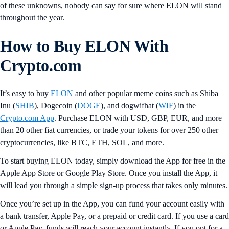
of these unknowns, nobody can say for sure where ELON will stand
throughout the year.
How to Buy ELON With
Crypto.com
It’s easy to buy
ELON
and other popular meme coins such as Shiba
Inu (
SHIB
), Dogecoin (
DOGE
), and dogwifhat (
WIF
) in the
Crypto.com App
. Purchase ELON with USD, GBP, EUR, and more
than 20 other fiat currencies, or trade your tokens for over 250 other
cryptocurrencies, like BTC, ETH, SOL, and more.
To start buying ELON today, simply download the App for free in the
Apple App Store or Google Play Store. Once you install the App, it
will lead you through a simple sign-up process that takes only minutes.
Once you’re set up in the App, you can fund your account easily with
a bank transfer, Apple Pay, or a prepaid or credit card. If you use a card
or Apple Pay, funds will reach your account instantly. If you opt for a