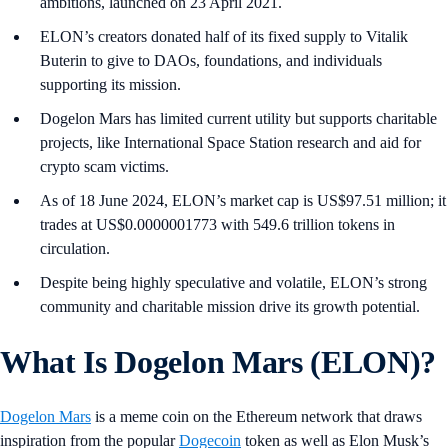
ambitions, launched on 23 April 2021.
ELON’s creators donated half of its fixed supply to Vitalik
Buterin to give to DAOs, foundations, and individuals
supporting its mission.
Dogelon Mars has limited current utility but supports charitable
projects, like International Space Station research and aid for
crypto scam victims.
As of 18 June 2024, ELON’s market cap is US$97.51 million; it
trades at US$0.0000001773 with 549.6 trillion tokens in
circulation.
Despite being highly speculative and volatile, ELON’s strong
community and charitable mission drive its growth potential.
What Is Dogelon Mars (ELON)?
Dogelon Mars
is a meme coin on the Ethereum network that draws
inspiration from the popular
Dogecoin
token as well as Elon Musk’s