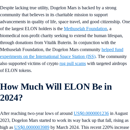
Despite lacking true utility, Dogelon Mars is backed by a strong
community that believes in its charitable mission to support
advancements in quality of life, space travel, and good citizenship. One
of the largest ELON holders is the
Methuselah Foundation
, a
biomedical non-profit charity seeking to extend the human lifespan,
through donations from Vitalik Buterin. In conjunction with the
Methuselah Foundation, the Dogelon Mars community
helped fund
experiments on the International Space Station (ISS)
. The community
also supported victims of crypto
rug pull scams
with targeted airdrops
of ELON tokens.
How Much Will ELON Be in
2024?
After reaching two-year lows of around
US$0.0000001236
in August
2023, Dogelon Mars started to work its way back up that fall, rising as
high as
US$0.0000003989
by March 2024. This recent 220% increase