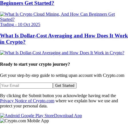
Beginners Get Started?
Trading
-
10 Oct 2025
What Is Dollar-Cost Averaging and How Does It Work
in Crypto?
Ready to start your crypto journey?
Get your step-by-step guide to setting up
an account with Crypto.com
Get Started
By clicking the Submit button you acknowledge having read the
Privacy Notice of Crypto.com
where we explain how we use and
protect your personal data.
Download App