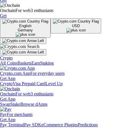
Get
Onchain
For web3 enthusiasts
Get
English
USD
Germany
Crypto
All Coins
Baskets
Earn
Staking
Crypto.com App
For everyday users
Get App
Crypto
Visa Prepaid Card
Level Up
Onchain
For web3 enthusiasts
Get App
Swap
Stake
Browse dApps
Pay
For merchants
Get App
Pay Terminal
Pay SDK
eCommerce Plugins
Predictions