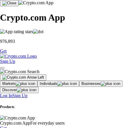
Crypto.com App
976,893
Get
Sign Up
Markets
Individuals
Businesses
Discover
Log In
Sign Up
Products
Crypto.com App
For everyday users