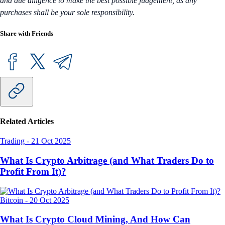
and due diligence to make the best possible judgement, as any
purchases shall be your sole responsibility.
Share with Friends
Related Articles
Trading
-
21 Oct 2025
What Is Crypto Arbitrage (and What Traders Do to
Profit From It)?
Bitcoin
-
20 Oct 2025
What Is Crypto Cloud Mining, And How Can