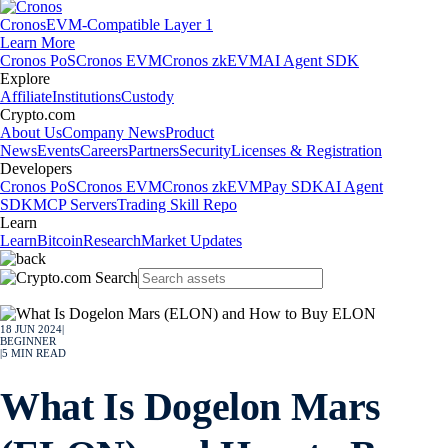
Cronos
EVM-Compatible Layer 1
Learn More
Cronos PoS
Cronos EVM
Cronos zkEVM
AI Agent SDK
Explore
Affiliate
Institutions
Custody
Crypto.com
About Us
Company News
Product
News
Events
Careers
Partners
Security
Licenses & Registration
Developers
Cronos PoS
Cronos EVM
Cronos zkEVM
Pay SDK
AI Agent
SDK
MCP Servers
Trading Skill Repo
Learn
Learn
Bitcoin
Research
Market Updates
18 JUN 2024
|
BEGINNER
|
5
MIN READ
What Is Dogelon Mars