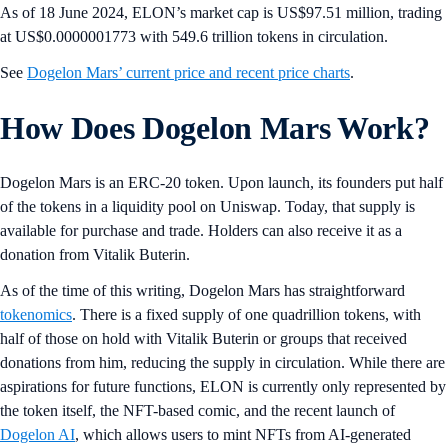
As of 18 June 2024, ELON’s market cap is US$97.51 million, trading
at US$0.0000001773 with 549.6 trillion tokens in circulation.
See
Dogelon Mars’ current price and recent price charts
.
How Does Dogelon Mars Work?
Dogelon Mars is an ERC-20 token. Upon launch, its founders put half
of the tokens in a liquidity pool on Uniswap. Today, that supply is
available for purchase and trade. Holders can also receive it as a
donation from Vitalik Buterin.
As of the time of this writing, Dogelon Mars has straightforward
tokenomics
. There is a fixed supply of one quadrillion tokens, with
half of those on hold with Vitalik Buterin or groups that received
donations from him, reducing the supply in circulation. While there are
aspirations for future functions, ELON is currently only represented by
the token itself, the NFT-based comic, and the recent launch of
Dogelon AI
, which allows users to mint NFTs from AI-generated