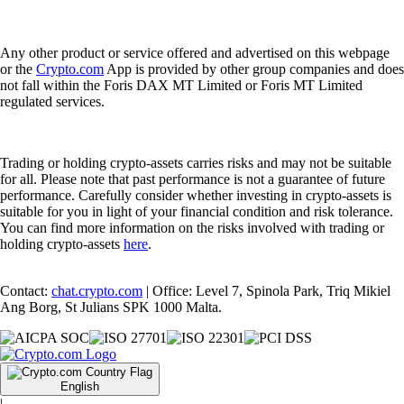
Any other product or service offered and advertised on this webpage
or the
Crypto.com
App is provided by other group companies and does
not fall within the Foris DAX MT Limited or Foris MT Limited
regulated services.
Trading or holding crypto-assets carries risks and may not be suitable
for all. Please note that past performance is not a guarantee of future
performance. Carefully consider whether investing in crypto-assets is
suitable for you in light of your financial condition and risk tolerance.
You can find more information on the risks involved with trading or
holding crypto-assets
here
.
Contact:
chat.crypto.com
| Office: Level 7, Spinola Park, Triq Mikiel
Ang Borg, St Julians SPK 1000 Malta.
English
|