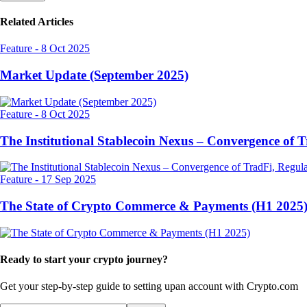
Related Articles
Feature
-
8 Oct 2025
Market Update (September 2025)
Feature
-
8 Oct 2025
The Institutional Stablecoin Nexus – Convergence of 
Feature
-
17 Sep 2025
The State of Crypto Commerce & Payments (H1 2025
Ready to start your crypto journey?
Get your step-by-step guide to setting up
an account with Crypto.com