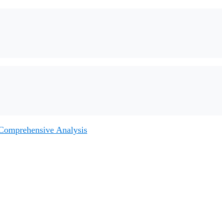
 Comprehensive Analysis