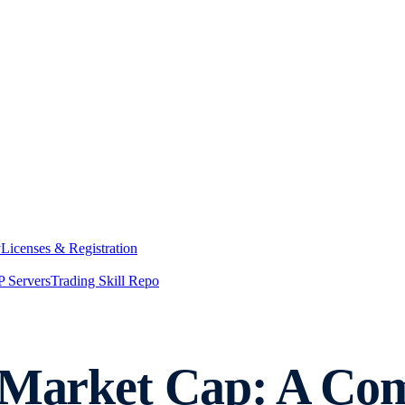
y
Licenses & Registration
 Servers
Trading Skill Repo
y Market Cap: A Co