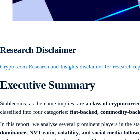
Research Disclaimer
Crypto.com Research and Insights disclaimer for research rep
Executive Summary
Stablecoins, as the name implies, are
a class of cryptocurren
classified into four categories:
fiat-backed, commodity-back
In this report, we analyse several prominent players in the
dominance, NVT ratio, volatility, and social media follow