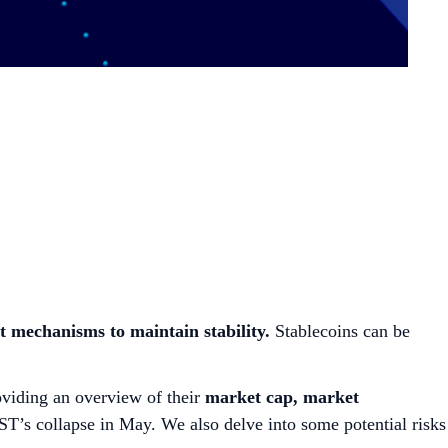
nt mechanisms to maintain stability.
Stablecoins can be
oviding an overview of their
market cap, market
UST’s collapse in May. We also delve into some potential risks