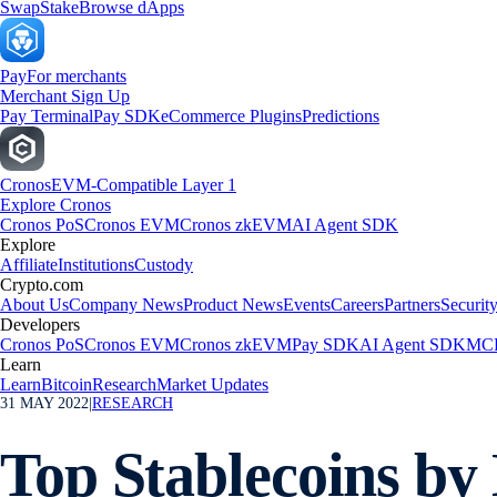
Swap
Stake
Browse dApps
Pay
For merchants
Merchant Sign Up
Pay Terminal
Pay SDK
eCommerce Plugins
Predictions
Cronos
EVM-Compatible Layer 1
Explore Cronos
Cronos PoS
Cronos EVM
Cronos zkEVM
AI Agent SDK
Explore
Affiliate
Institutions
Custody
Crypto.com
About Us
Company News
Product News
Events
Careers
Partners
Securit
Developers
Cronos PoS
Cronos EVM
Cronos zkEVM
Pay SDK
AI Agent SDK
MCP
Learn
Learn
Bitcoin
Research
Market Updates
31 MAY 2022
|
RESEARCH
Top Stablecoins b