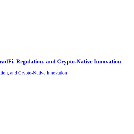
TradFi, Regulation, and Crypto-Native Innovation
)