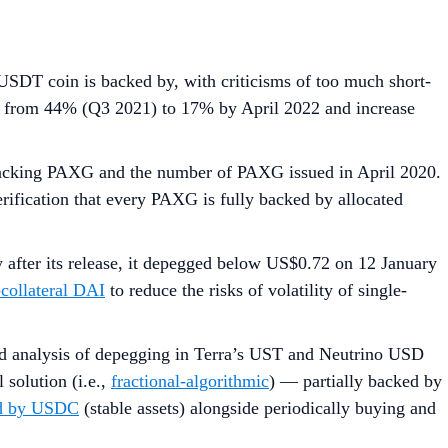
USDT coin is backed by, with criticisms of too much short-
from 44% (Q3 2021) to 17% by April 2022 and increase
acking PAXG and the number of PAXG issued in April 2020.
rification that every PAXG is fully backed by allocated
 after its release, it depegged below US$0.72 on 12 January
-collateral DAI
to reduce the risks of volatility of single-
led analysis of depegging in Terra’s UST and Neutrino USD
solution (i.e.,
fractional-algorithmic
) — partially backed by
sed by USDC
(stable assets) alongside periodically buying and