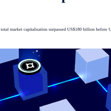
total market capitalisation surpassed US$180 billion before 