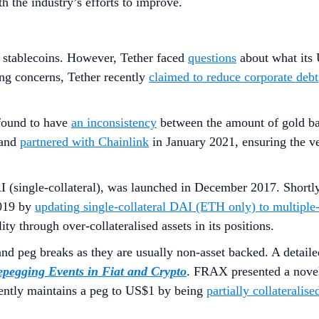
h the industry’s efforts to improve.
d stablecoins. However, Tether faced
questions
about what its 
ing concerns, Tether recently
claimed to reduce corporate debt
ound to have
an inconsistency
between the amount of gold b
and
partnered with Chainlink
in January 2021, ensuring the ve
(single-collateral), was launched in December 2017. Shortly
2019 by
updating single-collateral DAI (ETH only) to multiple
ty through over-collateralised assets in its positions.
and peg breaks as they are usually non-asset backed. A detai
pegging Events in Fiat and Crypto
. FRAX presented a novel 
urrently maintains a peg to US$1 by being
partially collaterali