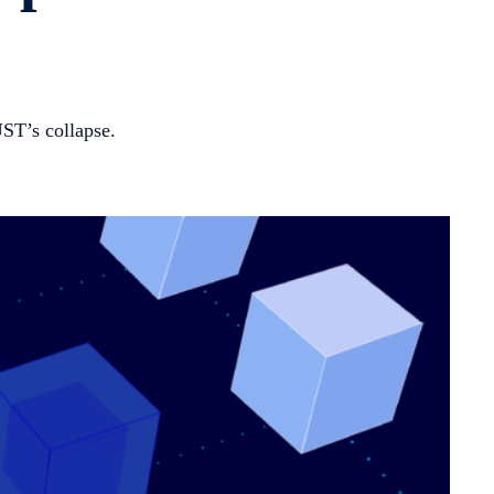
UST’s collapse.