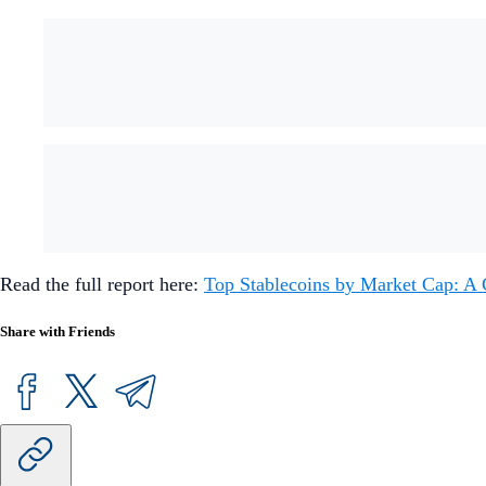
Read the full report here:
Top Stablecoins by Market Cap: A
Share with Friends