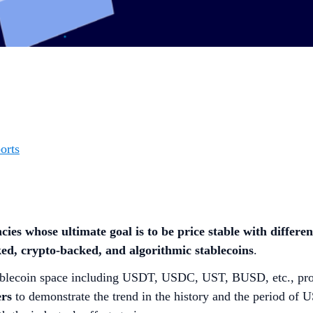
orts
cies whose ultimate goal is to be price stable with differe
ed, crypto-backed, and algorithmic stablecoins
.
 stablecoin space including USDT, USDC, UST, BUSD, etc., pr
ers
to demonstrate the trend in the history and the period of 