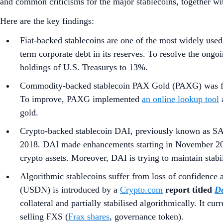
and common criticisms for the major stablecoins, together wit
Here are the key findings:
Fiat-backed stablecoins
are one of the most widely use
term corporate debt in its reserves. To resolve the ongo
holdings of U.S. Treasurys to 13%.
Commodity-backed stablecoin
PAX Gold (PAXG) was f
To improve, PAXG implemented
an online lookup tool
gold.
Crypto-backed stablecoin
DAI, previously known as SAI 
2018. DAI made enhancements starting in November 
crypto assets. Moreover, DAI is trying to maintain stabili
Algorithmic stablecoins
suffer from
loss of confidence 
(USDN) is introduced by a
Crypto.com
report titled
De
collateral and partially stabilised algorithmically. It c
selling FXS (
Frax shares
, governance token).