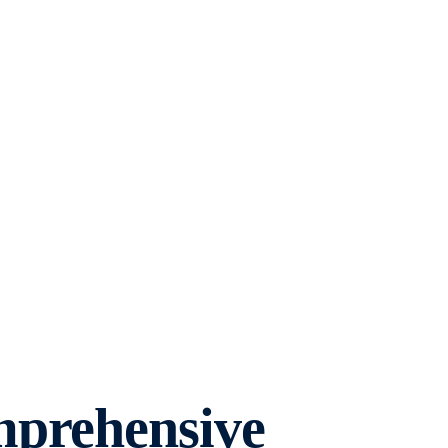
mprehensive