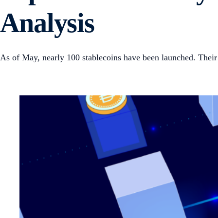
Analysis
As of May, nearly 100 stablecoins have been launched. Their 