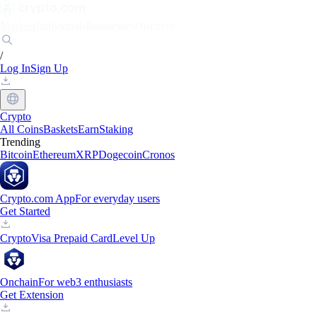
Markets
Individuals
Businesses
Discover
/
Log In
Sign Up
Crypto
All Coins
Baskets
Earn
Staking
Trending
Bitcoin
Ethereum
XRP
Dogecoin
Cronos
Crypto.com App
For everyday users
Get Started
Crypto
Visa Prepaid Card
Level Up
Onchain
For web3 enthusiasts
Get Extension